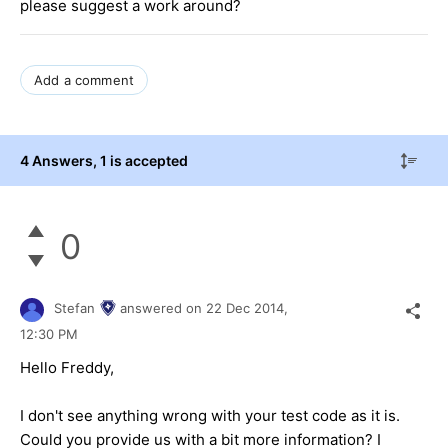
please suggest a work around?
Add a comment
4 Answers
, 1 is accepted
0
Stefan
answered on
22 Dec 2014,
12:30 PM
Hello Freddy,
I don't see anything wrong with your test code as it is.
Could you provide us with a bit more information? I