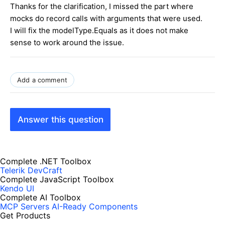
Thanks for the clarification, I missed the part where
mocks do record calls with arguments that were used.
I will fix the modelType.Equals as it does not make
sense to work around the issue.
Add a comment
Answer this question
Complete .NET Toolbox
Telerik DevCraft
Complete JavaScript Toolbox
Kendo UI
Complete AI Toolbox
MCP Servers
AI-Ready Components
Get Products