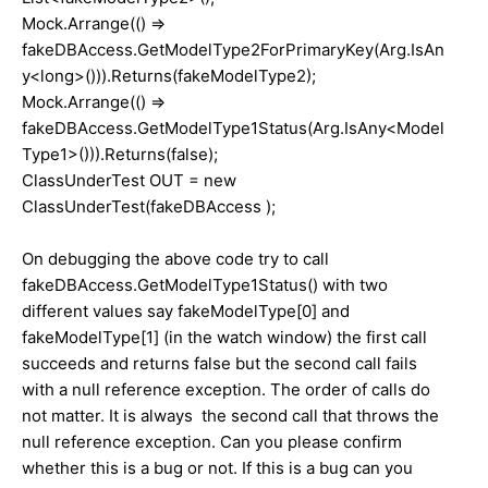
Mock.Arrange(() =>
fakeDBAccess.GetModelType2ForPrimaryKey(Arg.IsAn
y<long>())).Returns(fakeModelType2);
Mock.Arrange(() =>
fakeDBAccess.GetModelType1Status(Arg.IsAny<Model
Type1>())).Returns(false);
ClassUnderTest OUT = new
ClassUnderTest(fakeDBAccess );
On debugging the above code try to call
fakeDBAccess.GetModelType1Status() with two
different values say fakeModelType[0] and
fakeModelType[1] (in the watch window) the first call
succeeds and returns false but the second call fails
with a null reference exception. The order of calls do
not matter. It is always the second call that throws the
null reference exception. Can you please confirm
whether this is a bug or not. If this is a bug can you