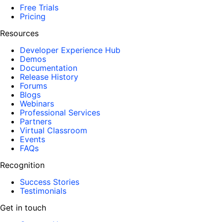
Free Trials
Pricing
Resources
Developer Experience Hub
Demos
Documentation
Release History
Forums
Blogs
Webinars
Professional Services
Partners
Virtual Classroom
Events
FAQs
Recognition
Success Stories
Testimonials
Get in touch