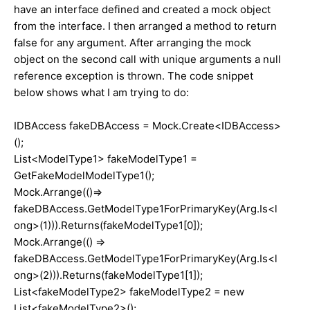
have an interface defined and created a mock object
from the interface. I then arranged a method to return
false for any argument. After arranging the mock
object on the second call with unique arguments a null
reference exception is thrown. The code snippet
below shows what I am trying to do:
IDBAccess fakeDBAccess = Mock.Create<IDBAccess>
();
List<ModelType1> fakeModelType1 =
GetFakeModelModelType1();
Mock.Arrange(()=>
fakeDBAccess.GetModelType1ForPrimaryKey(Arg.Is<l
ong>(1))).Returns(fakeModelType1[0]);
Mock.Arrange(() =>
fakeDBAccess.GetModelType1ForPrimaryKey(Arg.Is<l
ong>(2))).Returns(fakeModelType1[1]);
List<fakeModelType2> fakeModelType2 = new
List<fakeModelType2>();