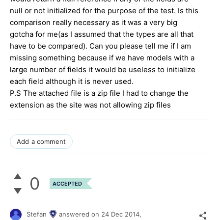
null or not initialized for the purpose of the test. Is this
comparison really necessary as it was a very big
gotcha for me(as I assumed that the types are all that
have to be compared). Can you please tell me if I am
missing something because if we have models with a
large number of fields it would be useless to initialize
each field although it is never used.
P.S The attached file is a zip file I had to change the
extension as the site was not allowing zip files
Add a comment
0
ACCEPTED
Stefan
answered on
24 Dec 2014,