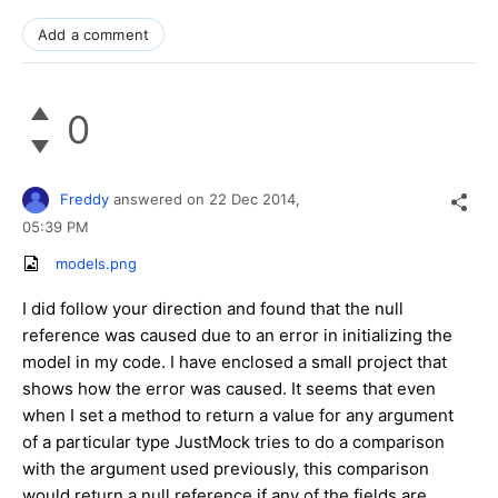
Add a comment
0
Freddy
answered on
22 Dec 2014,
05:39 PM
models.png
I did follow your direction and found that the null
reference was caused due to an error in initializing the
model in my code. I have enclosed a small project that
shows how the error was caused. It seems that even
when I set a method to return a value for any argument
of a particular type JustMock tries to do a comparison
with the argument used previously, this comparison
would return a null reference if any of the fields are