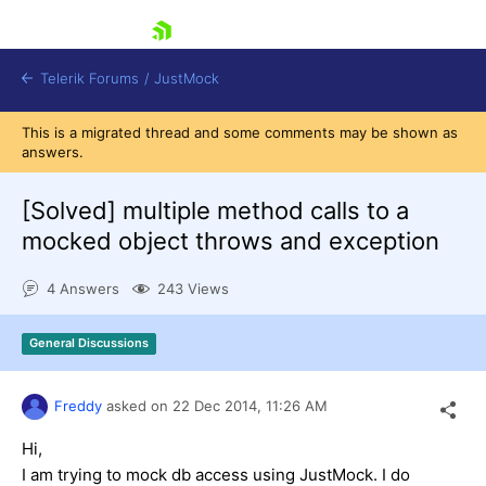
skip navigation
Telerik Forums
/
JustMock
This is a migrated thread and some comments may be shown as
answers.
[Solved]
multiple method calls to a
mocked object throws and exception
Shopping cart
Login
4 Answers
243 Views
Contact Us
Try now
General Discussions
Freddy
asked on
22 Dec 2014,
11:26 AM
Hi,
I am trying to mock db access using JustMock. I do