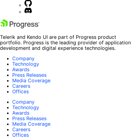
Telerik and Kendo UI are part of Progress product
portfolio. Progress is the leading provider of application
development and digital experience technologies.
Company
Technology
Awards
Press Releases
Media Coverage
Careers
Offices
Company
Technology
Awards
Press Releases
Media Coverage
Careers
Offices