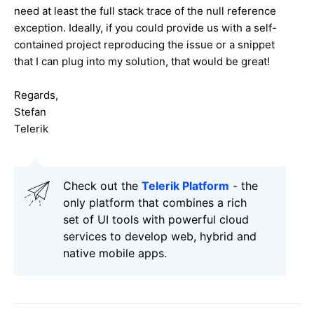
need at least the full stack trace of the null reference
exception. Ideally, if you could provide us with a self-
contained project reproducing the issue or a snippet
that I can plug into my solution, that would be great!
Regards,
Stefan
Telerik
Check out the
Telerik Platform
- the
only platform that combines a rich
set of UI tools with powerful cloud
services to develop web, hybrid and
native mobile apps.