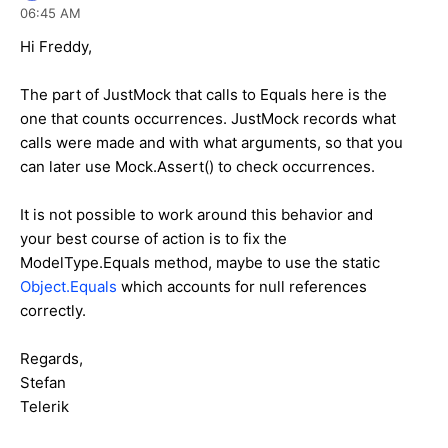
06:45 AM
Hi Freddy,
The part of JustMock that calls to Equals here is the
one that counts occurrences. JustMock records what
calls were made and with what arguments, so that you
can later use Mock.Assert() to check occurrences.
It is not possible to work around this behavior and
your best course of action is to fix the
ModelType.Equals method, maybe to use the static
Object.Equals
which accounts for null references
correctly.
Regards,
Stefan
Telerik