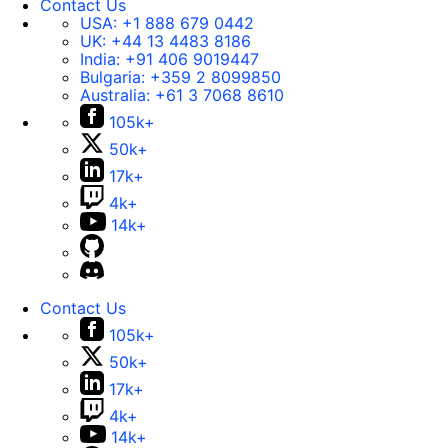
Contact Us
USA:
+1 888 679 0442
UK:
+44 13 4483 8186
India:
+91 406 9019447
Bulgaria:
+359 2 8099850
Australia:
+61 3 7068 8610
105k+
50k+
17k+
4k+
14k+
Contact Us
105k+
50k+
17k+
4k+
14k+