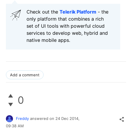
Check out the
Telerik Platform
- the
only platform that combines a rich
set of UI tools with powerful cloud
services to develop web, hybrid and
native mobile apps.
Add a comment
0
Freddy
answered on
24 Dec 2014,
09:38 AM