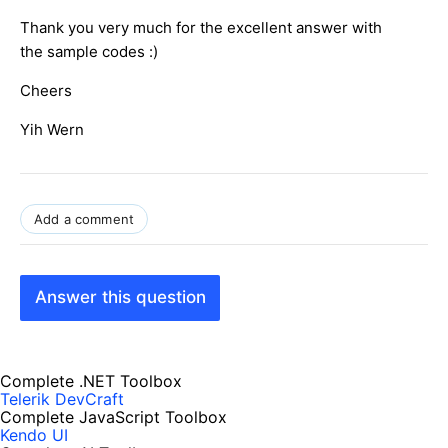
Thank you very much for the excellent answer with
the sample codes :)
Cheers
Yih Wern
Add a comment
Answer this question
Complete .NET Toolbox
Telerik DevCraft
Complete JavaScript Toolbox
Kendo UI