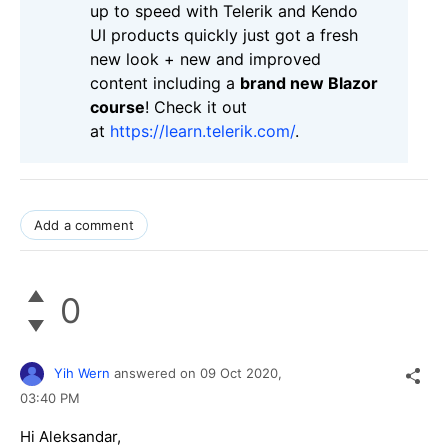
up to speed with Telerik and Kendo
UI products quickly just got a fresh
new look + new and improved
content including a
brand new Blazor
course
! Check it out
at
https://learn.telerik.com/
.
Add a comment
0
Yih Wern
answered on
09 Oct 2020,
03:40 PM
Hi Aleksandar,