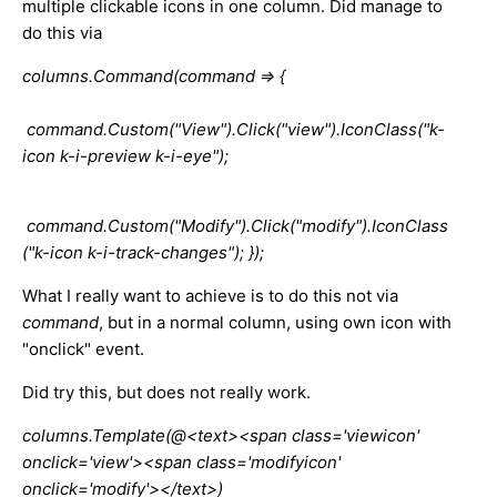
multiple clickable icons in one column. Did manage to
do this via
columns.Command(command => {
command.Custom("View").Click("view").IconClass("k-
icon k-i-preview k-i-eye");
command.Custom("Modify").Click("modify").IconClass
("k-icon k-i-track-changes"); });
What I really want to achieve is to do this not via
command
, but in a normal column, using own icon with
"onclick" event.
Did try this, but does not really work.
columns.Template(@<text><span class='viewicon'
onclick='view'><span class='modifyicon'
onclick='modify'></text>)