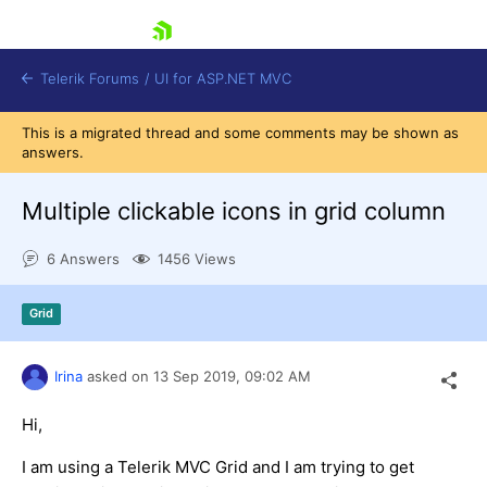
skip navigation
Telerik Forums
/
UI for ASP.NET MVC
This is a migrated thread and some comments may be shown as
answers.
Multiple clickable icons in grid column
6 Answers
1456 Views
Shopping cart
Login
Grid
Contact Us
Try now
Irina
asked on
13 Sep 2019,
09:02 AM
Hi,
I am using a Telerik MVC Grid and I am trying to get