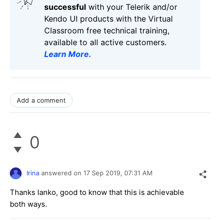
successful
with your Telerik and/or
Kendo UI products with the Virtual
Classroom free technical training,
available to all active customers.
Learn More
.
Add a comment
0
Irina
answered on
17 Sep 2019,
07:31 AM
Thanks Ianko, good to know that this is achievable
both ways.