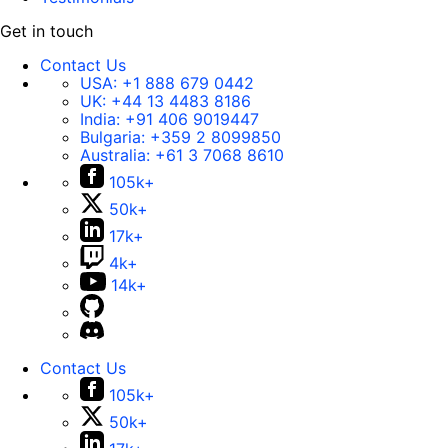
Get in touch
Contact Us
USA:
+1 888 679 0442
UK:
+44 13 4483 8186
India:
+91 406 9019447
Bulgaria:
+359 2 8099850
Australia:
+61 3 7068 8610
105k+
50k+
17k+
4k+
14k+
Contact Us
105k+
50k+