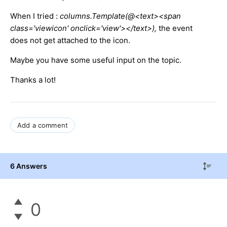
When I tried :
columns.Template(@<text><span
class='viewicon' onclick='view'></text>),
the event
does not get attached to the icon.
Maybe you have some useful input on the topic.
Thanks a lot!
Add a comment
6 Answers
0