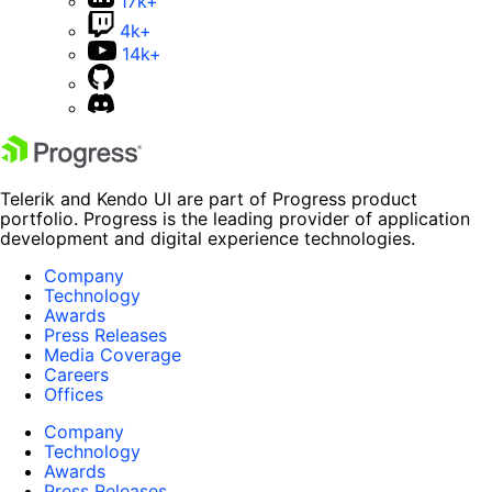
17k+
4k+
14k+
Telerik and Kendo UI are part of Progress product
portfolio. Progress is the leading provider of application
development and digital experience technologies.
Company
Technology
Awards
Press Releases
Media Coverage
Careers
Offices
Company
Technology
Awards
Press Releases