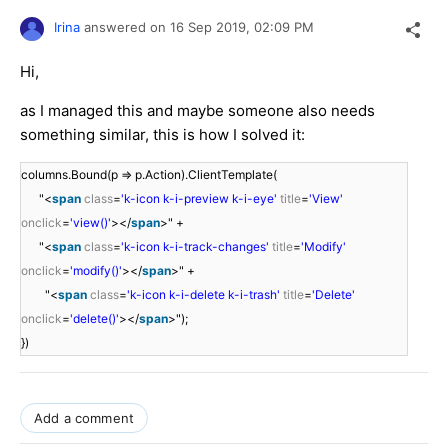
Irina
answered on
16 Sep 2019,
02:09 PM
Hi,
as I managed this and maybe someone also needs
something similar, this is how I solved it:
columns.Bound(p => p.Action).ClientTemplate(
"<
span
class
=
'k-icon k-i-preview k-i-eye'
title
=
'View'
onclick
=
'view()'
></
span
>" +
"<
span
class
=
'k-icon k-i-track-changes'
title
=
'Modify'
onclick
=
'modify()'
></
span
>" +
"<
span
class
=
'k-icon k-i-delete k-i-trash'
title
=
'Delete'
onclick
=
'delete()'
></
span
>");
})
Add a comment