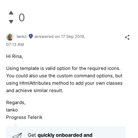
0
Ianko
answered on
17 Sep 2019,
07:13 AM
Hi Rina,
Using template is valid option for the required icons.
You could also use the custom command options, but
using HtmlAttributes method to add your own classes
and achieve similar result.
Regards,
Ianko
Progress Telerik
Get
q
uickly onboarded and