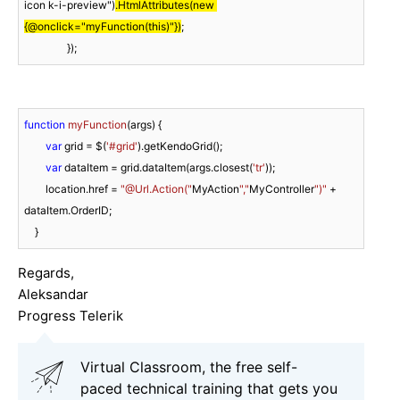
icon k-i-preview")
.HtmlAttributes(new 
{@onclick="myFunction(this)"})
;

                });
function
myFunction
(
args
) 
{

var
 grid = $(
'#grid'
).getKendoGrid();

var
 dataItem = grid.dataItem(args.closest(
'tr'
));

        location.href = 
"@Url.Action("
MyAction
","
MyController
")"
 + 
dataItem.OrderID;

    }
Regards,
Aleksandar
Progress Telerik
Virtual Classroom, the free self-
paced technical training that gets you