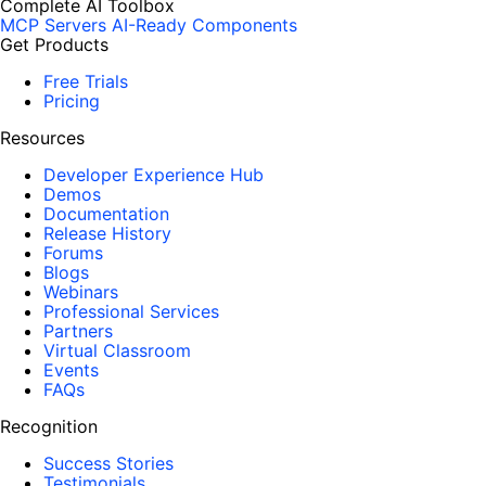
Complete AI Toolbox
MCP Servers
AI-Ready Components
Get Products
Free Trials
Pricing
Resources
Developer Experience Hub
Demos
Documentation
Release History
Forums
Blogs
Webinars
Professional Services
Partners
Virtual Classroom
Events
FAQs
Recognition
Success Stories
Testimonials