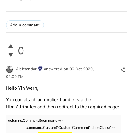
Add a comment
0
Aleksandar
answered on
09 Oct 2020,
02:09 PM
Hello Yih Wern,
You can attach an onclick handler via the
HtmlAttributes and then redirect to the required page:
columns.Command(command => {

                    command.Custom("Custom Command").IconClass("k-