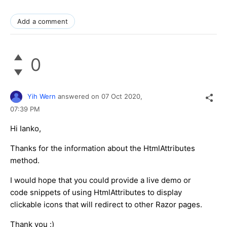
Add a comment
0
Yih Wern
answered on
07 Oct 2020,
07:39 PM
Hi Ianko,
Thanks for the information about the HtmlAttributes
method.
I would hope that you could provide a live demo or
code snippets of using HtmlAttributes to display
clickable icons that will redirect to other Razor pages.
Thank you :)