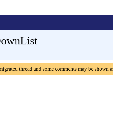
DownList
 migrated thread and some comments may be shown a