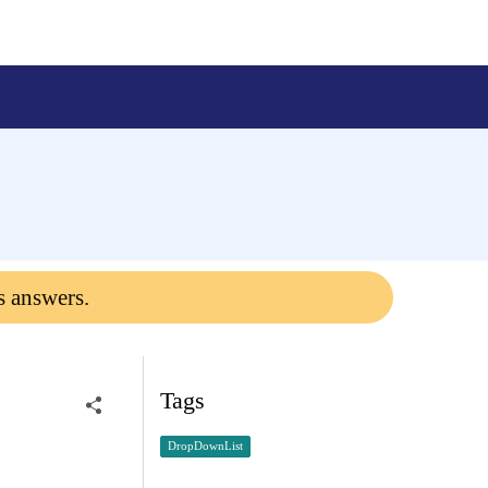
s answers.
Tags
DropDownList