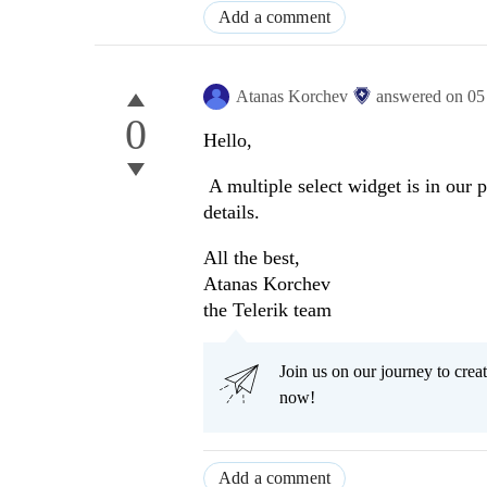
Add a comment
Atanas Korchev
answered on
05
0
Hello,
A multiple select widget is in our
details.
All the best,
Atanas Korchev
the Telerik team
Join us on our journey to cr
now!
Add a comment