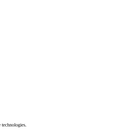
e technologies.