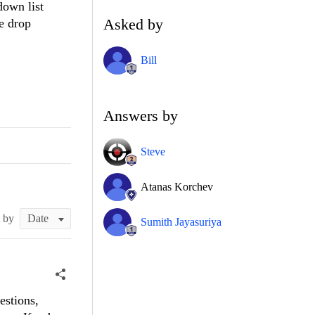
down list
Asked by
e drop
Bill
Answers by
Steve
Atanas Korchev
t by
Sumith Jayasuriya
estions,