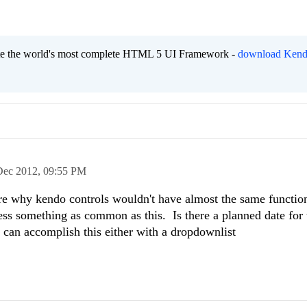
eate the world's most complete HTML 5 UI Framework -
download Kend
Dec 2012,
09:55 PM
re why kendo controls wouldn't have almost the same function
ess something as common as this. Is there a planned date for 
 can accomplish this either with a dropdownlist