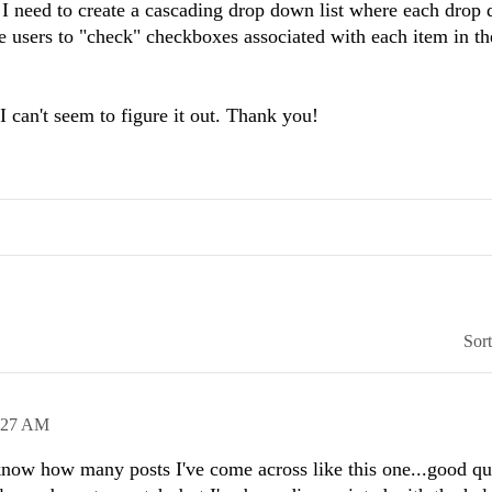
 need to create a cascading drop down list where each drop 
e users to "check" checkboxes associated with each item in th
I can't seem to figure it out. Thank you!
Sor
:27 AM
 know how many posts I've come across like this one...good qu