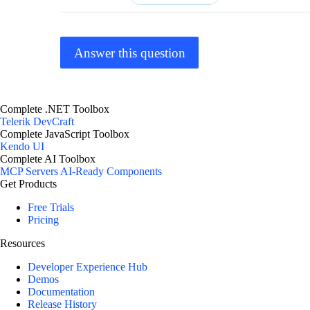
Answer this question
Complete .NET Toolbox
Telerik DevCraft
Complete JavaScript Toolbox
Kendo UI
Complete AI Toolbox
MCP Servers
AI-Ready Components
Get Products
Free Trials
Pricing
Resources
Developer Experience Hub
Demos
Documentation
Release History