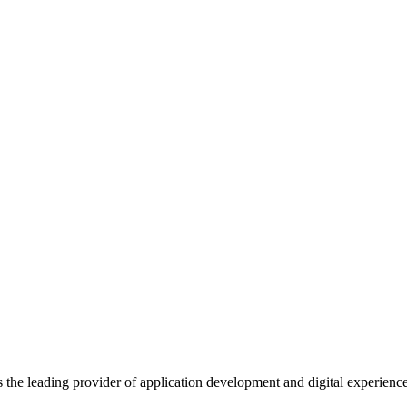
s the leading provider of application development and digital experienc