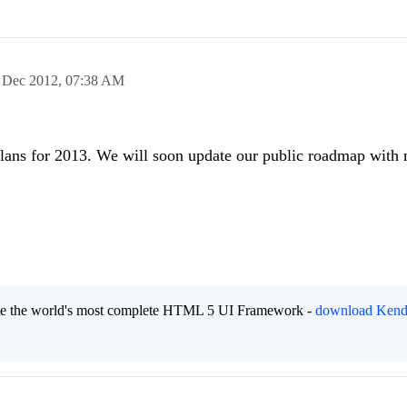
 Dec 2012,
07:38 AM
 plans for 2013. We will soon update our public roadmap with
eate the world's most complete HTML 5 UI Framework -
download Kend