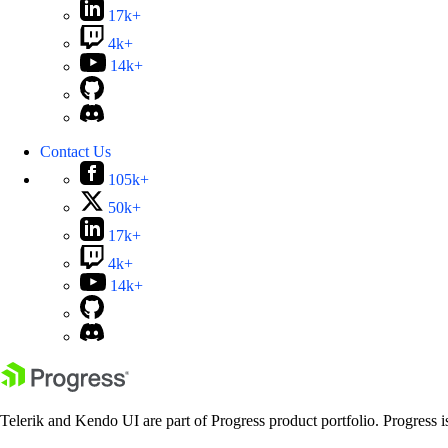
17k+
4k+
14k+
Contact Us
105k+
50k+
17k+
4k+
14k+
Telerik and Kendo UI are part of Progress product portfolio. Progress i