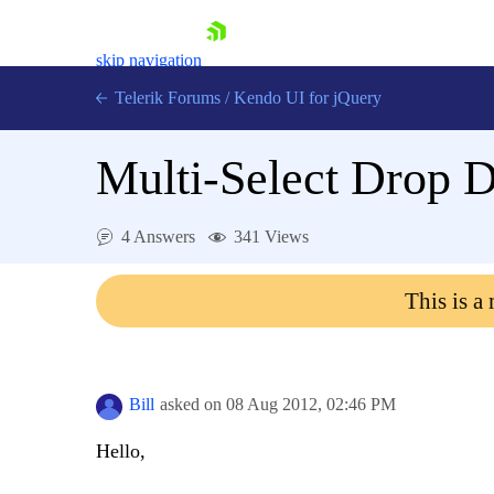
skip navigation
Telerik Forums
/
Kendo UI for jQuery
Multi-Select Drop 
4 Answers
341 Views
This is a
Shopping cart
Login
Contact Us
Try now
Bill
asked on
08 Aug 2012,
02:46 PM
Hello,