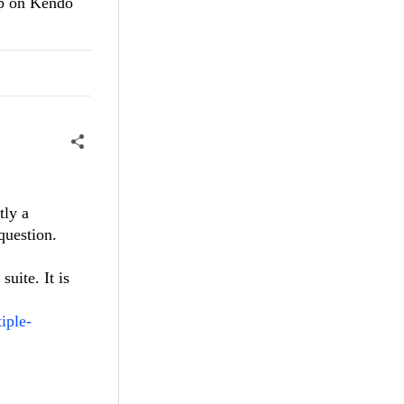
lp on Kendo
tly a
 question.
uite. It is
iple-