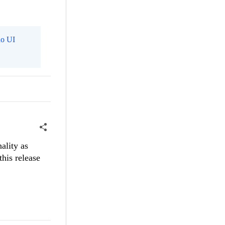
o UI
ality as
this release