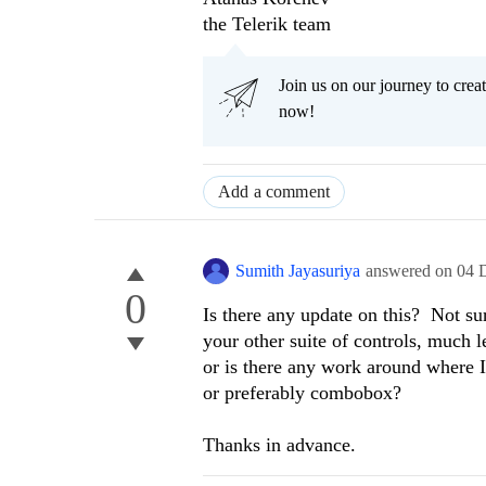
the Telerik team
Join us on our journey to cr
now!
Add a comment
Sumith Jayasuriya
answered on
04 
0
Is there any update on this? Not su
your other suite of controls, much l
or is there any work around where I
or preferably combobox?
Thanks in advance.