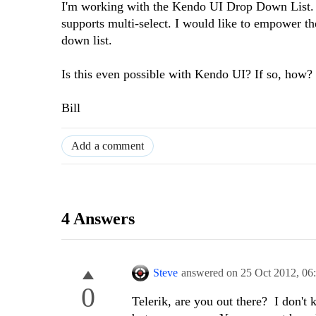
I'm working with the Kendo UI Drop Down List. I
supports multi-select. I would like to empower th
down list.
Is this even possible with Kendo UI? If so, how? 
Bill
Add a comment
4 Answers
Steve
answered on
25 Oct 2012,
06
0
Telerik, are you out there? I don't