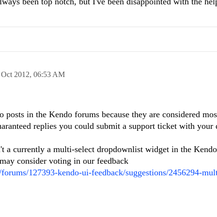
lways been top notch, but I've been disappointed with the he
 Oct 2012,
06:53 AM
to posts in the Kendo forums because they are considered mos
aranteed replies you could submit a support ticket with your
t a currently a multi-select dropdownlist widget in the Kendo s
 may consider voting in our feedback
m/forums/127393-kendo-ui-feedback/suggestions/2456294-mult