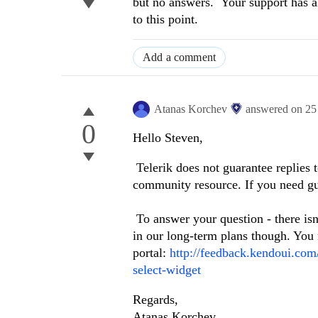
but no answers. Your support has a
to this point.
Add a comment
Atanas Korchev
answered on
25
0
Hello Steven,
Telerik does not guarantee replies 
community resource. If you need gu
To answer your question - there isn'
in our long-term plans though. You
portal:
http://feedback.kendoui.co
select-widget
Regards,
Atanas Korchev