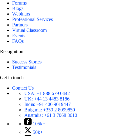
Forums
Blogs
Webinars
Professional Services
Partners
Virtual Classroom
Events
FAQs
Recognition
Success Stories
Testimonials
Get in touch
Contact Us
USA:
+1 888 679 0442
UK:
+44 13 4483 8186
India:
+91 406 9019447
Bulgaria:
+359 2 8099850
Australia:
+61 3 7068 8610
105k+
50k+