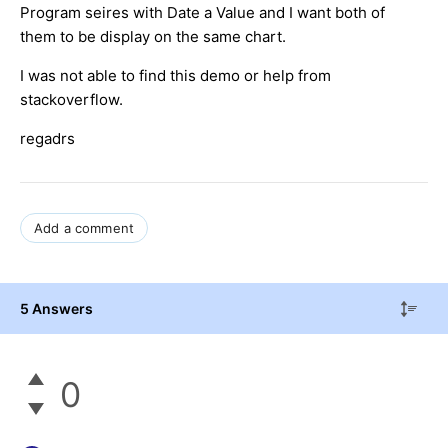
Program seires with Date a Value and I want both of
them to be display on the same chart.
I was not able to find this demo or help from
stackoverflow.
regadrs
Add a comment
5 Answers
0