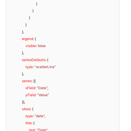
                                }

                            }

                        }

                    }

                },

legend
: {

visible
: 
false
                },

seriesDefaults
: {

type
: 
"scatterLine"
                },

series
: [{

xField
: 
"Date"
,

yField
: 
"Value"
                }],

xAxis
: {

type
: 
"date"
,

title
: {

text
: 
"Date"