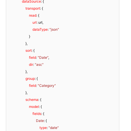
dataSource
: {

transport
: {

read
: {

url
: url,

dataType
: 
"json"
                        }

                    },

sort
: {

field
: 
"Date"
,

dir
: 
"asc"
                    },

group
: {

field
: 
"Category"
                    },

schema
: {

model
: {

fields
: {

Date
: {

type
: 
"date"