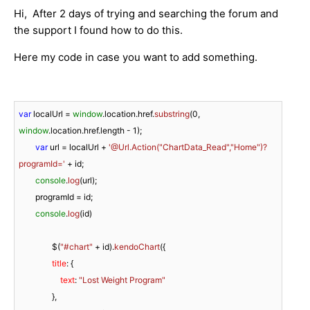
Hi, After 2 days of trying and searching the forum and
the support I found how to do this.
Here my code in case you want to add something.
var
 localUrl = 
window
.
location
.
href
.
substring
(
0
, 
window
.
location
.
href
.
length
 - 
1
);

var
 url = localUrl + 
'@Url.Action("ChartData_Read","Home")?
programId='
 + id;

console
.
log
(url);

        programId = id;

console
.
log
(id)

                $(
"#chart"
 + id).
kendoChart
({

title
: {

text
: 
"Lost Weight Program"
                },
