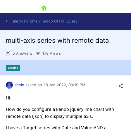
skip navigation
Telerik Forums
/
Kendo UI for jQuery
multi-axis series with remote data
5 Answers
178 Views
Charts
Shopping cart
Kevin
asked on
28 Jan 2022,
09:19 PM
Login
Contact Us
Hi,
Try now
How do you configure a kendo jquery line chart with
remote data (json) to display multiple axis.
I have a Target series with Date and Value AND a