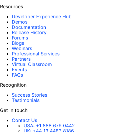
Resources
Developer Experience Hub
Demos
Documentation
Release History
Forums
Blogs
Webinars
Professional Services
Partners
Virtual Classroom
Events
FAQs
Recognition
Success Stories
Testimonials
Get in touch
Contact Us
USA:
+1 888 679 0442
UK:
+44 13 4483 8186