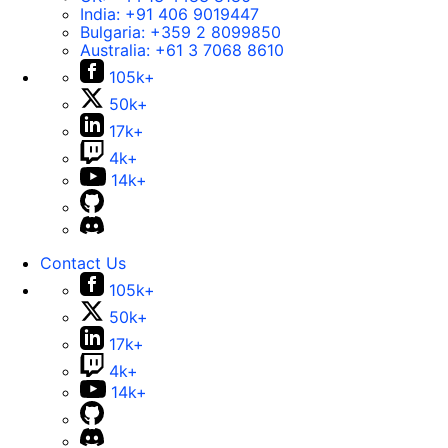
India:
+91 406 9019447
Bulgaria:
+359 2 8099850
Australia:
+61 3 7068 8610
105k+
50k+
17k+
4k+
14k+
Contact Us
105k+
50k+
17k+
4k+
14k+