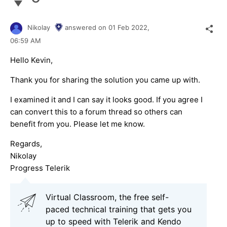
Nikolay
answered on
01 Feb 2022,
06:59 AM
Hello Kevin,
Thank you for sharing the solution you came up with.
I examined it and I can say it looks good. If you agree I
can convert this to a forum thread so others can
benefit from you. Please let me know.
Regards,
Nikolay
Progress Telerik
Virtual Classroom, the free self-
paced technical training that gets you
up to speed with Telerik and Kendo