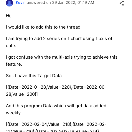
Kevin
answered on
29 Jan 2022,
01:19 AM
Hi,
I would like to add this to the thread.
I am trying to add 2 series on 1 chart using 1 axis of
date.
I got confuse with the multi-axis trying to achieve this
feature.
So.. I have this Target Data
[{Date=2022-01-28,Value=220},{Date=2022-06-
28,Value=200}]
And this program Data which will get data added
weekly
[{Date=2022-02-04,Value=218},{Date=2022-02-
11,Value=216},{Date=2022-02-18,Value=214},