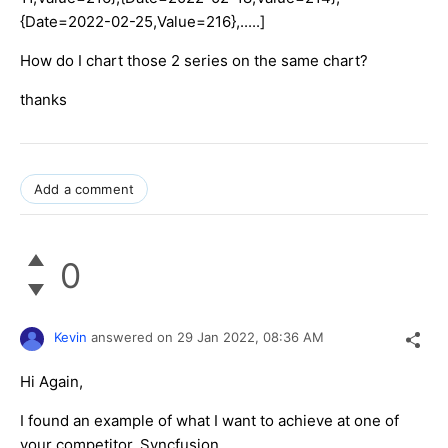
{Date=2022-02-25,Value=216},.....]
How do I chart those 2 series on the same chart?
thanks
Add a comment
0
Kevin
answered on
29 Jan 2022,
08:36 AM
Hi Again,
I found an example of what I want to achieve at one of
your competitor, Syncfusion.