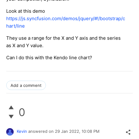
Look at this demo
https://js.syncfusion.com/demos/jquery/#!/bootstrap/c
hart/line
They use a range for the X and Y axis and the series
as X and Y value.
Can I do this with the Kendo line chart?
Add a comment
0
Kevin
answered on
29 Jan 2022,
10:08 PM