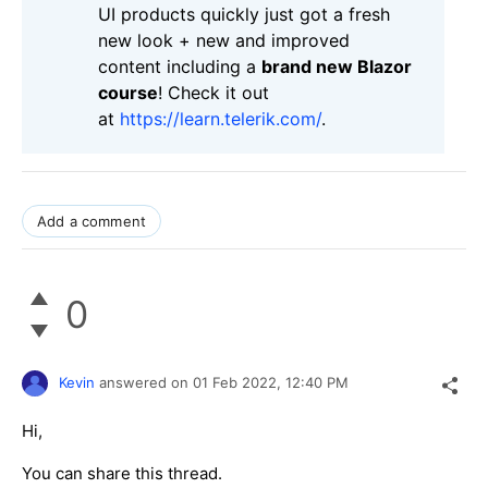
UI products quickly just got a fresh
new look + new and improved
content including a
brand new Blazor
course
! Check it out
at
https://learn.telerik.com/
.
Add a comment
0
Kevin
answered on
01 Feb 2022,
12:40 PM
Hi,
You can share this thread.