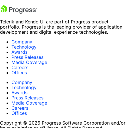
Telerik and Kendo UI are part of Progress product
portfolio. Progress is the leading provider of application
development and digital experience technologies.
Company
Technology
Awards
Press Releases
Media Coverage
Careers
Offices
Company
Technology
Awards
Press Releases
Media Coverage
Careers
Offices
Copyright © 2026 Progress Software Corporation and/or