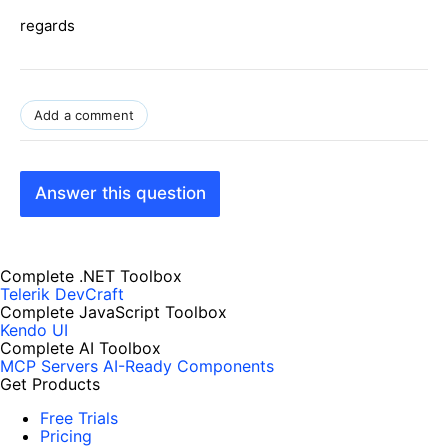
regards
Add a comment
Answer this question
Complete .NET Toolbox
Telerik DevCraft
Complete JavaScript Toolbox
Kendo UI
Complete AI Toolbox
MCP Servers
AI-Ready Components
Get Products
Free Trials
Pricing