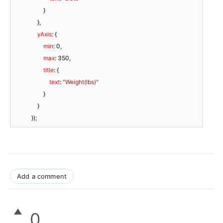
                    }

                },

yAxis
: {

min
: 
0
,

max
: 
350
,

title
: {

text
: 
"Weight(lbs)"
                    }

                }

            });
Add a comment
0