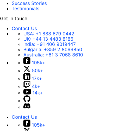
Success Stories
Testimonials
Get in touch
Contact Us
USA:
+1 888 679 0442
UK:
+44 13 4483 8186
India:
+91 406 9019447
Bulgaria:
+359 2 8099850
Australia:
+61 3 7068 8610
105k+
50k+
17k+
4k+
14k+
Contact Us
105k+