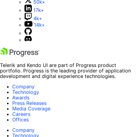
50k+
17k+
4k+
14k+
Telerik and Kendo UI are part of Progress product
portfolio. Progress is the leading provider of application
development and digital experience technologies.
Company
Technology
Awards
Press Releases
Media Coverage
Careers
Offices
Company
Technology