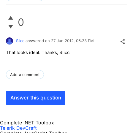
0
Slicc
answered on
27 Jun 2012,
06:23 PM
That looks ideal. Thanks, Slicc
Add a comment
Answer this question
Complete .NET Toolbox
Telerik DevCraft