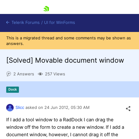
skip navigation
Telerik Forums
/
UI for WinForms
This is a migrated thread and some comments may be shown as
answers.
[Solved]
Movable document window
2 Answers
257 Views
Shopping cart
Login
Dock
Contact Us
Try now
Slicc
asked on
24 Jun 2012,
05:30 AM
If I add a tool window to a RadDock I can drag the
window off the form to create a new window. If I add a
document window, however, I cannot drag it off the