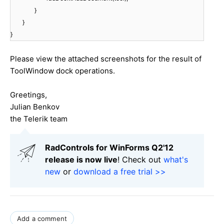
}
}
}
Please view the attached screenshots for the result of
ToolWindow dock operations.
Greetings,
Julian Benkov
the Telerik team
RadControls for WinForms Q2'12
release is now live
! Check out
what's
new
or
download a free trial >>
Add a comment