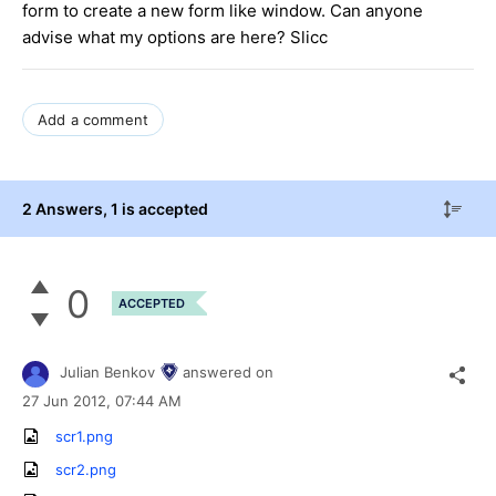
form to create a new form like window. Can anyone
advise what my options are here? Slicc
Add a comment
2 Answers
, 1 is accepted
0
ACCEPTED
Julian Benkov
answered on
27 Jun 2012,
07:44 AM
scr1.png
scr2.png