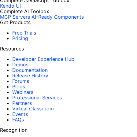
Complete JavaScript Toolbox
Kendo UI
Complete AI Toolbox
MCP Servers
AI-Ready Components
Get Products
Free Trials
Pricing
Resources
Developer Experience Hub
Demos
Documentation
Release History
Forums
Blogs
Webinars
Professional Services
Partners
Virtual Classroom
Events
FAQs
Recognition