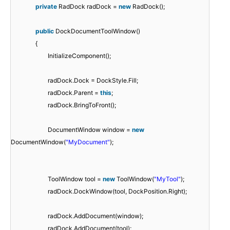
private
RadDock radDock =
new
RadDock();
public
DockDocumentToolWindow()
{
InitializeComponent();
radDock.Dock = DockStyle.Fill;
radDock.Parent =
this
;
radDock.BringToFront();
DocumentWindow window =
new
DocumentWindow(
"MyDocument"
);
ToolWindow tool =
new
ToolWindow(
"MyTool"
);
radDock.DockWindow(tool, DockPosition.Right);
radDock.AddDocument(window);
radDock.AddDocument(tool);