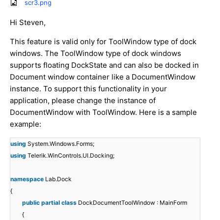
scr3.png
Hi Steven,
This feature is valid only for ToolWindow type of dock
windows. The ToolWindow type of dock windows
supports floating DockState and can also be docked in
Document window container like a DocumentWindow
instance. To support this functionality in your
application, please change the instance of
DocumentWindow with ToolWindow. Here is a sample
example:
using
System.Windows.Forms;
using
Telerik.WinControls.UI.Docking;
namespace
Lab.Dock
{
public
partial
class
DockDocumentToolWindow : MainForm
{