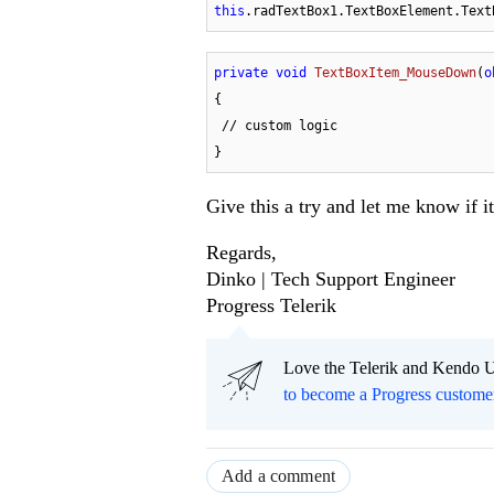
this
.radTextBox1.TextBoxElement.Text
private
void
TextBoxItem_MouseDown
(
o
{

 // custom logic   

}
Give this a try and let me know if i
Regards,
Dinko | Tech Support Engineer
Progress Telerik
Love the Telerik and Kendo U
to become a Progress custome
Add a comment