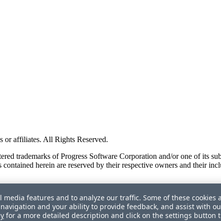
or affiliates. All Rights Reserved.
red trademarks of Progress Software Corporation and/or one of its subsid
 contained herein are reserved by their respective owners and their incl
l media features and to analyze our traffic. Some of these cookies 
navigation and your ability to provide feedback, and assist with ou
cy
for a more detailed description and click on the settings button 