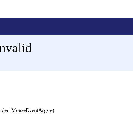
nvalid
nder, MouseEventArgs e)