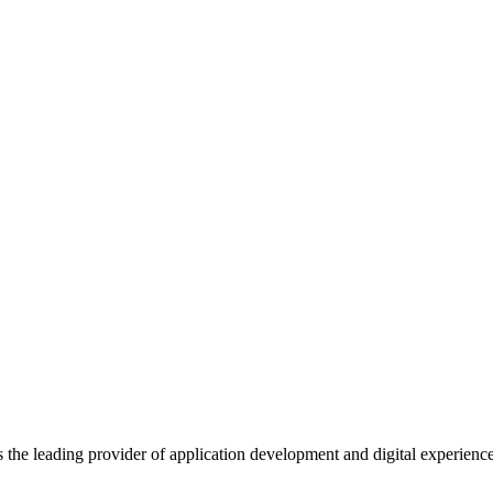
s the leading provider of application development and digital experienc