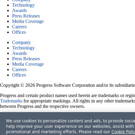
Technology
Awards
Press Releases
Media Coverage
Careers
Offices
Company
Technology
Awards
Press Releases
Media Coverage
Careers
Offices
Copyright © 2026 Progress Software Corporation and/or its subsidiaries 
Progress and certain product names used herein are trademarks or registe
Trademarks
for appropriate markings. All rights in any other trademarks
between Progress and the respective owners.
Terms of Use
We use cookies to personalize content and ads, to provide socia
Site Feedback
help improve your user experience on our websites, assist with 
Privacy Center
promotional and marketing efforts. Please read our
Cookie Poli
Trust Center