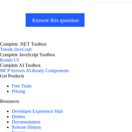
Answer this question
Complete .NET Toolbox
Telerik DevCraft
Complete JavaScript Toolbox
Kendo UI
Complete AI Toolbox
MCP Servers
AI-Ready Components
Get Products
Free Trials
Pricing
Resources
Developer Experience Hub
Demos
Documentation
Release History