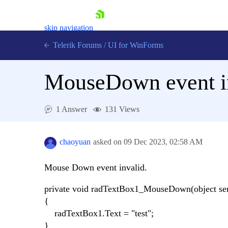
skip navigation
Telerik Forums
/
UI for WinForms
MouseDown event i
1 Answer
131 Views
Shopping cart
Login
chaoyuan
asked on
09 Dec 2023,
02:58 AM
Contact Us
Try now
Mouse Down event invalid.
private void radTextBox1_MouseDown(object se
{
radTextBox1.Text = "test";
}