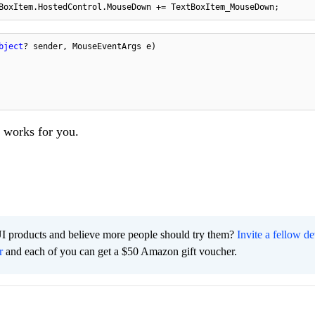
BoxItem.HostedControl.MouseDown += TextBoxItem_MouseDown;
bject
? sender, MouseEventArgs e
)
t works for you.
I products and believe more people should try them?
Invite a fellow d
r
and each of you can get a $50 Amazon gift voucher.