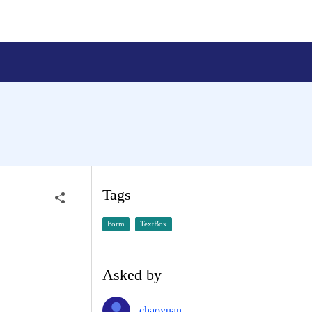
Tags
Form
TextBox
Asked by
chaoyuan