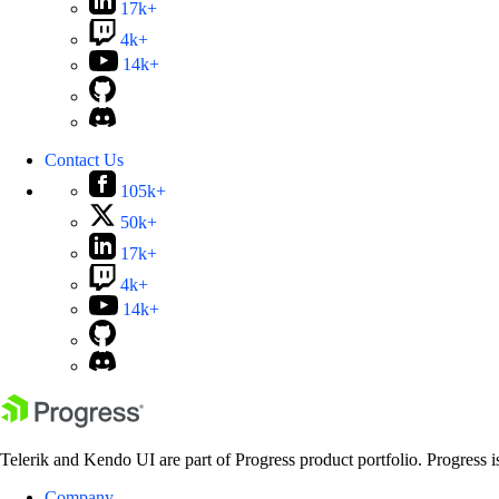
17k+
4k+
14k+
Contact Us
105k+
50k+
17k+
4k+
14k+
Telerik and Kendo UI are part of Progress product portfolio. Progress i
Company