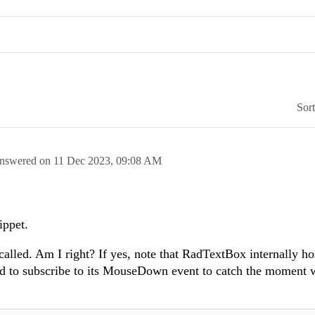
Sor
nswered on
11 Dec 2023,
09:08 AM
ippet.
called. Am I right? If yes, note that RadTextBox internally ho
d to subscribe to its MouseDown event to catch the moment 