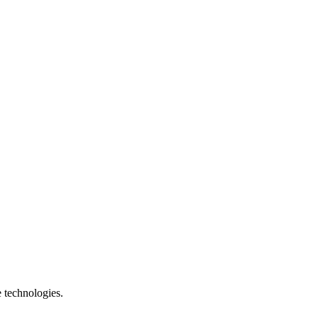
e technologies.