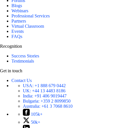
Forums
Blogs
Webinars
Professional Services
Partners
Virtual Classroom
Events
FAQs
Recognition
Success Stories
Testimonials
Get in touch
Contact Us
USA:
+1 888 679 0442
UK:
+44 13 4483 8186
India:
+91 406 9019447
Bulgaria:
+359 2 8099850
Australia:
+61 3 7068 8610
105k+
50k+