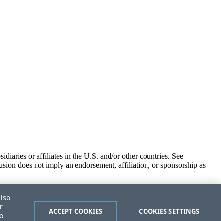
iaries or affiliates in the U.S. and/or other countries. See
usion does not imply an endorsement, affiliation, or sponsorship as
also
r
ACCEPT COOKIES
COOKIES SETTINGS
to