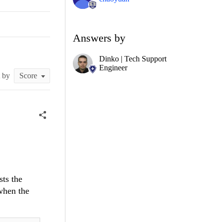
Answers by
Dinko | Tech Support
Engineer
t by
sts the
when the