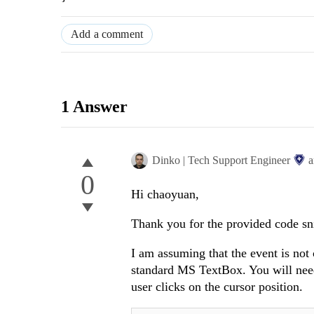
Add a comment
1 Answer
Dinko | Tech Support Engineer
a
0
Hi chaoyuan,
Thank you for the provided code sn
I am assuming that the event is not 
standard MS TextBox. You will nee
user clicks on the cursor position.