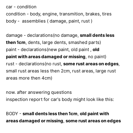
car - condition
condition - body, engine, transmition, brakes, tires
body - assemblies ( damage, paint, rust )
damage - declarations(no damage,
small dents less
then 1cm
, dents, large dents, smashed parts)
paint - declarations(new paint, old paint ,
old
paint with areas damaged or missing
, no paint)
rust - declarations(no rust,
some rust areas on edges
,
small rust areas less then 2cm, rust areas, large rust
areas more then 4cm)
now. after answering questions
inspection report for car's body might look like this:
BODY -
small dents less then 1cm
,
old paint with
areas damaged or missing
,
some rust areas on edges