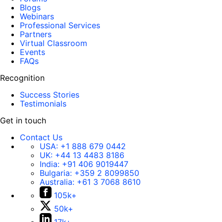
Blogs
Webinars
Professional Services
Partners
Virtual Classroom
Events
FAQs
Recognition
Success Stories
Testimonials
Get in touch
Contact Us
USA:
+1 888 679 0442
UK:
+44 13 4483 8186
India:
+91 406 9019447
Bulgaria:
+359 2 8099850
Australia:
+61 3 7068 8610
105k+
50k+