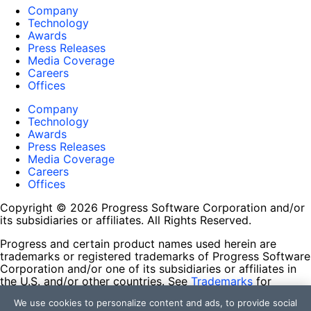
Company
Technology
Awards
Press Releases
Media Coverage
Careers
Offices
Company
Technology
Awards
Press Releases
Media Coverage
Careers
Offices
Copyright © 2026 Progress Software Corporation and/or
its subsidiaries or affiliates. All Rights Reserved.
Progress and certain product names used herein are
trademarks or registered trademarks of Progress Software
Corporation and/or one of its subsidiaries or affiliates in
the U.S. and/or other countries. See
Trademarks
for
appropriate markings. All rights in any other trademarks
We use cookies to personalize content and ads, to provide social
contained herein are reserved by their respective owners