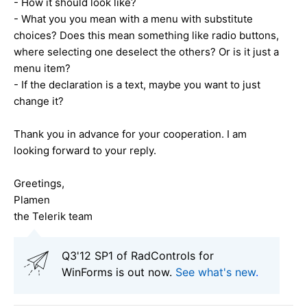
- How it should look like?
- What you you mean with a menu with substitute
choices? Does this mean something like radio buttons,
where selecting one deselect the others? Or is it just a
menu item?
- If the declaration is a text, maybe you want to just
change it?
Thank you in advance for your cooperation. I am
looking forward to your reply.
Greetings,
Plamen
the Telerik team
Q3'12 SP1 of RadControls for
WinForms is out now.
See what's new
.