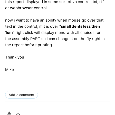
this report displayed in some sort of vb control, txt, rtf
or webbrowser control...
now i want to have an ability when mouse go over that
text in the control, if it is over "
small dents less then
1cm
" right click will display menu with all choices for
the assembly PART so i can change it on the fly right in
the report before printing
Thank you
Mike
Add a comment