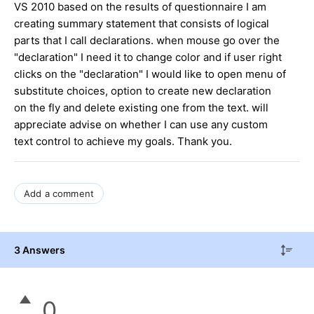
VS 2010 based on the results of questionnaire I am
creating summary statement that consists of logical
parts that I call declarations. when mouse go over the
"declaration" I need it to change color and if user right
clicks on the "declaration" I would like to open menu of
substitute choices, option to create new declaration
on the fly and delete existing one from the text. will
appreciate advise on whether I can use any custom
text control to achieve my goals. Thank you.
Add a comment
3 Answers
0