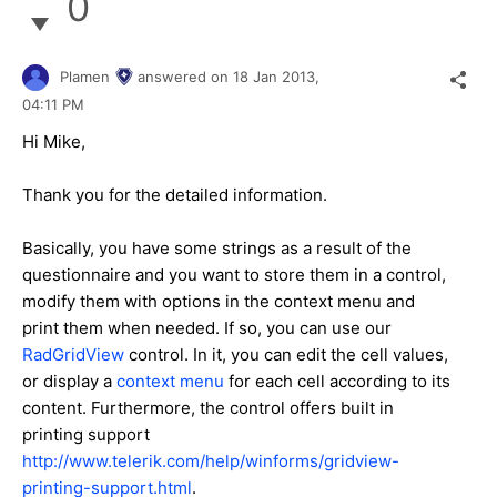
0
Plamen
answered on
18 Jan 2013,
04:11 PM
Hi Mike,
Thank you for the detailed information.
Basically, you have some strings as a result of the
questionnaire and you want to store them in a control,
modify them with options in the context menu and
print them when needed. If so, you can use our
RadGridView
control. In it, you can edit the cell values,
or display a
context menu
for each cell according to its
content. Furthermore, the control offers built in
printing support
http://www.telerik.com/help/winforms/gridview-
printing-support.html
.