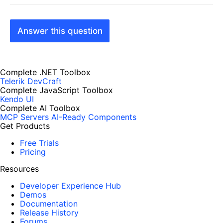
Answer this question
Complete .NET Toolbox
Telerik DevCraft
Complete JavaScript Toolbox
Kendo UI
Complete AI Toolbox
MCP Servers
AI-Ready Components
Get Products
Free Trials
Pricing
Resources
Developer Experience Hub
Demos
Documentation
Release History
Forums