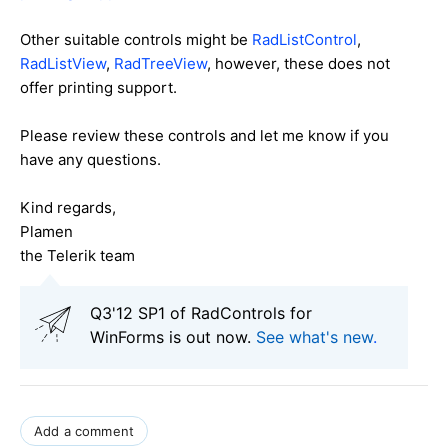
Other suitable controls might be
RadListControl
,
RadListView
,
RadTreeView
, however, these does not
offer printing support.
Please review these controls and let me know if you
have any questions.
Kind regards,
Plamen
the Telerik team
Q3'12 SP1 of RadControls for
WinForms is out now.
See what's new
.
Add a comment