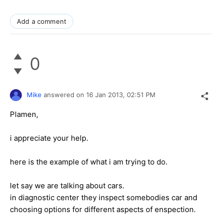
Add a comment
0
Mike
answered on
16 Jan 2013,
02:51 PM
Plamen,
i appreciate your help.
here is the example of what i am trying to do.
let say we are talking about cars.
in diagnostic center they inspect somebodies car and
choosing options for different aspects of enspection.