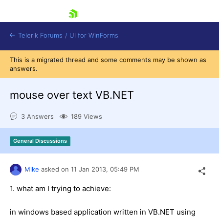
skip navigation
Telerik Forums
/
UI for WinForms
This is a migrated thread and some comments may be shown as
answers.
mouse over text VB.NET
3 Answers
189 Views
Shopping cart
Login
General Discussions
Contact Us
Try now
Mike
asked on
11 Jan 2013,
05:49 PM
1. what am I trying to achieve:
in windows based application written in VB.NET using