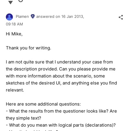
Plamen
answered on
16 Jan 2013,
09:18 AM
Hi Mike,
Thank you for writing.
I am not quite sure that I understand your case from
the description provided. Can you please provide me
with more information about the scenario, some
sketches of the desired UI, and anything else you find
relevant.
Here are some additional questions:
- What the results from the questioner looks like? Are
they simple text?
- What do you mean with logical parts (declarations)?