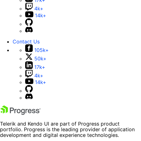
17k+
4k+
14k+
Contact Us
105k+
50k+
17k+
4k+
14k+
Telerik and Kendo UI are part of Progress product
portfolio. Progress is the leading provider of application
development and digital experience technologies.