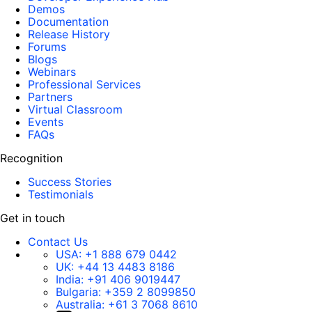
Demos
Documentation
Release History
Forums
Blogs
Webinars
Professional Services
Partners
Virtual Classroom
Events
FAQs
Recognition
Success Stories
Testimonials
Get in touch
Contact Us
USA:
+1 888 679 0442
UK:
+44 13 4483 8186
India:
+91 406 9019447
Bulgaria:
+359 2 8099850
Australia:
+61 3 7068 8610