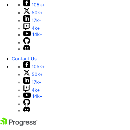
105k+
50k+
17k+
4k+
14k+
Contact Us
105k+
50k+
17k+
4k+
14k+