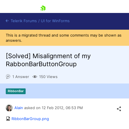
skip navigation
Telerik Forums
/
UI for WinForms
This is a migrated thread and some comments may be shown as
answers.
[Solved]
Misalignment of my
RabbonBarButtonGroup
Shopping cart
1 Answer
150 Views
Login
Contact Us
Try now
RibbonBar
Alain
asked on
12 Feb 2012,
06:53 PM
RibbonBarGroup.png