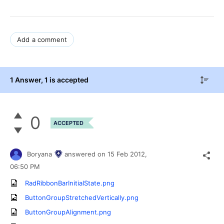
Add a comment
1 Answer
, 1 is accepted
0
ACCEPTED
Boryana
answered on
15 Feb 2012,
06:50 PM
RadRibbonBarInitialState.png
ButtonGroupStretchedVertically.png
ButtonGroupAlignment.png