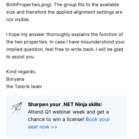
BothProperties.png). The group fits to the available
size and therefore the applied alignment settings are
not visible.
I hope my answer thoroughly explains the function of
the two properties. In case I have misunderstood your
implied question, feel free to write back. I will be glad
to assist you.
Kind regards,
Boryana
the Telerik team
Sharpen your .NET Ninja skills
!
Attend Q1 webinar week and get a
chance to win a license!
Book your
seat now >>