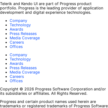
Telerik and Kendo UI are part of Progress product
portfolio. Progress is the leading provider of application
development and digital experience technologies.
Company
Technology
Awards
Press Releases
Media Coverage
Careers
Offices
Company
Technology
Awards
Press Releases
Media Coverage
Careers
Offices
Copyright © 2026 Progress Software Corporation and/or
its subsidiaries or affiliates. All Rights Reserved.
Progress and certain product names used herein are
trademarks or registered trademarks of Progress Software