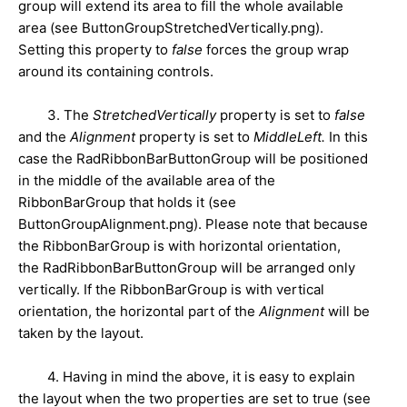
group will extend its area to fill the whole available
area (see ButtonGroupStretchedVertically.png).
Setting this property to
false
forces the group wrap
around its containing controls.
3. The
StretchedVertically
property is set to
false
and the
Alignment
property is set to
MiddleLeft.
In this
case the RadRibbonBarButtonGroup will be positioned
in the middle of the available area of the
RibbonBarGroup that holds it (see
ButtonGroupAlignment.png). Please note that because
the RibbonBarGroup is with horizontal orientation,
the
RadRibbonBarButtonGroup will be arranged only
vertically. If the RibbonBarGroup is with vertical
orientation, the horizontal part of the
Alignment
will be
taken by the layout.
4. Having in mind the above, it is easy to explain
the layout when the two properties are set to true (see