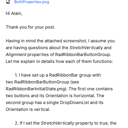
BothProperties.png
Hi Alain,
Thank you for your post.
Having in mind the attached screenshot, I assume you
are having questions about the
StretchVertically
and
Alignment
properties of RadRibbonBarButtonGroup.
Let me explain in details how each of them functions:
1. I have set up a RadRibbonBar group with
two RadRibbonBarButtonGroup (see
RadRibbonBarInitialState.png). The first one contains
two buttons and its O
rientation
is horizontal. The
second group has a single DropDownList and its
Orientation
is vertical.
2. If I set the
StretchVertically
property to
true,
the