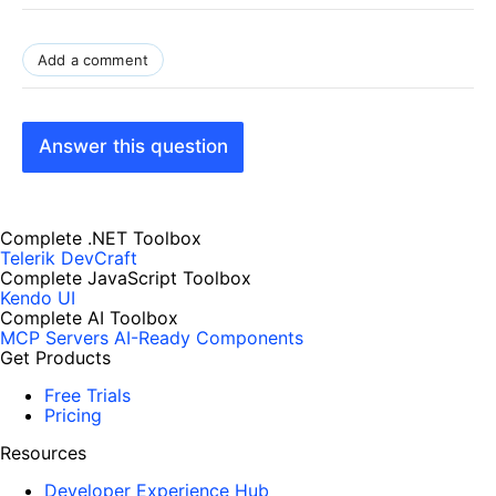
Add a comment
Answer this question
Complete .NET Toolbox
Telerik DevCraft
Complete JavaScript Toolbox
Kendo UI
Complete AI Toolbox
MCP Servers
AI-Ready Components
Get Products
Free Trials
Pricing
Resources
Developer Experience Hub