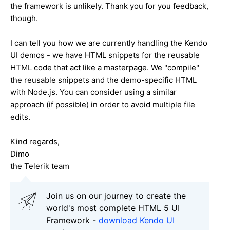
the framework is unlikely. Thank you for you feedback,
though.
I can tell you how we are currently handling the Kendo
UI demos - we have HTML snippets for the reusable
HTML code that act like a masterpage. We "compile"
the reusable snippets and the demo-specific HTML
with Node.js. You can consider using a similar
approach (if possible) in order to avoid multiple file
edits.
Kind regards,
Dimo
the Telerik team
Join us on our journey to create the
world's most complete HTML 5 UI
Framework -
download Kendo UI