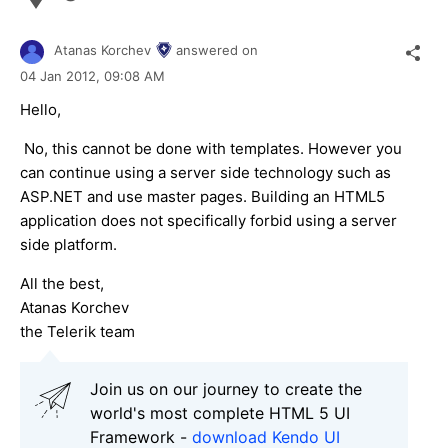
Atanas Korchev
answered on
04 Jan 2012,
09:08 AM
Hello,
No, this cannot be done with templates. However you
can continue using a server side technology such as
ASP.NET and use master pages. Building an HTML5
application does not specifically forbid using a server
side platform.
All the best,
Atanas Korchev
the Telerik team
Join us on our journey to create the
world's most complete HTML 5 UI
Framework -
download Kendo UI