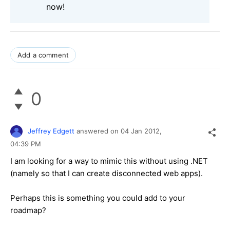
now!
Add a comment
0
Jeffrey Edgett
answered on
04 Jan 2012,
04:39 PM
I am looking for a way to mimic this without using .NET
(namely so that I can create disconnected web apps).
Perhaps this is something you could add to your
roadmap?