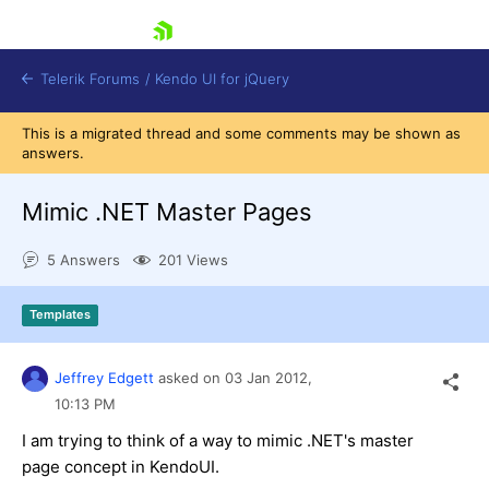
skip navigation
Telerik Forums
/
Kendo UI for jQuery
This is a migrated thread and some comments may be shown as
answers.
Mimic .NET Master Pages
5 Answers
201 Views
Shopping cart
Templates
Login
Contact Us
Try now
Jeffrey Edgett
asked on
03 Jan 2012,
10:13 PM
I am trying to think of a way to mimic .NET's master
page concept in KendoUI.