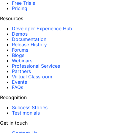
Free Trials
Pricing
Resources
Developer Experience Hub
Demos
Documentation
Release History
Forums
Blogs
Webinars
Professional Services
Partners
Virtual Classroom
Events
FAQs
Recognition
Success Stories
Testimonials
Get in touch