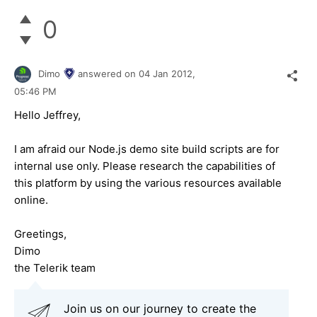
0
Dimo
answered on
04 Jan 2012,
05:46 PM
Hello Jeffrey,
I am afraid our Node.js demo site build scripts are for
internal use only. Please research the capabilities of
this platform by using the various resources available
online.
Greetings,
Dimo
the Telerik team
Join us on our journey to create the