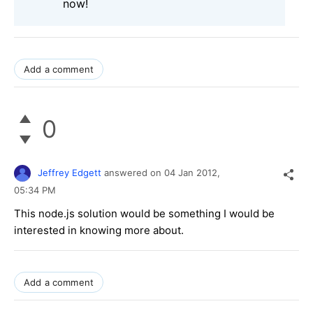
now!
Add a comment
0
Jeffrey Edgett
answered on
04 Jan 2012,
05:34 PM
This node.js solution would be something I would be
interested in knowing more about.
Add a comment