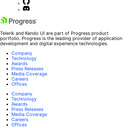
Telerik and Kendo UI are part of Progress product
portfolio. Progress is the leading provider of application
development and digital experience technologies.
Company
Technology
Awards
Press Releases
Media Coverage
Careers
Offices
Company
Technology
Awards
Press Releases
Media Coverage
Careers
Offices