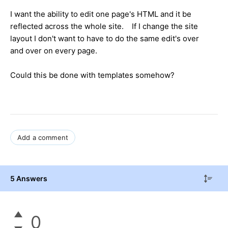
I want the ability to edit one page's HTML and it be
reflected across the whole site. If I change the site
layout I don't want to have to do the same edit's over
and over on every page.
Could this be done with templates somehow?
Add a comment
5 Answers
0