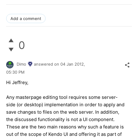
Add a comment
0
Dimo
answered on
04 Jan 2012,
05:30 PM
Hi Jeffrey,
Any masterpage editing tool requires some server-
side (or desktop) implementation in order to apply and
save changes to files on the web server. In addition,
the discussed functionality is not a UI component.
These are the two main reasons why such a feature is
out of the scope of Kendo UI and offering it as part of