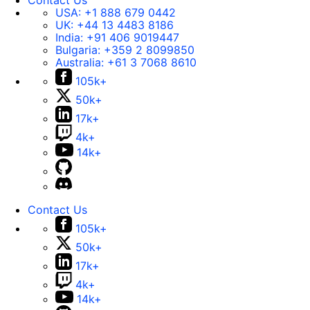
Contact Us
USA:
+1 888 679 0442
UK:
+44 13 4483 8186
India:
+91 406 9019447
Bulgaria:
+359 2 8099850
Australia:
+61 3 7068 8610
105k+
50k+
17k+
4k+
14k+
Contact Us
105k+
50k+
17k+
4k+
14k+