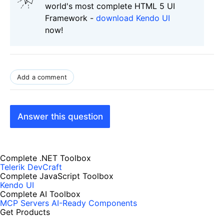
world's most complete HTML 5 UI
Framework -
download Kendo UI
now!
Add a comment
Answer this question
Complete .NET Toolbox
Telerik DevCraft
Complete JavaScript Toolbox
Kendo UI
Complete AI Toolbox
MCP Servers
AI-Ready Components
Get Products