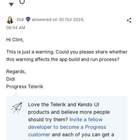
0
Didi
answered on
30 Oct 2024,
06:54 AM
Hi Clint,
This is just a warning. Could you please share whether
this warning affects the app build and run process?
Regards,
Didi
Progress Telerik
Love the Telerik and Kendo UI
products and believe more people
should try them?
Invite a fellow
developer to become a Progress
customer
and each of you can get a