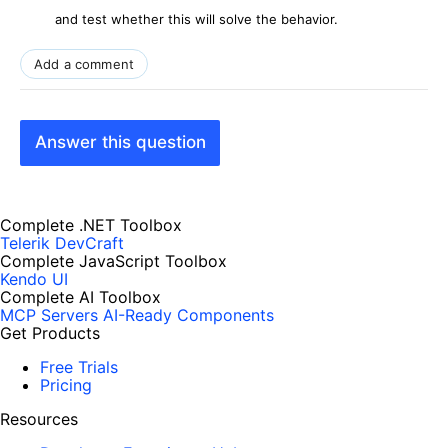
and test whether this will solve the behavior.
Add a comment
Answer this question
Complete .NET Toolbox
Telerik DevCraft
Complete JavaScript Toolbox
Kendo UI
Complete AI Toolbox
MCP Servers
AI-Ready Components
Get Products
Free Trials
Pricing
Resources