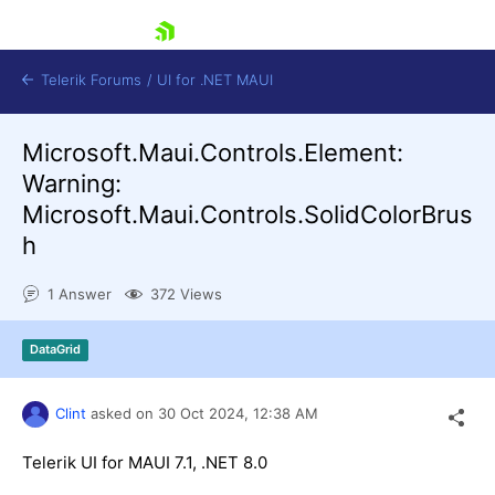
skip navigation
Telerik Forums
/
UI for .NET MAUI
Microsoft.Maui.Controls.Element:
Warning:
Microsoft.Maui.Controls.SolidColorBrus
h
Shopping cart
1 Answer
372 Views
Login
Contact Us
Try now
DataGrid
Clint
asked on
30 Oct 2024,
12:38 AM
Telerik UI for MAUI 7.1, .NET 8.0