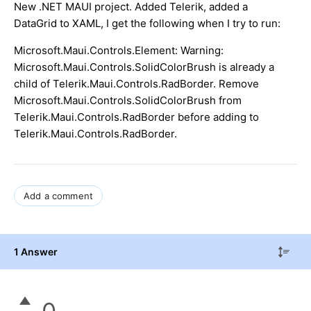
New .NET MAUI project. Added Telerik, added a
DataGrid to XAML, I get the following when I try to run:
Microsoft.Maui.Controls.Element: Warning:
Microsoft.Maui.Controls.SolidColorBrush is already a
child of Telerik.Maui.Controls.RadBorder. Remove
Microsoft.Maui.Controls.SolidColorBrush from
Telerik.Maui.Controls.RadBorder before adding to
Telerik.Maui.Controls.RadBorder.
Add a comment
1 Answer