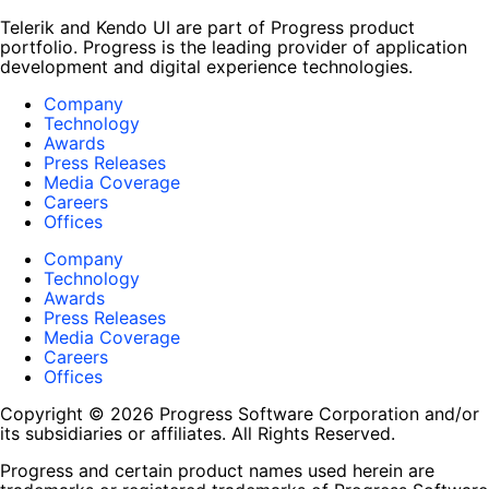
Telerik and Kendo UI are part of Progress product
portfolio. Progress is the leading provider of application
development and digital experience technologies.
Company
Technology
Awards
Press Releases
Media Coverage
Careers
Offices
Company
Technology
Awards
Press Releases
Media Coverage
Careers
Offices
Copyright © 2026 Progress Software Corporation and/or
its subsidiaries or affiliates. All Rights Reserved.
Progress and certain product names used herein are