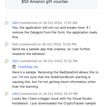
$50 Amazon gift voucher.
Clint
commented on
30 Oct 2024,
11:55 AM
Yes, the application will not run and breaks here. If I
remove the Datagrid from the form, the application loads
fine.
Didi
commented on
30 Oct 2024,
12:00 PM
Send me a sample app that crashes, so I can further
research the behavior.
Clint
commented on
30 Oct 2024,
01:32 PM
CrashApp.zip
Here's a sample. Removing the RadDataGrid allows this to
run. I'm not sure that the SolidColorBrush warning is
causing this, but I'm not getting much information other
than the warning.
Clint
commented on
30 Oct 2024,
05:41 PM
Looks like I have a bigger issue with my Visual Studio
Installation. I just downloaded the CryptoTracker sample