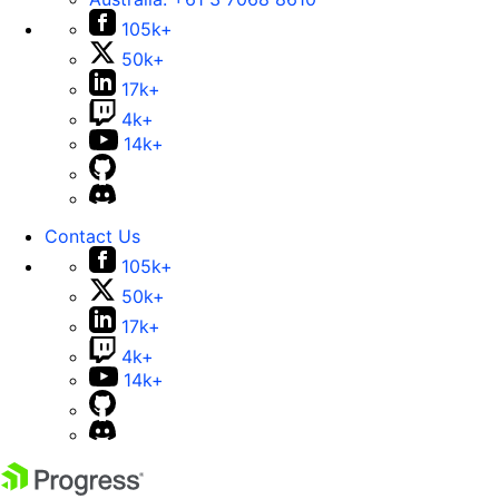
105k+
50k+
17k+
4k+
14k+
Contact Us
105k+
50k+
17k+
4k+
14k+