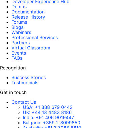
Developer Experience Hub
Demos
Documentation
Release History
Forums
Blogs
Webinars
Professional Services
Partners
Virtual Classroom
Events
FAQs
Recognition
Success Stories
Testimonials
Get in touch
Contact Us
USA:
+1 888 679 0442
UK:
+44 13 4483 8186
India:
+91 406 9019447
Bulgaria:
+359 2 8099850
Australia:
+61 3 7068 8610