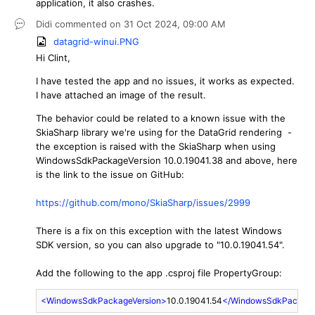
application, it also crashes.
Didi
commented on
31 Oct 2024,
09:00 AM
datagrid-winui.PNG
Hi Clint,
I have tested the app and no issues, it works as expected.
I have attached an image of the result.
The behavior could be related to a known issue with the
SkiaSharp library we're using for the DataGrid rendering -
the exception is raised with the SkiaSharp when using
WindowsSdkPackageVersion 10.0.19041.38 and above, here
is the link to the issue on GitHub:
https://github.com/mono/SkiaSharp/issues/2999
There is a fix on this exception with the latest Windows
SDK version, so you can also upgrade to "10.0.19041.54".
Add the following to the app .csproj file PropertyGroup:
<
WindowsSdkPackageVersion
>
10.0.19041.54
</
WindowsSdkPackage