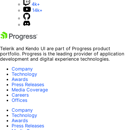
4k+
14k+
Telerik and Kendo UI are part of Progress product
portfolio. Progress is the leading provider of application
development and digital experience technologies.
Company
Technology
Awards
Press Releases
Media Coverage
Careers
Offices
Company
Technology
Awards
Press Releases