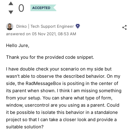
0
ACCEPTED
Dinko | Tech Support Engineer
answered on
05 Nov 2021,
08:53 AM
Hello Jure,
Thank you for the provided code snippet.
I have double check your scenario on my side but
wasn't able to observe the described behavior. On my
side, the RadMessageBox is positing in the center of
its parent when shown. I think I am missing something
from your setup. You can share what type of form,
window, usercontrol are you using as a parent. Could
it be possible to isolate this behavior in a standalone
project so that I can take a closer look and provide a
suitable solution?