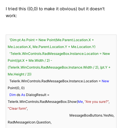
I tried this ((0,0) to make it obvious) but it doesn't
work:
'Dim pt As Point = New Point(Me.Parent.Location.X + 
Me.Location.X, Me.Parent.Location.Y + Me.Location.Y)
'Telerik.WinControls.RadMessageBox.Instance.Location = New 
Point((pt.X + Me.Width / 2) - 
(Telerik.WinControls.RadMessageBox.Instance.Width / 2), (pt.Y + 
Me.Height / 2))
  Telerik.WinControls.RadMessageBox.Instance.Location = 
New
Point(
0
, 
0
)

Dim
 ds 
As
 DialogResult = 
Telerik.WinControls.RadMessageBox.Show(
Me
, 
"Are you sure?"
, 
"Clear form"
,

                                                                        MessageBoxButtons.YesNo, 
RadMessageIcon.Question,
