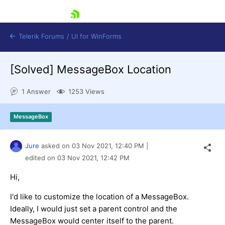
skip navigation
Telerik Forums
/
UI for WinForms
[Solved]
MessageBox Location
1 Answer
1253 Views
MessageBox
Shopping cart
Login
Jure
asked on
03 Nov 2021,
12:40 PM
|
Contact Us
Try now
edited on
03 Nov 2021,
12:42 PM
Hi,
I'd like to customize the location of a MessageBox.
Ideally, I would just set a parent control and the
MessageBox would center itself to the parent.