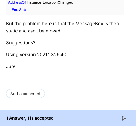
AddressOf
 Instance_LocationChanged

End
Sub
But the problem here is that the MessageBox is then
static and can't be moved.
Suggestions?
Using version 2021.1.326.40.
Jure
Add a comment
1 Answer
, 1 is accepted