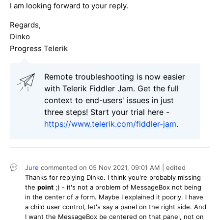
I am looking forward to your reply.
Regards,
Dinko
Progress Telerik
Remote troubleshooting is now easier
with Telerik Fiddler Jam. Get the full
context to end-users' issues in just
three steps! Start your trial here -
https://www.telerik.com/fiddler-jam
.
Jure
commented on
05 Nov 2021,
09:01 AM
| edited
Thanks for replying Dinko. I think you're probably missing
the
point
;) - it's not a problem of MessageBox not being
in the center of
a
form. Maybe I explained it poorly. I have
a child user control, let's say a panel on the right side. And
I want the MessageBox be centered on that panel, not on