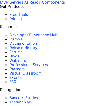
MCP Servers
AI-Ready Components
Get Products
Free Trials
Pricing
Resources
Developer Experience Hub
Demos
Documentation
Release History
Forums
Blogs
Webinars
Professional Services
Partners
Virtual Classroom
Events
FAQs
Recognition
Success Stories
Testimonials