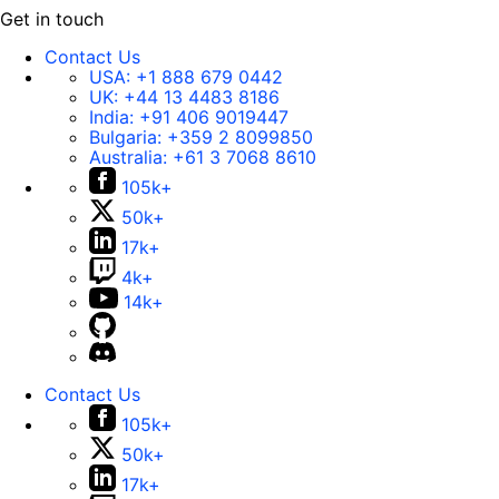
Get in touch
Contact Us
USA:
+1 888 679 0442
UK:
+44 13 4483 8186
India:
+91 406 9019447
Bulgaria:
+359 2 8099850
Australia:
+61 3 7068 8610
105k+
50k+
17k+
4k+
14k+
Contact Us
105k+
50k+
17k+