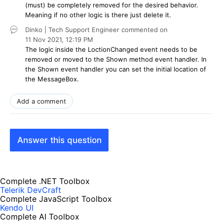
(must) be completely removed for the desired behavior.
Meaning if no other logic is there just delete it.
Dinko | Tech Support Engineer
commented on
11 Nov 2021,
12:19 PM
The logic inside the LoctionChanged event needs to be
removed or moved to the Shown method event handler. In
the Shown event handler you can set the initial location of
the MessageBox.
Add a comment
Answer this question
Complete .NET Toolbox
Telerik DevCraft
Complete JavaScript Toolbox
Kendo UI
Complete AI Toolbox