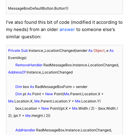
MessageBoxDefaultButton.Button1)
I've also found this bit of code (modified it according to
my needs) from an older
answer
to someone else's
similar question:
Private
Sub
 Instance_LocationChanged(sender 
As
Object
, e 
As
EventArgs)

RemoveHandler
 RadMessageBox.Instance.LocationChanged, 
AddressOf
 Instance_LocationChanged

Dim
 box 
As
 RadMessageBoxForm = sender

Dim
 pt 
As
 Point = 
New
 Point(
Me
.Parent.Location.X + 
Me
.Location.X, 
Me
.Parent.Location.Y + 
Me
.Location.Y)

        box.Location = 
New
 Point((pt.X + 
Me
.Width / 
2
) - (box.Width / 
2
), (pt.Y + 
Me
.Height / 
2
))

AddHandler
 RadMessageBox.Instance.LocationChanged, 