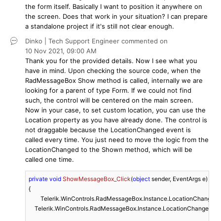
the form itself. Basically I want to position it anywhere on
the screen. Does that work in your situation? I can prepare
a standalone project if it's still not clear enough.
Dinko | Tech Support Engineer
commented on
10 Nov 2021,
09:00 AM
Thank you for the provided details. Now I see what you
have in mind. Upon checking the source code, when the
RadMessageBox Show method is called, internally we are
looking for a parent of type Form. If we could not find
such, the control will be centered on the main screen.
Now in your case, to set custom location, you can use the
Location property as you have already done. The control is
not draggable because the LocationChanged event is
called every time. You just need to move the logic from the
LocationChanged to the Shown method, which will be
called one time.
private
void
ShowMessageBox_Click
(
object
 sender, EventArgs e
)
{	

	Telerik.WinControls.RadMessageBox.Instance.LocationChanged -= Instance_LocationChanged;

    Telerik.WinControls.RadMessageBox.Instance.LocationChanged +=