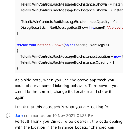
    Telerik.WinControls.RadMessageBox.Instance.Shown -= Instance_
    Telerik.WinControls.RadMessageBox.Instance.Shown += Instance_
     Telerik.WinControls.RadMessageBox.Instance.Opacity = 
0
;

    DialogResult ds = RadMessageBox.Show(
this
.panel1, 
"Are you sure?
}

private
void
Instance_Shown
(
object
 sender, EventArgs e
)
{

    Telerik.WinControls.RadMessageBox.Instance.Location = 
new
 Point
    Telerik.WinControls.RadMessageBox.Instance.Opacity = 
1
;

}
As a side note, when you use the above approach you
could observe some flickering behavior. To remove it you
can hide the control, change its Location and show it
again.
I think that this approach is what you are looking for.
Jure
commented on
10 Nov 2021,
01:38 PM
Perfect! Thank you Dinko. To be clear(er): the code dealing
with the location in the Instance_LocationChanged can