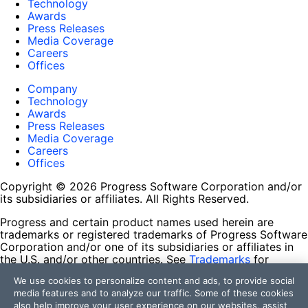
Technology
Awards
Press Releases
Media Coverage
Careers
Offices
Company
Technology
Awards
Press Releases
Media Coverage
Careers
Offices
Copyright © 2026 Progress Software Corporation and/or
its subsidiaries or affiliates. All Rights Reserved.
Progress and certain product names used herein are
trademarks or registered trademarks of Progress Software
Corporation and/or one of its subsidiaries or affiliates in
the U.S. and/or other countries. See
Trademarks
for
appropriate markings. All rights in any other trademarks
We use cookies to personalize content and ads, to provide social
contained herein are reserved by their respective owners
media features and to analyze our traffic. Some of these cookies
and their inclusion does not imply an endorsement,
also help improve your user experience on our websites, assist