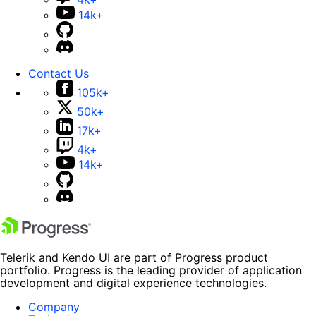
14k+
Contact Us
105k+
50k+
17k+
4k+
14k+
Telerik and Kendo UI are part of Progress product
portfolio. Progress is the leading provider of application
development and digital experience technologies.
Company