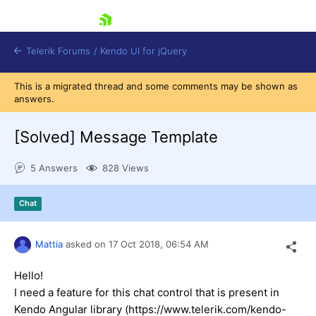
skip navigation
Telerik Forums
/
Kendo UI for jQuery
This is a migrated thread and some comments may be shown as
answers.
[Solved]
Message Template
5 Answers
828 Views
Shopping cart
Chat
Login
Contact Us
Try now
Mattia
asked on
17 Oct 2018,
06:54 AM
Hello!
I need a feature for this chat control that is present in
Kendo Angular library (https://www.telerik.com/kendo-