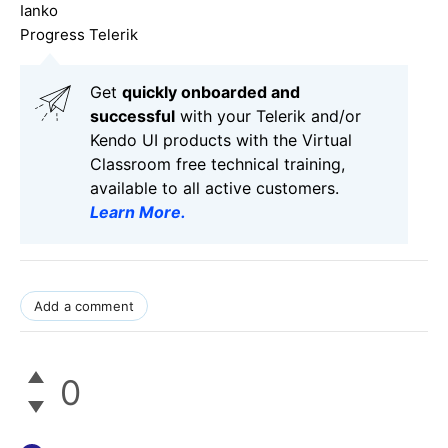
Ianko
Progress Telerik
Get
q
uickly onboarded and
successful
with your Telerik and/or
Kendo UI products with the Virtual
Classroom free technical training,
available to all active customers.
Learn More
.
Add a comment
0