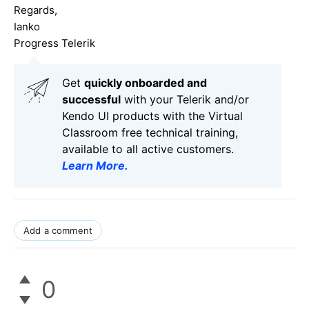
Regards,
Ianko
Progress Telerik
Get
q
uickly onboarded and
successful
with your Telerik and/or
Kendo UI products with the Virtual
Classroom free technical training,
available to all active customers.
Learn More
.
Add a comment
0