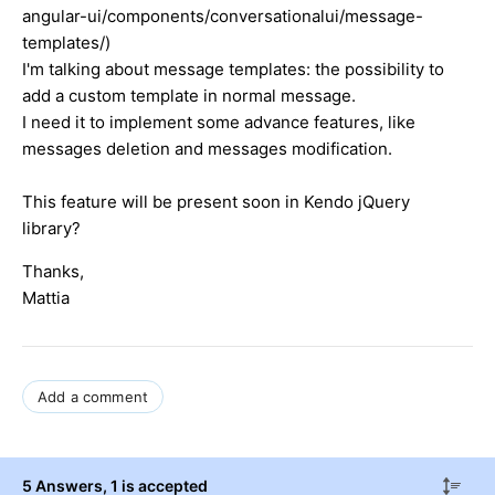
angular-ui/components/conversationalui/message-
templates/)
I'm talking about message templates: the possibility to
add a custom template in normal message.
I need it to implement some advance features, like
messages deletion and messages modification.
This feature will be present soon in Kendo jQuery
library?
Thanks,
Mattia
Add a comment
5 Answers
, 1 is accepted