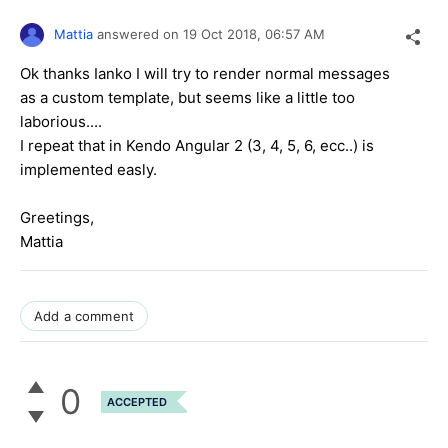
Mattia
answered on
19 Oct 2018,
06:57 AM
Ok thanks Ianko I will try to render normal messages
as a custom template, but seems like a little too
laborious....
I repeat that in Kendo Angular 2 (3, 4, 5, 6, ecc..) is
implemented easly.
Greetings,
Mattia
Add a comment
0
ACCEPTED