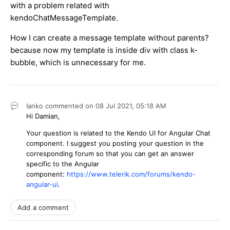
with a problem related with
kendoChatMessageTemplate.
How I can create a message template without parents?
because now my template is inside div with class k-
bubble, which is unnecessary for me.
Ianko
commented on
08 Jul 2021,
05:18 AM
Hi Damian,
Your question is related to the Kendo UI for Angular Chat
component. I suggest you posting your question in the
corresponding forum so that you can get an answer
specific to the Angular
component:
https://www.telerik.com/forums/kendo-
angular-ui
.
Add a comment