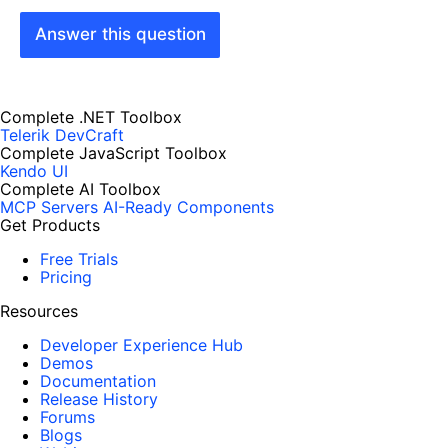
Answer this question
Complete .NET Toolbox
Telerik DevCraft
Complete JavaScript Toolbox
Kendo UI
Complete AI Toolbox
MCP Servers
AI-Ready Components
Get Products
Free Trials
Pricing
Resources
Developer Experience Hub
Demos
Documentation
Release History
Forums
Blogs