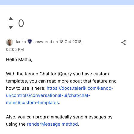
0
Ianko
answered on
18 Oct 2018,
02:05 PM
Hello Mattia,
With the Kendo Chat for jQuery you have custom
templates, you can read more about that feature and
how to use it here:
https://docs.telerik.com/kendo-
ui/controls/conversational-ui/chat/chat-
items#custom-templates
.
Also, you can programmatically send messages by
using the
renderMessage method
.