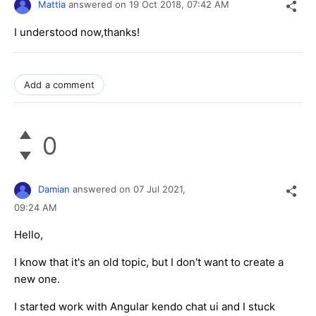
Mattia
answered on
19 Oct 2018,
07:42 AM
I understood now,thanks!
Add a comment
0
Damian
answered on
07 Jul 2021,
09:24 AM
Hello,
I know that it's an old topic, but I don't want to create a
new one.
I started work with Angular kendo chat ui and I stuck