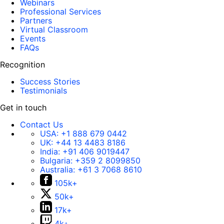
Webinars
Professional Services
Partners
Virtual Classroom
Events
FAQs
Recognition
Success Stories
Testimonials
Get in touch
Contact Us
USA:
+1 888 679 0442
UK:
+44 13 4483 8186
India:
+91 406 9019447
Bulgaria:
+359 2 8099850
Australia:
+61 3 7068 8610
105k+
50k+
17k+
4k+