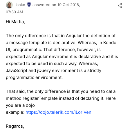
Ianko
answered on
19 Oct 2018,
07:30 AM
Hi Mattia,
The only difference is that in Angular the definition of
a message template is declarative. Whereas, in Kendo
UI, programmatic. That difference, however, is
expected as Angular enviroment is declarative and it is
expected to be used in such a way. Whereas,
JavaScript and jQuery environment is a strictly
programmatic environment.
That said, the only difference is that you need to cal a
method registerTemplate instead of declaring it. Here
you are a dojo
example:
https://dojo.telerik.com/ILorIVen
.
Regards,