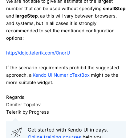
We are not able to give an estimate of the largest
number that can be used without specifying
smallStep
and
largeStep
, as this will vary between browsers,
and systems, but in all cases it is strongly
recommended to set the mentioned configuration
options:
http://dojo.telerik.com/OnorU
If the scenario requirements prohibit the suggested
approach, a
Kendo UI NumericTextBox
might be the
more suitable widget.
Regards,
Dimiter Topalov
Telerik by Progress
Get started with Kendo UI in days.
Online training courses
help you