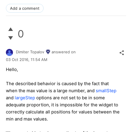
Add a comment
0
Dimiter Topalov
answered on
03 Oct 2016,
11:54 AM
Hello,
The described behavior is caused by the fact that
when the max value is a large number, and
smallStep
and
largeStep
options are not set to be in some
adequate proportion, it is impossible for the widget to
correctly calculate all positions for values between the
min and max values.