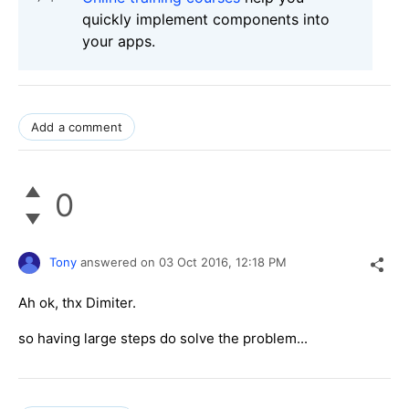
quickly implement components into
your apps.
Add a comment
0
Tony
answered on
03 Oct 2016,
12:18 PM
Ah ok, thx Dimiter.
so having large steps do solve the problem...