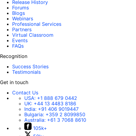
Release History
Forums
Blogs
Webinars
Professional Services
Partners
Virtual Classroom
Events
FAQs
Recognition
Success Stories
Testimonials
Get in touch
Contact Us
USA:
+1 888 679 0442
UK:
+44 13 4483 8186
India:
+91 406 9019447
Bulgaria:
+359 2 8099850
Australia:
+61 3 7068 8610
105k+