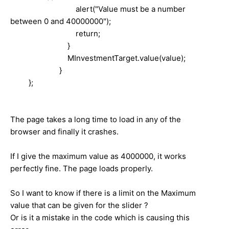
alert("Value must be a number
between 0 and 40000000");
return;
}
MInvestmentTarget.value(value);
}
	 }; 
The page takes a long time to load in any of the
browser and finally it crashes.
If I give the maximum value as 4000000, it works
perfectly fine. The page loads properly.
So I want to know if there is a limit on the Maximum
value that can be given for the slider ?
Or is it a mistake in the code which is causing this