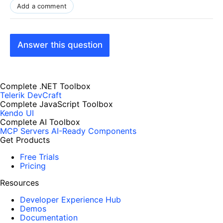
Add a comment
Answer this question
Complete .NET Toolbox
Telerik DevCraft
Complete JavaScript Toolbox
Kendo UI
Complete AI Toolbox
MCP Servers
AI-Ready Components
Get Products
Free Trials
Pricing
Resources
Developer Experience Hub
Demos
Documentation