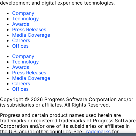
development and digital experience technologies.
Company
Technology
Awards
Press Releases
Media Coverage
Careers
Offices
Company
Technology
Awards
Press Releases
Media Coverage
Careers
Offices
Copyright © 2026 Progress Software Corporation and/or
its subsidiaries or affiliates. All Rights Reserved.
Progress and certain product names used herein are
trademarks or registered trademarks of Progress Software
Corporation and/or one of its subsidiaries or affiliates in
the U.S. and/or other countries. See
Trademarks
for