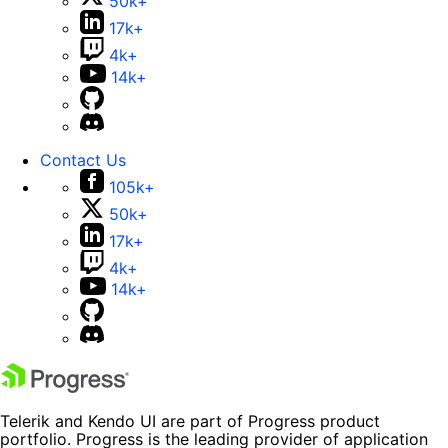
50k+
17k+
4k+
14k+
Contact Us
105k+
50k+
17k+
4k+
14k+
Telerik and Kendo UI are part of Progress product
portfolio. Progress is the leading provider of application