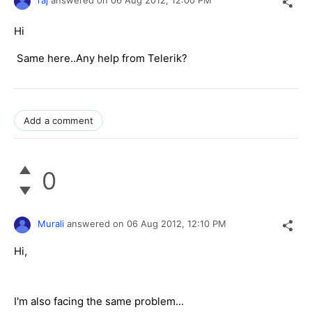
raj
answered on
06 Aug 2012,
12:00 PM
Hi
Same here..Any help from Telerik?
Add a comment
0
Murali
answered on
06 Aug 2012,
12:10 PM
Hi,
I'm also facing the same problem...