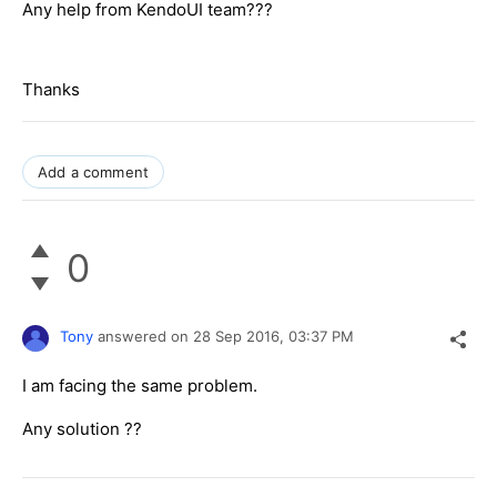
Any help from KendoUI team???
Thanks
Add a comment
0
Tony
answered on
28 Sep 2016,
03:37 PM
I am facing the same problem.
Any solution ??