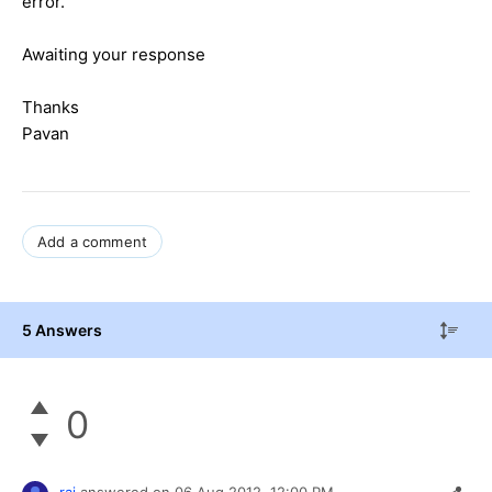
error.
Awaiting your response
Thanks
Pavan
Add a comment
5 Answers
0