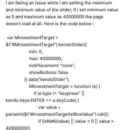
I am facing an issue while I am setting the maximum
and minimum value of the slider, If i set minimum value
as 0 and maximum value as 40000000 the page
doesn't load at all. Here is the code below :
var MInvestmentTarget =
$("#MInvestmentTarget").kendoSlider({
min: 0,
max: 40000000,
tickPlacement: "none",
showButtons: false
}).data("kendoSlider"),
MInvestmentTarget = function (e) {
if (e.type != "keypress" ||
kendo.keys.ENTER == e.keyCode) {
var value =
parseInt($("#InvestmentTargettxtBoxValue").val());
if (isNaN(value) || value < 0 || value >
40000000){