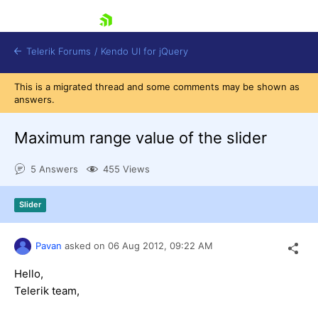
skip navigation
Telerik Forums
/
Kendo UI for jQuery
This is a migrated thread and some comments may be shown as
answers.
Maximum range value of the slider
5 Answers
455 Views
Shopping cart
Slider
Login
Contact Us
Try now
Pavan
asked on
06 Aug 2012,
09:22 AM
Hello,
Telerik team,