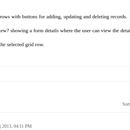
 rows with buttons for adding, updating and deleting records.
iew? showing a form details where the user can view the detai
 the selected grid row.
Sor
g 2013,
04:11 PM