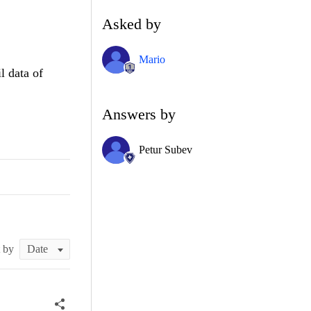
Asked by
Mario
l data of
Answers by
Petur Subev
t by