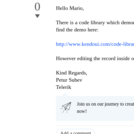
0
Hello Mario,
There is a code library which demo
find the demo here:
http://www.kendoui.com/code-librar
However editing the record inside of
Kind Regards,
Petur Subev
Telerik
Join us on our journey to cr
now!
Add a comment