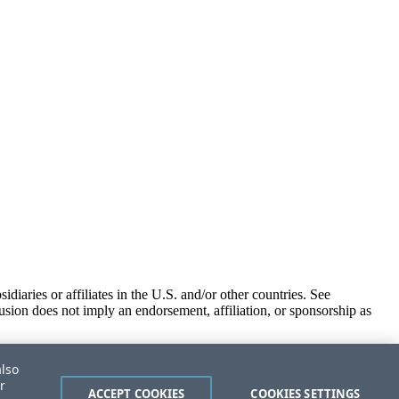
iaries or affiliates in the U.S. and/or other countries. See
usion does not imply an endorsement, affiliation, or sponsorship as
also
r
ACCEPT COOKIES
COOKIES SETTINGS