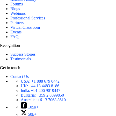
Forums
Blogs
Webinars
Professional Services
Partners
Virtual Classroom
Events
FAQs
Recognition
Success Stories
Testimonials
Get in touch
Contact Us
USA:
+1 888 679 0442
UK:
+44 13 4483 8186
India:
+91 406 9019447
Bulgaria:
+359 2 8099850
Australia:
+61 3 7068 8610
105k+
50k+