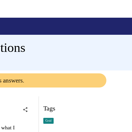
tions
s answers.
Tags
Grid
 what I