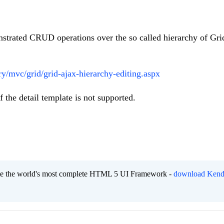
nstrated CRUD operations over the so called hierarchy of Gri
y/mvc/grid/grid-ajax-hierarchy-editing.aspx
 the detail template is not supported.
eate the world's most complete HTML 5 UI Framework -
download Kend