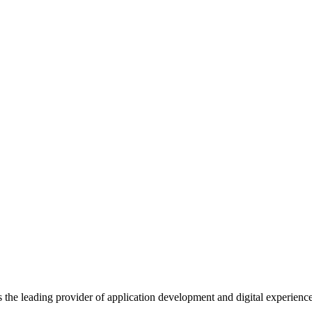
s the leading provider of application development and digital experienc