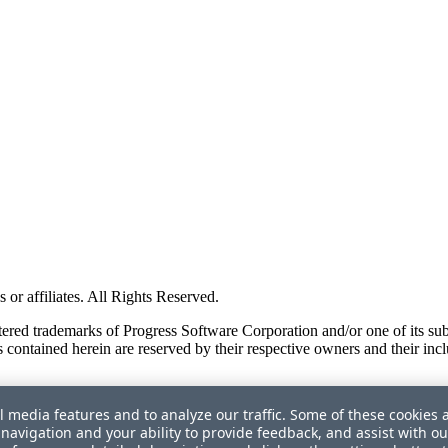
or affiliates. All Rights Reserved.
red trademarks of Progress Software Corporation and/or one of its subsid
 contained herein are reserved by their respective owners and their incl
l media features and to analyze our traffic. Some of these cookies 
navigation and your ability to provide feedback, and assist with ou