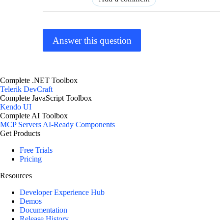
Answer this question
Complete .NET Toolbox
Telerik DevCraft
Complete JavaScript Toolbox
Kendo UI
Complete AI Toolbox
MCP Servers
AI-Ready Components
Get Products
Free Trials
Pricing
Resources
Developer Experience Hub
Demos
Documentation
Release History