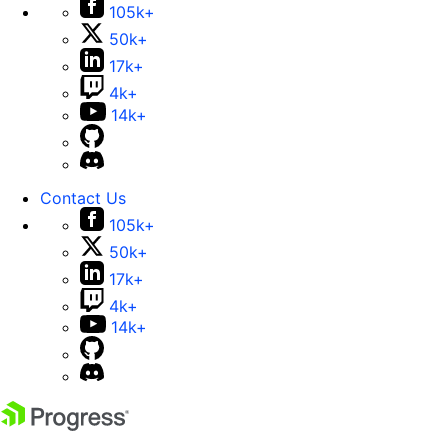
105k+
50k+
17k+
4k+
14k+
Contact Us
105k+
50k+
17k+
4k+
14k+