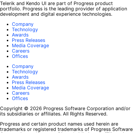
Telerik and Kendo UI are part of Progress product
portfolio. Progress is the leading provider of application
development and digital experience technologies.
Company
Technology
Awards
Press Releases
Media Coverage
Careers
Offices
Company
Technology
Awards
Press Releases
Media Coverage
Careers
Offices
Copyright © 2026 Progress Software Corporation and/or
its subsidiaries or affiliates. All Rights Reserved.
Progress and certain product names used herein are
trademarks or registered trademarks of Progress Software