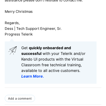
assistance please don't hesitate to contact me.
Merry Christmas
Regards,
Dess | Tech Support Engineer, Sr.
Progress Telerik
Get
q
uickly onboarded and
successful
with your Telerik and/or
Kendo UI products with the Virtual
Classroom free technical training,
available to all active customers.
Learn More
.
Add a comment