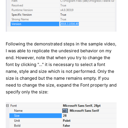
Following the demonstrated steps in the sample video,
I was able to replicate the undesired behavior on my
end. However, note that when you try to change the
font by clicking "..." it is necessary to select a font
name, style and size which is not performed. Only the
size is changed but the name remains empty. If you
need to change the size, expand the Font property and
specify only the size: