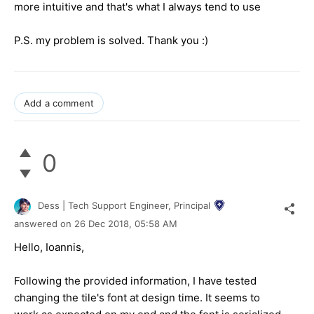
more intuitive and that's what I always tend to use
P.S. my problem is solved. Thank you :)
Add a comment
0
Dess | Tech Support Engineer, Principal
answered on
26 Dec 2018,
05:58 AM
Hello, Ioannis,
Following the provided information, I have tested
changing the tile's font at design time. It seems to