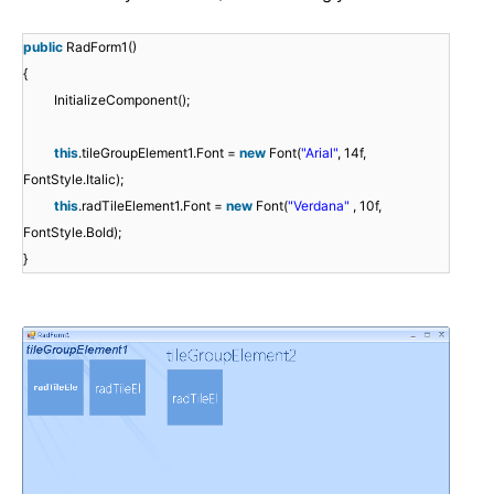
public
RadForm1()
{
InitializeComponent();
this
.tileGroupElement1.Font =
new
Font(
"Arial"
, 14f,
FontStyle.Italic);
this
.radTileElement1.Font =
new
Font(
"Verdana"
, 10f,
FontStyle.Bold);
}