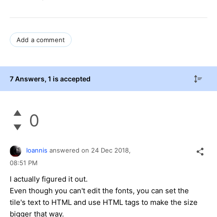
Add a comment
7 Answers
, 1 is accepted
0
Ioannis
answered on
24 Dec 2018,
08:51 PM
I actually figured it out.
Even though you can't edit the fonts, you can set the
tile's text to HTML and use HTML tags to make the size
bigger that way.