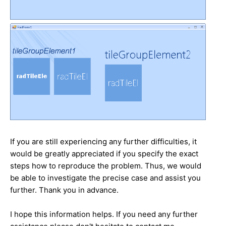
If you are still experiencing any further difficulties, it
would be greatly appreciated if you specify the exact
steps how to reproduce the problem. Thus, we would
be able to investigate the precise case and assist you
further. Thank you in advance.
I hope this information helps. If you need any further