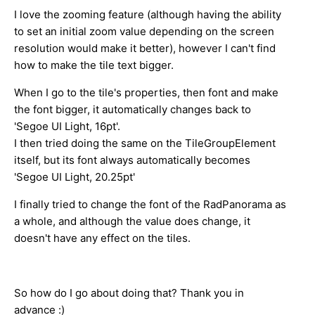
I love the zooming feature (although having the ability
to set an initial zoom value depending on the screen
resolution would make it better), however I can't find
how to make the tile text bigger.
When I go to the tile's properties, then font and make
the font bigger, it automatically changes back to
'Segoe UI Light, 16pt'.
I then tried doing the same on the TileGroupElement
itself, but its font always automatically becomes
'Segoe UI Light, 20.25pt'
I finally tried to change the font of the RadPanorama as
a whole, and although the value does change, it
doesn't have any effect on the tiles.
So how do I go about doing that? Thank you in
advance :)