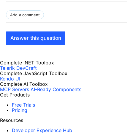
Add a comment
Answer this question
Complete .NET Toolbox
Telerik DevCraft
Complete JavaScript Toolbox
Kendo UI
Complete AI Toolbox
MCP Servers
AI-Ready Components
Get Products
Free Trials
Pricing
Resources
Developer Experience Hub