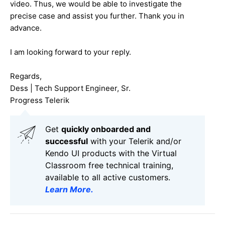
video. Thus, we would be able to investigate the
precise case and assist you further. Thank you in
advance.
I am looking forward to your reply.
Regards,
Dess | Tech Support Engineer, Sr.
Progress Telerik
Get
q
uickly onboarded and
successful
with your Telerik and/or
Kendo UI products with the Virtual
Classroom free technical training,
available to all active customers.
Learn More
.