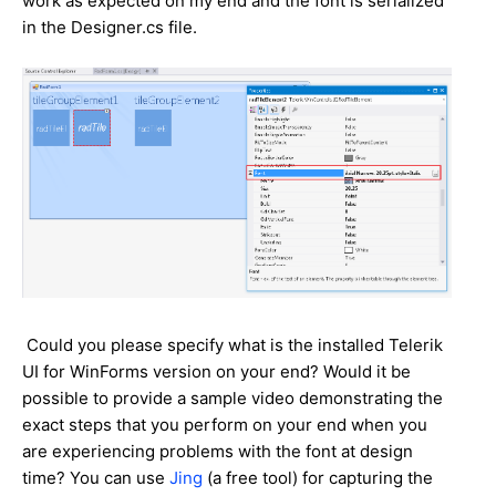
work as expected on my end and the font is serialized
in the Designer.cs file.
Could you please specify what is the installed Telerik
UI for WinForms version on your end? Would it be
possible to provide a sample video demonstrating the
exact steps that you perform on your end when you
are experiencing problems with the font at design
time? You can use
Jing
(a free tool) for capturing the