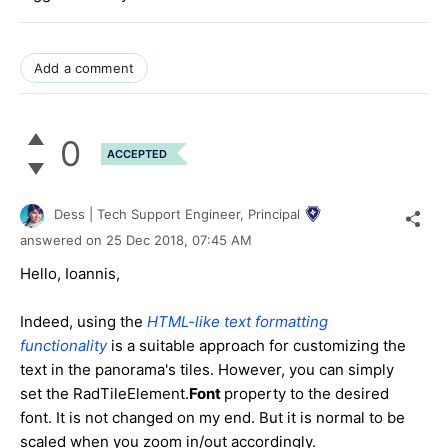
Add a comment
0
ACCEPTED
Dess | Tech Support Engineer, Principal
answered on
25 Dec 2018,
07:45 AM
Hello, Ioannis,
Indeed, using the
HTML-like text formatting
functionality
is a suitable approach for customizing the
text in the panorama's tiles. However, you can simply
set the RadTileElement.
Font
property to the desired
font. It is not changed on my end. But it is normal to be
scaled when you zoom in/out accordingly.