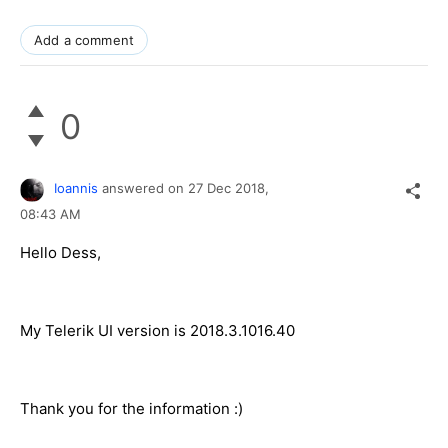
Add a comment
0
Ioannis
answered on
27 Dec 2018,
08:43 AM
Hello Dess,
My Telerik UI version is 2018.3.1016.40
Thank you for the information :)