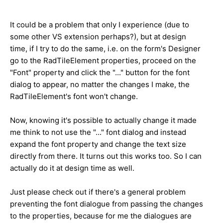
It could be a problem that only I experience (due to
some other VS extension perhaps?), but at design
time, if I try to do the same, i.e. on the form's Designer
go to the RadTileElement properties, proceed on the
"Font" property and click the "..." button for the font
dialog to appear, no matter the changes I make, the
RadTileElement's font won't change.
Now, knowing it's possible to actually change it made
me think to not use the "..." font dialog and instead
expand the font property and change the text size
directly from there. It turns out this works too. So I can
actually do it at design time as well.
Just please check out if there's a general problem
preventing the font dialogue from passing the changes
to the properties, because for me the dialogues are