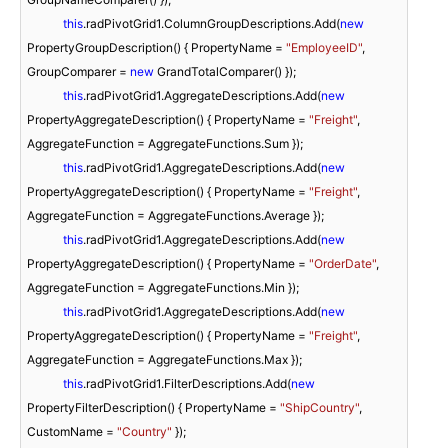
this
.radPivotGrid1.ColumnGroupDescriptions.Add(
new
PropertyGroupDescription() { PropertyName = 
"EmployeeID"
, 
GroupComparer = 
new
 GrandTotalComparer() });

this
.radPivotGrid1.AggregateDescriptions.Add(
new
PropertyAggregateDescription() { PropertyName = 
"Freight"
, 
AggregateFunction = AggregateFunctions.Sum });

this
.radPivotGrid1.AggregateDescriptions.Add(
new
PropertyAggregateDescription() { PropertyName = 
"Freight"
, 
AggregateFunction = AggregateFunctions.Average });

this
.radPivotGrid1.AggregateDescriptions.Add(
new
PropertyAggregateDescription() { PropertyName = 
"OrderDate"
, 
AggregateFunction = AggregateFunctions.Min });

this
.radPivotGrid1.AggregateDescriptions.Add(
new
PropertyAggregateDescription() { PropertyName = 
"Freight"
, 
AggregateFunction = AggregateFunctions.Max });

this
.radPivotGrid1.FilterDescriptions.Add(
new
PropertyFilterDescription() { PropertyName = 
"ShipCountry"
, 
CustomName = 
"Country"
 });
