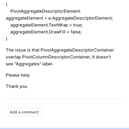
{
PivotAggregateDescriptorElement
aggregateElement = e.AggregateDescriptorElement;
aggregateElement.TextWrap = true;
aggregateElement.DrawFill = false;
}
The issue is that PivotAggregateDescriptorContainer
overlap PivotColumnDescriptorContainer, It doesn't
see "Aggregates" label.
Please help
Thank you.
Add a comment