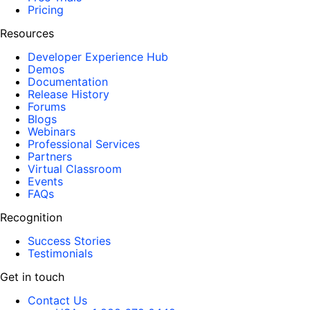
Pricing
Resources
Developer Experience Hub
Demos
Documentation
Release History
Forums
Blogs
Webinars
Professional Services
Partners
Virtual Classroom
Events
FAQs
Recognition
Success Stories
Testimonials
Get in touch
Contact Us