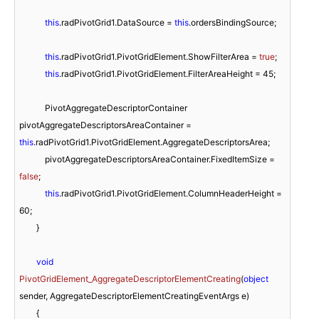
this
.radPivotGrid1.DataSource = 
this
.ordersBindingSource;

this
.radPivotGrid1.PivotGridElement.ShowFilterArea = 
true
;

this
.radPivotGrid1.PivotGridElement.FilterAreaHeight = 
45
; 

            PivotAggregateDescriptorContainer 
pivotAggregateDescriptorsAreaContainer = 
this
.radPivotGrid1.PivotGridElement.AggregateDescriptorsArea;

            pivotAggregateDescriptorsAreaContainer.FixedItemSize = 
false
; 

this
.radPivotGrid1.PivotGridElement.ColumnHeaderHeight = 
60
;

        }

void
PivotGridElement_AggregateDescriptorElementCreating
(
object
sender, AggregateDescriptorElementCreatingEventArgs e
)
        {
