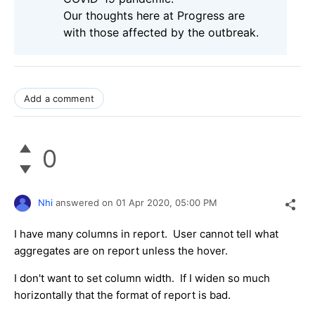
Our thoughts here at Progress are
with those affected by the outbreak.
Add a comment
0
Nhi
answered on
01 Apr 2020,
05:00 PM
I have many columns in report. User cannot tell what
aggregates are on report unless the hover.
I don't want to set column width. If I widen so much
horizontally that the format of report is bad.