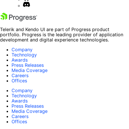
Telerik and Kendo UI are part of Progress product
portfolio. Progress is the leading provider of application
development and digital experience technologies.
Company
Technology
Awards
Press Releases
Media Coverage
Careers
Offices
Company
Technology
Awards
Press Releases
Media Coverage
Careers
Offices