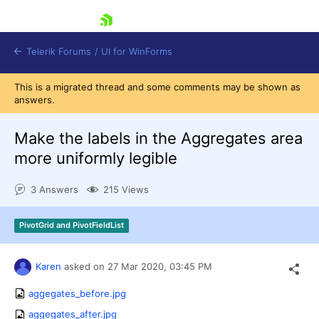
skip navigation
Telerik Forums
/
UI for WinForms
This is a migrated thread and some comments may be shown as
answers.
Make the labels in the Aggregates area
more uniformly legible
Shopping cart
3 Answers
215 Views
Login
Contact Us
Try now
PivotGrid and PivotFieldList
Karen
asked on
27 Mar 2020,
03:45 PM
aggegates_before.jpg
aggegates_after.jpg