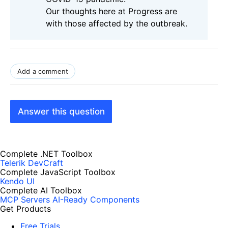
Our thoughts here at Progress are
with those affected by the outbreak.
Add a comment
Answer this question
Complete .NET Toolbox
Telerik DevCraft
Complete JavaScript Toolbox
Kendo UI
Complete AI Toolbox
MCP Servers
AI-Ready Components
Get Products
Free Trials