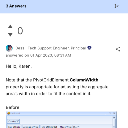
3 Answers
0
Dess | Tech Support Engineer, Principal
answered on
01 Apr 2020,
08:31 AM
Hello, Karen,
Note that the PivotGridElement.
ColumnWidth
property is appropriate for adjusting the aggregate
area's width in order to fit the content in it.
Before: