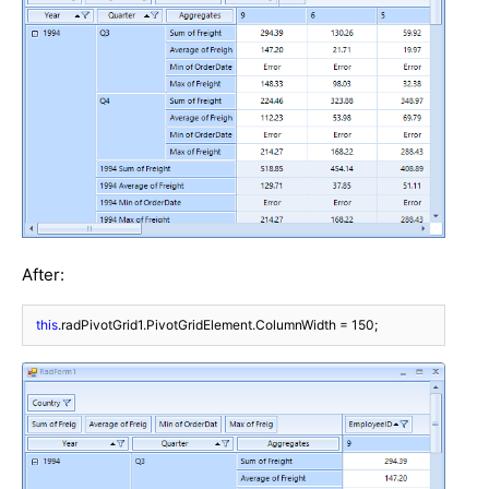
After:
this
.radPivotGrid1.PivotGridElement.ColumnWidth = 
150
;