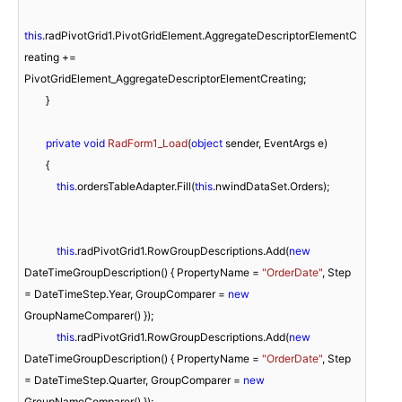
this
.radPivotGrid1.PivotGridElement.AggregateDescriptorElementC
reating += 
PivotGridElement_AggregateDescriptorElementCreating;

        }

private
void
RadForm1_Load
(
object
 sender, EventArgs e
)
        { 

this
.ordersTableAdapter.Fill(
this
.nwindDataSet.Orders);

this
.radPivotGrid1.RowGroupDescriptions.Add(
new
DateTimeGroupDescription() { PropertyName = 
"OrderDate"
, Step 
= DateTimeStep.Year, GroupComparer = 
new
GroupNameComparer() });

this
.radPivotGrid1.RowGroupDescriptions.Add(
new
DateTimeGroupDescription() { PropertyName = 
"OrderDate"
, Step 
= DateTimeStep.Quarter, GroupComparer = 
new
GroupNameComparer() });
