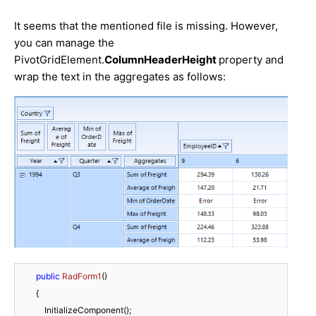
It seems that the mentioned file is missing. However,
you can manage the
PivotGridElement.
ColumnHeaderHeight
property and
wrap the text in the aggregates as follows:
public
RadForm1
(
)
        {

            InitializeComponent();
