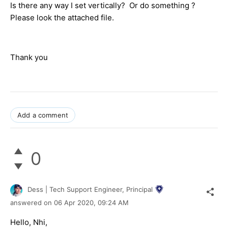
Is there any way I set vertically? Or do something ?
Please look the attached file.
Thank you
Add a comment
0
Dess | Tech Support Engineer, Principal
answered on
06 Apr 2020,
09:24 AM
Hello, Nhi,