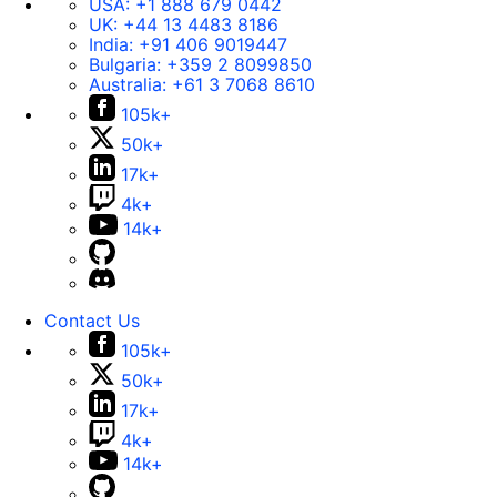
USA:
+1 888 679 0442
UK:
+44 13 4483 8186
India:
+91 406 9019447
Bulgaria:
+359 2 8099850
Australia:
+61 3 7068 8610
105k+
50k+
17k+
4k+
14k+
Contact Us
105k+
50k+
17k+
4k+
14k+