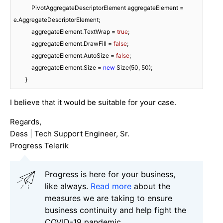
            PivotAggregateDescriptorElement aggregateElement = 
e.AggregateDescriptorElement;

            aggregateElement.TextWrap = 
true
;

            aggregateElement.DrawFill = 
false
;

            aggregateElement.AutoSize = 
false
;

            aggregateElement.Size = 
new
 Size(
50
, 
50
);

        }
I believe that it would be suitable for your case.
Regards,
Dess | Tech Support Engineer, Sr.
Progress Telerik
Progress is here for your business,
like always.
Read more
about the
measures we are taking to ensure
business continuity and help fight the
COVID-19 pandemic.