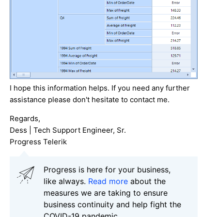
I hope this information helps. If you need any further
assistance please don't hesitate to contact me.
Regards,
Dess | Tech Support Engineer, Sr.
Progress Telerik
Progress is here for your business,
like always.
Read more
about the
measures we are taking to ensure
business continuity and help fight the
COVID-19 pandemic.