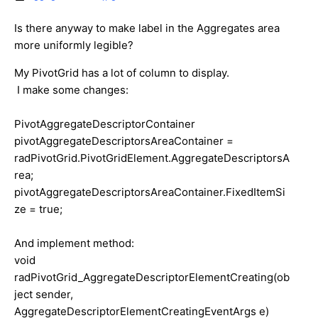
Is there anyway to make label in the Aggregates area
more uniformly legible?
My PivotGrid has a lot of column to display.
I make some changes:
PivotAggregateDescriptorContainer
pivotAggregateDescriptorsAreaContainer =
radPivotGrid.PivotGridElement.AggregateDescriptorsA
rea;
pivotAggregateDescriptorsAreaContainer.FixedItemSi
ze = true;
And implement method:
void
radPivotGrid_AggregateDescriptorElementCreating(ob
ject sender,
AggregateDescriptorElementCreatingEventArgs e)