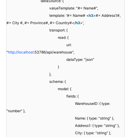
dataSource: {
valueTemplate: "#= Name#",
template: '#= Name# <
h3
>#= Address1#,
#= City #, #= Province#, #= Country#</
h3
>',
transport: {
read: {
url:
"
http://localhost
:53786/api/warehouse",
dataType: "json"
}
},
schema: {
model: {
fields: {
WarehouseID: { type:
"number" },
Name: { type: "string" },
Address1: { type: "string" },
City: { type: "string" },