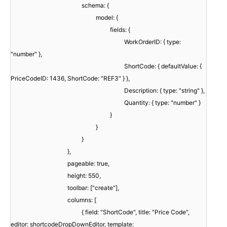
schema: {
model: {
fields: {
WorkOrderID: { type:
"number" },
ShortCode: { defaultValue: {
PriceCodeID: 1436, ShortCode: "REF3" } },
Description: { type: "string" },
Quantity: { type: "number" }
}
}
}
},
pageable: true,
height: 550,
toolbar: ["create"],
columns: [
{ field: "ShortCode", title: "Price Code",
editor: shortcodeDropDownEditor, template: