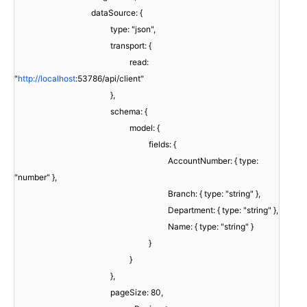
dataSource: {
type: "json",
transport: {
read:
"
http://localhost
:53786/api/client"
},
schema: {
model: {
fields: {
AccountNumber: { type:
"number" },
Branch: { type: "string" },
Department: { type: "string" },
Name: { type: "string" }
}
}
},
pageSize: 80,