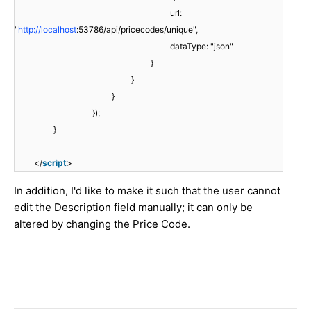
url:
"
http://localhost
:53786/api/pricecodes/unique",
dataType: "json"
}
}
}
});
}
</
script
>
In addition, I'd like to make it such that the user cannot
edit the Description field manually; it can only be
altered by changing the Price Code.