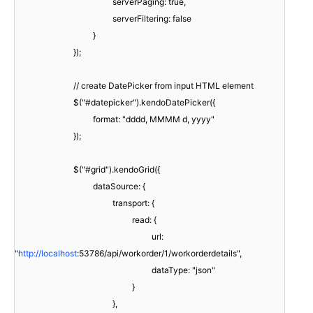
serverPaging: true,
serverFiltering: false
}
});
// create DatePicker from input HTML element
$("#datepicker").kendoDatePicker({
format: "dddd, MMMM d, yyyy"
});
$("#grid").kendoGrid({
dataSource: {
transport: {
read: {
url:
"
http://localhost
:53786/api/workorder/1/workorderdetails",
dataType: "json"
}
},