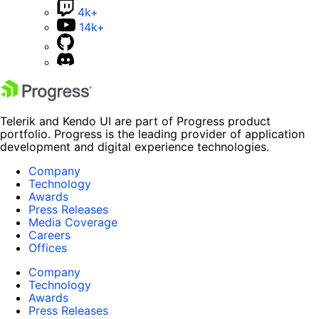
4k+
14k+
Telerik and Kendo UI are part of Progress product
portfolio. Progress is the leading provider of application
development and digital experience technologies.
Company
Technology
Awards
Press Releases
Media Coverage
Careers
Offices
Company
Technology
Awards
Press Releases