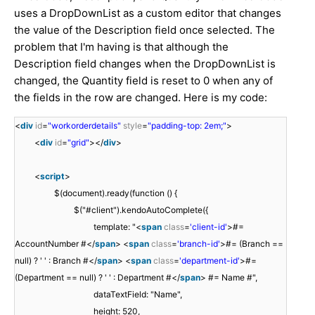
uses a DropDownList as a custom editor that changes
the value of the Description field once selected. The
problem that I'm having is that although the
Description field changes when the DropDownList is
changed, the Quantity field is reset to 0 when any of
the fields in the row are changed. Here is my code:
<
div
id
=
"workorderdetails"
style
=
"padding-top: 2em;"
>
<
div
id
=
"grid"
></
div
>
<
script
>
$(document).ready(function () {
$("#client").kendoAutoComplete({
template: "<
span
class
=
'client-id'
>#=
AccountNumber #</
span
> <
span
class
=
'branch-id'
>#= (Branch ==
null) ? ' ' : Branch #</
span
> <
span
class
=
'department-id'
>#=
(Department == null) ? ' ' : Department #</
span
> #= Name #",
dataTextField: "Name",
height: 520,