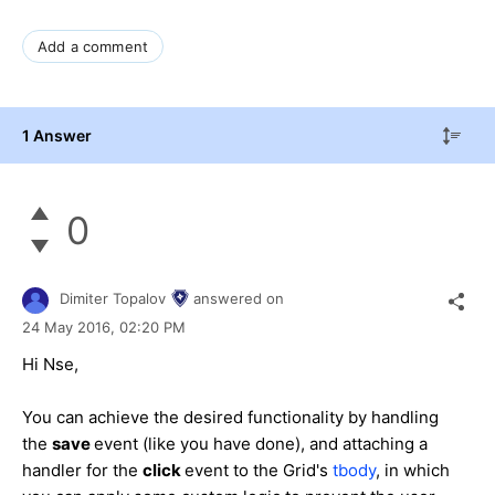
Add a comment
1 Answer
0
Dimiter Topalov
answered on
24 May 2016,
02:20 PM
Hi Nse,
You can achieve the desired functionality by handling
the
save
event (like you have done), and attaching a
handler for the
click
event to the Grid's
tbody
, in which