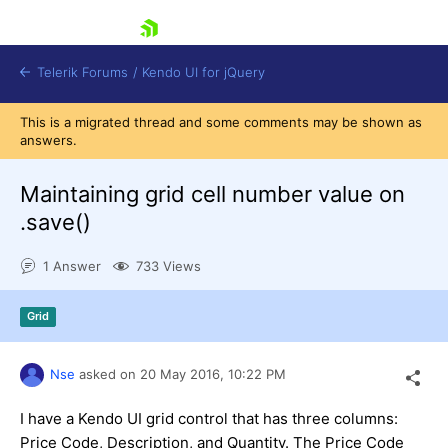
skip navigation
Telerik Forums
/
Kendo UI for jQuery
This is a migrated thread and some comments may be shown as
answers.
Maintaining grid cell number value on
.save()
1 Answer
733 Views
Shopping cart
Login
Contact Us
Grid
Try now
Nse
asked on
20 May 2016,
10:22 PM
I have a Kendo UI grid control that has three columns:
Price Code, Description, and Quantity. The Price Code