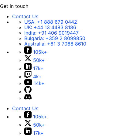
Get in touch
Contact Us
USA:
+1 888 679 0442
UK:
+44 13 4483 8186
India:
+91 406 9019447
Bulgaria:
+359 2 8099850
Australia:
+61 3 7068 8610
105k+
50k+
17k+
4k+
14k+
Contact Us
105k+
50k+
17k+