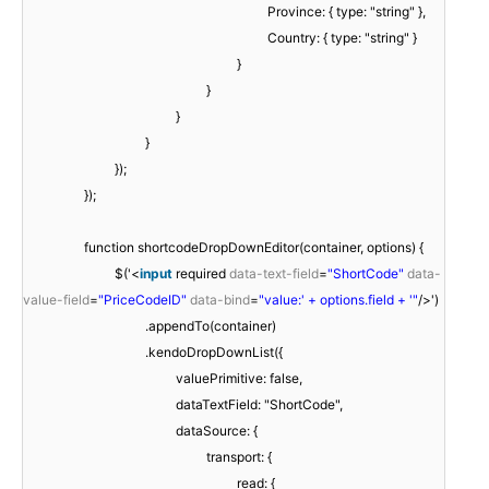
Province: { type: "string" },
Country: { type: "string" }
}
}
}
}
});
});
function shortcodeDropDownEditor(container, options) {
$('<
input
required
data-text-field
=
"ShortCode"
data-
value-field
=
"PriceCodeID"
data-bind
=
"value:' + options.field + '"
/>')
.appendTo(container)
.kendoDropDownList({
valuePrimitive: false,
dataTextField: "ShortCode",
dataSource: {
transport: {
read: {