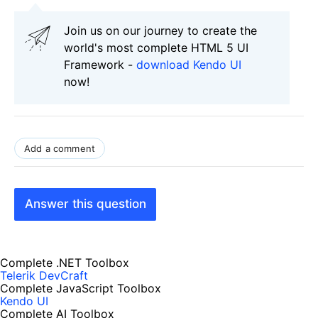
Join us on our journey to create the
world's most complete HTML 5 UI
Framework -
download Kendo UI
now!
Add a comment
Answer this question
Complete .NET Toolbox
Telerik DevCraft
Complete JavaScript Toolbox
Kendo UI
Complete AI Toolbox