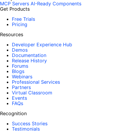
MCP Servers
AI-Ready Components
Get Products
Free Trials
Pricing
Resources
Developer Experience Hub
Demos
Documentation
Release History
Forums
Blogs
Webinars
Professional Services
Partners
Virtual Classroom
Events
FAQs
Recognition
Success Stories
Testimonials