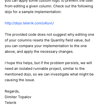
you can apply some custom logic to prevent the user
from editing a given column. Check out the following
dojo for a sample implementation:
http://dojo.telerik.com/uKuvU
The provided code does not suggest why editing one
of your columns resets the Quantity field value, but
you can compare your implementation to the one
above, and apply the necessary changes.
I hope this helps, but if the problem persists, we will
need an isolated runnable project, similar to the
mentioned dojo, so we can investigate what might be
causing the issue.
Regards,
Dimiter Topalov
Telerik