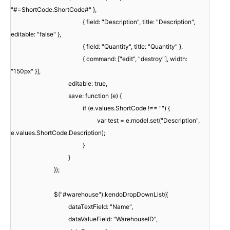
"#=ShortCode.ShortCode#" },
{ field: "Description", title: "Description",
editable: "false" },
{ field: "Quantity", title: "Quantity" },
{ command: ["edit", "destroy"], width:
"150px" }],
editable: true,
save: function (e) {
if (e.values.ShortCode !== "") {
var test = e.model.set("Description",
e.values.ShortCode.Description);
}
}
});
$("#warehouse").kendoDropDownList({
dataTextField: "Name",
dataValueField: "WarehouseID",