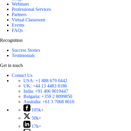
Webinars
Professional Services
Partners
Virtual Classroom
Events
FAQs
Recognition
Success Stories
Testimonials
Get in touch
Contact Us
USA:
+1 888 679 0442
UK:
+44 13 4483 8186
India:
+91 406 9019447
Bulgaria:
+359 2 8099850
Australia:
+61 3 7068 8610
105k+
50k+
17k+