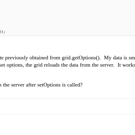
));
tate previously obtained from grid.getOptions(). My data is s
set options, the grid reloads the data from the server. It works
 the server after setOptions is called?