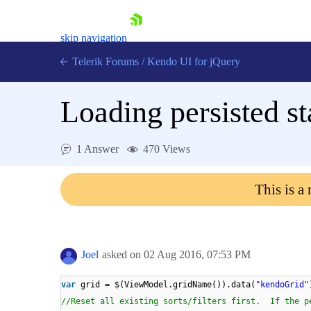
skip navigation
Telerik Forums
/
Kendo UI for jQuery
Loading persisted st
1 Answer
470 Views
This is a
Shopping cart
Login
Contact Us
Try now
Joel
asked on
02 Aug 2016,
07:53 PM
var
grid = $(ViewModel.gridName()).data(
"kendoGrid"
//Reset all existing sorts/filters first. If the p