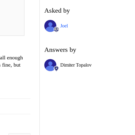
Asked by
Joel
Answers by
mall enough
 fine, but
Dimiter Topalov