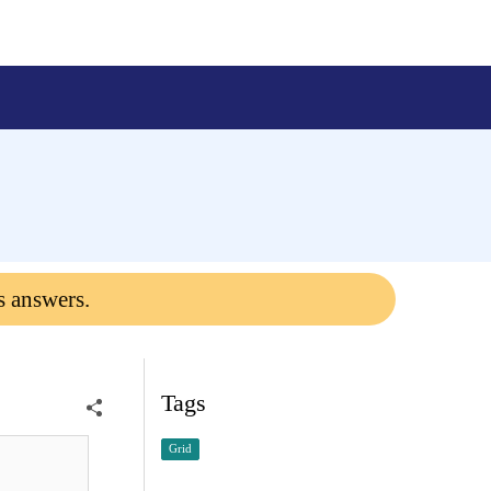
s answers.
Tags
Grid