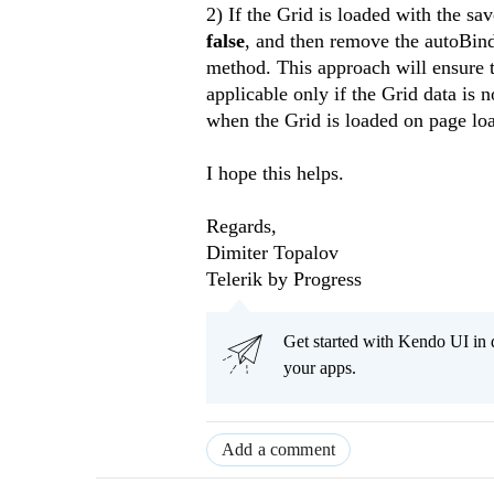
2) If the Grid is loaded with the sa
false
, and then remove the autoBind
method. This approach will ensure th
applicable only if the Grid data is 
when the Grid is loaded on page load
I hope this helps.
Regards,
Dimiter Topalov
Telerik by Progress
Get started with Kendo UI in
your apps.
Add a comment