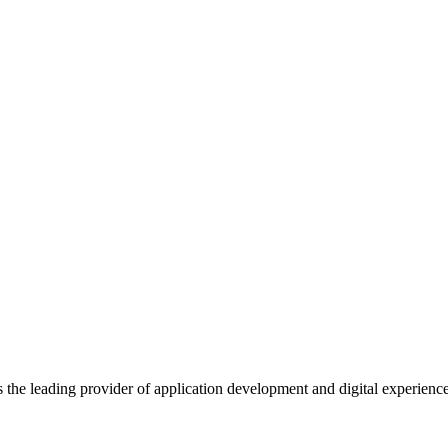
s the leading provider of application development and digital experienc