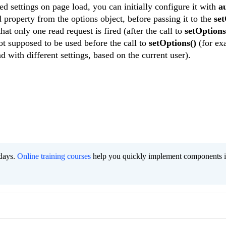
ved settings on page load, you can initially configure it with
a
 property from the options object, before passing it to the
set
at only one read request is fired (after the call to
setOptions
not supposed to be used before the call to
setOptions()
(for ex
 with different settings, based on the current user).
 days.
Online training courses
help you quickly implement components i