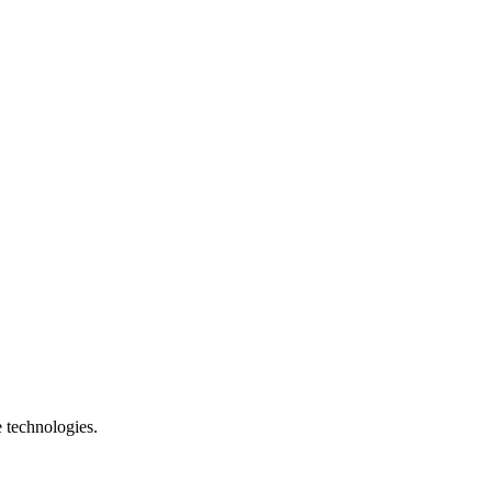
e technologies.