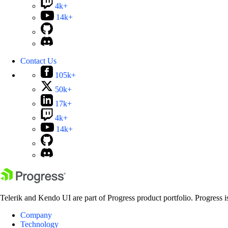
4k+
14k+
Contact Us
105k+
50k+
17k+
4k+
14k+
Telerik and Kendo UI are part of Progress product portfolio. Progress i
Company
Technology