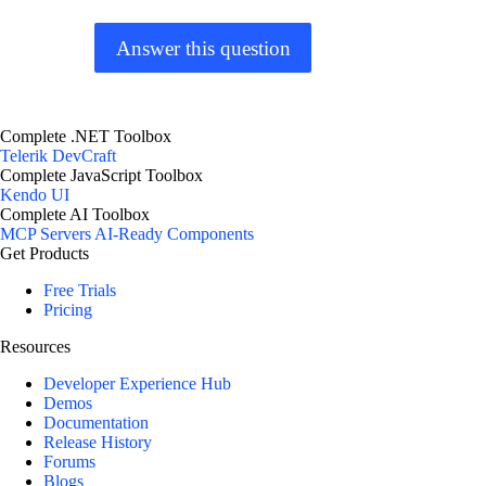
Answer this question
Complete .NET Toolbox
Telerik DevCraft
Complete JavaScript Toolbox
Kendo UI
Complete AI Toolbox
MCP Servers
AI-Ready Components
Get Products
Free Trials
Pricing
Resources
Developer Experience Hub
Demos
Documentation
Release History
Forums
Blogs