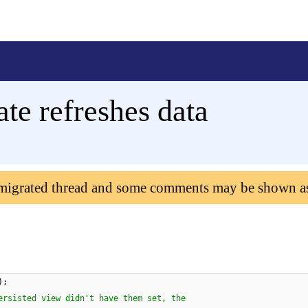
ate refreshes data
 migrated thread and some comments may be shown a
);
ersisted view didn't have them set, the