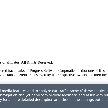
or affiliates. All Rights Reserved.
red trademarks of Progress Software Corporation and/or one of its subsid
 contained herein are reserved by their respective owners and their incl
l media features and to analyze our traffic. Some of these cookies 
navigation and your ability to provide feedback, and assist with ou
cy
for a more detailed description and click on the settings button 