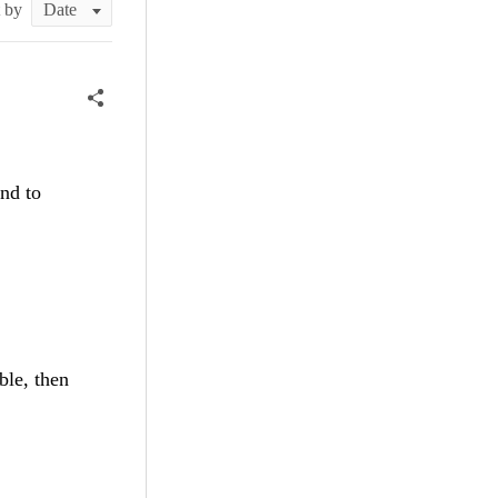
t by
und to
ble, then