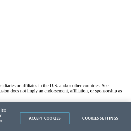
iaries or affiliates in the U.S. and/or other countries. See
usion does not imply an endorsement, affiliation, or sponsorship as
also
r
ACCEPT COOKIES
COOKIES SETTINGS
to