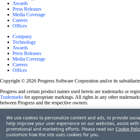
Awards
Press Releases
Media Coverage
Careers
Offices
Company
Technology
Awards
Press Releases
Media Coverage
Careers
Offices
Copyright © 2026 Progress Software Corporation and/or its subsidiaries 
Progress and certain product names used herein are trademarks or registe
Trademarks
for appropriate markings. All rights in any other trademarks
between Progress and the respective owners.
Terms of Use
We use cookies to personalize content and ads, to provide socia
Site Feedback
help improve your user experience on our websites, assist with 
Privacy Center
promotional and marketing efforts. Please read our
Cookie Poli
Trust Center
customize how the site uses cookies for you.