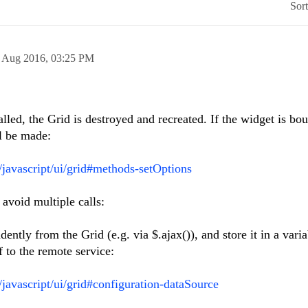
Sor
 Aug 2016,
03:25 PM
lled, the Grid is destroyed and recreated. If the widget is bo
l be made:
i/javascript/ui/grid#methods-setOptions
avoid multiple calls:
ently from the Grid (e.g. via $.ajax()), and store it in a varia
f to the remote service:
/javascript/ui/grid#configuration-dataSource