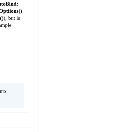
utoBind:
Optiions()
()
), but is
ample
nto