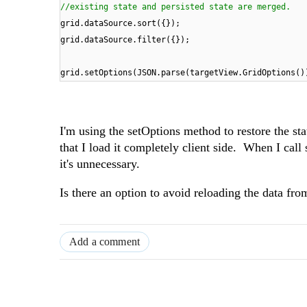
//existing state and persisted state are merged.
grid.dataSource.sort({});
grid.dataSource.filter({});
grid.setOptions(JSON.parse(targetView.GridOptions()
I'm using the setOptions method to restore the s
that I load it completely client side. When I call 
it's unnecessary.
Is there an option to avoid reloading the data from
Add a comment