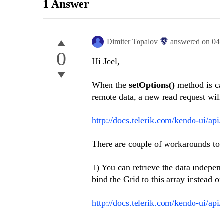
1 Answer
Dimiter Topalov
answered on
04
0
Hi Joel,
When the
setOptions()
method is ca
remote data, a new read request wil
http://docs.telerik.com/kendo-ui/ap
There are couple of workarounds to 
1) You can retrieve the data independ
bind the Grid to this array instead o
http://docs.telerik.com/kendo-ui/api