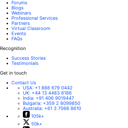
Forums
Blogs
Webinars
Professional Services
Partners
Virtual Classroom
Events
FAQs
Recognition
Success Stories
Testimonials
Get in touch
Contact Us
USA:
+1 888 679 0442
UK:
+44 13 4483 8186
India:
+91 406 9019447
Bulgaria:
+359 2 8099850
Australia:
+61 3 7068 8610
105k+
50k+