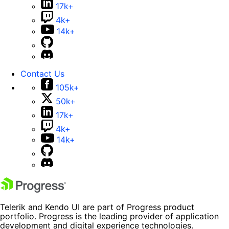
17k+
4k+
14k+
Contact Us
105k+
50k+
17k+
4k+
14k+
Telerik and Kendo UI are part of Progress product
portfolio. Progress is the leading provider of application
development and digital experience technologies.