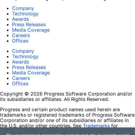
Company
Technology
Awards
Press Releases
Media Coverage
Careers
Offices
Company
Technology
Awards
Press Releases
Media Coverage
Careers
Offices
Copyright © 2026 Progress Software Corporation and/or
its subsidiaries or affiliates. All Rights Reserved.
Progress and certain product names used herein are
trademarks or registered trademarks of Progress Software
Corporation and/or one of its subsidiaries or affiliates in
the U.S. and/or other countries. See
Trademarks
for
appropriate markings. All rights in any other trademarks