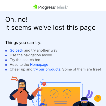
skip navigation
Oh, no!
It seems we've lost this page
Things you can try:
Go back
and try another way
Use the navigation above
Shopping cart
Login
Try the search bar
Contact Us
Head to the
Homepage
Get A Free Trial
Cheer up and
try our products
. Some of them are free!