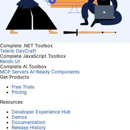
Complete .NET Toolbox
Telerik DevCraft
Complete JavaScript Toolbox
Kendo UI
Complete AI Toolbox
MCP Servers
AI-Ready Components
Get Products
Free Trials
Pricing
Resources
Developer Experience Hub
Demos
Documentation
Release History