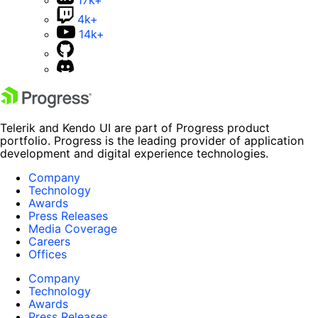
4k+
14k+
Telerik and Kendo UI are part of Progress product
portfolio. Progress is the leading provider of application
development and digital experience technologies.
Company
Technology
Awards
Press Releases
Media Coverage
Careers
Offices
Company
Technology
Awards
Press Releases