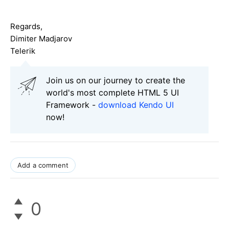
Regards,
Dimiter Madjarov
Telerik
Join us on our journey to create the
world's most complete HTML 5 UI
Framework -
download Kendo UI
now!
Add a comment
0