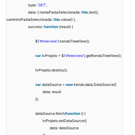
type:
'GET'
,
data: { nomePastaSelecionada:
this
.text(),
caminhoPastaSelecionada:
this
.value() },
success:
function
(result) {
$(
'#treeview'
).kendoTreeView();
var
tvProjeto = $(
'#treeview'
).getKendoTreeView();
tvProjeto.destroy();
var
dataSource =
new
kendo.data.DataSource({
data: result
});
dataSource.fetch(
function
() {
tvProjeto.setDataSource({
data: dataSource