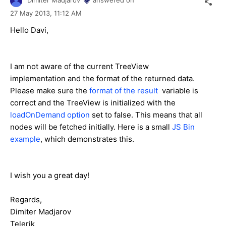
Dimiter Madjarov
answered on
27 May 2013,
11:12 AM
Hello Davi,
I am not aware of the current TreeView
implementation and the format of the returned data.
Please make sure the
format of the result
variable is
correct and the TreeView is initialized with the
loadOnDemand option
set to false. This means that all
nodes will be fetched initially. Here is a small
JS Bin
example
, which demonstrates this.
I wish you a great day!
Regards,
Dimiter Madjarov
Telerik