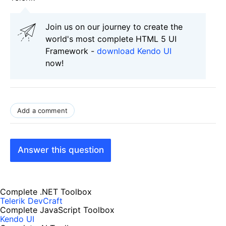
Join us on our journey to create the
world's most complete HTML 5 UI
Framework -
download Kendo UI
now!
Add a comment
Answer this question
Complete .NET Toolbox
Telerik DevCraft
Complete JavaScript Toolbox
Kendo UI