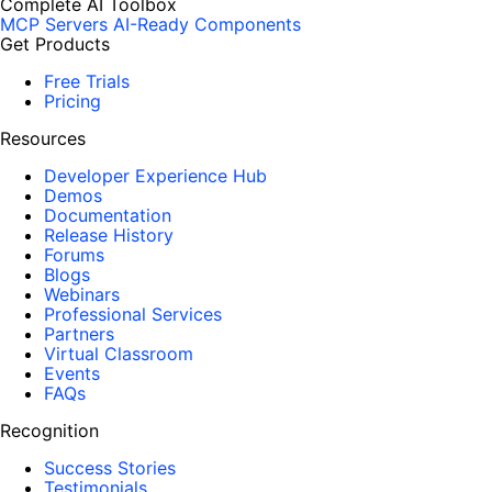
Complete AI Toolbox
MCP Servers
AI-Ready Components
Get Products
Free Trials
Pricing
Resources
Developer Experience Hub
Demos
Documentation
Release History
Forums
Blogs
Webinars
Professional Services
Partners
Virtual Classroom
Events
FAQs
Recognition
Success Stories
Testimonials