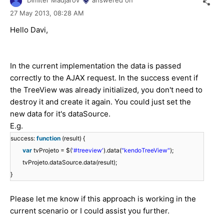
Dimiter Madjarov
answered on
27 May 2013,
08:28 AM
Hello Davi,
In the current implementation the data is passed
correctly to the AJAX request. In the success event if
the TreeView was already initialized, you don't need to
destroy it and create it again. You could just set the
new data for it's dataSource.
E.g.
success:
function
(result) {
var
tvProjeto = $(
'#treeview'
).data(
"kendoTreeView"
);
tvProjeto.dataSource.data(result);
}
Please let me know if this approach is working in the
current scenario or I could assist you further.