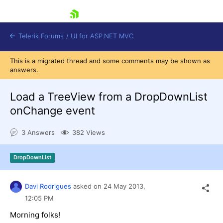
skip navigation
Telerik Forums
/
UI for ASP.NET MVC
This is a migrated thread and some comments may be shown as
answers.
Load a TreeView from a DropDownList
onChange event
Shopping cart
3 Answers
382 Views
Login
Contact Us
Try now
DropDownList
Davi Rodrigues
asked on
24 May 2013,
12:05 PM
Morning folks!