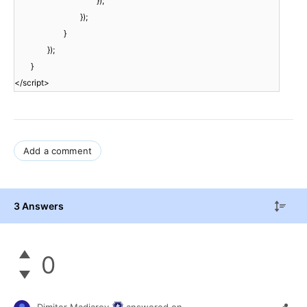
});
});
}
});
}
</script>
Add a comment
3 Answers
0