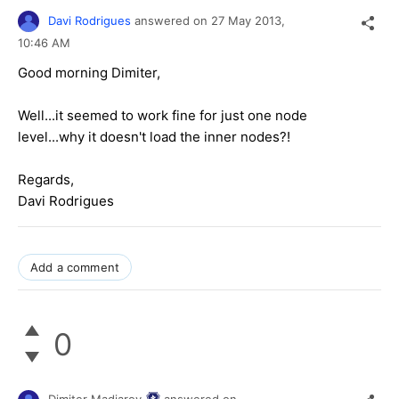
Davi Rodrigues
answered on
27 May 2013,
10:46 AM
Good morning Dimiter,
Well...it seemed to work fine for just one node
level...why it doesn't load the inner nodes?!
Regards,
Davi Rodrigues
Add a comment
0