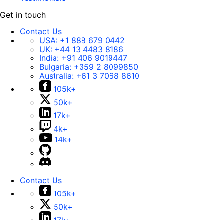
Get in touch
Contact Us
USA:
+1 888 679 0442
UK:
+44 13 4483 8186
India:
+91 406 9019447
Bulgaria:
+359 2 8099850
Australia:
+61 3 7068 8610
105k+
50k+
17k+
4k+
14k+
Contact Us
105k+
50k+
17k+