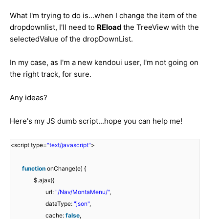
What I'm trying to do is...when I change the item of the
dropdownlist, I'll need to
REload
the TreeView with the
selectedValue of the dropDownList.
In my case, as I'm a new kendoui user, I'm not going on
the right track, for sure.
Any ideas?
Here's my JS dumb script...hope you can help me!
<script type=
"text/javascript"
>
function
onChange(e) {
$.ajax({
url:
"/Nav/MontaMenu/"
,
dataType:
"json"
,
cache:
false
,