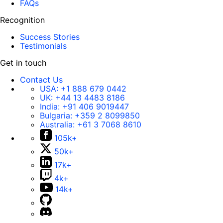
FAQs
Recognition
Success Stories
Testimonials
Get in touch
Contact Us
USA:
+1 888 679 0442
UK:
+44 13 4483 8186
India:
+91 406 9019447
Bulgaria:
+359 2 8099850
Australia:
+61 3 7068 8610
105k+
50k+
17k+
4k+
14k+