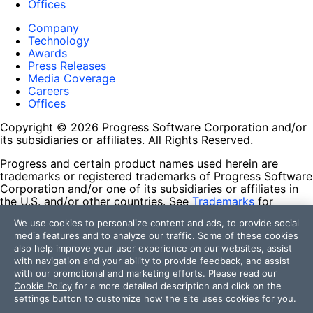
Offices
Company
Technology
Awards
Press Releases
Media Coverage
Careers
Offices
Copyright © 2026 Progress Software Corporation and/or
its subsidiaries or affiliates. All Rights Reserved.
Progress and certain product names used herein are
trademarks or registered trademarks of Progress Software
Corporation and/or one of its subsidiaries or affiliates in
the U.S. and/or other countries. See
Trademarks
for
appropriate markings. All rights in any other trademarks
We use cookies to personalize content and ads, to provide social
contained herein are reserved by their respective owners
media features and to analyze our traffic. Some of these cookies
and their inclusion does not imply an endorsement,
also help improve your user experience on our websites, assist
affiliation, or sponsorship as between Progress and the
with navigation and your ability to provide feedback, and assist
respective owners.
with our promotional and marketing efforts. Please read our
Cookie Policy
for a more detailed description and click on the
Terms of Use
settings button to customize how the site uses cookies for you.
Site Feedback