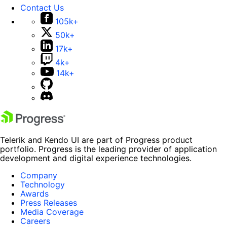
Contact Us
105k+
50k+
17k+
4k+
14k+
Telerik and Kendo UI are part of Progress product
portfolio. Progress is the leading provider of application
development and digital experience technologies.
Company
Technology
Awards
Press Releases
Media Coverage
Careers