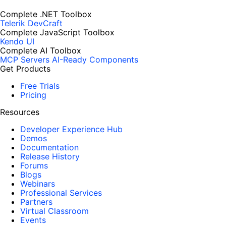
Complete .NET Toolbox
Telerik DevCraft
Complete JavaScript Toolbox
Kendo UI
Complete AI Toolbox
MCP Servers
AI-Ready Components
Get Products
Free Trials
Pricing
Resources
Developer Experience Hub
Demos
Documentation
Release History
Forums
Blogs
Webinars
Professional Services
Partners
Virtual Classroom
Events