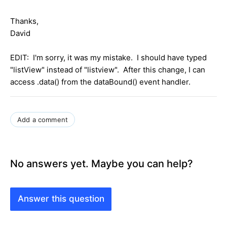
Thanks,
David
EDIT: I'm sorry, it was my mistake. I should have typed
"listView" instead of "listview". After this change, I can
access .data() from the dataBound() event handler.
Add a comment
No answers yet. Maybe you can help?
Answer this question