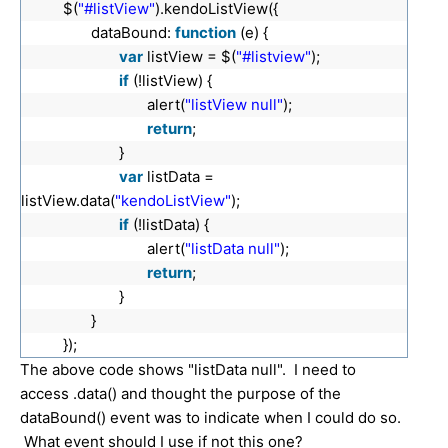
$(
"#listView"
).kendoListView({
dataBound:
function
(e) {
var
listView = $(
"#listview"
);
if
(!listView) {
alert(
"listView null"
);
return
;
}
var
listData =
listView.data(
"kendoListView"
);
if
(!listData) {
alert(
"listData null"
);
return
;
}
}
});
The above code shows "listData null". I need to
access .data() and thought the purpose of the
dataBound() event was to indicate when I could do so.
What event should I use if not this one?