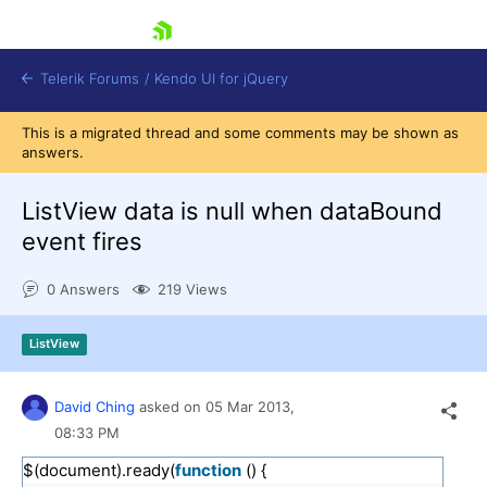
skip navigation
Telerik Forums
/
Kendo UI for jQuery
This is a migrated thread and some comments may be shown as
answers.
ListView data is null when dataBound
event fires
0 Answers
219 Views
Shopping cart
Login
Contact Us
ListView
Try now
David Ching
asked on
05 Mar 2013,
08:33 PM
$(document).ready(
function
() {