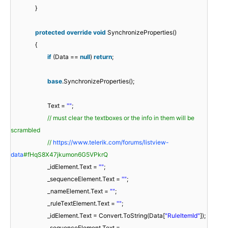
}
protected
override
void
SynchronizeProperties()
{
if
(Data ==
null
)
return
;
base
.SynchronizeProperties();
Text =
""
;
// must clear the textboxes or the info in them will be
scrambled
//
https://www.telerik.com/forums/listview-
data
#fHqS8X47jkumon6G5VPkrQ
_idElement.Text =
""
;
_sequenceElement.Text =
""
;
_nameElement.Text =
""
;
_ruleTextElement.Text =
""
;
_idElement.Text = Convert.ToString(Data[
"RuleItemId"
]);
_sequenceElement.Text =