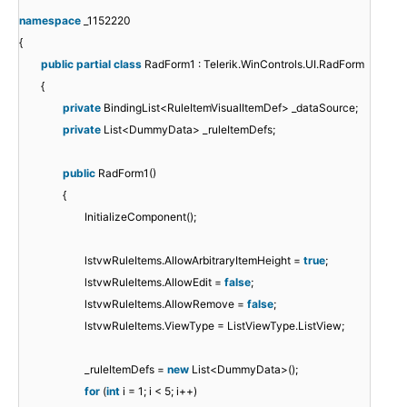
namespace
_1152220
{
public
partial
class
RadForm1 : Telerik.WinControls.UI.RadForm
{
private
BindingList<RuleItemVisualItemDef> _dataSource;
private
List<DummyData> _ruleItemDefs;
public
RadForm1()
{
InitializeComponent();
lstvwRuleItems.AllowArbitraryItemHeight =
true
;
lstvwRuleItems.AllowEdit =
false
;
lstvwRuleItems.AllowRemove =
false
;
lstvwRuleItems.ViewType = ListViewType.ListView;
_ruleItemDefs =
new
List<DummyData>();
for
(
int
i = 1; i < 5; i++)