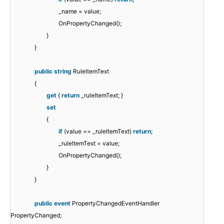
_name = value;
OnPropertyChanged();
}
}
public
string
RuleItemText
{
get
{
return
_ruleItemText; }
set
{
if
(value == _ruleItemText)
return
;
_ruleItemText = value;
OnPropertyChanged();
}
}
public
event
PropertyChangedEventHandler
PropertyChanged;