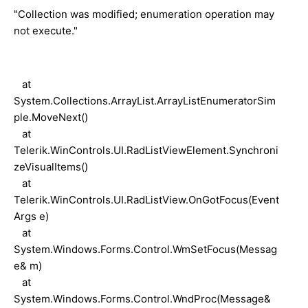
"Collection was modified; enumeration operation may
not execute."
at
System.Collections.ArrayList.ArrayListEnumeratorSim
ple.MoveNext()
at
Telerik.WinControls.UI.RadListViewElement.Synchroni
zeVisualItems()
at
Telerik.WinControls.UI.RadListView.OnGotFocus(Event
Args e)
at
System.Windows.Forms.Control.WmSetFocus(Messag
e& m)
at
System.Windows.Forms.Control.WndProc(Message&