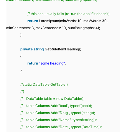
// this one usually fails (re-run the app if it doesn't)
return
LoremIpsum(minWords: 10, maxWords: 30,
minSentences: 3, maxSentences: 10, numParagraphs: 4);
}
private
string
GetRuleItemHeading()
{
return
"some heading"
;
}
//static DataTable GetTable()
//{
// DataTable table = new DataTable();
// table.Columns.Add("bool", typeof(bool));
// table.Columns.Add("Drug", typeof(string));
// table.Columns.Add("Name", typeof(string));
// table.Columns.Add("Date", typeof(DateTime));