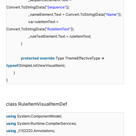
Convert.ToString(Data[
"Sequence"
]);
_nameElement.Text = Convert.ToString(Data[
"Name"
]);
var ruleItemText =
Convert.ToString(Data[
"RuleItemText"
]);
_ruleTextElement.Text = ruleItemText;
}
protected
override
Type ThemeEffectiveType =>
typeof
(SimpleListViewVisualItem);
}
}
class RuleItemVisualItemDef
using
System.ComponentModel;
using
System.Runtime.CompilerServices;
using
_1152220.Annotations;