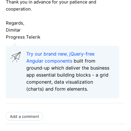
Thank you in advance for your patience and
cooperation.
Regards,
Dimitar
Progress Telerik
Try our brand new, jQuery-free
Angular components
built from
ground-up which deliver the business
app essential building blocks - a grid
component, data visualization
(charts) and form elements.
Add a comment