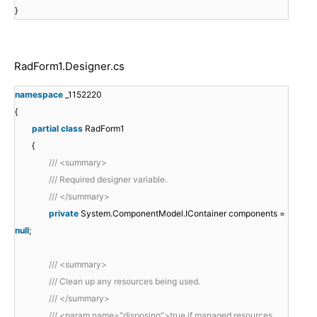
}
RadForm1.Designer.cs
namespace
_1152220
{
partial
class
RadForm1
{
/// <summary>
/// Required designer variable.
/// </summary>
private
System.ComponentModel.IContainer components =
null
;
/// <summary>
/// Clean up any resources being used.
/// </summary>
/// <param name="disposing">true if managed resources