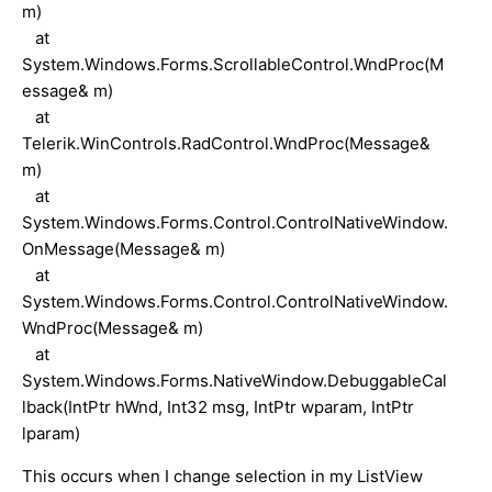
m)
at
System.Windows.Forms.ScrollableControl.WndProc(M
essage& m)
at
Telerik.WinControls.RadControl.WndProc(Message&
m)
at
System.Windows.Forms.Control.ControlNativeWindow.
OnMessage(Message& m)
at
System.Windows.Forms.Control.ControlNativeWindow.
WndProc(Message& m)
at
System.Windows.Forms.NativeWindow.DebuggableCal
lback(IntPtr hWnd, Int32 msg, IntPtr wparam, IntPtr
lparam)
This occurs when I change selection in my ListView