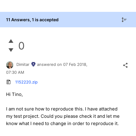
11 Answers
, 1 is accepted
0
Dimitar
answered on
07 Feb 2018,
07:30 AM
1152220.zip
Hi Tino,
I am not sure how to reproduce this. I have attached
my test project. Could you please check it and let me
know what I need to change in order to reproduce it.