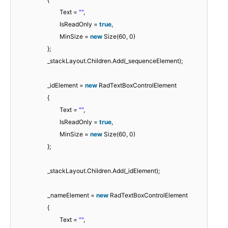
Text =
""
,
IsReadOnly =
true
,
MinSize =
new
Size(60, 0)
};
_stackLayout.Children.Add(_sequenceElement);
_idElement =
new
RadTextBoxControlElement
{
Text =
""
,
IsReadOnly =
true
,
MinSize =
new
Size(60, 0)
};
_stackLayout.Children.Add(_idElement);
_nameElement =
new
RadTextBoxControlElement
{
Text =
""
,