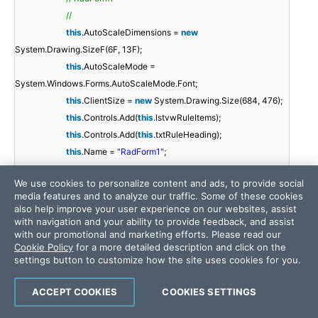
//
this
.AutoScaleDimensions =
new
System.Drawing.SizeF(6F, 13F);
this
.AutoScaleMode =
System.Windows.Forms.AutoScaleMode.Font;
this
.ClientSize =
new
System.Drawing.Size(684, 476);
this
.Controls.Add(
this
.lstvwRuleItems);
this
.Controls.Add(
this
.txtRuleHeading);
this
.Name =
"RadForm1"
;
//
We use cookies to personalize content and ads, to provide social
//
media features and to analyze our traffic. Some of these cookies
//
also help improve your user experience on our websites, assist
this
.RootElement.ApplyShapeToControl =
true
;
with navigation and your ability to provide feedback, and assist
with our promotional and marketing efforts. Please read our
this
.Text =
"RadForm1"
;
Cookie Policy
for a more detailed description and click on the
((System.ComponentModel.ISupportInitialize)
settings button to customize how the site uses cookies for you.
(
this
.txtRuleHeading)).EndInit();
((System.ComponentModel.ISupportInitialize)
ACCEPT COOKIES
COOKIES SETTINGS
(
this
.lstvwRuleItems)).EndInit();