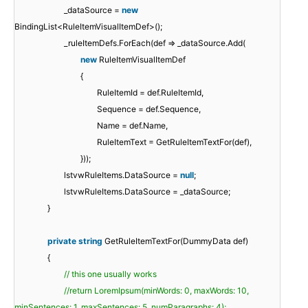
_dataSource =
new
BindingList<RuleItemVisualItemDef>();
_ruleItemDefs.ForEach(def => _dataSource.Add(
new
RuleItemVisualItemDef
{
RuleItemId = def.RuleItemId,
Sequence = def.Sequence,
Name = def.Name,
RuleItemText = GetRuleItemTextFor(def),
}));
lstvwRuleItems.DataSource =
null
;
lstvwRuleItems.DataSource = _dataSource;
}
private
string
GetRuleItemTextFor(DummyData def)
{
// this one usually works
//return LoremIpsum(minWords: 0, maxWords: 10,
minSentences: 1, maxSentences: 5, numParagraphs: 4);