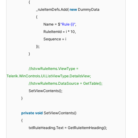
{
_ruleItemDefs.Add(
new
DummyData
{
Name = $
"Rule {i}"
,
RuleItemId = i * 10,
Sequence = i
});
}
//lstvwRuleItems.ViewType =
Telerik.WinControls.UI.ListViewType.DetailsView;
//lstvwRuleItems.DataSource = GetTable();
SetViewContents();
}
private
void
SetViewContents()
{
txtRuleHeading.Text = GetRuleItemHeading();