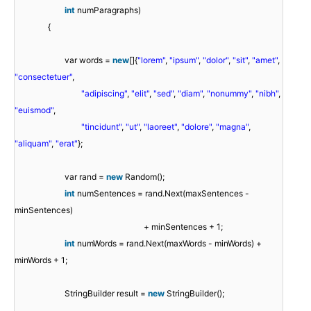
int
numParagraphs)
{
var words =
new
[]{
"lorem"
,
"ipsum"
,
"dolor"
,
"sit"
,
"amet"
,
"consectetuer"
,
"adipiscing"
,
"elit"
,
"sed"
,
"diam"
,
"nonummy"
,
"nibh"
,
"euismod"
,
"tincidunt"
,
"ut"
,
"laoreet"
,
"dolore"
,
"magna"
,
"aliquam"
,
"erat"
};
var rand =
new
Random();
int
numSentences = rand.Next(maxSentences -
minSentences)
+ minSentences + 1;
int
numWords = rand.Next(maxWords - minWords) +
minWords + 1;
StringBuilder result =
new
StringBuilder();