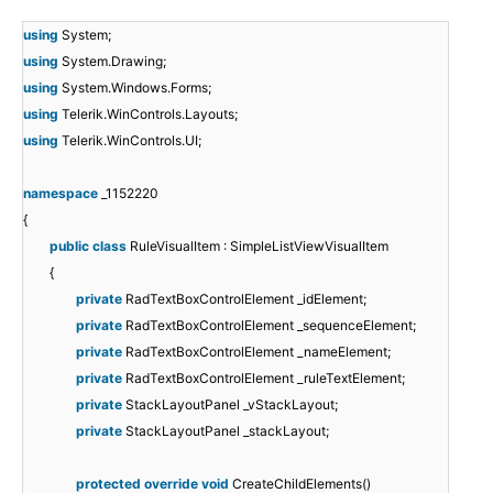
using
System;
using
System.Drawing;
using
System.Windows.Forms;
using
Telerik.WinControls.Layouts;
using
Telerik.WinControls.UI;
namespace
_1152220
{
public
class
RuleVisualItem : SimpleListViewVisualItem
{
private
RadTextBoxControlElement _idElement;
private
RadTextBoxControlElement _sequenceElement;
private
RadTextBoxControlElement _nameElement;
private
RadTextBoxControlElement _ruleTextElement;
private
StackLayoutPanel _vStackLayout;
private
StackLayoutPanel _stackLayout;
protected
override
void
CreateChildElements()