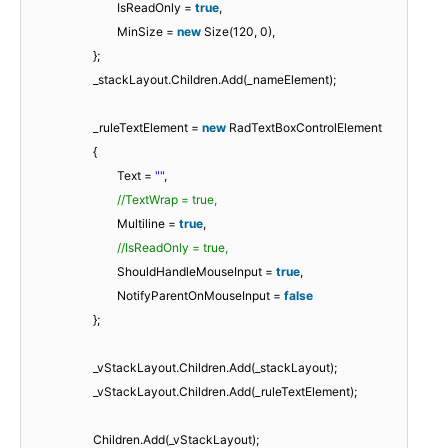
IsReadOnly =
true
,
MinSize =
new
Size(120, 0),
};
_stackLayout.Children.Add(_nameElement);
_ruleTextElement =
new
RadTextBoxControlElement
{
Text =
""
,
//TextWrap = true,
Multiline =
true
,
//IsReadOnly = true,
ShouldHandleMouseInput =
true
,
NotifyParentOnMouseInput =
false
};
_vStackLayout.Children.Add(_stackLayout);
_vStackLayout.Children.Add(_ruleTextElement);
Children.Add(_vStackLayout);