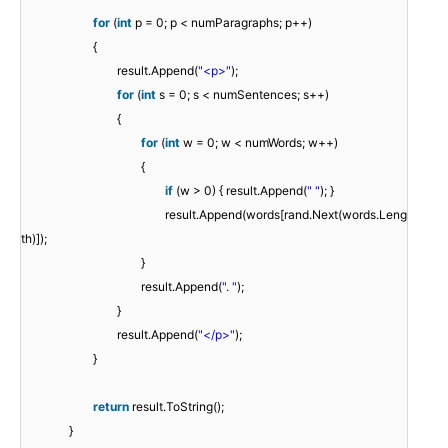
for
(
int
p = 0; p < numParagraphs; p++)
{
result.Append(
"<p>"
);
for
(
int
s = 0; s < numSentences; s++)
{
for
(
int
w = 0; w < numWords; w++)
{
if
(w > 0) { result.Append(
" "
); }
result.Append(words[rand.Next(words.Leng
th)]);
}
result.Append(
". "
);
}
result.Append(
"</p>"
);
}
return
result.ToString();
}