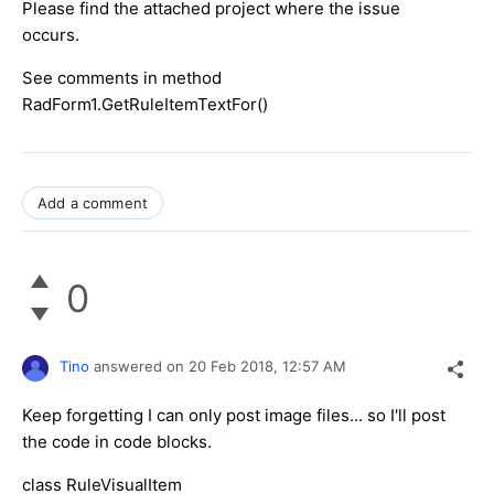
Please find the attached project where the issue
occurs.
See comments in method
RadForm1.GetRuleItemTextFor()
Add a comment
0
Tino
answered on
20 Feb 2018,
12:57 AM
Keep forgetting I can only post image files... so I'll post
the code in code blocks.
class RuleVisualItem