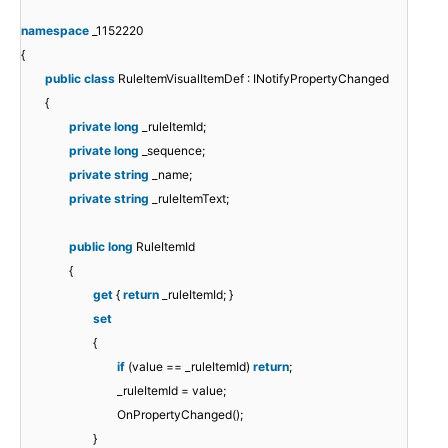
namespace
_1152220
{
public
class
RuleItemVisualItemDef : INotifyPropertyChanged
{
private
long
_ruleItemId;
private
long
_sequence;
private
string
_name;
private
string
_ruleItemText;
public
long
RuleItemId
{
get
{
return
_ruleItemId; }
set
{
if
(value == _ruleItemId)
return
;
_ruleItemId = value;
OnPropertyChanged();
}