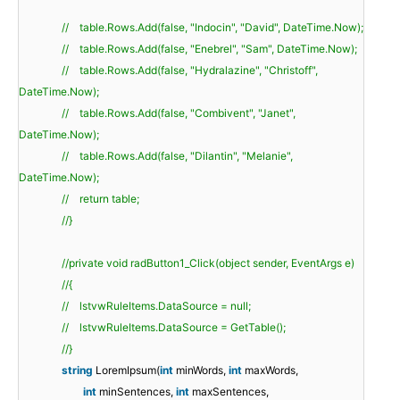
// table.Rows.Add(false, "Indocin", "David", DateTime.Now);
// table.Rows.Add(false, "Enebrel", "Sam", DateTime.Now);
// table.Rows.Add(false, "Hydralazine", "Christoff",
DateTime.Now);
// table.Rows.Add(false, "Combivent", "Janet",
DateTime.Now);
// table.Rows.Add(false, "Dilantin", "Melanie",
DateTime.Now);
// return table;
//}
//private void radButton1_Click(object sender, EventArgs e)
//{
// lstvwRuleItems.DataSource = null;
// lstvwRuleItems.DataSource = GetTable();
//}
string
LoremIpsum(
int
minWords,
int
maxWords,
int
minSentences,
int
maxSentences,