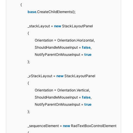
{
base
.CreateChildElements();
_stackLayout =
new
StackLayoutPanel
{
Orientation = Orientation.Horizontal,
ShouldHandleMouseInput =
false
,
NotifyParentOnMouseInput =
true
};
_vStackLayout =
new
StackLayoutPanel
{
Orientation = Orientation.Vertical,
ShouldHandleMouseInput =
false
,
NotifyParentOnMouseInput =
true
};
_sequenceElement =
new
RadTextBoxControlElement
{