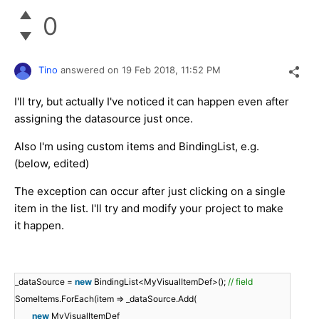
0
Tino
answered on
19 Feb 2018,
11:52 PM
I'll try, but actually I've noticed it can happen even after
assigning the datasource just once.
Also I'm using custom items and BindingList, e.g.
(below, edited)
The exception can occur after just clicking on a single
item in the list. I'll try and modify your project to make
it happen.
_dataSource =
new
BindingList<MyVisualItemDef>();
// field
SomeItems.ForEach(item => _dataSource.Add(
new
MyVisualItemDef