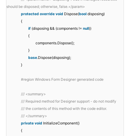
should be disposed; otherwise, false.</param>
protected
override
void
Dispose(
bool
disposing)
{
if
(disposing && (components !=
null
))
{
components.Dispose();
}
base
.Dispose(disposing);
}
#region Windows Form Designer generated code
/// <summary>
/// Required method for Designer support - do not modify
/// the contents of this method with the code editor.
/// </summary>
private
void
InitializeComponent()
{