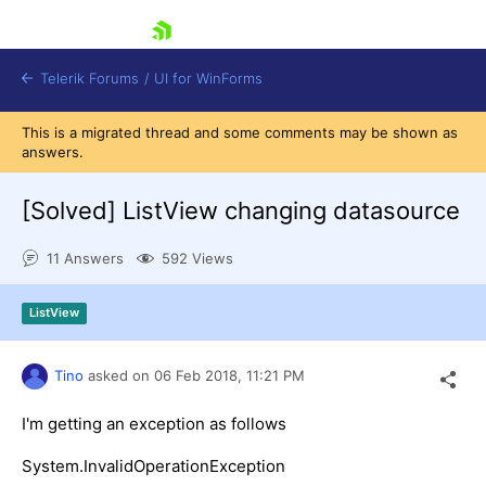
skip navigation
Telerik Forums
/
UI for WinForms
This is a migrated thread and some comments may be shown as
answers.
[Solved]
ListView changing datasource
11 Answers
592 Views
Shopping cart
Login
ListView
Contact Us
Try now
Tino
asked on
06 Feb 2018,
11:21 PM
I'm getting an exception as follows
System.InvalidOperationException