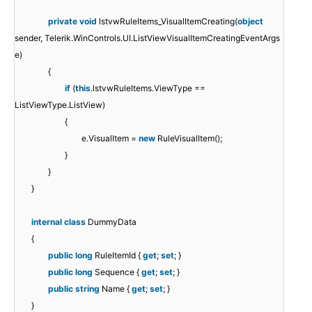
private
void
lstvwRuleItems_VisualItemCreating(
object
sender, Telerik.WinControls.UI.ListViewVisualItemCreatingEventArgs
e)
{
if
(
this
.lstvwRuleItems.ViewType ==
ListViewType.ListView)
{
e.VisualItem =
new
RuleVisualItem();
}
}
}
internal
class
DummyData
{
public
long
RuleItemId {
get
;
set
; }
public
long
Sequence {
get
;
set
; }
public
string
Name {
get
;
set
; }
}