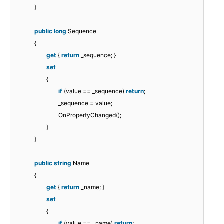
}
public
long
Sequence
{
get
{
return
_sequence; }
set
{
if
(value == _sequence)
return
;
_sequence = value;
OnPropertyChanged();
}
}
public
string
Name
{
get
{
return
_name; }
set
{
if
(value == _name)
return
;