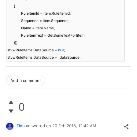
{
RuleItemId = item.RuleItemId,
Sequence = item.Sequence,
Name = item.Name,
RuleItemText = GetSomeTextFor(item)
}));
lstvwRuleItems.DataSource =
null
;
lstvwRuleItems.DataSource = _dataSource;
Add a comment
0
Tino
answered on
20 Feb 2018,
12:42 AM