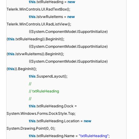
this
.txtRuleHeading =
new
Telerik.WinControls.UI.RadTextBox();
this
.lstvwRuleItems =
new
Telerik.WinControls.UI.RadListView();
((System.ComponentModel.ISupportInitialize)
(
this
.txtRuleHeading)).BeginInit();
((System.ComponentModel.ISupportInitialize)
(
this
.lstvwRuleItems)).BeginInit();
((System.ComponentModel.ISupportInitialize)
(
this
)).BeginInit();
this
.SuspendLayout();
//
// txtRuleHeading
//
this
.txtRuleHeading.Dock =
System.Windows.Forms.DockStyle.Top;
this
.txtRuleHeading.Location =
new
System.Drawing.Point(0, 0);
this
.txtRuleHeading.Name =
"txtRuleHeading"
;