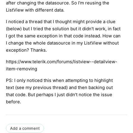
after changing the datasource. So I'm reusing the
ListView with different data.
I noticed a thread that I thought might provide a clue
(below) but I tried the solution but it didn't work, in fact
I got the same exception in that code instead. How can
I change the whole datasource in my ListView without
exception? Thanks.
https://www.telerik.com/forums/listview--detailview-
item-removing
PS: I only noticed this when attempting to highlight
text (see my previous thread) and then backing out
that code. But perhaps I just didn't notice the issue
before.
Add a comment