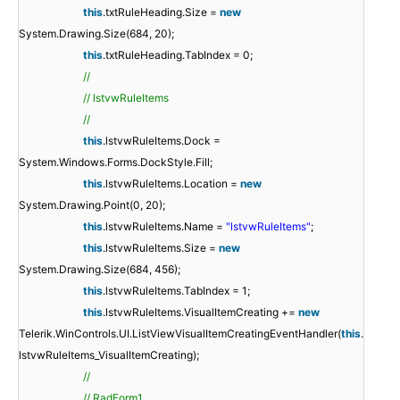
this
.txtRuleHeading.Size =
new
System.Drawing.Size(684, 20);
this
.txtRuleHeading.TabIndex = 0;
//
// lstvwRuleItems
//
this
.lstvwRuleItems.Dock =
System.Windows.Forms.DockStyle.Fill;
this
.lstvwRuleItems.Location =
new
System.Drawing.Point(0, 20);
this
.lstvwRuleItems.Name =
"lstvwRuleItems"
;
this
.lstvwRuleItems.Size =
new
System.Drawing.Size(684, 456);
this
.lstvwRuleItems.TabIndex = 1;
this
.lstvwRuleItems.VisualItemCreating +=
new
Telerik.WinControls.UI.ListViewVisualItemCreatingEventHandler(
this
.
lstvwRuleItems_VisualItemCreating);
//
// RadForm1