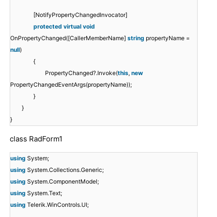
[NotifyPropertyChangedInvocator]
protected
virtual
void
OnPropertyChanged([CallerMemberName]
string
propertyName =
null
)
{
PropertyChanged?.Invoke(
this
,
new
PropertyChangedEventArgs(propertyName));
}
}
}
class RadForm1
using
System;
using
System.Collections.Generic;
using
System.ComponentModel;
using
System.Text;
using
Telerik.WinControls.UI;