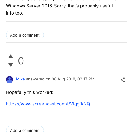
Windows Server 2016. Sorry, that's probably useful
info too.
Add a comment
0
Mike
answered on
08 Aug 2018,
02:17 PM
Hopefully this worked:
https://www.screencast.com/t/VIqgfkNQ
Add a comment