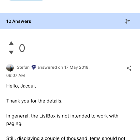
10 Answers
0
Stefan
answered on
17 May 2018,
06:07 AM
Hello, Jacqui,
Thank you for the details.
In general, the ListBox is not intended to work with
paging.
Still, displaying a couple of thousand items should not