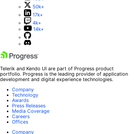
50k+
17k+
4k+
14k+
Telerik and Kendo UI are part of Progress product
portfolio. Progress is the leading provider of application
development and digital experience technologies.
Company
Technology
Awards
Press Releases
Media Coverage
Careers
Offices
Company