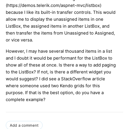
(https://demos.telerik.com/aspnet-mvc/listbox)
because I like its built-in transfer controls. This would
allow me to display the unassigned items in one
ListBox, the assigned items in another ListBox, and
then transfer the items from Unassigned to Assigned,
or vice versa.
However, I may have several thousand items in a list
and I doubt it would be performant for the ListBox to
show all of these at once. Is there a way to add paging
to the ListBox? If not, is there a different widget you
would suggest? I did see a StackOverflow article
where someone used two Kendo grids for this
purpose. If that is the best option, do you have a
complete example?
Add a comment