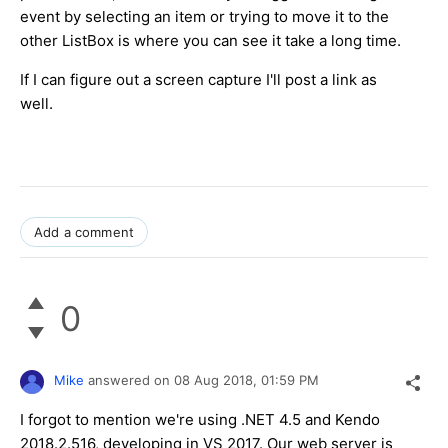
event by selecting an item or trying to move it to the
other ListBox is where you can see it take a long time.
If I can figure out a screen capture I'll post a link as
well.
Add a comment
0
Mike
answered on
08 Aug 2018,
01:59 PM
I forgot to mention we're using .NET 4.5 and Kendo
2018.2.516, developing in VS 2017. Our web server is