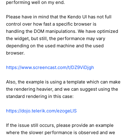
performing well on my end.
Please have in mind that the Kendo UI has not full
control over how fast a specific browser is
handling the DOM manipulations. We have optimized
the widget, but still, the performance may vary
depending on the used machine and the used
browser.
https://www.screencast.com/t/DZ9ViDjgh
Also, the example is using a template which can make
the rendering heavier, and we can suggest using the
standard rendering in this case:
https://dojo.telerik.com/ezogeLIS
If the issue still occurs, please provide an example
where the slower performance is observed and we