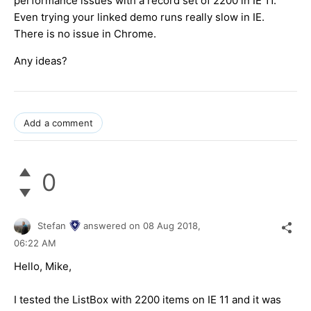
performance issues with a record set of 2200 in IE 11.
Even trying your linked demo runs really slow in IE.
There is no issue in Chrome.
Any ideas?
Add a comment
0
Stefan
answered on
08 Aug 2018,
06:22 AM
Hello, Mike,
I tested the ListBox with 2200 items on IE 11 and it was