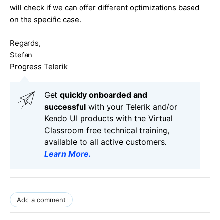
will check if we can offer different optimizations based
on the specific case.
Regards,
Stefan
Progress Telerik
Get
q
uickly onboarded and
successful
with your Telerik and/or
Kendo UI products with the Virtual
Classroom free technical training,
available to all active customers.
Learn More
.
Add a comment