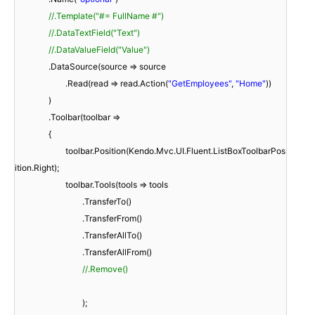
//.Template("#= FullName #")
//.DataTextField("Text")
//.DataValueField("Value")
.DataSource(source => source
.Read(read => read.Action(
"GetEmployees"
,
"Home"
))
)
.Toolbar(toolbar =>
{
toolbar.Position(Kendo.Mvc.UI.Fluent.ListBoxToolbarPos
ition.Right);
toolbar.Tools(tools => tools
.TransferTo()
.TransferFrom()
.TransferAllTo()
.TransferAllFrom()
//.Remove()
);