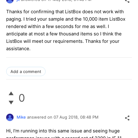
Thanks for confirming that ListBox does not work with
paging. I tried your sample and the 10,000 item ListBox
rendered within a few seconds for me as well. I
anticipate at most a few thousand items so I think the
ListBox will meet our requirements. Thanks for your
assistance.
Add a comment
0
Mike
answered on
07 Aug 2018,
08:48 PM
Hi, I'm running into this same issue and seeing huge