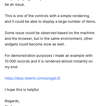
be an issue.
This is one of the controls with a simple rendering,
and it could be able to display a large number of items.
Some issue could be observed based on the machine
and the browser, but in the same environment, other
widgets could become slow as well.
For demonstration purposes I made an example with
10 000 records and it is rendered almost instantly on
my end:
https://dojo.telerik.com/ezogeLIS
I hope this is helpful.
Regards,