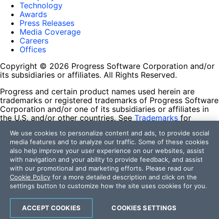
Technology
Awards
Press Releases
Media Coverage
Careers
Offices
Copyright © 2026 Progress Software Corporation and/or
its subsidiaries or affiliates. All Rights Reserved.
Progress and certain product names used herein are
trademarks or registered trademarks of Progress Software
Corporation and/or one of its subsidiaries or affiliates in
the U.S. and/or other countries. See
Trademarks
for
appropriate markings. All rights in any other trademarks
We use cookies to personalize content and ads, to provide social
contained herein are reserved by their respective owners
media features and to analyze our traffic. Some of these cookies
and their inclusion does not imply an endorsement,
also help improve your user experience on our websites, assist
affiliation, or sponsorship as between Progress and the
with navigation and your ability to provide feedback, and assist
respective owners.
with our promotional and marketing efforts. Please read our
Cookie Policy
for a more detailed description and click on the
Terms of Use
settings button to customize how the site uses cookies for you.
Site Feedback
Privacy Center
Trust Center
ACCEPT COOKIES
COOKIES SETTINGS