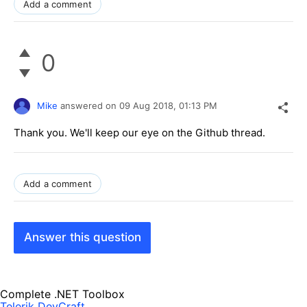
Add a comment
0
Mike
answered on
09 Aug 2018,
01:13 PM
Thank you. We'll keep our eye on the Github thread.
Add a comment
Answer this question
Complete .NET Toolbox
Telerik DevCraft