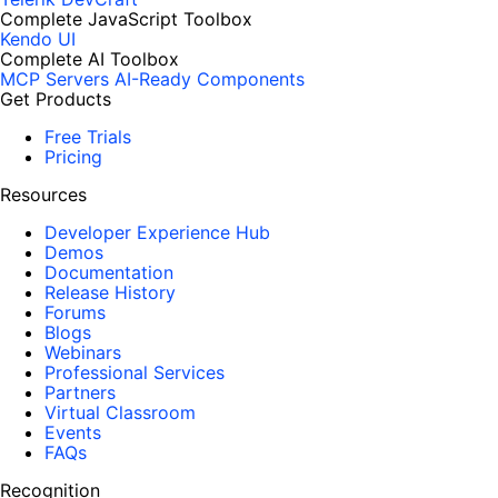
Complete JavaScript Toolbox
Kendo UI
Complete AI Toolbox
MCP Servers
AI-Ready Components
Get Products
Free Trials
Pricing
Resources
Developer Experience Hub
Demos
Documentation
Release History
Forums
Blogs
Webinars
Professional Services
Partners
Virtual Classroom
Events
FAQs
Recognition