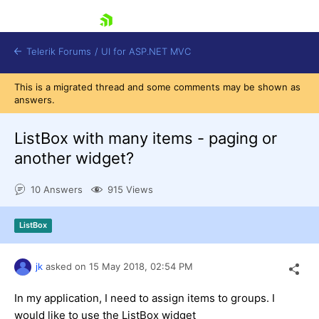
skip navigation
Telerik Forums
/
UI for ASP.NET MVC
This is a migrated thread and some comments may be shown as
answers.
ListBox with many items - paging or
another widget?
Shopping cart
10 Answers
915 Views
Login
Contact Us
Try now
ListBox
jk
asked on
15 May 2018,
02:54 PM
In my application, I need to assign items to groups. I
would like to use the ListBox widget