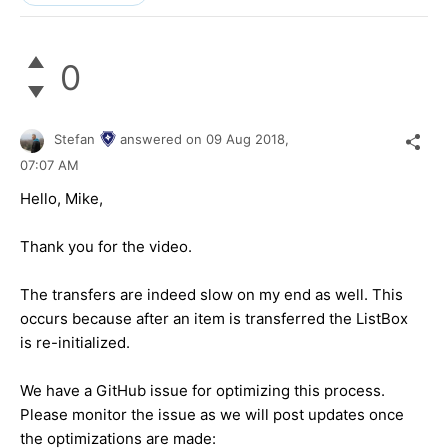
0
Stefan
answered on
09 Aug 2018,
07:07 AM
Hello, Mike,
Thank you for the video.
The transfers are indeed slow on my end as well. This
occurs because after an item is transferred the ListBox
is re-initialized.
We have a GitHub issue for optimizing this process.
Please monitor the issue as we will post updates once
the optimizations are made: