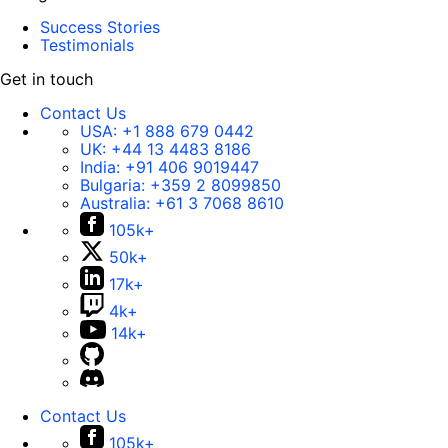
Success Stories
Testimonials
Get in touch
Contact Us
USA:
+1 888 679 0442
UK:
+44 13 4483 8186
India:
+91 406 9019447
Bulgaria:
+359 2 8099850
Australia:
+61 3 7068 8610
105k+
50k+
17k+
4k+
14k+
Contact Us
105k+