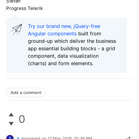
Stefan
Progress Telerik
Try our brand new, jQuery-free
Angular components
built from
ground-up which deliver the business
app essential building blocks - a grid
component, data visualization
(charts) and form elements.
Add a comment
0
jk
answered on
17 May 2018,
01:48 PM