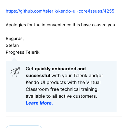
https://github.com/telerik/kendo-ui-core/issues/4255
Apologies for the inconvenience this have caused you.
Regards,
Stefan
Progress Telerik
Get
q
uickly onboarded and
successful
with your Telerik and/or
Kendo UI products with the Virtual
Classroom free technical training,
available to all active customers.
Learn More
.