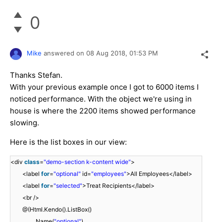
0
Mike
answered on
08 Aug 2018,
01:53 PM
Thanks Stefan.
With your previous example once I got to 6000 items I
noticed performance. With the object we're using in
house is where the 2200 items showed performance
slowing.
Here is the list boxes in our view:
<div
class
=
"demo-section k-content wide"
>
<label
for
=
"optional"
id=
"employees"
>All Employees</label>
<label
for
=
"selected"
>Treat Recipients</label>
<br />
@(Html.Kendo().ListBox()
.Name(
"optional"
)