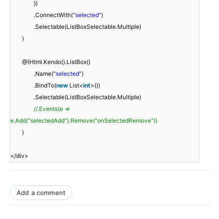
})
.ConnectWith(
"selected"
)
.Selectable(ListBoxSelectable.Multiple)
)
@(Html.Kendo().ListBox()
.Name(
"selected"
)
.BindTo(
new
List<
int
>())
.Selectable(ListBoxSelectable.Multiple)
//.Events(e =>
e.Add("selectedAdd").Remove("onSelectedRemove"))
)
</div>
Add a comment