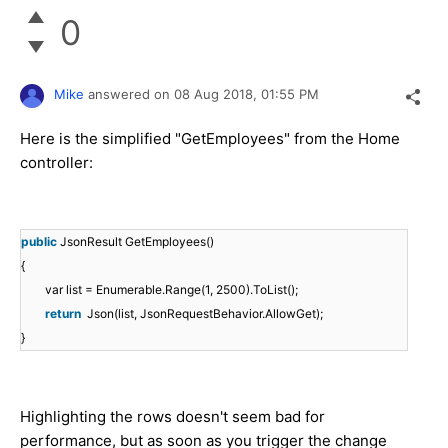
0
Mike
answered on
08 Aug 2018,
01:55 PM
Here is the simplified "GetEmployees" from the Home
controller:
public
JsonResult GetEmployees()
{
var list = Enumerable.Range(1, 2500).ToList();
return
Json(list, JsonRequestBehavior.AllowGet);
}
Highlighting the rows doesn't seem bad for
performance, but as soon as you trigger the change