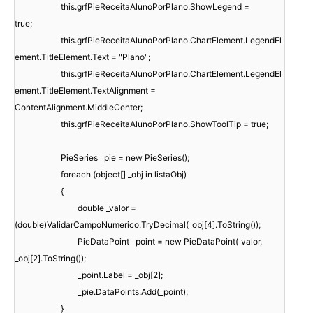
this.grfPieReceitaAlunoPorPlano.ShowLegend =
true;
this.grfPieReceitaAlunoPorPlano.ChartElement.LegendEl
ement.TitleElement.Text = "Plano";
this.grfPieReceitaAlunoPorPlano.ChartElement.LegendEl
ement.TitleElement.TextAlignment =
ContentAlignment.MiddleCenter;
this.grfPieReceitaAlunoPorPlano.ShowToolTip = true;
PieSeries _pie = new PieSeries();
foreach (object[] _obj in listaObj)
{
double _valor =
(double)ValidarCampoNumerico.TryDecimal(_obj[4].ToString());
PieDataPoint _point = new PieDataPoint(_valor,
_obj[2].ToString());
_point.Label = _obj[2];
_pie.DataPoints.Add(_point);
}