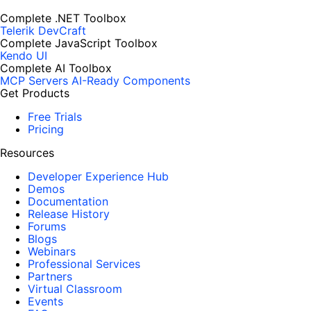
Complete .NET Toolbox
Telerik DevCraft
Complete JavaScript Toolbox
Kendo UI
Complete AI Toolbox
MCP Servers
AI-Ready Components
Get Products
Free Trials
Pricing
Resources
Developer Experience Hub
Demos
Documentation
Release History
Forums
Blogs
Webinars
Professional Services
Partners
Virtual Classroom
Events