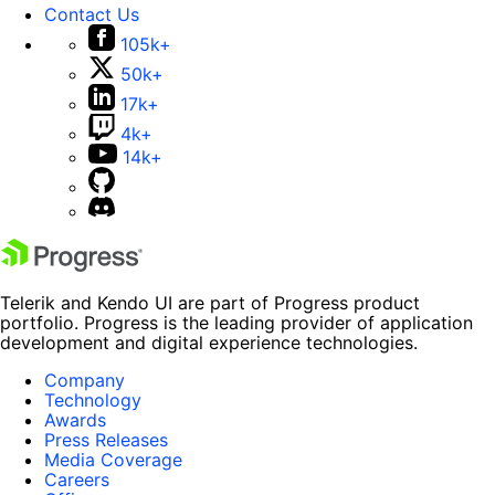
Contact Us
105k+
50k+
17k+
4k+
14k+
Telerik and Kendo UI are part of Progress product
portfolio. Progress is the leading provider of application
development and digital experience technologies.
Company
Technology
Awards
Press Releases
Media Coverage
Careers