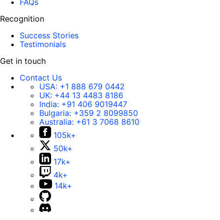
FAQs
Recognition
Success Stories
Testimonials
Get in touch
Contact Us
USA:
+1 888 679 0442
UK:
+44 13 4483 8186
India:
+91 406 9019447
Bulgaria:
+359 2 8099850
Australia:
+61 3 7068 8610
105k+
50k+
17k+
4k+
14k+