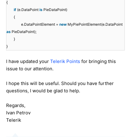
{
if
(e.DataPoint
is
PieDataPoint)
{
e.DataPointElement =
new
MyPiePointElement(e.DataPoint
as
PieDataPoint);
}
}
I have updated your
Telerik Points
for bringing this
issue to our attention.
I hope this will be useful. Should you have further
questions, I would be glad to help.
Regards,
Ivan Petrov
Telerik