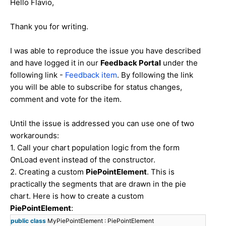
Hello Flavio,
Thank you for writing.
I was able to reproduce the issue you have described
and have logged it in our
Feedback Portal
under the
following link -
Feedback item
. By following the link
you will be able to subscribe for status changes,
comment and vote for the item.
Until the issue is addressed you can use one of two
workarounds:
1. Call your chart population logic from the form
OnLoad event instead of the constructor.
2. Creating a custom
PiePointElement
. This is
practically the segments that are drawn in the pie
chart. Here is how to create a custom
PiePointElement
:
public
class
MyPiePointElement : PiePointElement