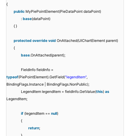
{
public
MyPiePointElement(PieDataPoint dataPoint)
:
base
(dataPoint)
{ }
protected
override
void
OnAttached(UIChartElement parent)
{
base
.OnAttached(parent);
FieldInfo fieldInfo =
typeof
(PiePointElement).GetField(
"legendItem"
,
BindingFlags.Instance | BindingFlags.NonPublic);
LegendItem legendItem = fieldInfo.GetValue(
this
)
as
LegendItem;
if
(legendItem ==
null
)
{
return
;
}