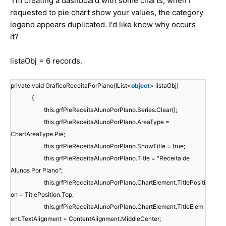
I'm creating a dashboard with some charts, when I
requested to pie chart show your values, the category
legend appears duplicated. I'd like know why occurs
it?
listaObj = 6 records.
private void GraficoReceitaPorPlano(IList<
object
> listaObj)
{
this.grfPieReceitaAlunoPorPlano.Series.Clear();
this.grfPieReceitaAlunoPorPlano.AreaType =
ChartAreaType.Pie;
this.grfPieReceitaAlunoPorPlano.ShowTitle = true;
this.grfPieReceitaAlunoPorPlano.Title = "Receita de
Alunos Por Plano";
this.grfPieReceitaAlunoPorPlano.ChartElement.TitlePositi
on = TitlePosition.Top;
this.grfPieReceitaAlunoPorPlano.ChartElement.TitleElem
ent.TextAlignment = ContentAlignment.MiddleCenter;