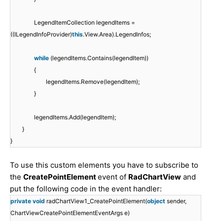
LegendItemCollection legendItems =
((ILegendInfoProvider)
this
.View.Area).LegendInfos;
while
(legendItems.Contains(legendItem))
{
legendItems.Remove(legendItem);
}
legendItems.Add(legendItem);
}
}
To use this custom elements you have to subscribe to
the
CreatePointElement
event of
RadChartView
and
put the following code in the event handler:
private
void
radChartView1_CreatePointElement(
object
sender,
ChartViewCreatePointElementEventArgs e)