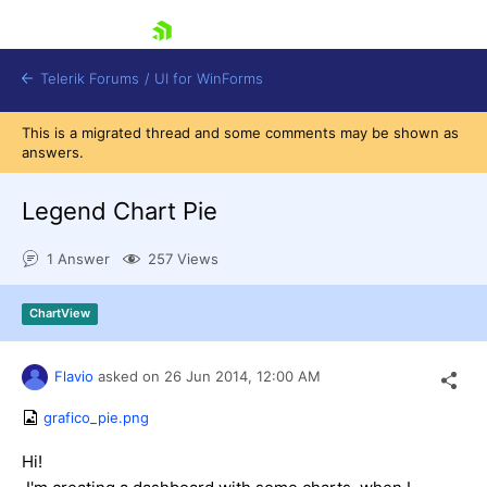
skip navigation
Telerik Forums
/
UI for WinForms
This is a migrated thread and some comments may be shown as
answers.
Legend Chart Pie
1 Answer
257 Views
Shopping cart
Login
ChartView
Contact Us
Try now
Flavio
asked on
26 Jun 2014,
12:00 AM
grafico_pie.png
Hi!