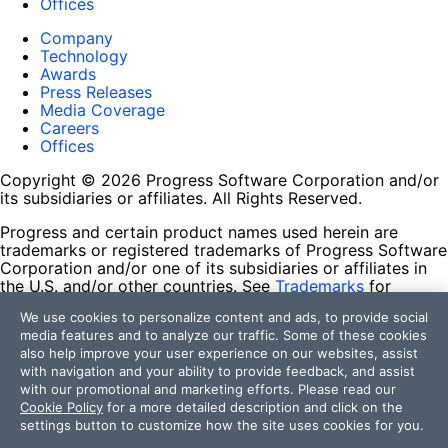
Offices
Company
Technology
Awards
Press Releases
Media Coverage
Careers
Offices
Copyright © 2026 Progress Software Corporation and/or
its subsidiaries or affiliates. All Rights Reserved.
Progress and certain product names used herein are
trademarks or registered trademarks of Progress Software
Corporation and/or one of its subsidiaries or affiliates in
the U.S. and/or other countries. See
Trademarks
for
appropriate markings. All rights in any other trademarks
We use cookies to personalize content and ads, to provide social
contained herein are reserved by their respective owners
media features and to analyze our traffic. Some of these cookies
and their inclusion does not imply an endorsement,
also help improve your user experience on our websites, assist
affiliation, or sponsorship as between Progress and the
with navigation and your ability to provide feedback, and assist
respective owners.
with our promotional and marketing efforts. Please read our
Cookie Policy
for a more detailed description and click on the
Terms of Use
settings button to customize how the site uses cookies for you.
Site Feedback
Privacy Center