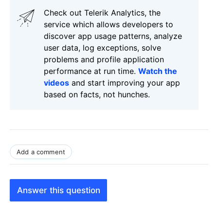
Check out Telerik Analytics, the
service which allows developers to
discover app usage patterns, analyze
user data, log exceptions, solve
problems and profile application
performance at run time.
Watch the
videos
and start improving your app
based on facts, not hunches.
Add a comment
Answer this question