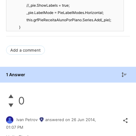
//_pie.ShowLabels = true;
_pie.LabelMode = PieLabelModes.Horizontal;
this.grfPieReceitaAlunoPorPlano.Series.Add(_pie);
}
Add a comment
1 Answer
0
Ivan Petrov
answered on
26 Jun 2014,
01:07 PM