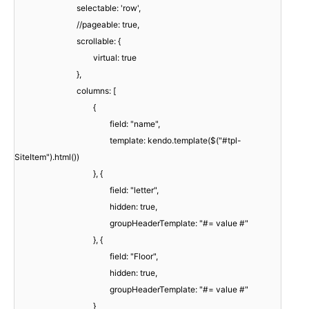
selectable: 'row',
//pageable: true,
scrollable: {
virtual: true
},
columns: [
{
field: "name",
template: kendo.template($("#tpl-
SiteItem").html())
}, {
field: "letter",
hidden: true,
groupHeaderTemplate: "#= value #"
}, {
field: "Floor",
hidden: true,
groupHeaderTemplate: "#= value #"
}