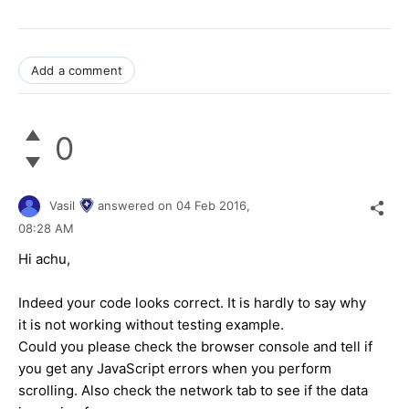
Add a comment
0
Vasil
answered on
04 Feb 2016,
08:28 AM
Hi
achu
,
Indeed your code looks correct. It is hardly to say why
it is not working without testing example.
Could you please check the browser console and tell if
you get any JavaScript errors when you perform
scrolling. Also check the network tab to see if the data