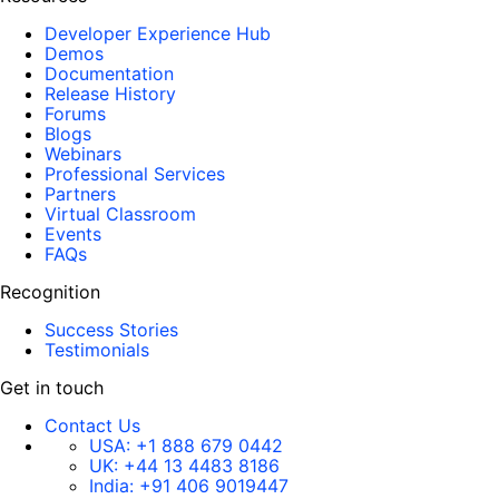
Developer Experience Hub
Demos
Documentation
Release History
Forums
Blogs
Webinars
Professional Services
Partners
Virtual Classroom
Events
FAQs
Recognition
Success Stories
Testimonials
Get in touch
Contact Us
USA:
+1 888 679 0442
UK:
+44 13 4483 8186
India:
+91 406 9019447