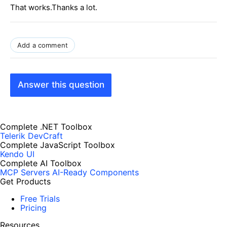
That works.Thanks a lot.
Add a comment
Answer this question
Complete .NET Toolbox
Telerik DevCraft
Complete JavaScript Toolbox
Kendo UI
Complete AI Toolbox
MCP Servers
AI-Ready Components
Get Products
Free Trials
Pricing
Resources