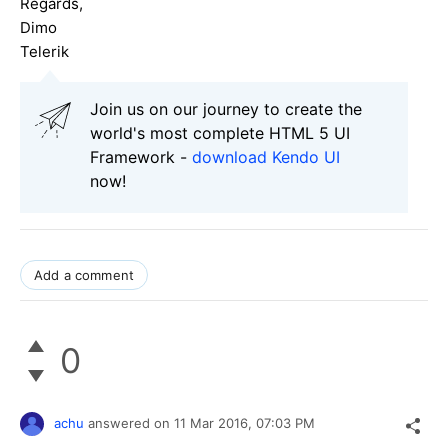
Regards,
Dimo
Telerik
Join us on our journey to create the
world's most complete HTML 5 UI
Framework -
download Kendo UI
now!
Add a comment
0
achu
answered on
11 Mar 2016,
07:03 PM