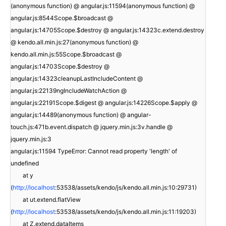
(anonymous function) @ angular.js:11594(anonymous function) @
angular.js:8544Scope.$broadcast @
angular.js:14705Scope.$destroy @ angular.js:14323c.extend.destroy
@ kendo.all.min.js:27(anonymous function) @
kendo.all.min.js:55Scope.$broadcast @
angular.js:14703Scope.$destroy @
angular.js:14323cleanupLastIncludeContent @
angular.js:22139ngIncludeWatchAction @
angular.js:22191Scope.$digest @ angular.js:14226Scope.$apply @
angular.js:14489(anonymous function) @ angular-
touch.js:471b.event.dispatch @ jquery.min.js:3v.handle @
jquery.min.js:3
angular.js:11594 TypeError: Cannot read property 'length' of
undefined
at y
(
http://localhost
:53538/assets/kendo/js/kendo.all.min.js:10:29731)
at ut.extend.flatView
(
http://localhost
:53538/assets/kendo/js/kendo.all.min.js:11:19203)
at Z.extend.dataItems