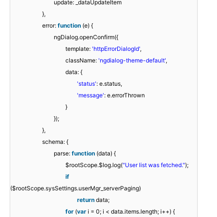
update: _dataUpdateItem
},
error:
function
(e) {
ngDialog.openConfirm({
template:
'httpErrorDialogId'
,
className:
'ngdialog-theme-default'
,
data: {
'status'
: e.status,
'message'
: e.errorThrown
}
});
},
schema: {
parse:
function
(data) {
$rootScope.$log.log(
"User list was fetched."
);
if
($rootScope.sysSettings.userMgr_serverPaging)
return
data;
for
(
var
i = 0; i < data.items.length; i++) {