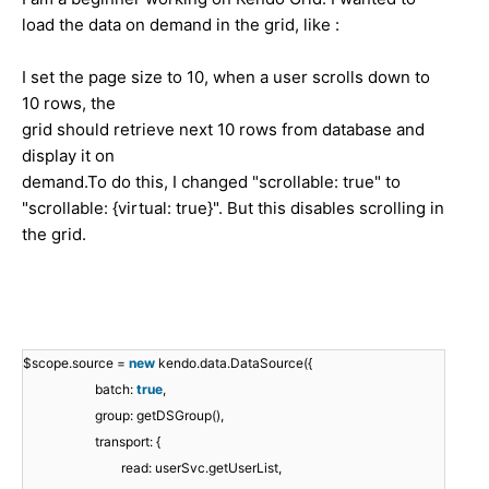
load the data on demand in the grid, like :
I set the page size to 10, when a user scrolls down to
10 rows, the
grid should retrieve next 10 rows from database and
display it on
demand.To do this, I changed "scrollable: true" to
"scrollable: {virtual: true}". But this disables scrolling in
the grid.
$scope.source =
new
kendo.data.DataSource({
batch:
true
,
group: getDSGroup(),
transport: {
read: userSvc.getUserList,