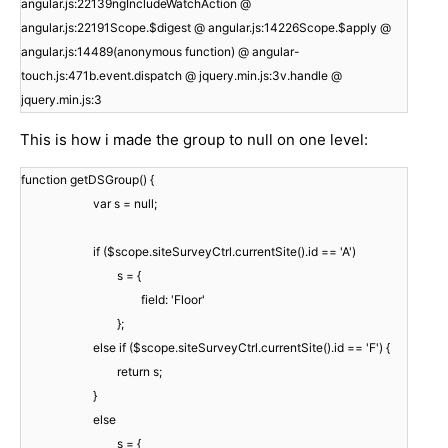
angular.js:22139ngIncludeWatchAction @
angular.js:22191Scope.$digest @ angular.js:14226Scope.$apply @
angular.js:14489(anonymous function) @ angular-
touch.js:471b.event.dispatch @ jquery.min.js:3v.handle @
jquery.min.js:3
This is how i made the group to null on one level:
function getDSGroup() {
var s = null;
if ($scope.siteSurveyCtrl.currentSite().id == 'A')
s = {
field: 'Floor'
};
else if ($scope.siteSurveyCtrl.currentSite().id == 'F') {
return s;
}
else
s = {