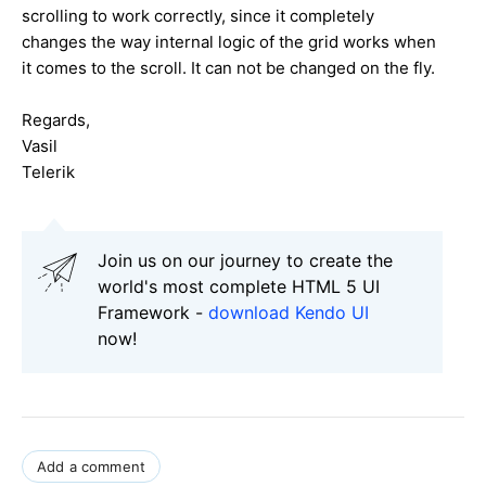
scrolling to work correctly, since it completely
changes the way internal logic of the grid works when
it comes to the scroll. It can not be changed on the fly.
Regards,
Vasil
Telerik
Join us on our journey to create the
world's most complete HTML 5 UI
Framework -
download Kendo UI
now!
Add a comment