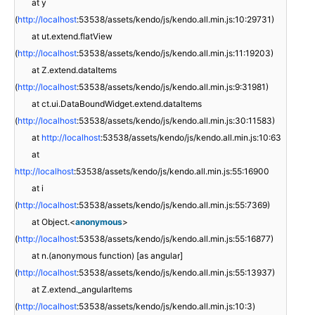
at y
(
http://localhost
:53538/assets/kendo/js/kendo.all.min.js:10:29731)
at ut.extend.flatView
(
http://localhost
:53538/assets/kendo/js/kendo.all.min.js:11:19203)
at Z.extend.dataItems
(
http://localhost
:53538/assets/kendo/js/kendo.all.min.js:9:31981)
at ct.ui.DataBoundWidget.extend.dataItems
(
http://localhost
:53538/assets/kendo/js/kendo.all.min.js:30:11583)
at
http://localhost
:53538/assets/kendo/js/kendo.all.min.js:10:63
at
http://localhost
:53538/assets/kendo/js/kendo.all.min.js:55:16900
at i
(
http://localhost
:53538/assets/kendo/js/kendo.all.min.js:55:7369)
at Object.<
anonymous
>
(
http://localhost
:53538/assets/kendo/js/kendo.all.min.js:55:16877)
at n.(anonymous function) [as angular]
(
http://localhost
:53538/assets/kendo/js/kendo.all.min.js:55:13937)
at Z.extend._angularItems
(
http://localhost
:53538/assets/kendo/js/kendo.all.min.js:10:3)