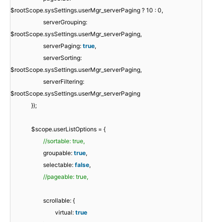
$rootScope.sysSettings.userMgr_serverPaging ? 10 : 0,
serverGrouping:
$rootScope.sysSettings.userMgr_serverPaging,
serverPaging:
true
,
serverSorting:
$rootScope.sysSettings.userMgr_serverPaging,
serverFiltering:
$rootScope.sysSettings.userMgr_serverPaging
});
$scope.userListOptions = {
//sortable: true,
groupable:
true
,
selectable:
false
,
//pageable: true,
scrollable: {
virtual:
true