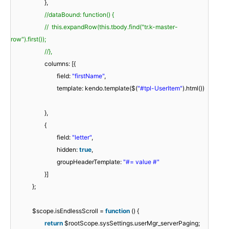
},
//dataBound: function() {
// this.expandRow(this.tbody.find("tr.k-master-
row").first());
//},
columns: [{
field:
"firstName"
,
template: kendo.template($(
"#tpl-UserItem"
).html())
},
{
field:
"letter"
,
hidden:
true
,
groupHeaderTemplate:
"#= value #"
}]
};
$scope.isEndlessScroll =
function
() {
return
$rootScope.sysSettings.userMgr_serverPaging;