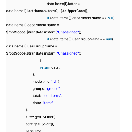
data.items[i].letter =
data.items[i].lastName.substr(0, 1).toUpperCase();
if
(data.items[i].departmentName ==
null
)
data.items[i].departmentName =
$rootScope.$translate.instant(
"Unassigned"
);
if
(data.items[i].userGroupName ==
null
)
data.items[i].userGroupName =
$rootScope.$translate.instant(
"Unassigned"
);
}
return
data;
},
model: { id:
"id"
},
groups:
"groups"
,
total:
"totalItems"
,
data:
"items"
},
filter: getDSFilter(),
sort: getDSSort(),
pageSize: