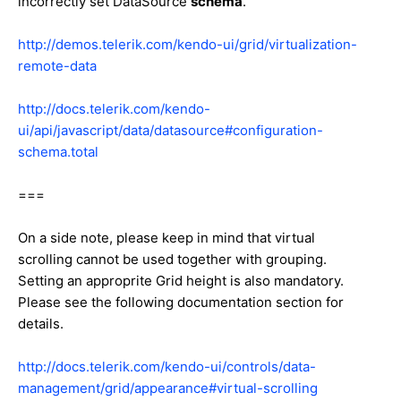
incorrectly set DataSource
schema
.
http://demos.telerik.com/kendo-ui/grid/virtualization-
remote-data
http://docs.telerik.com/kendo-
ui/api/javascript/data/datasource#configuration-
schema.total
===
On a side note, please keep in mind that virtual
scrolling cannot be used together with grouping.
Setting an approprite Grid height is also mandatory.
Please see the following documentation section for
details.
http://docs.telerik.com/kendo-ui/controls/data-
management/grid/appearance#virtual-scrolling