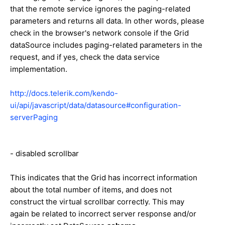
that the remote service ignores the paging-related
parameters and returns all data. In other words, please
check in the browser's network console if the Grid
dataSource includes paging-related parameters in the
request, and if yes, check the data service
implementation.
http://docs.telerik.com/kendo-
ui/api/javascript/data/datasource#configuration-
serverPaging
- disabled scrollbar
This indicates that the Grid has incorrect information
about the total number of items, and does not
construct the virtual scrollbar correctly. This may
again be related to incorrect server response and/or