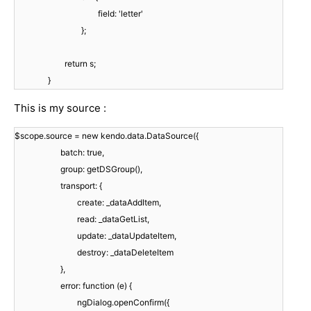
field: 'letter'
};
return s;
}
This is my source :
$scope.source = new kendo.data.DataSource({
batch: true,
group: getDSGroup(),
transport: {
create: _dataAddItem,
read: _dataGetList,
update: _dataUpdateItem,
destroy: _dataDeleteItem
},
error: function (e) {
ngDialog.openConfirm({