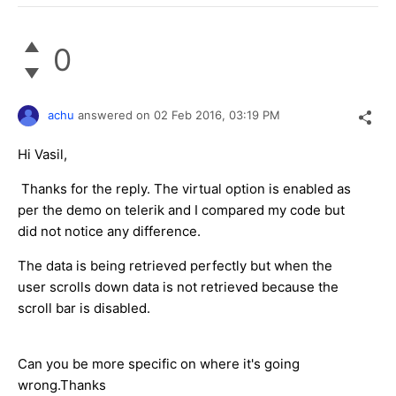
0
achu
answered on
02 Feb 2016,
03:19 PM
Hi Vasil,
Thanks for the reply. The virtual option is enabled as
per the demo on telerik and I compared my code but
did not notice any difference.
The data is being retrieved perfectly but when the
user scrolls down data is not retrieved because the
scroll bar is disabled.
Can you be more specific on where it's going
wrong.Thanks