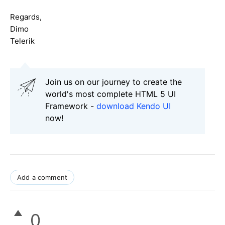
Regards,
Dimo
Telerik
Join us on our journey to create the
world's most complete HTML 5 UI
Framework -
download Kendo UI
now!
Add a comment
0