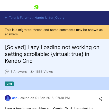
skip navigation
Telerik Forums
/
Kendo UI for jQuery
This is a migrated thread and some comments may be shown as
answers.
[Solved]
Lazy Loading not working on
setting scrollable: {virtual: true} in
Kendo Grid
Shopping cart
8 Answers
1666 Views
Login
Contact Us
Try now
Grid
achu
asked on
01 Feb 2016,
07:38 PM
I am a beginner working on Kendo Grid. I wanted to