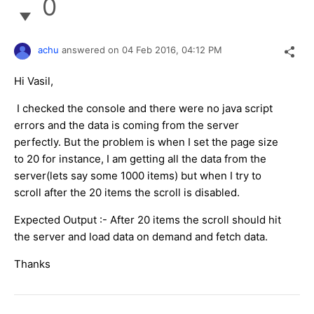
0
achu
answered on
04 Feb 2016,
04:12 PM
Hi Vasil,
I checked the console and there were no java script
errors and the data is coming from the server
perfectly. But the problem is when I set the page size
to 20 for instance, I am getting all the data from the
server(lets say some 1000 items) but when I try to
scroll after the 20 items the scroll is disabled.
Expected Output :- After 20 items the scroll should hit
the server and load data on demand and fetch data.
Thanks