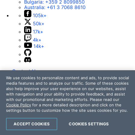
Bulgaria:
+359 2 8099850
Australia:
+61 3 7068 8610
105k+
50k+
17k+
4k+
14k+
Contact Us
We use cookies to personalize content and ads, to provide social
105k+
media features and to analyze our traffic. Some of these cookies
50k+
also help improve your user experience on our websites, assist
with navigation and your ability to provide feedback, and assist
17k+
with our promotional and marketing efforts. Please read our
4k+
Cookie Policy
for a more detailed description and click on the
14k+
settings button to customize how the site uses cookies for you.
ACCEPT COOKIES
COOKIES SETTINGS