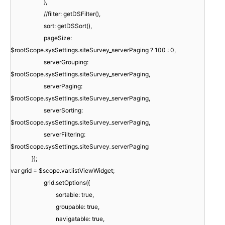
},
//filter: getDSFilter(),
sort: getDSSort(),
pageSize:
$rootScope.sysSettings.siteSurvey_serverPaging ? 100 : 0,
serverGrouping:
$rootScope.sysSettings.siteSurvey_serverPaging,
serverPaging:
$rootScope.sysSettings.siteSurvey_serverPaging,
serverSorting:
$rootScope.sysSettings.siteSurvey_serverPaging,
serverFiltering:
$rootScope.sysSettings.siteSurvey_serverPaging
});
var grid = $scope.var.listViewWidget;
grid.setOptions({
sortable: true,
groupable: true,
navigatable: true,