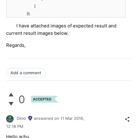
]
});
I have attached images of expected result and
current result images below.
Regards,
Add a comment
0
ACCEPTED
Dimo
answered on
11 Mar 2016,
12:18 PM
Hello achu,