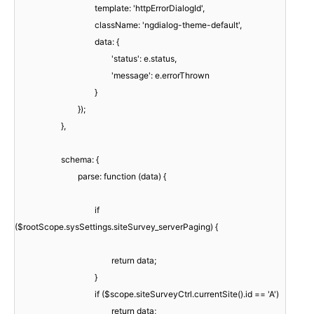
template: 'httpErrorDialogId',
className: 'ngdialog-theme-default',
data: {
'status': e.status,
'message': e.errorThrown
}
});
},
schema: {
parse: function (data) {
if
($rootScope.sysSettings.siteSurvey_serverPaging) {
return data;
}
if ($scope.siteSurveyCtrl.currentSite().id == 'A')
return data;