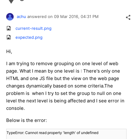
achu
answered on
09 Mar 2016,
04:31 PM
current-result.png
expected.png
Hi,
I am trying to remove grouping on one level of web
page. What I mean by one level is : There's only one
HTML and one JS file but the view on the web page
changes dynamically based on some criteria.The
problem is when I try to set the group to null on one
level the next level is being affected and I see error in
console.
Below is the error:
TypeError: Cannot read property 'length' of undefined