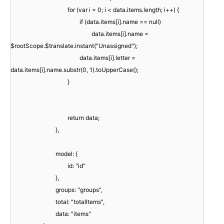
for (var i = 0; i < data.items.length; i++) {
if (data.items[i].name == null)
data.items[i].name =
$rootScope.$translate.instant("Unassigned");
data.items[i].letter =
data.items[i].name.substr(0, 1).toUpperCase();
}
return data;
},
model: {
id: "id"
},
groups: "groups",
total: "totalItems",
data: "items"