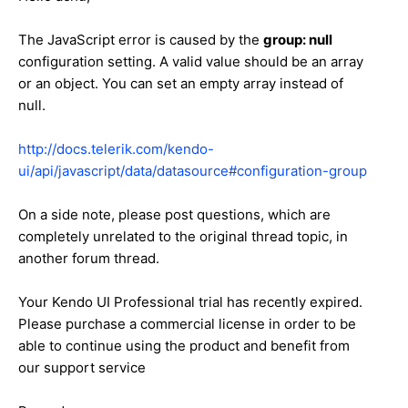
The JavaScript error is caused by the
group: null
configuration setting. A valid value should be an array
or an object. You can set an empty array instead of
null.
http://docs.telerik.com/kendo-
ui/api/javascript/data/datasource#configuration-group
On a side note, please post questions, which are
completely unrelated to the original thread topic, in
another forum thread.
Your Kendo UI Professional trial has recently expired.
Please purchase a commercial license in order to be
able to continue using the product and benefit from
our support service