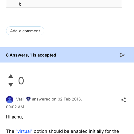
};
Add a comment
8 Answers
, 1 is accepted
0
Vasil
answered on
02 Feb 2016,
09:02 AM
Hi
achu
,
The
"virtual"
option should be enabled initially for the