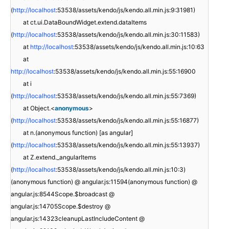
(
http://localhost
:53538/assets/kendo/js/kendo.all.min.js:9:31981)
at ct.ui.DataBoundWidget.extend.dataItems
(
http://localhost
:53538/assets/kendo/js/kendo.all.min.js:30:11583)
at
http://localhost
:53538/assets/kendo/js/kendo.all.min.js:10:63
at
http://localhost
:53538/assets/kendo/js/kendo.all.min.js:55:16900
at i
(
http://localhost
:53538/assets/kendo/js/kendo.all.min.js:55:7369)
at Object.<
anonymous
>
(
http://localhost
:53538/assets/kendo/js/kendo.all.min.js:55:16877)
at n.(anonymous function) [as angular]
(
http://localhost
:53538/assets/kendo/js/kendo.all.min.js:55:13937)
at Z.extend._angularItems
(
http://localhost
:53538/assets/kendo/js/kendo.all.min.js:10:3)
(anonymous function) @ angular.js:11594(anonymous function) @
angular.js:8544Scope.$broadcast @
angular.js:14705Scope.$destroy @
angular.js:14323cleanupLastIncludeContent @