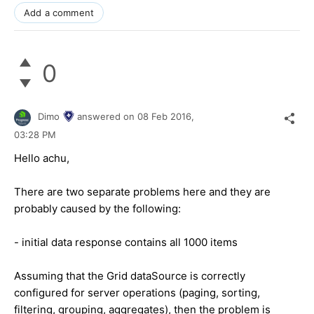
Add a comment
0
Dimo
answered on
08 Feb 2016,
03:28 PM
Hello achu,
There are two separate problems here and they are
probably caused by the following:
- initial data response contains all 1000 items
Assuming that the Grid dataSource is correctly
configured for server operations (paging, sorting,
filtering, grouping, aggregates), then the problem is