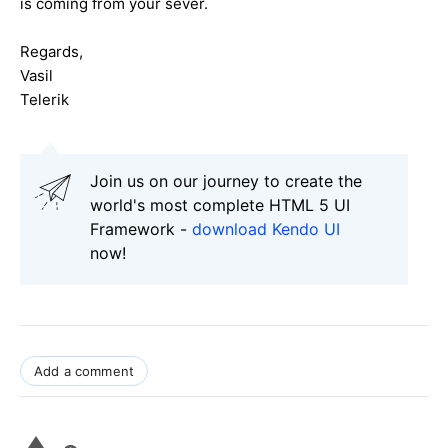
is coming from your sever.
Regards,
Vasil
Telerik
Join us on our journey to create the
world's most complete HTML 5 UI
Framework -
download Kendo UI
now!
Add a comment