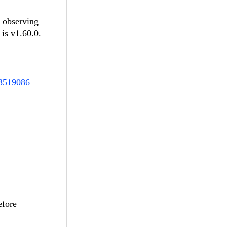
e observing
 is v1.60.0.
93519086
efore