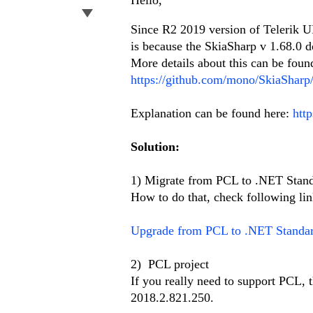
Hello,
Since R2 2019 version of Telerik UI
is because the SkiaSharp v 1.68.0 do
More details about this can be foun
https://github.com/mono/SkiaSharp/
Explanation can be found here:
htt
Solution:
1) Migrate from PCL to .NET Stan
How to do that, check following lin
Upgrade from PCL to .NET Standa
2) PCL project
If you really need to support PCL, 
2018.2.821.250.