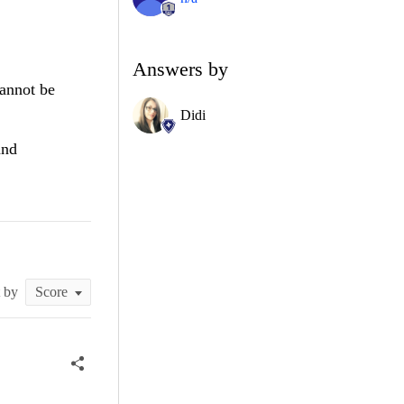
Answers by
cannot be
Didi
and
t by