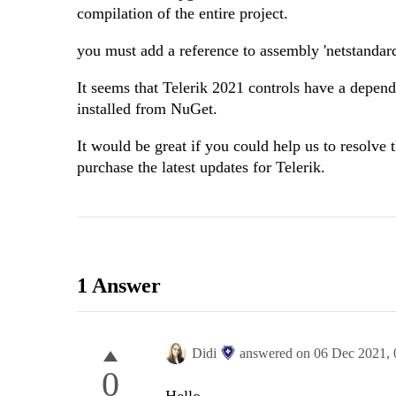
compilation of the entire project.
you must add a reference to assembly 'netstandar
It seems that Telerik 2021 controls have a depend
installed from NuGet.
It would be great if you could help us to resolve
purchase the latest updates for Telerik.
1 Answer
Didi
answered on
06 Dec 2021,
0