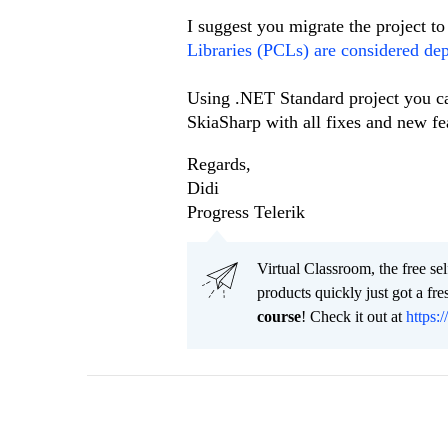
I suggest you migrate the project 
Libraries (PCLs) are considered dep
Using .NET Standard project you ca
SkiaSharp with all fixes and new fe
Regards,
Didi
Progress Telerik
Virtual Classroom, the free se
products quickly just got a f
course
! Check it out at
https:/