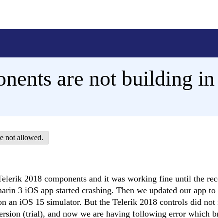
onents are not building i
e not allowed.
elerik 2018 components and it was working fine until the rec
marin 3 iOS app started crashing. Then we updated our app t
on an iOS 15 simulator. But the Telerik 2018 controls did not
ersion (trial), and now we are having following error which b