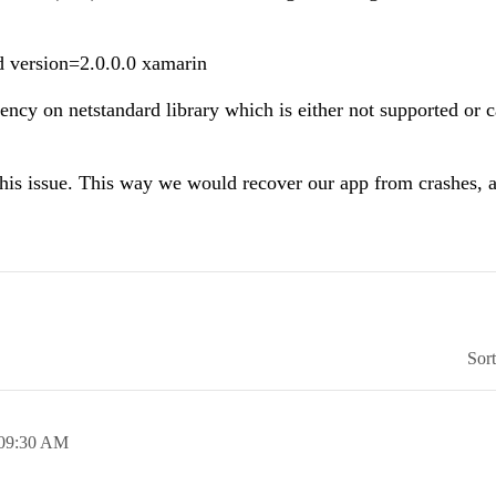
d version=2.0.0.0 xamarin
ency on netstandard library which is either not supported or 
 this issue. This way we would recover our app from crashes, 
Sor
09:30 AM