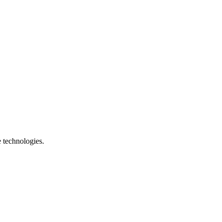
e technologies.