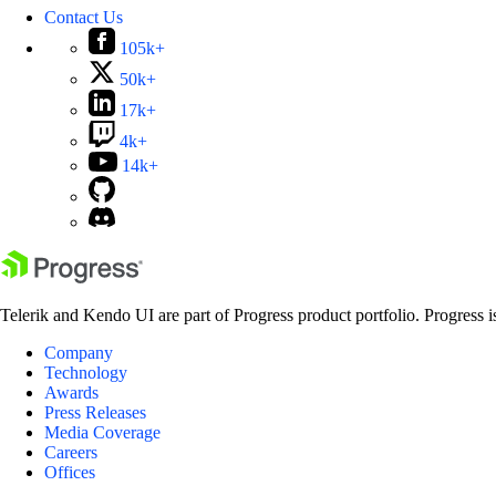
Contact Us
105k+
50k+
17k+
4k+
14k+
Telerik and Kendo UI are part of Progress product portfolio. Progress i
Company
Technology
Awards
Press Releases
Media Coverage
Careers
Offices