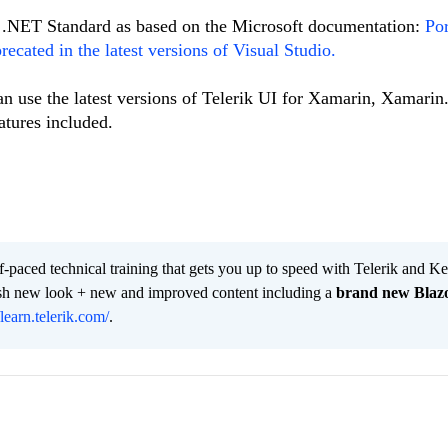
to .NET Standard as based on the Microsoft documentation:
Por
recated in the latest versions of Visual Studio.
n use the latest versions of Telerik UI for Xamarin, Xamari
atures included.
lf-paced technical training that gets you up to speed with Telerik and 
resh new look + new and improved content including a
brand new Blaz
/learn.telerik.com/
.