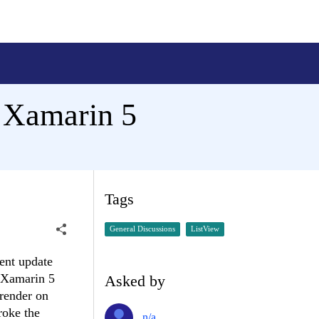
n Xamarin 5
Tags
General Discussions
ListView
ent update
o Xamarin 5
Asked by
 render on
roke the
n/a