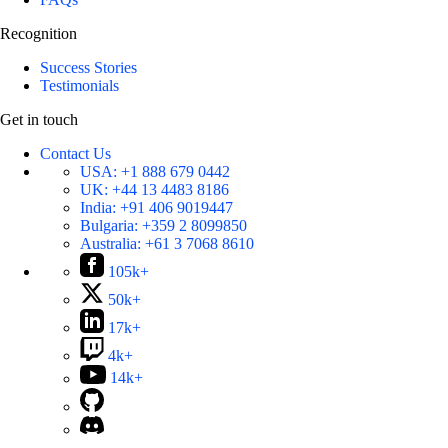
Recognition
Success Stories
Testimonials
Get in touch
Contact Us
USA:
+1 888 679 0442
UK:
+44 13 4483 8186
India:
+91 406 9019447
Bulgaria:
+359 2 8099850
Australia:
+61 3 7068 8610
105k+
50k+
17k+
4k+
14k+