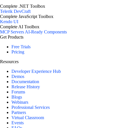
Complete .NET Toolbox
Telerik DevCraft
Complete JavaScript Toolbox
Kendo UI
Complete AI Toolbox
MCP Servers
AI-Ready Components
Get Products
Free Trials
Pricing
Resources
Developer Experience Hub
Demos
Documentation
Release History
Forums
Blogs
Webinars
Professional Services
Partners
Virtual Classroom
Events
FAQs