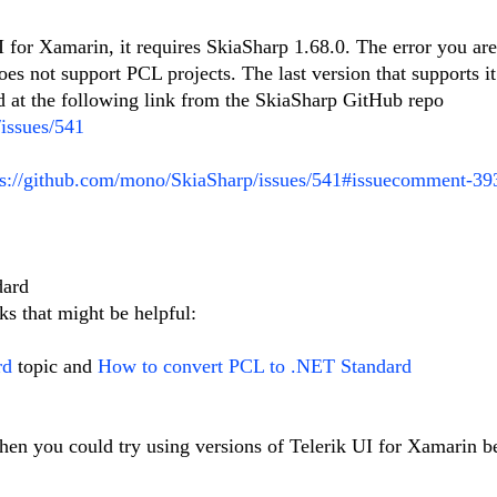
 for Xamarin, it requires SkiaSharp 1.68.0. The error you ar
es not support PCL projects. The last version that supports it
d at the following link from the SkiaSharp GitHub repo
issues/541
ps://github.com/mono/SkiaSharp/issues/541#issuecomment-3
dard
ks that might be helpful:
rd
topic and
How to convert PCL to .NET Standard
then you could try using versions of Telerik UI for Xamarin b