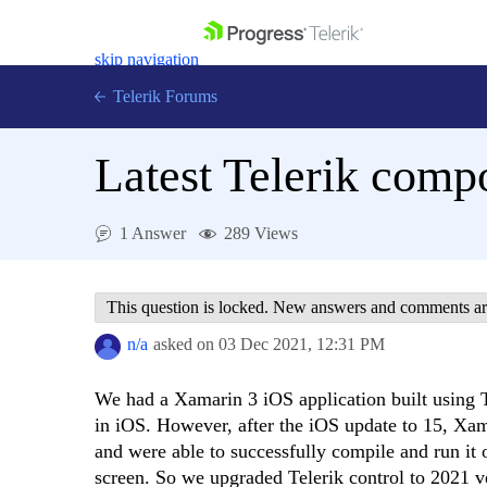
skip navigation
Telerik Forums
Latest Telerik comp
1 Answer
289 Views
Shopping cart
Login
Contact Us
This question is locked. New answers and comments ar
Get A Free Trial
n/a
asked on
03 Dec 2021,
12:31 PM
We had a Xamarin 3 iOS application built using T
in iOS. However, after the iOS update to 15, Xa
and were able to successfully compile and run it 
screen. So we upgraded Telerik control to 2021 v