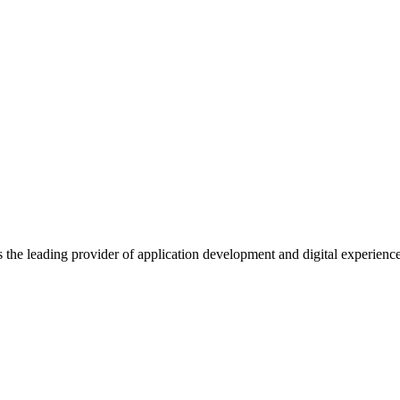
s the leading provider of application development and digital experienc