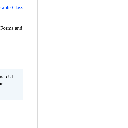
table Class
n.Forms and
Kendo UI
or