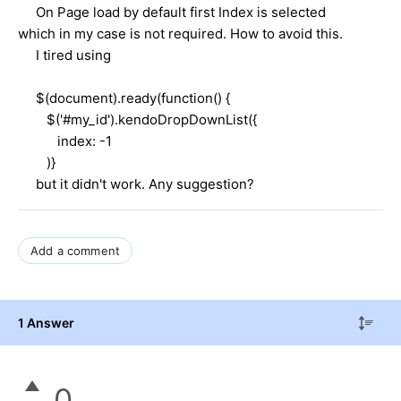
On Page load by default first Index is selected
which in my case is not required. How to avoid this.
I tired using
$(document).ready(function() {
$('#my_id').kendoDropDownList({
index: -1
)}
but it didn't work. Any suggestion?
Add a comment
1 Answer
0