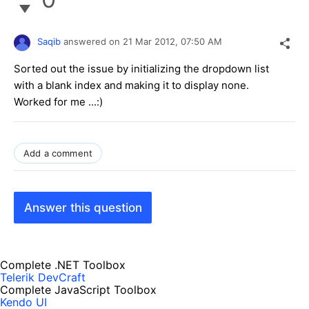
Saqib
answered on
21 Mar 2012,
07:50 AM
Sorted out the issue by initializing the dropdown list
with a blank index and making it to display none.
Worked for me ...:)
Add a comment
Answer this question
Complete .NET Toolbox
Telerik DevCraft
Complete JavaScript Toolbox
Kendo UI