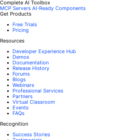
Complete AI Toolbox
MCP Servers
AI-Ready Components
Get Products
Free Trials
Pricing
Resources
Developer Experience Hub
Demos
Documentation
Release History
Forums
Blogs
Webinars
Professional Services
Partners
Virtual Classroom
Events
FAQs
Recognition
Success Stories