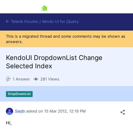
skip navigation
Telerik Forums
/
Kendo UI for jQuery
This is a migrated thread and some comments may be shown as
answers.
KendoUI DropdownList Change
Selected Index
1 Answer
281 Views
Shopping cart
Login
Contact Us
DropDownList
Try now
Saqib
asked on
15 Mar 2012,
12:19 PM
Hi,