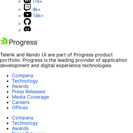
17k+
4k+
14k+
Telerik and Kendo UI are part of Progress product
portfolio. Progress is the leading provider of application
development and digital experience technologies.
Company
Technology
Awards
Press Releases
Media Coverage
Careers
Offices
Company
Technology
Awards