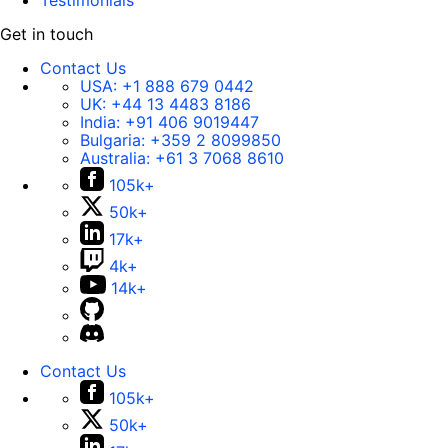
Testimonials
Get in touch
Contact Us
USA:
+1 888 679 0442
UK:
+44 13 4483 8186
India:
+91 406 9019447
Bulgaria:
+359 2 8099850
Australia:
+61 3 7068 8610
105k+
50k+
17k+
4k+
14k+
Contact Us
105k+
50k+