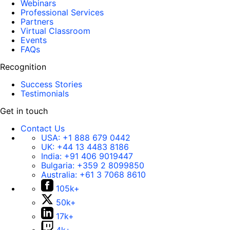
Webinars
Professional Services
Partners
Virtual Classroom
Events
FAQs
Recognition
Success Stories
Testimonials
Get in touch
Contact Us
USA:
+1 888 679 0442
UK:
+44 13 4483 8186
India:
+91 406 9019447
Bulgaria:
+359 2 8099850
Australia:
+61 3 7068 8610
105k+
50k+
17k+