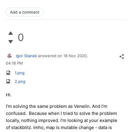
Add a comment
0
Igor Stanek
answered on
18 Nov 2020,
04:18 PM
1.png
2.png
Hi.
I'm solving the same problem as Venelin. And I'm
confused. Because when I tried to solve the problem
locally, nothing improved. I'm looking at your example
of stackblitz. Imho, map is mutable change - data is