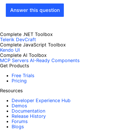
Answer this question
Complete .NET Toolbox
Telerik DevCraft
Complete JavaScript Toolbox
Kendo UI
Complete AI Toolbox
MCP Servers
AI-Ready Components
Get Products
Free Trials
Pricing
Resources
Developer Experience Hub
Demos
Documentation
Release History
Forums
Blogs