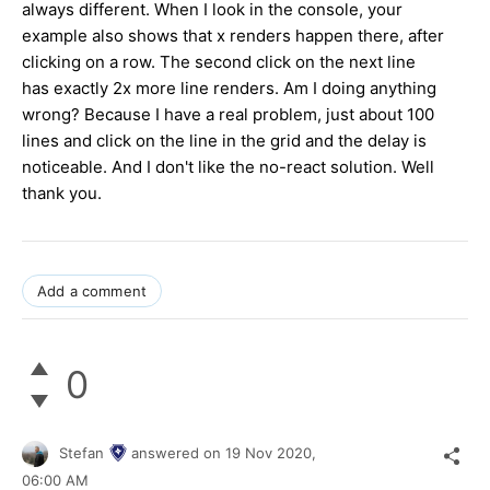
always different. When I look in the console, your
example also shows that x renders happen there, after
clicking on a row. The second click on the next line
has exactly 2x more line renders. Am I doing anything
wrong? Because I have a real problem, just about 100
lines and click on the line in the grid and the delay is
noticeable. And I don't like the no-react solution. Well
thank you.
Add a comment
0
Stefan
answered on
19 Nov 2020,
06:00 AM