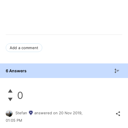
Add a comment
6 Answers
0
Stefan
answered on
20 Nov 2019,
01:05 PM