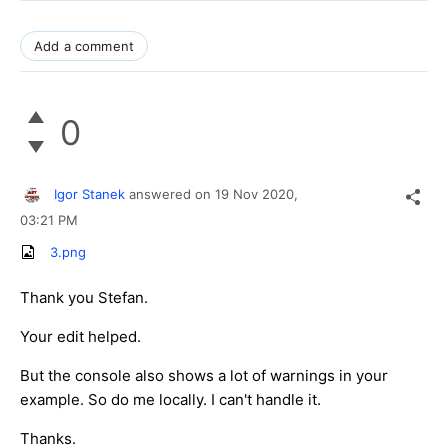
Add a comment
0
Igor Stanek
answered on
19 Nov 2020,
03:21 PM
3.png
Thank you Stefan.
Your edit helped.
But the console also shows a lot of warnings in your
example. So do me locally. I can't handle it.
Thanks.