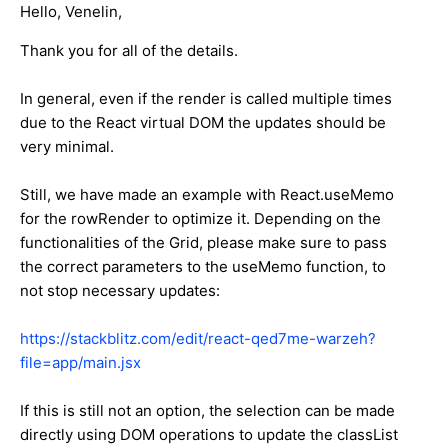
Hello, Venelin,
Thank you for all of the details.
In general, even if the render is called multiple times
due to the React virtual DOM the updates should be
very minimal.
Still, we have made an example with React.useMemo
for the rowRender to optimize it. Depending on the
functionalities of the Grid, please make sure to pass
the correct parameters to the useMemo function, to
not stop necessary updates:
https://stackblitz.com/edit/react-qed7me-warzeh?
file=app/main.jsx
If this is still not an option, the selection can be made
directly using DOM operations to update the classList