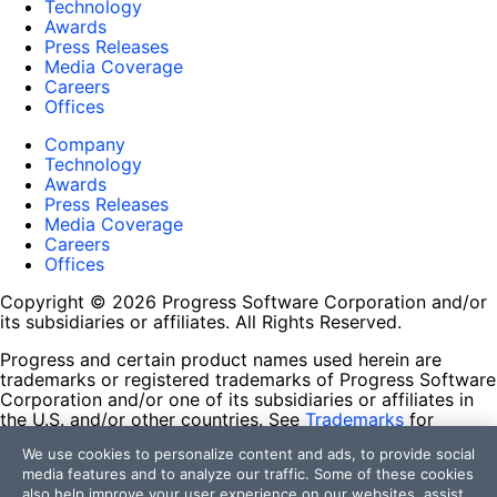
Technology
Awards
Press Releases
Media Coverage
Careers
Offices
Company
Technology
Awards
Press Releases
Media Coverage
Careers
Offices
Copyright © 2026 Progress Software Corporation and/or
its subsidiaries or affiliates. All Rights Reserved.
Progress and certain product names used herein are
trademarks or registered trademarks of Progress Software
Corporation and/or one of its subsidiaries or affiliates in
the U.S. and/or other countries. See
Trademarks
for
appropriate markings. All rights in any other trademarks
We use cookies to personalize content and ads, to provide social
contained herein are reserved by their respective owners
media features and to analyze our traffic. Some of these cookies
and their inclusion does not imply an endorsement,
also help improve your user experience on our websites, assist