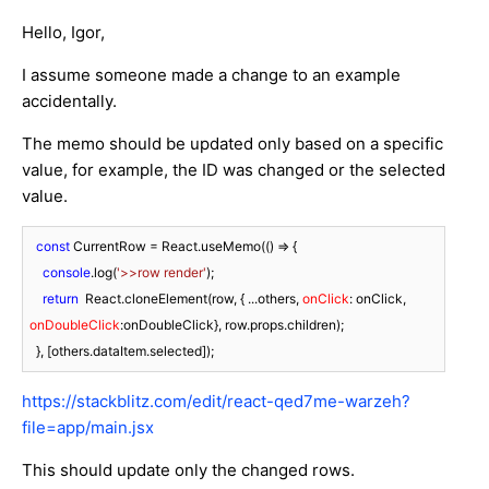
Hello, Igor,
I assume someone made a change to an example
accidentally.
The memo should be updated only based on a specific
value, for example, the ID was changed or the selected
value.
const
 CurrentRow = React.useMemo(
() =>
 {

console
.log(
'>>row render'
);

return
  React.cloneElement(row, { ...others, 
onClick
: onClick, 
onDoubleClick
:onDoubleClick}, row.props.children);

  }, [others.dataItem.selected]);
https://stackblitz.com/edit/react-qed7me-warzeh?
file=app/main.jsx
This should update only the changed rows.