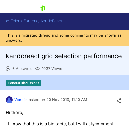
skip navigation
Telerik Forums
/
KendoReact
This is a migrated thread and some comments may be shown as
answers.
kendoreact grid selection performance
6 Answers
1037 Views
Shopping cart
Login
General Discussions
Install Now
Venelin
asked on
20 Nov 2019,
11:10 AM
Hi there,
I know that this is a big topic, but I will ask/comment