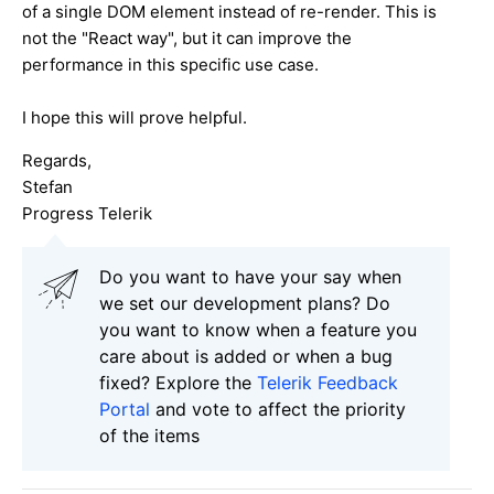
of a single DOM element instead of re-render. This is
not the "React way", but it can improve the
performance in this specific use case.
I hope this will prove helpful.
Regards,
Stefan
Progress Telerik
Do you want to have your say when
we set our development plans? Do
you want to know when a feature you
care about is added or when a bug
fixed? Explore the
Telerik Feedback
Portal
and vote to affect the priority
of the items