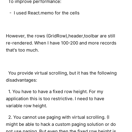
To improve performance:
- I used React.memo for the cells
However, the rows (GridRow),header,toolbar are still
re-rendered. When I have 100-200 and more records
that's too much.
You provide virtual scrolling, but it has the following
disadvantages:
1. You have to have a fixed row height. For my
application this is too restrictive. I need to have
variable row height.
2. You cannot use paging with virtual scrolling. (I
might be able to hack a custom paging solution or do
not use paging. But even then the fixed row height is