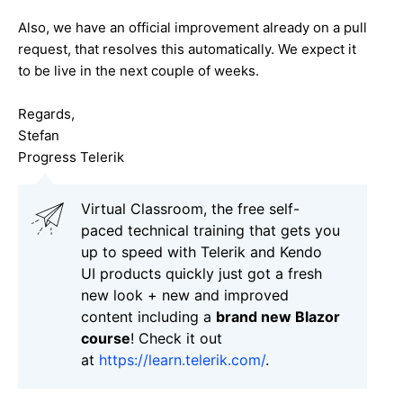
Also, we have an official improvement already on a pull
request, that resolves this automatically. We expect it
to be live in the next couple of weeks.
Regards,
Stefan
Progress Telerik
Virtual Classroom, the free self-
paced technical training that gets you
up to speed with Telerik and Kendo
UI products quickly just got a fresh
new look + new and improved
content including a
brand new Blazor
course
! Check it out
at
https://learn.telerik.com/
.