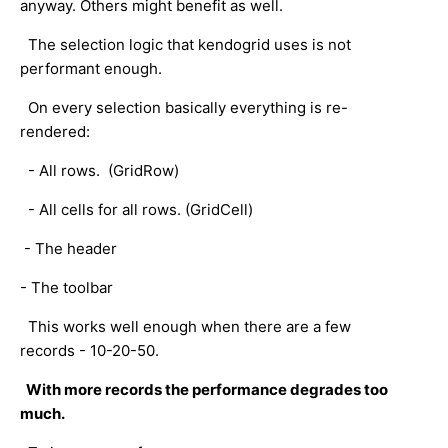
anyway. Others might benefit as well.
The selection logic that kendogrid uses is not
performant enough.
On every selection basically everything is re-
rendered:
- All rows. (GridRow)
- All cells for all rows. (GridCell)
- The header
- The toolbar
This works well enough when there are a few
records - 10-20-50.
With more records the performance degrades too
much.