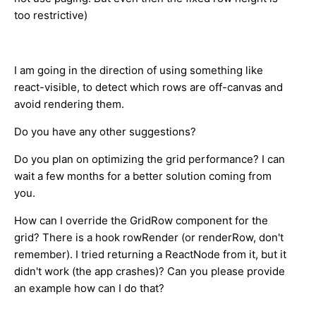
too restrictive)
I am going in the direction of using something like
react-visible, to detect which rows are off-canvas and
avoid rendering them.
Do you have any other suggestions?
Do you plan on optimizing the grid performance? I can
wait a few months for a better solution coming from
you.
How can I override the GridRow component for the
grid? There is a hook rowRender (or renderRow, don't
remember). I tried returning a ReactNode from it, but it
didn't work (the app crashes)? Can you please provide
an example how can I do that?