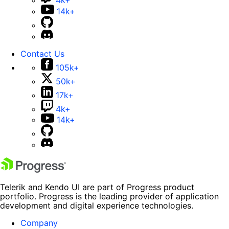
4k+
14k+
Contact Us
105k+
50k+
17k+
4k+
14k+
Telerik and Kendo UI are part of Progress product
portfolio. Progress is the leading provider of application
development and digital experience technologies.
Company