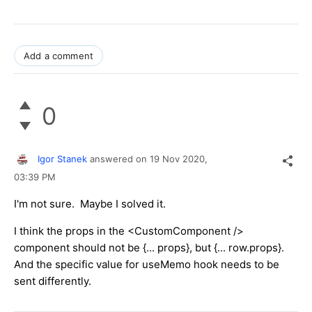
Add a comment
0
Igor Stanek
answered on
19 Nov 2020,
03:39 PM
I'm not sure. Maybe I solved it.
I think the props in the <CustomComponent />
component should not be {... props}, but {... row.props}.
And the specific value for useMemo hook needs to be
sent differently.