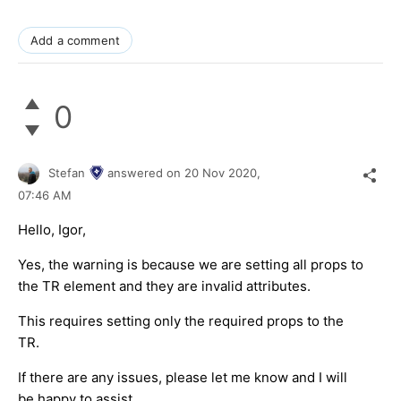
Add a comment
0
Stefan
answered on
20 Nov 2020,
07:46 AM
Hello, Igor,
Yes, the warning is because we are setting all props to
the TR element and they are invalid attributes.
This requires setting only the required props to the
TR.
If there are any issues, please let me know and I will
be happy to assist.