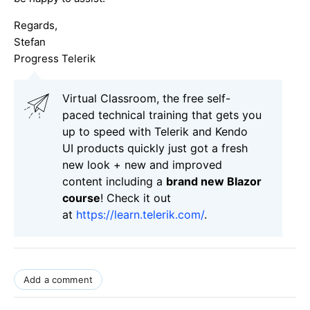
Regards,
Stefan
Progress Telerik
Virtual Classroom, the free self-
paced technical training that gets you
up to speed with Telerik and Kendo
UI products quickly just got a fresh
new look + new and improved
content including a
brand new Blazor
course
! Check it out
at
https://learn.telerik.com/
.
Add a comment