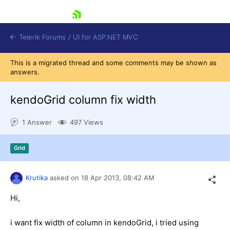
skip navigation
Telerik Forums
/
UI for ASP.NET MVC
This is a migrated thread and some comments may be shown as
answers.
kendoGrid column fix width
1 Answer
497 Views
Shopping cart
Login
Grid
Contact Us
Try now
Krutika
asked on
18 Apr 2013,
08:42 AM
Hi,
i want fix width of column in kendoGrid, i tried using