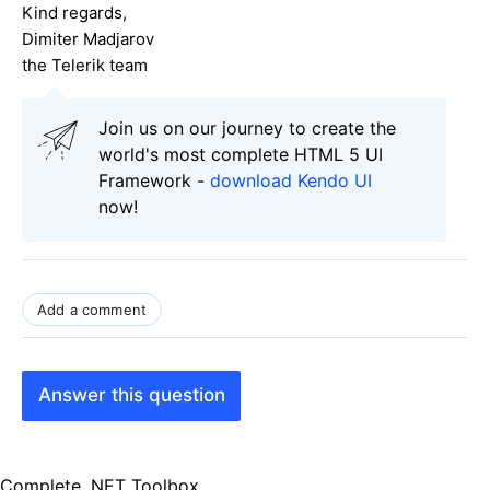
Kind regards,
Dimiter Madjarov
the Telerik team
Join us on our journey to create the
world's most complete HTML 5 UI
Framework -
download Kendo UI
now!
Add a comment
Answer this question
Complete .NET Toolbox