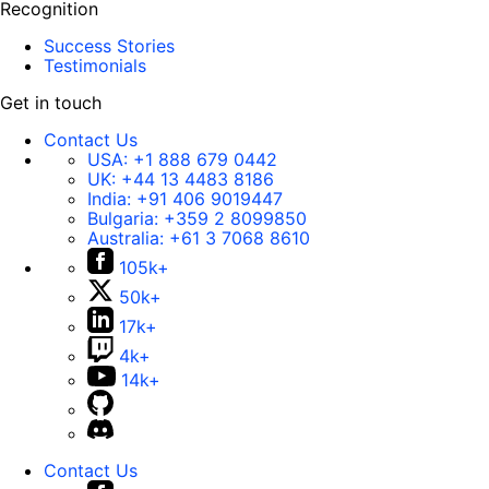
Recognition
Success Stories
Testimonials
Get in touch
Contact Us
USA:
+1 888 679 0442
UK:
+44 13 4483 8186
India:
+91 406 9019447
Bulgaria:
+359 2 8099850
Australia:
+61 3 7068 8610
105k+
50k+
17k+
4k+
14k+
Contact Us