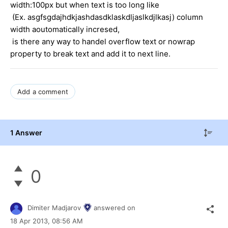
width:100px but when text is too long like
(Ex. asgfsgdajhdkjashdasdklaskdljaslkdjlkasj) column
width aoutomatically incresed,
is there any way to handel overflow text or nowrap
property to break text and add it to next line.
Add a comment
1 Answer
0
Dimiter Madjarov
answered on
18 Apr 2013,
08:56 AM