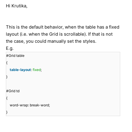
Hi Krutika,
This is the default behavior, when the table has a fixed
layout (i.e. when the Grid is scrollable). If that is not
the case, you could manually set the styles.
E.g.
#Grid table
{
table-layout
:
fixed
;
}
#Grid td
{
word-wrap: break-word;
}