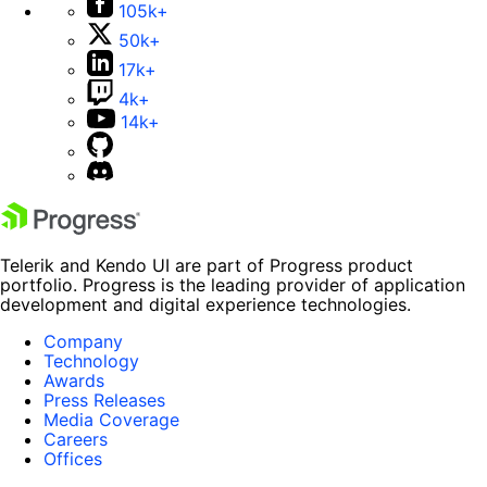
105k+
50k+
17k+
4k+
14k+
Telerik and Kendo UI are part of Progress product
portfolio. Progress is the leading provider of application
development and digital experience technologies.
Company
Technology
Awards
Press Releases
Media Coverage
Careers
Offices