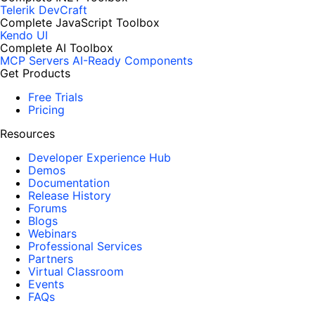
Telerik DevCraft
Complete JavaScript Toolbox
Kendo UI
Complete AI Toolbox
MCP Servers
AI-Ready Components
Get Products
Free Trials
Pricing
Resources
Developer Experience Hub
Demos
Documentation
Release History
Forums
Blogs
Webinars
Professional Services
Partners
Virtual Classroom
Events
FAQs