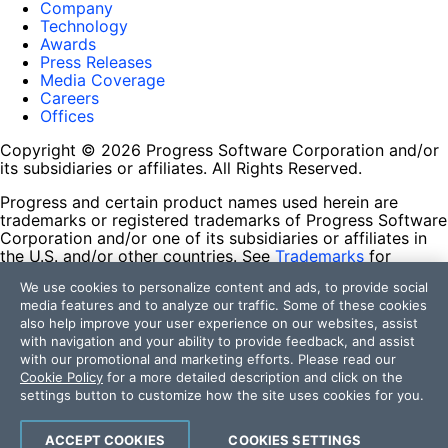
Company
Technology
Awards
Press Releases
Media Coverage
Careers
Offices
Copyright © 2026 Progress Software Corporation and/or
its subsidiaries or affiliates. All Rights Reserved.
Progress and certain product names used herein are
trademarks or registered trademarks of Progress Software
Corporation and/or one of its subsidiaries or affiliates in
the U.S. and/or other countries. See
Trademarks
for
appropriate markings. All rights in any other trademarks
We use cookies to personalize content and ads, to provide social
contained herein are reserved by their respective owners
media features and to analyze our traffic. Some of these cookies
and their inclusion does not imply an endorsement,
also help improve your user experience on our websites, assist
affiliation, or sponsorship as between Progress and the
with navigation and your ability to provide feedback, and assist
respective owners.
with our promotional and marketing efforts. Please read our
Cookie Policy
for a more detailed description and click on the
Terms of Use
settings button to customize how the site uses cookies for you.
Site Feedback
Privacy Center
Trust Center
ACCEPT COOKIES
COOKIES SETTINGS