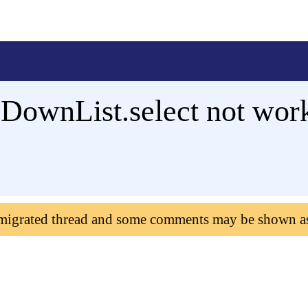
ownList.select not wor
 migrated thread and some comments may be shown a