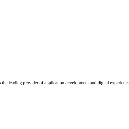
s the leading provider of application development and digital experienc