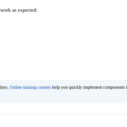
 work as expected:
 days.
Online training courses
help you quickly implement components i