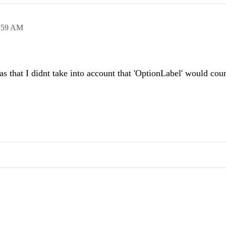
:59 AM
 that I didnt take into account that 'OptionLabel' would coun