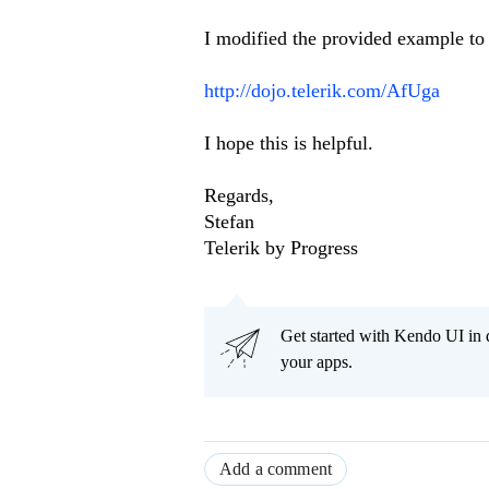
I modified the provided example to
http://dojo.telerik.com/AfUga
I hope this is helpful.
Regards,
Stefan
Telerik by Progress
Get started with Kendo UI in
your apps.
Add a comment