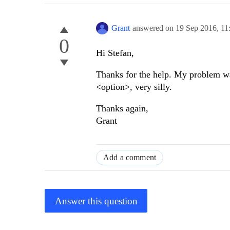
Grant
answered on
19 Sep 2016,
11
0
Hi Stefan,
Thanks for the help. My problem was
<option>, very silly.
Thanks again,
Grant
Add a comment
Answer this question