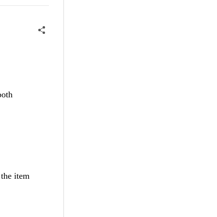
both
 the item