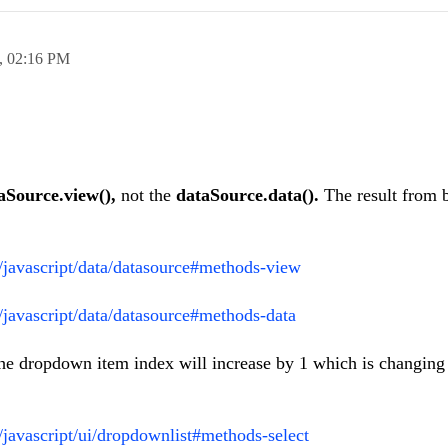
,
02:16 PM
aSource.view(),
not the
dataSource.data().
The result from 
i/javascript/data/datasource#methods-view
i/javascript/data/datasource#methods-data
the dropdown item index will increase by 1 which is changing
i/javascript/ui/dropdownlist#methods-select