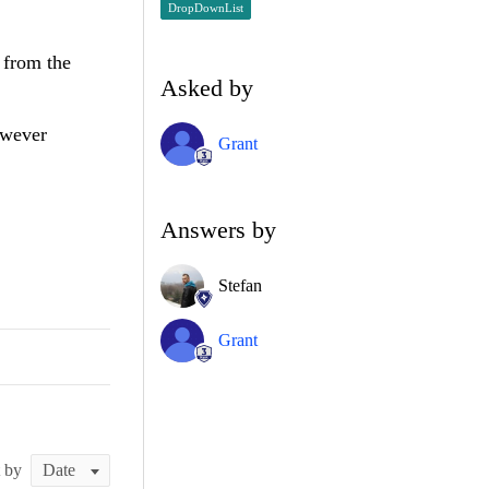
DropDownList
 from the
Asked by
owever
Grant
Answers by
Stefan
Grant
t by