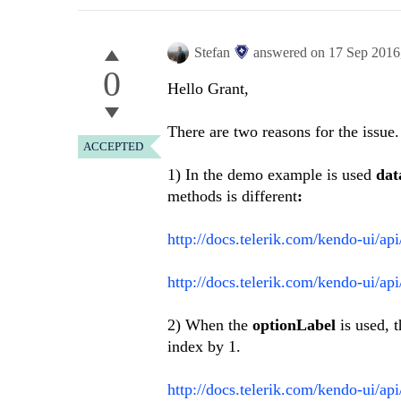
Stefan
answered on
17 Sep 2016
0
Hello Grant,
There are two reasons for the issue.
ACCEPTED
1) In the demo example is used
dat
methods is different
:
http://docs.telerik.com/kendo-ui/ap
http://docs.telerik.com/kendo-ui/ap
2) When the
optionLabel
is used, 
index by 1.
http://docs.telerik.com/kendo-ui/ap