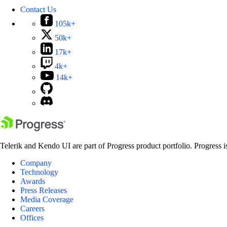
Contact Us
105k+
50k+
17k+
4k+
14k+
Telerik and Kendo UI are part of Progress product portfolio. Progress i
Company
Technology
Awards
Press Releases
Media Coverage
Careers
Offices