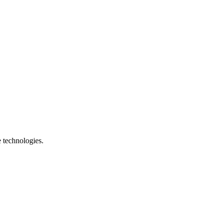
e technologies.