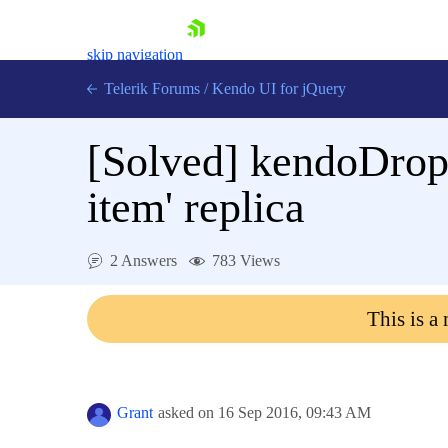
skip navigation
Telerik Forums
/
Kendo UI for jQuery
[Solved]
kendoDropD
item' replica
2 Answers
783 Views
Shopping cart
Login
This is a
Contact Us
Try now
Grant
asked on
16 Sep 2016,
09:43 AM