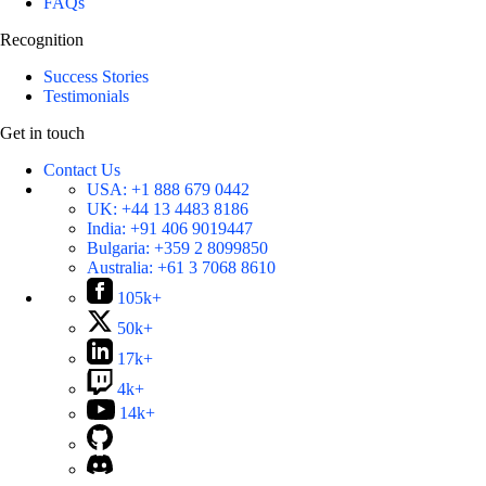
FAQs
Recognition
Success Stories
Testimonials
Get in touch
Contact Us
USA:
+1 888 679 0442
UK:
+44 13 4483 8186
India:
+91 406 9019447
Bulgaria:
+359 2 8099850
Australia:
+61 3 7068 8610
105k+
50k+
17k+
4k+
14k+