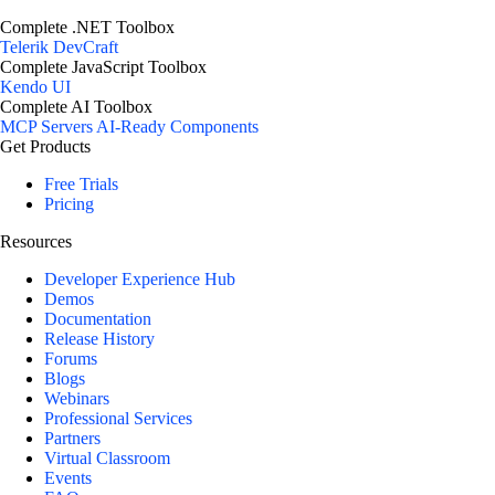
Complete .NET Toolbox
Telerik DevCraft
Complete JavaScript Toolbox
Kendo UI
Complete AI Toolbox
MCP Servers
AI-Ready Components
Get Products
Free Trials
Pricing
Resources
Developer Experience Hub
Demos
Documentation
Release History
Forums
Blogs
Webinars
Professional Services
Partners
Virtual Classroom
Events