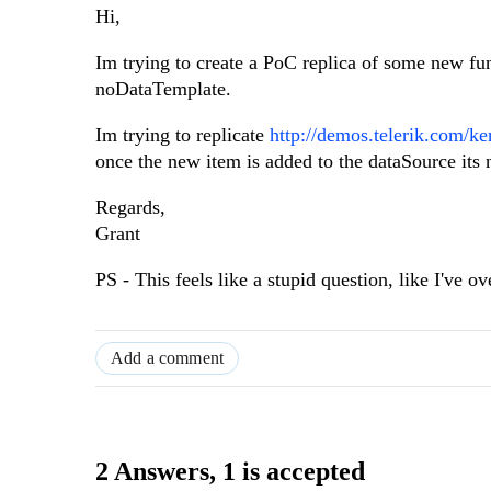
Hi,
Im trying to create a PoC replica of some new f
noDataTemplate.
Im trying to replicate
http://demos.telerik.com/k
once the new item is added to the dataSource its 
Regards,
Grant
PS - This feels like a stupid question, like I've 
Add a comment
2 Answers
, 1 is accepted