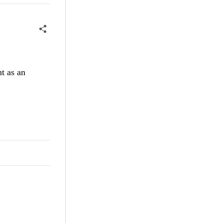
t as an