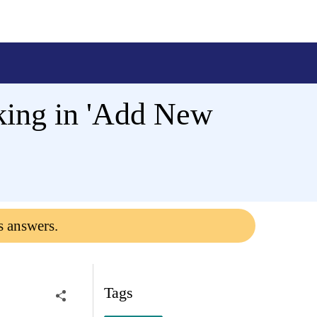
king in 'Add New
s answers.
Tags