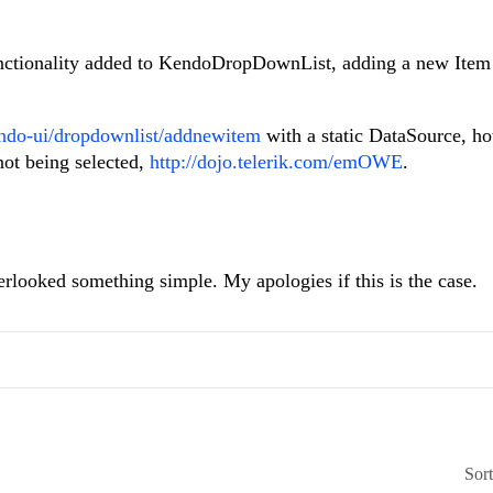
unctionality added to KendoDropDownList, adding a new Item
endo-ui/dropdownlist/addnewitem
with a static DataSource, h
not being selected,
http://dojo.telerik.com/emOWE
.
overlooked something simple. My apologies if this is the case.
Sor