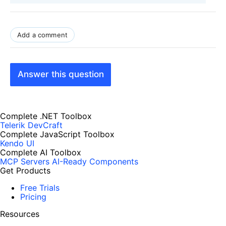
Add a comment
Answer this question
Complete .NET Toolbox
Telerik DevCraft
Complete JavaScript Toolbox
Kendo UI
Complete AI Toolbox
MCP Servers
AI-Ready Components
Get Products
Free Trials
Pricing
Resources