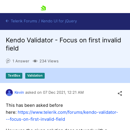
skip navigation
Telerik Forums
/
Kendo UI for jQuery
Kendo Validator - Focus on first invalid
field
1 Answer
234 Views
TextBox
Validation
Shopping cart
Login
Contact Us
Kevin
asked on
07 Dec 2021,
12:21 AM
Try now
This has been asked before
here:
https://www.telerik.com/forums/kendo-validator-
--focus-on-first-invalid-field