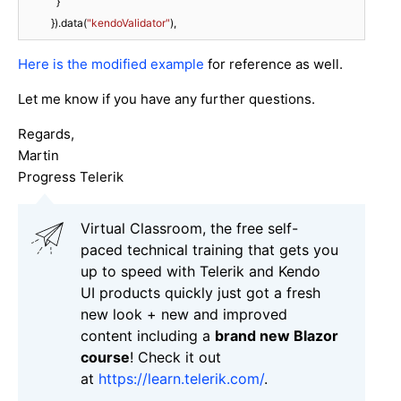
            }

          }).data(
"kendoValidator"
),
Here is the modified example
for reference as well.
Let me know if you have any further questions.
Regards,
Martin
Progress Telerik
Virtual Classroom, the free self-
paced technical training that gets you
up to speed with Telerik and Kendo
UI products quickly just got a fresh
new look + new and improved
content including a
brand new Blazor
course
! Check it out
at
https://learn.telerik.com/
.