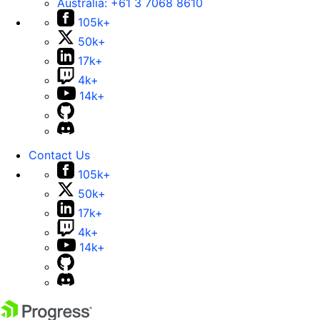
Australia:
+61 3 7068 8610
105k+
50k+
17k+
4k+
14k+
Contact Us
105k+
50k+
17k+
4k+
14k+