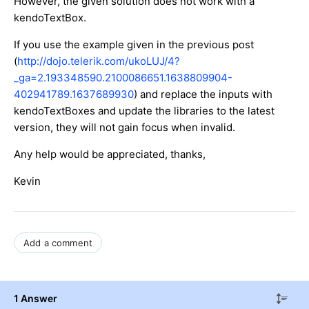
However, the given solution does not work with a
kendoTextBox.
If you use the example given in the previous post
(
http://dojo.telerik.com/ukoLUJ/4?
_ga=2.193348590.2100086651.1638809904-
402941789.1637689930
) and replace the inputs with
kendoTextBoxes and update the libraries to the latest
version, they will not gain focus when invalid.
Any help would be appreciated, thanks,
Kevin
Add a comment
1 Answer