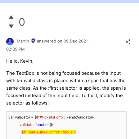
0
Martin
answered on
09 Dec 2021,
02:39 PM
Hello, Kevin,
The TextBox is not being focused because the input
with k-invalid class is placed within a span that has the
same class. As the :first selector is applied, the span is
focused instead of the input field. To fix it, modify the
selector as follows:
var
 validator = $(
"#ticketsForm"
).kendoValidator({

validate
: 
function
(
)
{

$(
"input.k-invalid:first"
).focus();