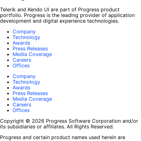
Telerik and Kendo UI are part of Progress product
portfolio. Progress is the leading provider of application
development and digital experience technologies.
Company
Technology
Awards
Press Releases
Media Coverage
Careers
Offices
Company
Technology
Awards
Press Releases
Media Coverage
Careers
Offices
Copyright © 2026 Progress Software Corporation and/or
its subsidiaries or affiliates. All Rights Reserved.
Progress and certain product names used herein are