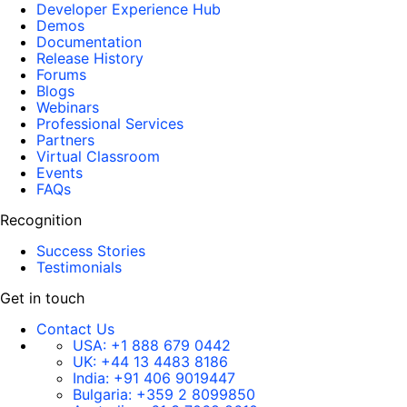
Developer Experience Hub
Demos
Documentation
Release History
Forums
Blogs
Webinars
Professional Services
Partners
Virtual Classroom
Events
FAQs
Recognition
Success Stories
Testimonials
Get in touch
Contact Us
USA:
+1 888 679 0442
UK:
+44 13 4483 8186
India:
+91 406 9019447
Bulgaria:
+359 2 8099850