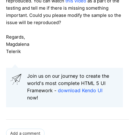
reproduced. You can watch
this video
as a part of the
testing and tell me if there is missing something
important. Could you please modify the sample so the
issue will be reproduced?
Regards,
Magdalena
Telerik
Join us on our journey to create the
world's most complete HTML 5 UI
Framework -
download Kendo UI
now!
Add a comment