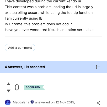
I have developed during the current kendo ui
This content was a problem loading the url is large y-
axis scrolling occurs while using the tooltip function
I am currently using IE
In Chrome, this problem does not occur
Have you ever wondered if such an option scrollable
Add a comment
4 Answers
, 1 is accepted
0
ACCEPTED
Magdalena
answered on
12 Nov 2015,