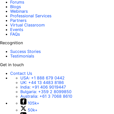
Forums
Blogs
Webinars
Professional Services
Partners
Virtual Classroom
Events
FAQs
Recognition
Success Stories
Testimonials
Get in touch
Contact Us
USA:
+1 888 679 0442
UK:
+44 13 4483 8186
India:
+91 406 9019447
Bulgaria:
+359 2 8099850
Australia:
+61 3 7068 8610
105k+
50k+