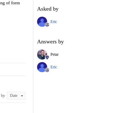
ing of form
Asked by
Eric
Answers by
Petar
Eric
t by