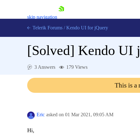
skip navigation
Telerik Forums
/
Kendo UI for jQuery
[Solved]
Kendo UI j
3 Answers
179 Views
This is a
Shopping cart
Login
Contact Us
Try now
Eric
asked on
01 Mar 2021,
09:05 AM
Hi,