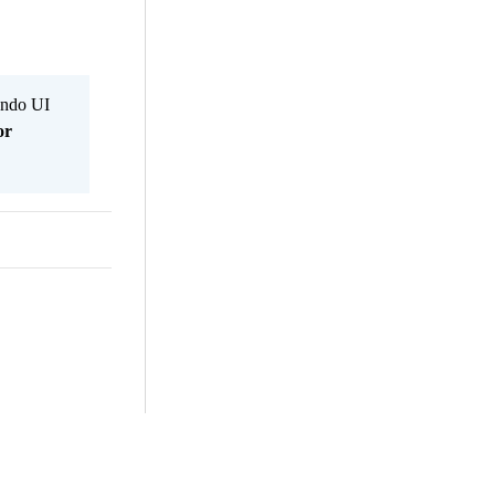
Kendo UI
or