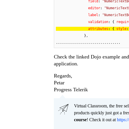
field
: 
"NumericTextB
editor
: 
"NumericText
label
: 
"NumericTextB
validation
: { 
requir
attributes
: { 
style
:
              },

................................
Check the linked Dojo example and 
application.
Regards,
Petar
Progress Telerik
Virtual Classroom, the free se
products quickly just got a f
course
! Check it out at
https:/