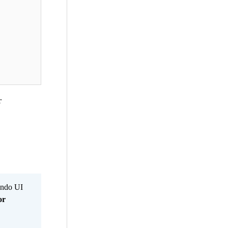
r
Kendo UI
or