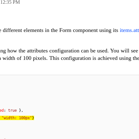
,
12:35 PM
e different elements in the Form component using its
items.at
ng how the attributes configuration can be used. You will see 
a width of 100 pixels. This configuration is achieved using th
ed
: 
true
 
"width: 100px"