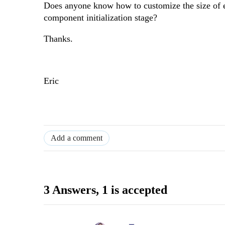
Does anyone know how to customize the size of 
component initialization stage?
Thanks.
Eric
Add a comment
3 Answers
, 1 is accepted