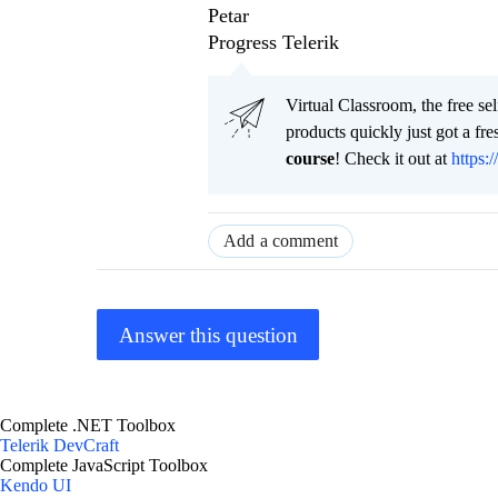
Petar
Progress Telerik
Virtual Classroom, the free se
products quickly just got a f
course
! Check it out at
https:/
Add a comment
Answer this question
Complete .NET Toolbox
Telerik DevCraft
Complete JavaScript Toolbox
Kendo UI