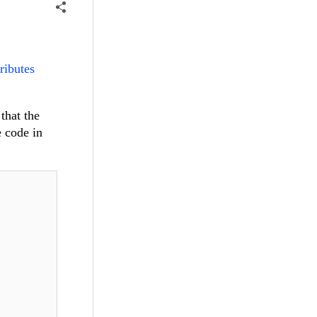
tributes
that the
e code in