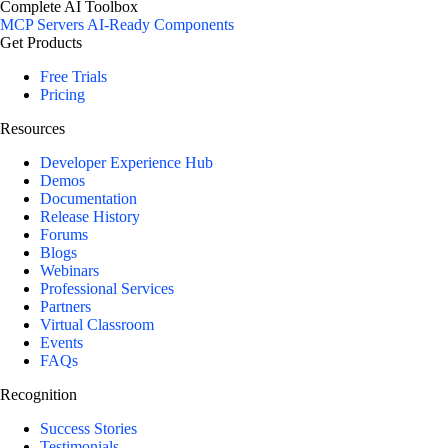
Complete AI Toolbox
MCP Servers
AI-Ready Components
Get Products
Free Trials
Pricing
Resources
Developer Experience Hub
Demos
Documentation
Release History
Forums
Blogs
Webinars
Professional Services
Partners
Virtual Classroom
Events
FAQs
Recognition
Success Stories
Testimonials