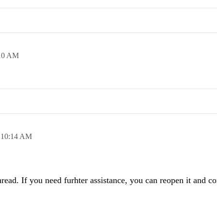
10 AM
,
10:14 AM
read. If you need furhter assistance, you can reopen it and co