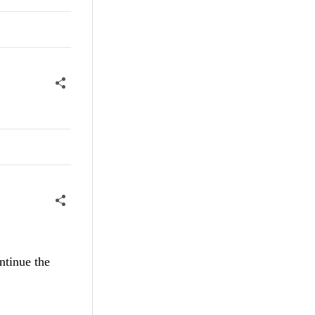
ntinue the