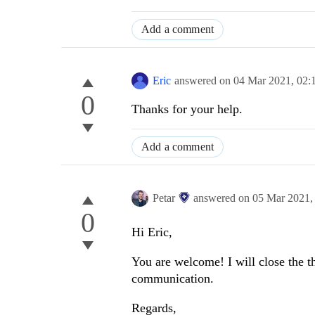
Add a comment
Eric
answered on
04 Mar 2021,
02:
0
Thanks for your help.
Add a comment
Petar
answered on
05 Mar 2021
0
Hi Eric,
You are welcome! I will close the th
communication.
Regards,