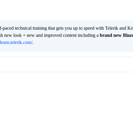
lf-paced technical training that gets you up to speed with Telerik and 
resh new look + new and improved content including a
brand new Blaz
/learn.telerik.com/
.