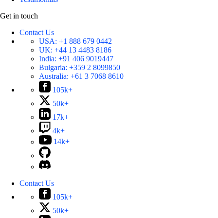
Get in touch
Contact Us
USA:
+1 888 679 0442
UK:
+44 13 4483 8186
India:
+91 406 9019447
Bulgaria:
+359 2 8099850
Australia:
+61 3 7068 8610
105k+
50k+
17k+
4k+
14k+
Contact Us
105k+
50k+