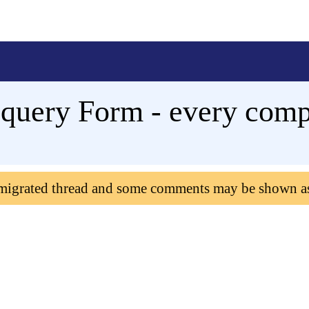
query Form - every comp
 migrated thread and some comments may be shown a