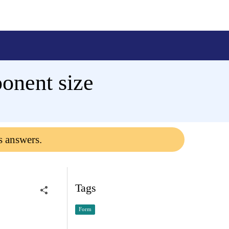
onent size
s answers.
Tags
Form