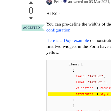
Petar
answered on
03 Mar 2021
0
Hi Eric,
You can pre-define the widths of th
ACCEPTED
configuration
.
Here is a Dojo example
demonstrati
first two widgets in the Form have 
yellow.
            items: [

              {

field
: 
"TextBox"
,

label
: 
"TextBox:"
,

validation
: { 
requir
attributes
: { 
style
:
              },

              {
