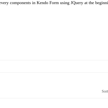
every components in Kendo Form using JQuery at the beginn
Sor