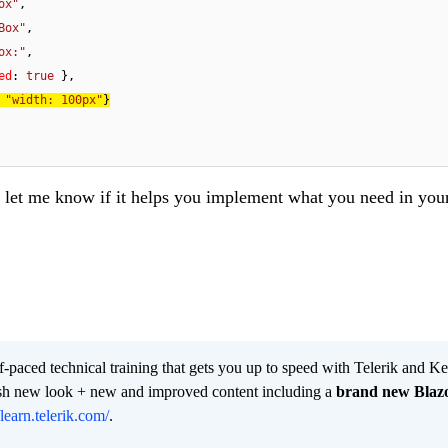
ox"
,

Box"
,

ox:"
,

ed
: 
true
 
"width: 100px"
let me know if it helps you implement what you need in you
lf-paced technical training that gets you up to speed with Telerik and 
resh new look + new and improved content including a
brand new Blaz
/learn.telerik.com/
.