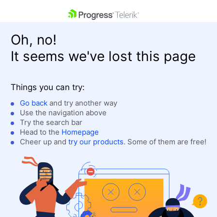
skip navigation
Oh, no!
It seems we've lost this page
Things you can try:
Go back
and try another way
Use the navigation above
Shopping cart
Login
Try the search bar
Contact Us
Head to the
Homepage
Get A Free Trial
Cheer up and
try our products
. Some of them are free!