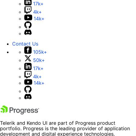
17k+
4k+
14k+
Contact Us
105k+
50k+
17k+
4k+
14k+
Telerik and Kendo UI are part of Progress product
portfolio. Progress is the leading provider of application
development and digital experience technologies.