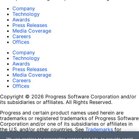
Company
Technology
Awards
Press Releases
Media Coverage
Careers
Offices
Company
Technology
Awards
Press Releases
Media Coverage
Careers
Offices
Copyright © 2026 Progress Software Corporation and/or
its subsidiaries or affiliates. All Rights Reserved.
Progress and certain product names used herein are
trademarks or registered trademarks of Progress Software
Corporation and/or one of its subsidiaries or affiliates in
the U.S. and/or other countries. See
Trademarks
for
appropriate markings. All rights in any other trademarks