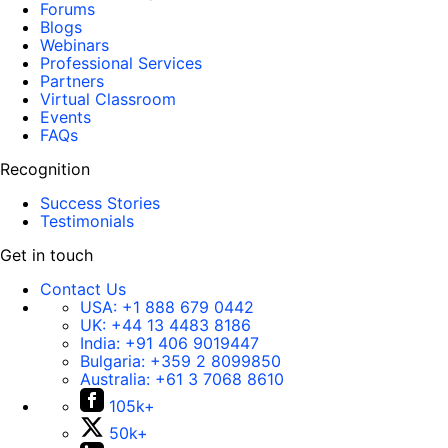
Forums
Blogs
Webinars
Professional Services
Partners
Virtual Classroom
Events
FAQs
Recognition
Success Stories
Testimonials
Get in touch
Contact Us
USA:
+1 888 679 0442
UK:
+44 13 4483 8186
India:
+91 406 9019447
Bulgaria:
+359 2 8099850
Australia:
+61 3 7068 8610
105k+
50k+