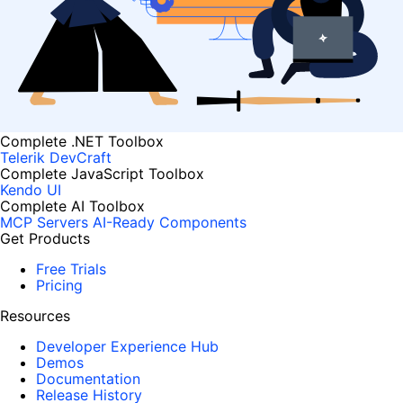
Complete .NET Toolbox
Telerik DevCraft
Complete JavaScript Toolbox
Kendo UI
Complete AI Toolbox
MCP Servers
AI-Ready Components
Get Products
Free Trials
Pricing
Resources
Developer Experience Hub
Demos
Documentation
Release History