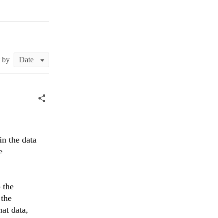
t by
in the data
e
 the
 the
mat data,