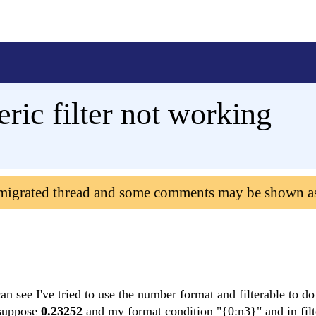
ic filter not working
 migrated thread and some comments may be shown a
n see I've tried to use the number format and filterable to do
s suppose
0.23252
and my format condition "{0:n3}" and in filte