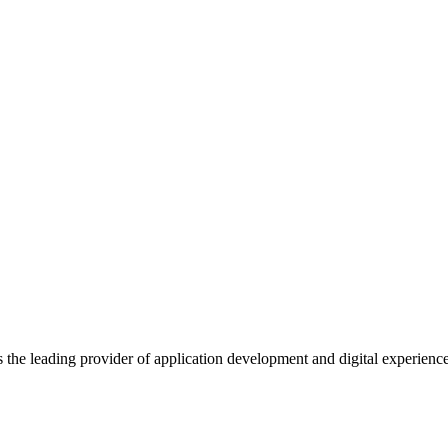
s the leading provider of application development and digital experienc