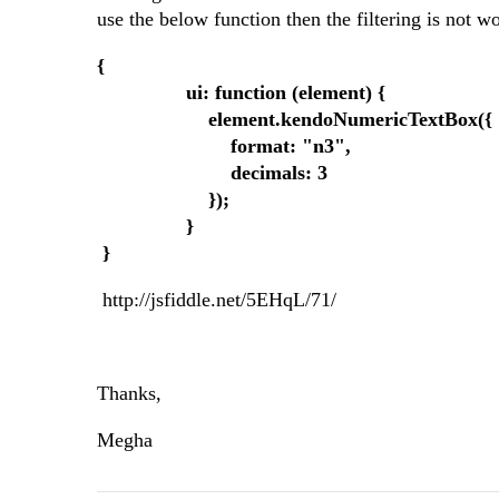
use the below function then the filtering is not 
{
ui: function (element) {
element.kendoNumericTextBox({
format: "n3",
decimals: 3
});
}
}
http://jsfiddle.net/5EHqL/71/
Thanks,
Megha