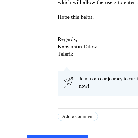
which will allow the users to enter t
Hope this helps.
Regards,
Konstantin Dikov
Telerik
Join us on our journey to cr
now!
Add a comment