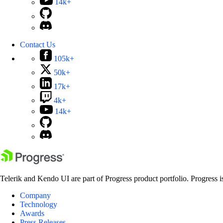
14k+
Contact Us
105k+
50k+
17k+
4k+
14k+
Telerik and Kendo UI are part of Progress product portfolio. Progress i
Company
Technology
Awards
Press Releases