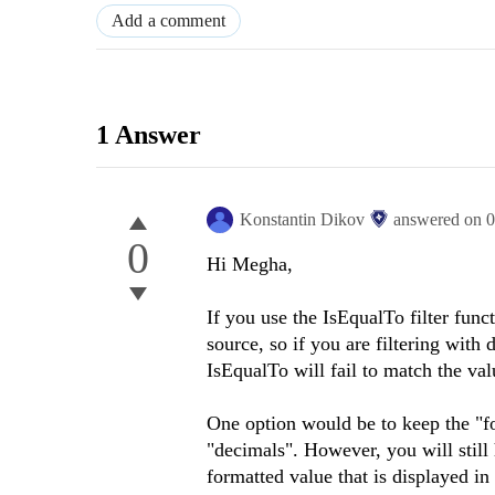
Add a comment
1 Answer
Konstantin Dikov
answered on
0
0
Hi Megha,
If you use the IsEqualTo filter func
source, so if you are filtering with
IsEqualTo will fail to match the val
One option would be to keep the "fo
"decimals". However, you will still
formatted value that is displayed in