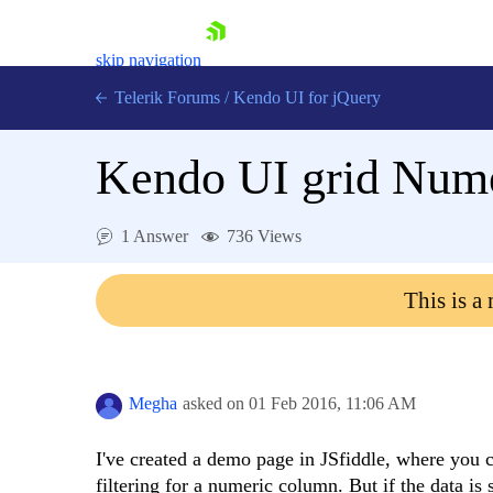
skip navigation
Telerik Forums
/
Kendo UI for jQuery
Kendo UI grid Numer
1 Answer
736 Views
This is a
Shopping cart
Login
Contact Us
Try now
Megha
asked on
01 Feb 2016,
11:06 AM
I've created a demo page in JSfiddle, where you ca
filtering for a numeric column. But if the data i