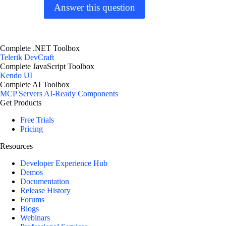
Answer this question
Complete .NET Toolbox
Telerik DevCraft
Complete JavaScript Toolbox
Kendo UI
Complete AI Toolbox
MCP Servers
AI-Ready Components
Get Products
Free Trials
Pricing
Resources
Developer Experience Hub
Demos
Documentation
Release History
Forums
Blogs
Webinars