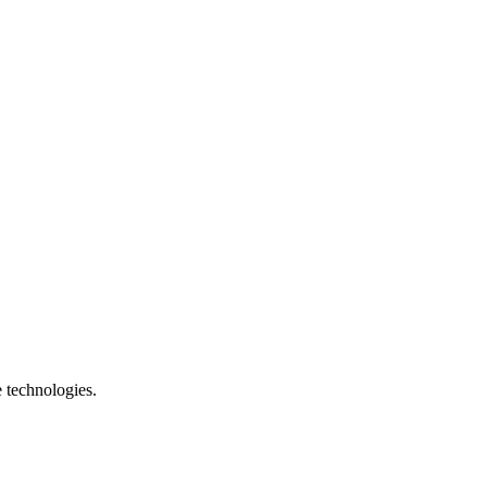
e technologies.