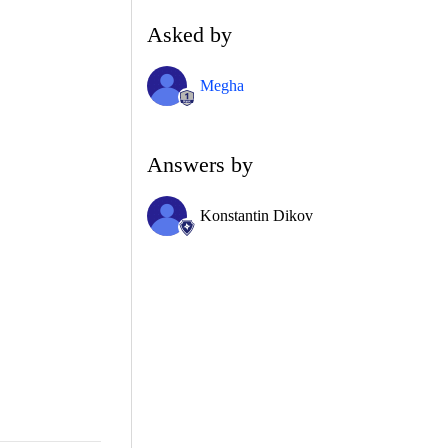
Asked by
Megha
Answers by
Konstantin Dikov