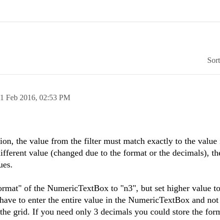
Sor
1 Feb 2016,
02:53 PM
tion, the value from the filter must match exactly to the value 
 different value (changed due to the format or the decimals), th
ues.
rmat" of the NumericTextBox to "n3", but set higher value to
 have to enter the entire value in the NumericTextBox and not
 the grid. If you need only 3 decimals you could store the for