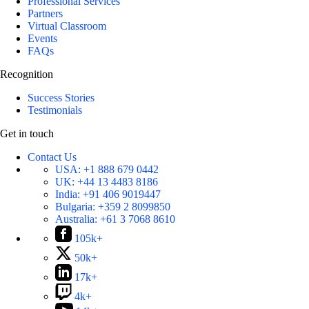
Professional Services
Partners
Virtual Classroom
Events
FAQs
Recognition
Success Stories
Testimonials
Get in touch
Contact Us
USA:
+1 888 679 0442
UK:
+44 13 4483 8186
India:
+91 406 9019447
Bulgaria:
+359 2 8099850
Australia:
+61 3 7068 8610
105k+
50k+
17k+
4k+