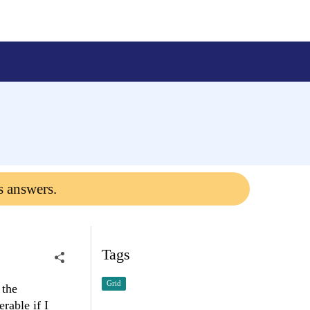
s answers.
Tags
Grid
 the
rable if I