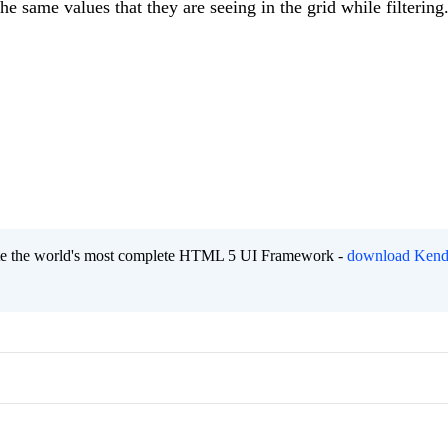
he same values that they are seeing in the grid while filtering
eate the world's most complete HTML 5 UI Framework -
download Kend