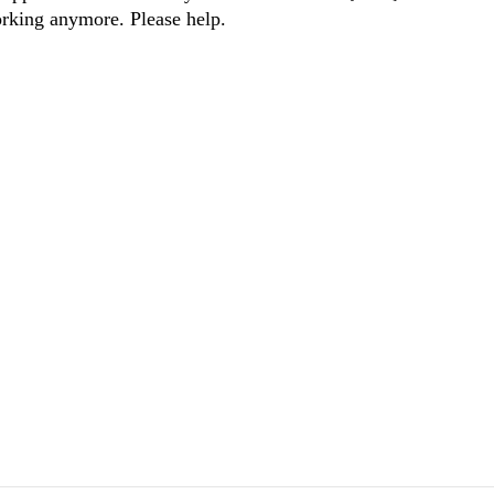
working anymore. Please help.