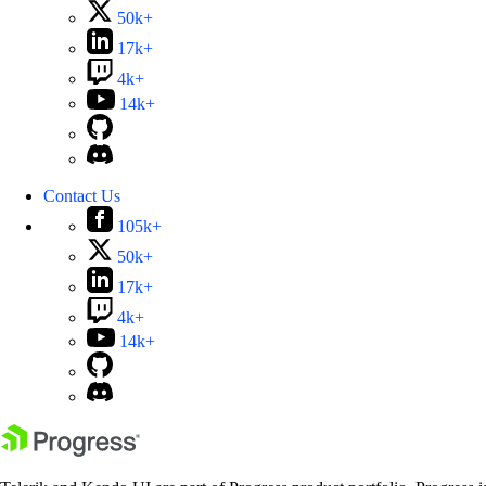
50k+
17k+
4k+
14k+
Contact Us
105k+
50k+
17k+
4k+
14k+