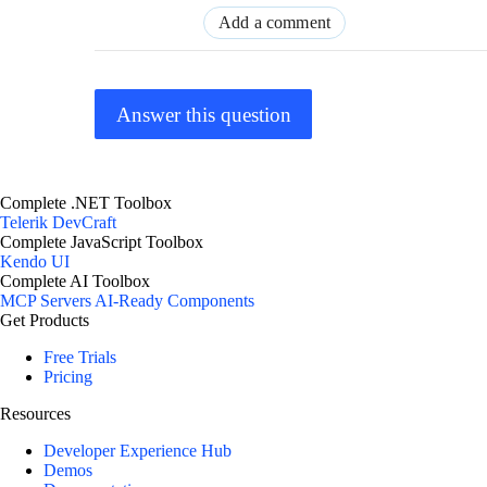
Add a comment
Answer this question
Complete .NET Toolbox
Telerik DevCraft
Complete JavaScript Toolbox
Kendo UI
Complete AI Toolbox
MCP Servers
AI-Ready Components
Get Products
Free Trials
Pricing
Resources
Developer Experience Hub
Demos