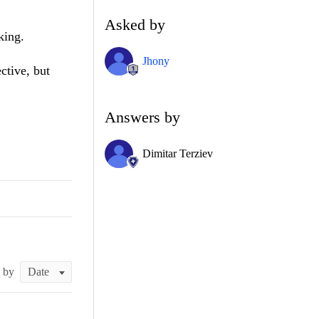
Asked by
king.
Jhony
ctive, but
Answers by
Dimitar Terziev
t by