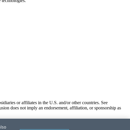
e technologies.
iaries or affiliates in the U.S. and/or other countries. See
usion does not imply an endorsement, affiliation, or sponsorship as
also