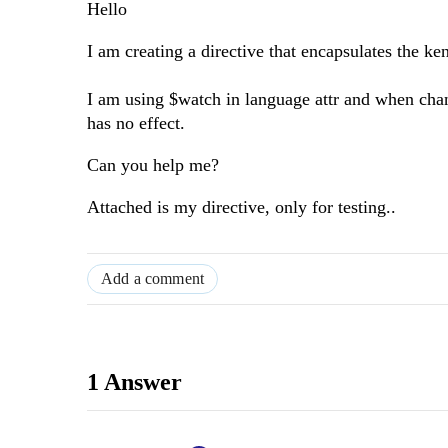
Hello
I am creating a directive that encapsulates the ke
I am using $watch in language attr and when chang
has no effect.
Can you help me?
Attached is my directive, only for testing..
Add a comment
1 Answer