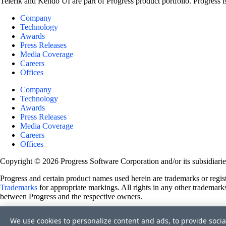
Telerik and Kendo UI are part of Progress product portfolio. Progress i
Company
Technology
Awards
Press Releases
Media Coverage
Careers
Offices
Company
Technology
Awards
Press Releases
Media Coverage
Careers
Offices
Copyright © 2026 Progress Software Corporation and/or its subsidiaries 
Progress and certain product names used herein are trademarks or registe
Trademarks
for appropriate markings. All rights in any other trademarks
between Progress and the respective owners.
Terms of Use
We use cookies to personalize content and ads, to provide socia
Site Feedback