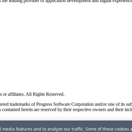
s the leading provider of application development and digital experienc
or affiliates. All Rights Reserved.
red trademarks of Progress Software Corporation and/or one of its subsid
 contained herein are reserved by their respective owners and their incl
l media features and to analyze our traffic. Some of these cookies 