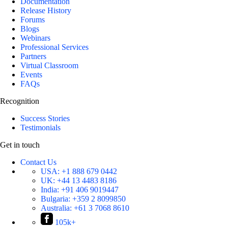
Documentation
Release History
Forums
Blogs
Webinars
Professional Services
Partners
Virtual Classroom
Events
FAQs
Recognition
Success Stories
Testimonials
Get in touch
Contact Us
USA:
+1 888 679 0442
UK:
+44 13 4483 8186
India:
+91 406 9019447
Bulgaria:
+359 2 8099850
Australia:
+61 3 7068 8610
105k+