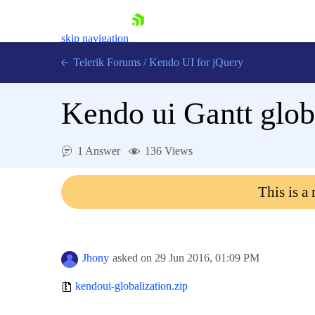
skip navigation
Telerik Forums
/
Kendo UI for jQuery
Kendo ui Gantt glob
1 Answer
136 Views
This is a
Shopping cart
Login
Contact Us
Try now
Jhony
asked on
29 Jun 2016,
01:09 PM
kendoui-globalization.zip