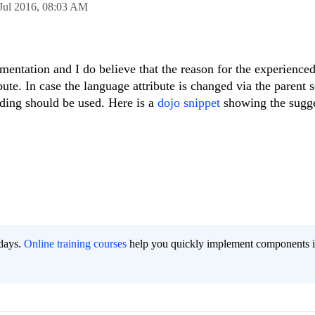
Jul 2016,
08:03 AM
mentation and I do believe that the reason for the experience
bute. In case the language attribute is changed via the parent 
inding should be used. Here is a
dojo snippet
showing the sugg
 days.
Online training courses
help you quickly implement components i