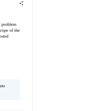
d problem
scope of the
ested
nto