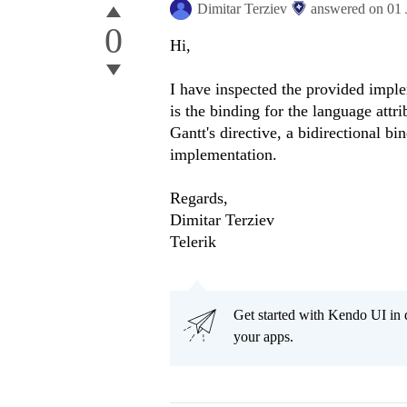
Dimitar Terziev
answered on
01 
0
Hi,
I have inspected the provided imple
is the binding for the language attri
Gantt's directive, a bidirectional b
implementation.
Regards,
Dimitar Terziev
Telerik
Get started with Kendo UI in
your apps.