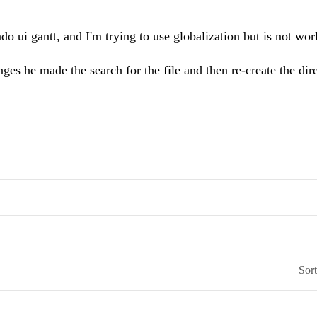
ndo ui gantt, and I'm trying to use globalization but is not wor
es he made the search for the file and then re-create the dire
Sor