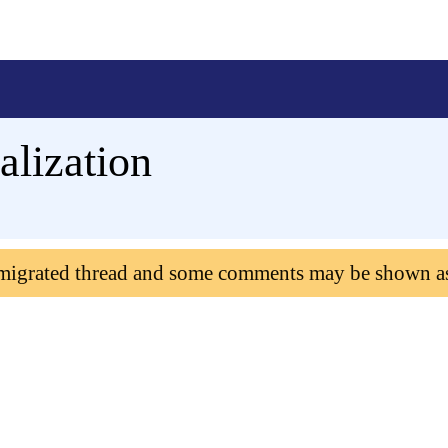
alization
 migrated thread and some comments may be shown a