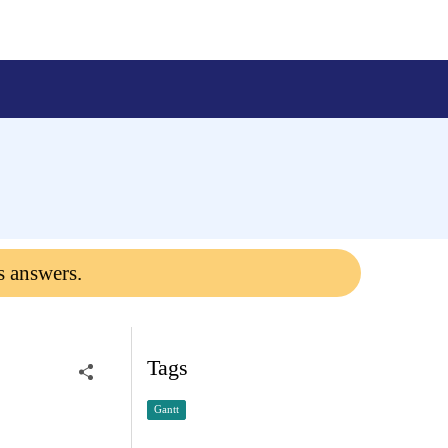
s answers.
Tags
Gantt