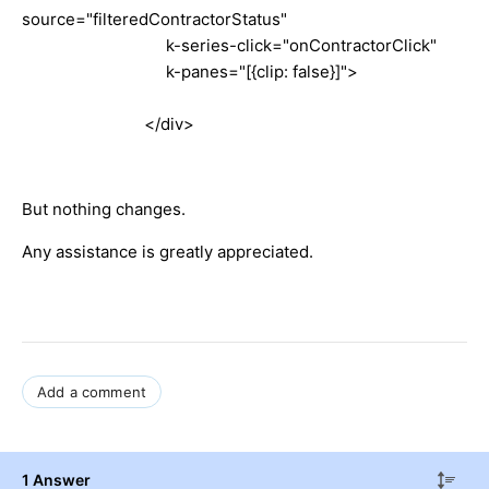
source="filteredContractorStatus"
k-series-click="onContractorClick"
k-panes="[{clip: false}]">
</div>
But nothing changes.
Any assistance is greatly appreciated.
Add a comment
1 Answer