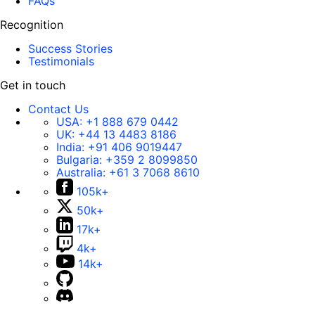
FAQs
Recognition
Success Stories
Testimonials
Get in touch
Contact Us
USA:
+1 888 679 0442
UK:
+44 13 4483 8186
India:
+91 406 9019447
Bulgaria:
+359 2 8099850
Australia:
+61 3 7068 8610
105k+
50k+
17k+
4k+
14k+