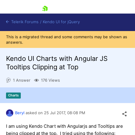
skip navigation
Telerik Forums
/
Kendo UI for jQuery
This is a migrated thread and some comments may be shown as
answers.
Kendo UI Charts with Angular JS
Tooltips Clipping at Top
1 Answer
176 Views
Shopping cart
Login
Contact Us
Charts
Try now
Beryl
asked on
25 Jul 2017,
08:08 PM
I am using Kendo Chart with Angularjs and Tooltips are
being clipped at the top. I tried using the following: