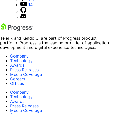
14k+
Telerik and Kendo UI are part of Progress product
portfolio. Progress is the leading provider of application
development and digital experience technologies.
Company
Technology
Awards
Press Releases
Media Coverage
Careers
Offices
Company
Technology
Awards
Press Releases
Media Coverage