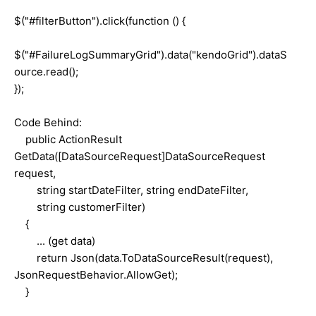
$("#filterButton").click(function () {
$("#FailureLogSummaryGrid").data("kendoGrid").dataS
ource.read();
});
Code Behind:
public ActionResult
GetData([DataSourceRequest]DataSourceRequest
request,
string startDateFilter, string endDateFilter,
string customerFilter)
{
... (get data)
return Json(data.ToDataSourceResult(request),
JsonRequestBehavior.AllowGet);
}