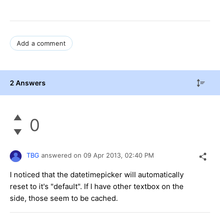
Add a comment
2 Answers
0
TBG
answered on
09 Apr 2013,
02:40 PM
I noticed that the datetimepicker will automatically
reset to it's "default". If I have other textbox on the
side, those seem to be cached.