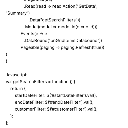
.Read(read => read.Action("GetData",
"Summary")
.Data("getSearchFilters"))
.Model(model => model.Id(o => o.Id)))
.Events(e => e
.DataBound("onGridItemsDatabound"))
.Pageable(paging => paging.Refresh(true))
)
}
Javascript:
var getSearchFilters = function () {
return {
startDateFilter: $('#startDateFilter').val(),
endDateFilter: $('#endDateFilter').val(),
customerFilter: $('#customerFilter').val(),
};
};