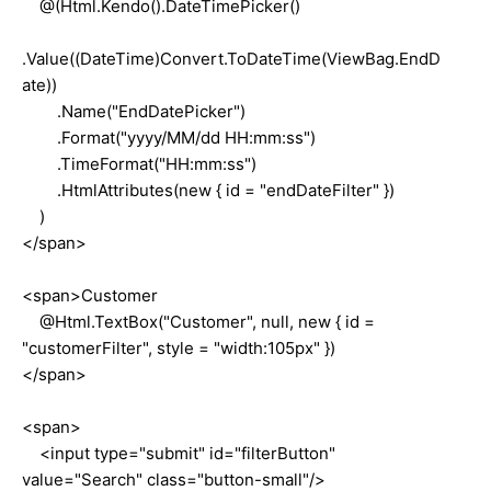
@(Html.Kendo().DateTimePicker()
.Value((DateTime)Convert.ToDateTime(ViewBag.EndD
ate))
.Name("EndDatePicker")
.Format("yyyy/MM/dd HH:mm:ss")
.TimeFormat("HH:mm:ss")
.HtmlAttributes(new { id = "endDateFilter" })
)
</span>
<span>Customer
@Html.TextBox("Customer", null, new { id =
"customerFilter", style = "width:105px" })
</span>
<span>
<input type="submit" id="filterButton"
value="Search" class="button-small"/>