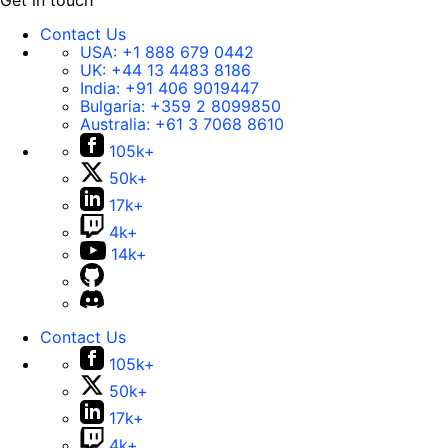
Get in touch
Contact Us
USA:
+1 888 679 0442
UK:
+44 13 4483 8186
India:
+91 406 9019447
Bulgaria:
+359 2 8099850
Australia:
+61 3 7068 8610
105k+
50k+
17k+
4k+
14k+
Contact Us
105k+
50k+
17k+
4k+