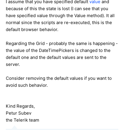
I assume that you have specified default
value
and
because of this the state is lost (I can see that you
have specified value through the Value method). It all
normal since the scripts are re-executed, this is the
default browser behavior.
Regarding the Grid - probably the same is happening -
the value of the DateTimePickers is changed to the
default one and the default values are sent to the
server.
Consider removing the default values if you want to
avoid such behavior.
Kind Regards,
Petur Subev
the Telerik team