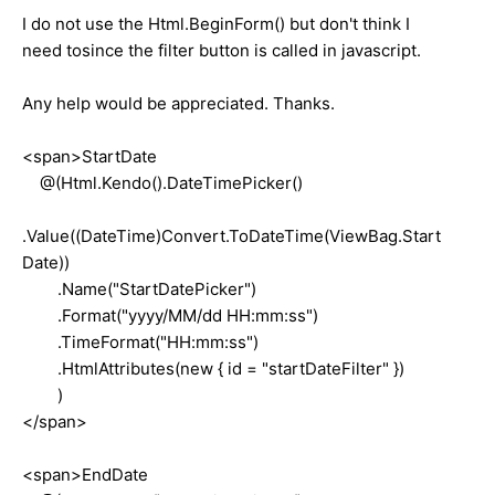
I do not use the Html.BeginForm() but don't think I
need tosince the filter button is called in javascript.
Any help would be appreciated. Thanks.
<span>StartDate
@(Html.Kendo().DateTimePicker()
.Value((DateTime)Convert.ToDateTime(ViewBag.Start
Date))
.Name("StartDatePicker")
.Format("yyyy/MM/dd HH:mm:ss")
.TimeFormat("HH:mm:ss")
.HtmlAttributes(new { id = "startDateFilter" })
)
</span>
<span>EndDate