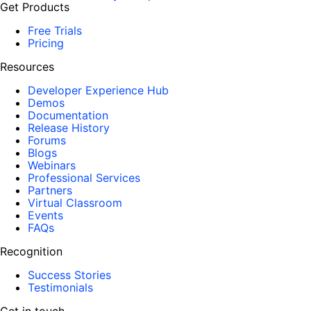
Get Products
Free Trials
Pricing
Resources
Developer Experience Hub
Demos
Documentation
Release History
Forums
Blogs
Webinars
Professional Services
Partners
Virtual Classroom
Events
FAQs
Recognition
Success Stories
Testimonials