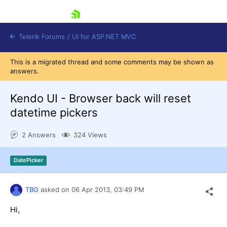
skip navigation
Telerik Forums
/
UI for ASP.NET MVC
This is a migrated thread and some comments may be shown as
answers.
Kendo UI - Browser back will reset
datetime pickers
Shopping cart
2 Answers
324 Views
Login
Contact Us
Try now
DatePicker
TBG
asked on
06 Apr 2013,
03:49 PM
Hi,