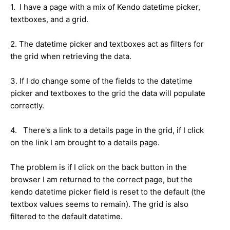
1. I have a page with a mix of Kendo datetime picker,
textboxes, and a grid.
2. The datetime picker and textboxes act as filters for
the grid when retrieving the data.
3. If I do change some of the fields to the datetime
picker and textboxes to the grid the data will populate
correctly.
4. There's a link to a details page in the grid, if I click
on the link I am brought to a details page.
The problem is if I click on the back button in the
browser I am returned to the correct page, but the
kendo datetime picker field is reset to the default (the
textbox values seems to remain). The grid is also
filtered to the default datetime.