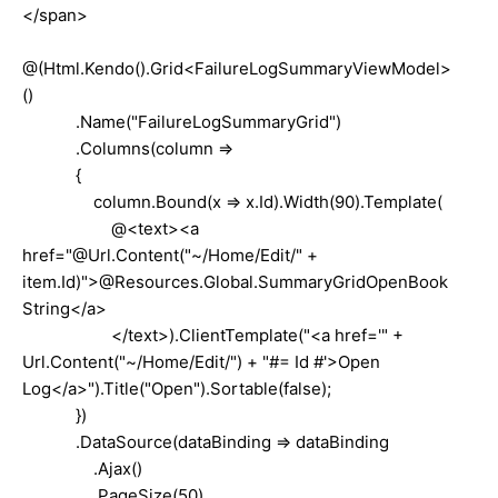
</span>
@(Html.Kendo().Grid<FailureLogSummaryViewModel>
()
.Name("FailureLogSummaryGrid")
.Columns(column =>
{
column.Bound(x => x.Id).Width(90).Template(
@<text><a
href="@Url.Content("~/Home/Edit/" +
item.Id)">@Resources.Global.SummaryGridOpenBook
String</a>
</text>).ClientTemplate("<a href='" +
Url.Content("~/Home/Edit/") + "#= Id #'>Open
Log</a>").Title("Open").Sortable(false);
})
.DataSource(dataBinding => dataBinding
.Ajax()
.PageSize(50)