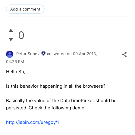
Add a comment
0
Petur Subev
answered on
09 Apr 2013,
04:26 PM
Hello Su,
Is this behavior happening in all the browsers?
Basically the value of the DateTimePicker should be
persisted. Check the following demo:
http://jsbin.com/uregoy/1