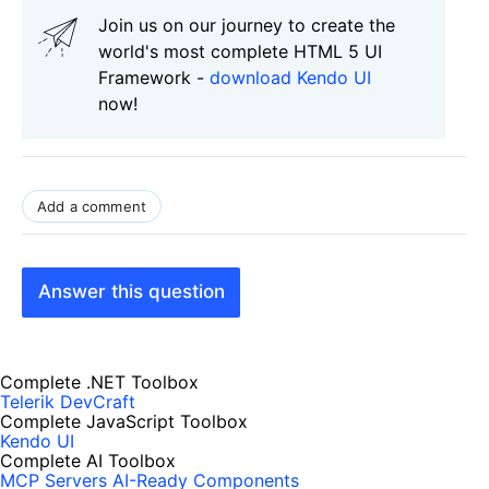
Join us on our journey to create the
world's most complete HTML 5 UI
Framework -
download Kendo UI
now!
Add a comment
Answer this question
Complete .NET Toolbox
Telerik DevCraft
Complete JavaScript Toolbox
Kendo UI
Complete AI Toolbox
MCP Servers
AI-Ready Components