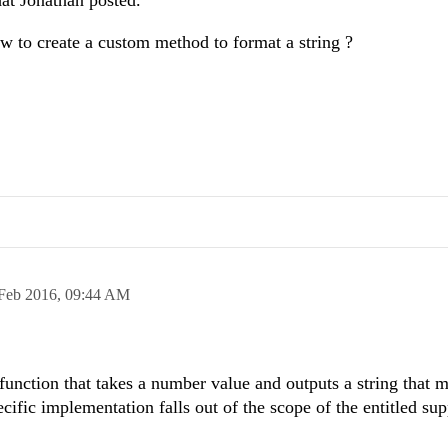
at Jonathan posted.
 to create a custom method to format a string ?
Feb 2016,
09:44 AM
 function that takes a number value and outputs a string that 
ific implementation falls out of the scope of the entitled sup