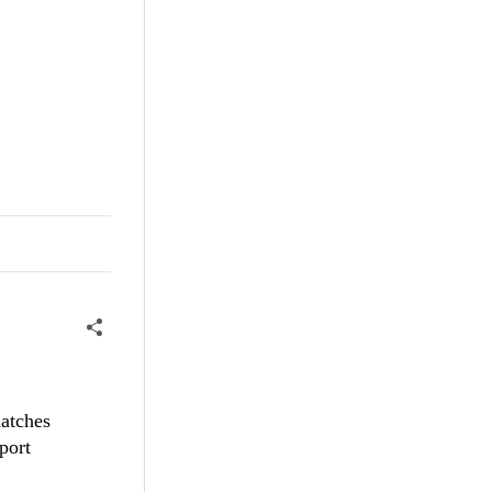
matches
port