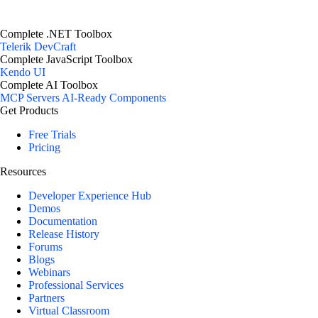
Complete .NET Toolbox
Telerik DevCraft
Complete JavaScript Toolbox
Kendo UI
Complete AI Toolbox
MCP Servers
AI-Ready Components
Get Products
Free Trials
Pricing
Resources
Developer Experience Hub
Demos
Documentation
Release History
Forums
Blogs
Webinars
Professional Services
Partners
Virtual Classroom