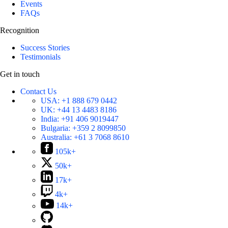
Events
FAQs
Recognition
Success Stories
Testimonials
Get in touch
Contact Us
USA:
+1 888 679 0442
UK:
+44 13 4483 8186
India:
+91 406 9019447
Bulgaria:
+359 2 8099850
Australia:
+61 3 7068 8610
105k+
50k+
17k+
4k+
14k+