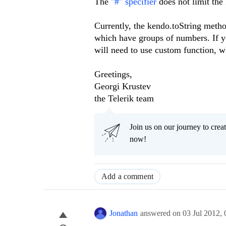
The
"#" specifier
does not limit the
Currently, the kendo.toString meth
which have groups of numbers. If y
will need to use custom function, w
Greetings,
Georgi Krustev
the Telerik team
Join us on our journey to cr
now!
Add a comment
Jonathan
answered on
03 Jul 2012,