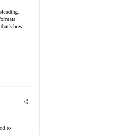
misleading.
formats"
 that's how
od to