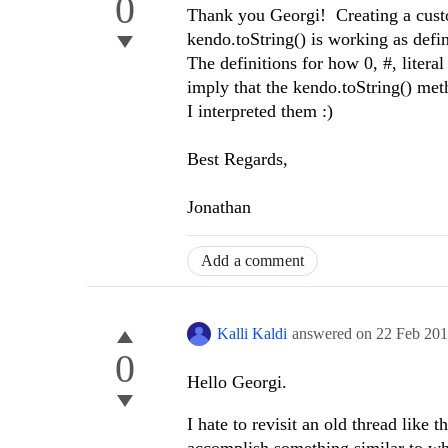
0
Thank you Georgi! Creating a custo
kendo.toString() is working as defi
The definitions for how 0, #, liter
imply that the kendo.toString() meth
I interpreted them :)
Best Regards,
Jonathan
Add a comment
Kalli Kaldi
answered on
22 Feb 20
0
Hello Georgi.
I hate to revisit an old thread like