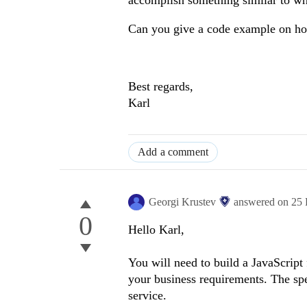
accomplish something similar to wh
Can you give a code example on how
Best regards,
Karl
Add a comment
Georgi Krustev
answered on
25 
0
Hello Karl,
You will need to build a JavaScript
your business requirements. The spec
service.