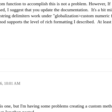
m function to accomplish this is not a problem. However, If
ned, I suggest that you update the documentation. It's a bit 
al string delimiters work under "globalization>custom numeric 
od supports the level of rich formatting I described. At least
16,
10:01 AM
 this one, but I'm having some problems creating a custom meth