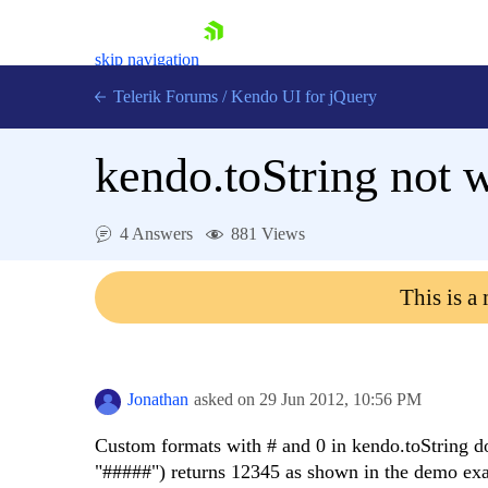
skip navigation
Telerik Forums
/
Kendo UI for jQuery
kendo.toString not 
4 Answers
881 Views
This is a
Shopping cart
Login
Contact Us
Try now
Jonathan
asked on
29 Jun 2012,
10:56 PM
Custom formats with # and 0 in kendo.toString d
"#####") returns 12345 as shown in the demo ex