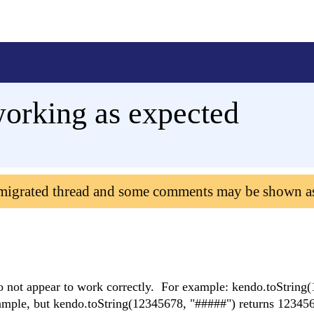
working as expected
 migrated thread and some comments may be shown a
o not appear to work correctly. For example: kendo.toString
ample, but kendo.toString(12345678, "#####") returns 12345