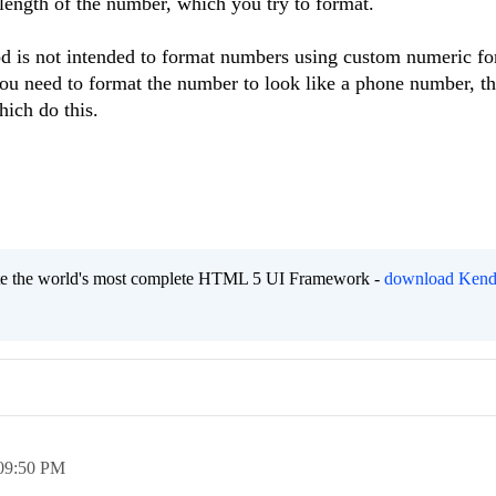
 length of the number, which you try to format.
od is not intended to format numbers using custom numeric fo
ou need to format the number to look like a phone number, t
hich do this.
eate the world's most complete HTML 5 UI Framework -
download Kend
09:50 PM