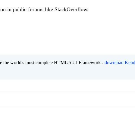
ion in public forums like StackOverflow.
eate the world's most complete HTML 5 UI Framework -
download Kend