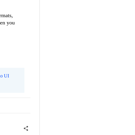
rmats,
hen you
o UI