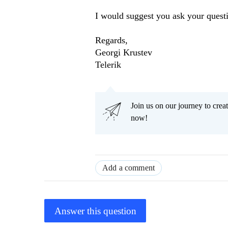
I would suggest you ask your quest
Regards,
Georgi Krustev
Telerik
Join us on our journey to cr
now!
Add a comment
Answer this question