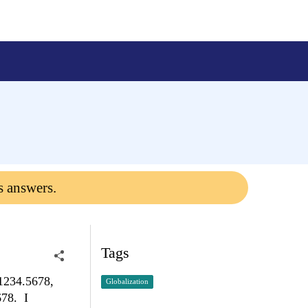
s answers.
Tags
(1234.5678,
Globalization
678. I