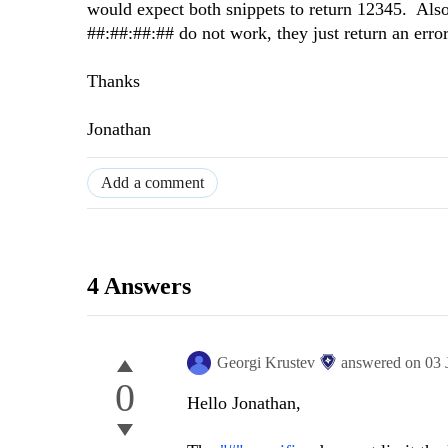
would expect both snippets to return 12345. Als
##:##:##:## do not work, they just return an erro
Thanks
Jonathan
Add a comment
4 Answers
Georgi Krustev
answered on
03 
0
Hello Jonathan,