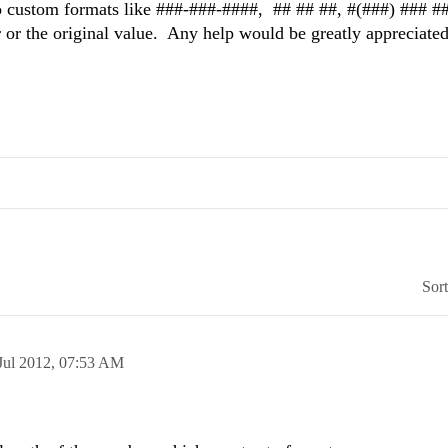
o custom formats like ###-###-####, ## ## ##, #(###) ### #
r or the original value. Any help would be greatly appreciated
Sor
Jul 2012,
07:53 AM