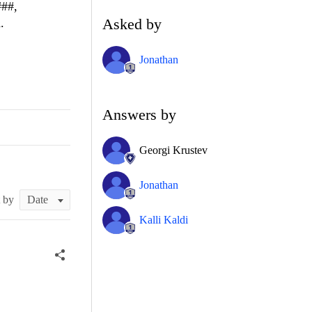
###,
Asked by
.
Jonathan
Answers by
Georgi Krustev
Jonathan
t by
Kalli Kaldi