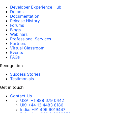
Developer Experience Hub
Demos
Documentation
Release History
Forums
Blogs
Webinars
Professional Services
Partners
Virtual Classroom
Events
FAQs
Recognition
Success Stories
Testimonials
Get in touch
Contact Us
USA:
+1 888 679 0442
UK:
+44 13 4483 8186
India:
+91 406 9019447