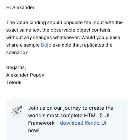
Hi Alexander,
The value binding should populate the input with the
exact same text the observable object contains,
without any changes whatsoever. Would you please
share a sample
Dojo
example that replicates the
scenario?
Regards,
Alexander Popov
Telerik
Join us on our journey to create the
world's most complete HTML 5 UI
Framework -
download Kendo UI
now!