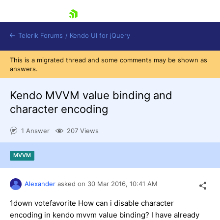
skip navigation
Telerik Forums
/
Kendo UI for jQuery
This is a migrated thread and some comments may be shown as
answers.
Kendo MVVM value binding and
character encoding
1 Answer
207 Views
Shopping cart
Login
Contact Us
MVVM
Try now
Alexander
asked on
30 Mar 2016,
10:41 AM
1down votefavorite How can i disable character
encoding in kendo mvvm value binding? I have already