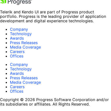
Telerik and Kendo UI are part of Progress product
portfolio. Progress is the leading provider of application
development and digital experience technologies.
Company
Technology
Awards
Press Releases
Media Coverage
Careers
Offices
Company
Technology
Awards
Press Releases
Media Coverage
Careers
Offices
Copyright © 2026 Progress Software Corporation and/or
its subsidiaries or affiliates. All Rights Reserved.