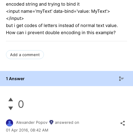
encoded string and trying to bind it
<input name='myText' data-bind='value: MyText'>
</input>
but i get codes of letters instead of normal text value.
How can i prevent double encoding in this example?
Add a comment
1 Answer
0
Alexander Popov
answered on
01 Apr 2016,
08:42 AM