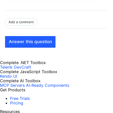
Add a comment
Answer this question
Complete .NET Toolbox
Telerik DevCraft
Complete JavaScript Toolbox
Kendo UI
Complete AI Toolbox
MCP Servers
AI-Ready Components
Get Products
Free Trials
Pricing
Resources