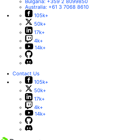
Bulgaria:
+359 2 8099850
Australia:
+61 3 7068 8610
105k+
50k+
17k+
4k+
14k+
Contact Us
105k+
50k+
17k+
4k+
14k+