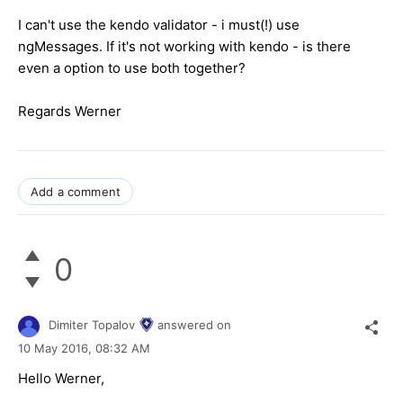
I can't use the kendo validator - i must(!) use
ngMessages. If it's not working with kendo - is there
even a option to use both together?
Regards Werner
Add a comment
0
Dimiter Topalov
answered on
10 May 2016,
08:32 AM
Hello Werner,