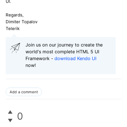
UI.
Regards,
Dimiter Topalov
Telerik
Join us on our journey to create the
world's most complete HTML 5 UI
Framework -
download Kendo UI
now!
Add a comment
0