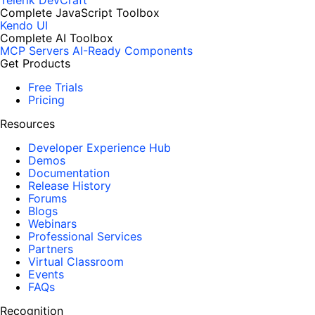
Telerik DevCraft
Complete JavaScript Toolbox
Kendo UI
Complete AI Toolbox
MCP Servers
AI-Ready Components
Get Products
Free Trials
Pricing
Resources
Developer Experience Hub
Demos
Documentation
Release History
Forums
Blogs
Webinars
Professional Services
Partners
Virtual Classroom
Events
FAQs
Recognition