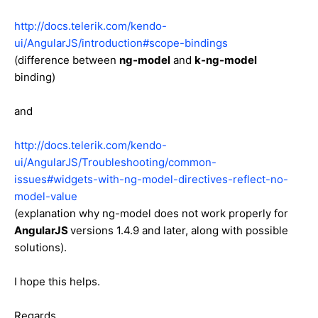
http://docs.telerik.com/kendo-
ui/AngularJS/introduction#scope-bindings
(difference between
ng-model
and
k-ng-model
binding)
and
http://docs.telerik.com/kendo-
ui/AngularJS/Troubleshooting/common-
issues#widgets-with-ng-model-directives-reflect-no-
model-value
(explanation why ng-model does not work properly for
AngularJS
versions 1.4.9 and later, along with possible
solutions).
I hope this helps.
Regards,