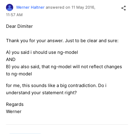
Werner Haltner
answered on
11 May 2016,
11:57 AM
Dear Dimiter
Thank you for your answer.
Just to be clear and sure:
A) you said i should use ng-model
AND
B) you also said, that ng-model will not reflect changes
to ng-model
for me, this sounds like a big contradiction. Do i
understand your statement right?
Regards
Werner