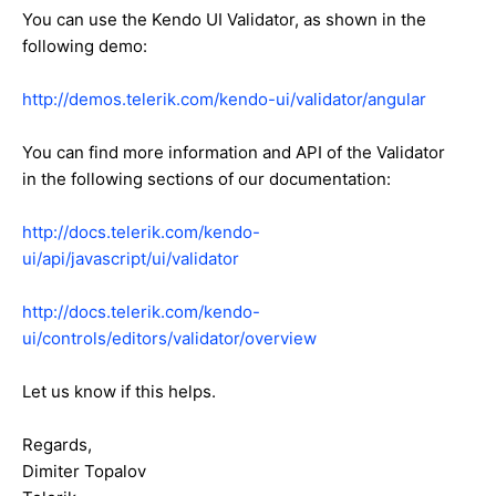
You can use the Kendo UI Validator, as shown in the
following demo:
http://demos.telerik.com/kendo-ui/validator/angular
You can find more information and API of the Validator
in the following sections of our documentation:
http://docs.telerik.com/kendo-
ui/api/javascript/ui/validator
http://docs.telerik.com/kendo-
ui/controls/editors/validator/overview
Let us know if this helps.
Regards,
Dimiter Topalov