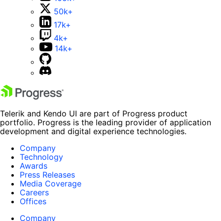
50k+
17k+
4k+
14k+
Telerik and Kendo UI are part of Progress product
portfolio. Progress is the leading provider of application
development and digital experience technologies.
Company
Technology
Awards
Press Releases
Media Coverage
Careers
Offices
Company