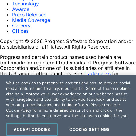
Technology
Awards
Press Releases
Media Coverage
Careers
Offices
Copyright © 2026 Progress Software Corporation and/or
its subsidiaries or affiliates. All Rights Reserved.
Progress and certain product names used herein are
trademarks or registered trademarks of Progress Software
Corporation and/or one of its subsidiaries or affiliates in
the U.S. and/or other countries. See
Trademarks
for
appropriate markings. All rights in any other trademarks
We use cookies to personalize content and ads, to provide social
contained herein are reserved by their respective owners
media features and to analyze our traffic. Some of these cookies
and their inclusion does not imply an endorsement,
also help improve your user experience on our websites, assist
affiliation, or sponsorship as between Progress and the
with navigation and your ability to provide feedback, and assist
respective owners.
with our promotional and marketing efforts. Please read our
Cookie Policy
for a more detailed description and click on the
Terms of Use
settings button to customize how the site uses cookies for you.
Site Feedback
Privacy Center
Trust Center
ACCEPT COOKIES
COOKIES SETTINGS