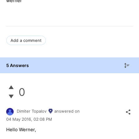
werner
Add a comment
5 Answers
0
Dimiter Topalov
answered on
04 May 2016,
02:08 PM
Hello Werner,