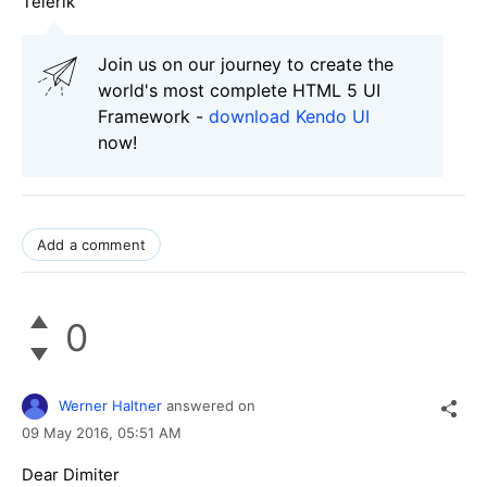
Telerik
Join us on our journey to create the
world's most complete HTML 5 UI
Framework -
download Kendo UI
now!
Add a comment
0
Werner Haltner
answered on
09 May 2016,
05:51 AM
Dear Dimiter