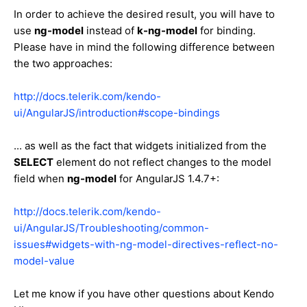
In order to achieve the desired result, you will have to
use
ng-model
instead of
k-ng-model
for binding.
Please have in mind the following difference between
the two approaches:
http://docs.telerik.com/kendo-
ui/AngularJS/introduction#scope-bindings
... as well as the fact that widgets initialized from the
SELECT
element do not reflect changes to the model
field when
ng-model
for AngularJS 1.4.7+:
http://docs.telerik.com/kendo-
ui/AngularJS/Troubleshooting/common-
issues#widgets-with-ng-model-directives-reflect-no-
model-value
Let me know if you have other questions about Kendo