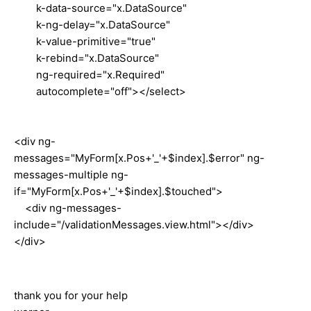
k-data-source="x.DataSource"
k-ng-delay="x.DataSource"
k-value-primitive="true"
k-rebind="x.DataSource"
ng-required="x.Required"
autocomplete="off"></select>
<div ng-
messages="MyForm[x.Pos+'_'+$index].$error" ng-
messages-multiple ng-
if="MyForm[x.Pos+'_'+$index].$touched">
<div ng-messages-
include="/validationMessages.view.html"></div>
</div>
tha
nk you
for your help