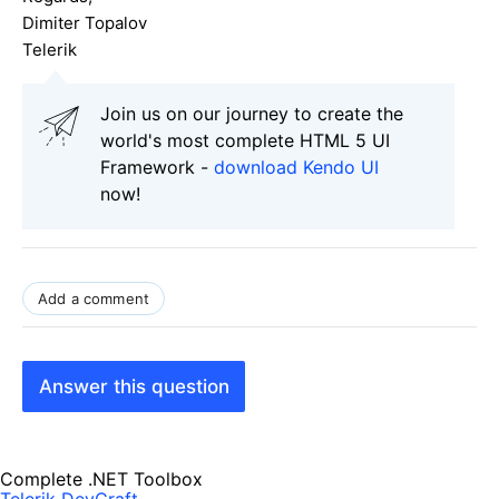
Dimiter Topalov
Telerik
Join us on our journey to create the
world's most complete HTML 5 UI
Framework -
download Kendo UI
now!
Add a comment
Answer this question
Complete .NET Toolbox