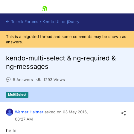
skip navigation
Telerik Forums
/
Kendo UI for jQuery
This is a migrated thread and some comments may be shown as
answers.
kendo-multi-select & ng-required &
ng-messages
5 Answers
1293 Views
Shopping cart
Login
Contact Us
MultiSelect
Try now
Werner Haltner
asked on
03 May 2016,
08:27 AM
hello,