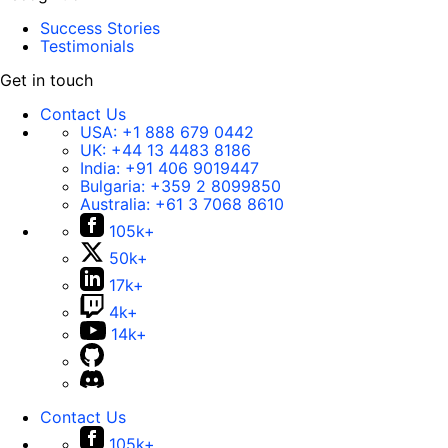
Success Stories
Testimonials
Get in touch
Contact Us
USA:
+1 888 679 0442
UK:
+44 13 4483 8186
India:
+91 406 9019447
Bulgaria:
+359 2 8099850
Australia:
+61 3 7068 8610
105k+
50k+
17k+
4k+
14k+
Contact Us
105k+