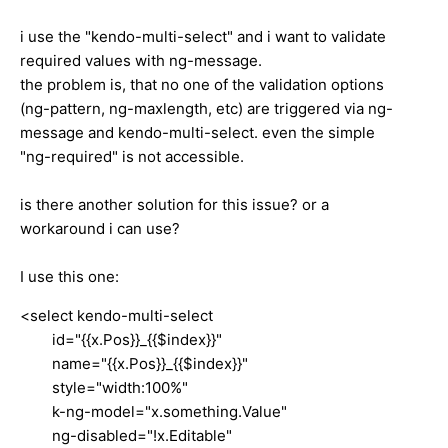
i use the "kendo-multi-select" and i want to validate
required values with ng-message.
the problem is, that no one of the validation options
(ng-pattern, ng-maxlength, etc) are triggered via ng-
message and kendo-multi-select.
even the simple
"ng-required" is not accessible.
is there another solution for this issue? or a
workaround i can use?
I use this one:
<select kendo-multi-select
id="{{x.Pos}}_{{$index}}"
name="{{x.Pos}}_{{$index}}"
style="width:100%"
k-ng-model="x.something.Value"
ng-disabled="!x.Editable"