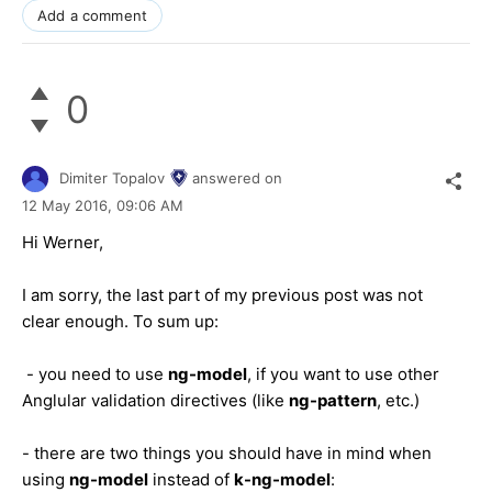
Add a comment
0
Dimiter Topalov
answered on
12 May 2016,
09:06 AM
Hi Werner,
I am sorry, the last part of my previous post was not
clear enough. To sum up:
- you need to use
ng-model
, if you want to use other
Anglular validation directives (like
ng-pattern
, etc.)
- there are two things you should have in mind when
using
ng-model
instead of
k-ng-model
: