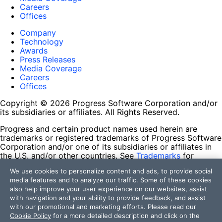
Careers
Offices
Company
Technology
Awards
Press Releases
Media Coverage
Careers
Offices
Copyright © 2026 Progress Software Corporation and/or
its subsidiaries or affiliates. All Rights Reserved.
Progress and certain product names used herein are
trademarks or registered trademarks of Progress Software
Corporation and/or one of its subsidiaries or affiliates in
the U.S. and/or other countries. See
Trademarks
for
appropriate markings. All rights in any other trademarks
We use cookies to personalize content and ads, to provide social
contained herein are reserved by their respective owners
media features and to analyze our traffic. Some of these cookies
and their inclusion does not imply an endorsement,
also help improve your user experience on our websites, assist
affiliation, or sponsorship as between Progress and the
with navigation and your ability to provide feedback, and assist
respective owners.
with our promotional and marketing efforts. Please read our
Cookie Policy
for a more detailed description and click on the
Terms of Use