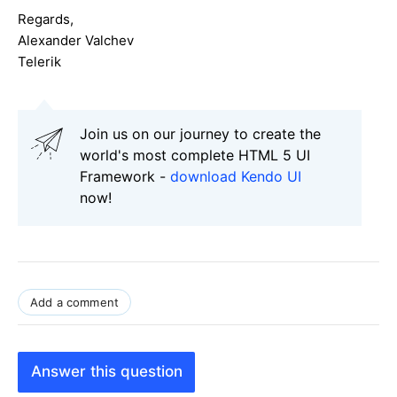
Regards,
Alexander Valchev
Telerik
Join us on our journey to create the
world's most complete HTML 5 UI
Framework -
download Kendo UI
now!
Add a comment
Answer this question