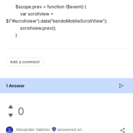
$scope.prev = function ($event) {
var scrollview =
$("#scrollview").data("kendoMobileScrollView");
scrollview.prev();
}
Add a comment
1 Answer
0
Alexander Valchev
answered on