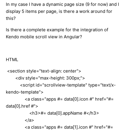
In my case I have a dynamic page size (9 for now) and I
display 5 items per page, is there a work around for
this?
Is there a complete example for the integration of
Kendo mobile scroll view in Angular?
HTML
<section style="text-align: center">
<div style="max-height: 300px;">
<script id="scrollview-template" type="text/x-
kendo-template">
<a class="apps #= data[0].icon #" href="#=
data[0].href #">
<h3>#= data[0].appName #</h3>
</a>
<a class="apps #= data[1].icon #" href="#=