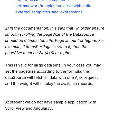
ui/framework/templates/overview#handle-
external-templates-and-expressions
2) In the documentation, it is said that : In order ensure
smooth scrolling the pageSize of the DataSource
should be 6 times itemsPerPage amount or higher. For
example, if itemsPerPage is set to 5, then the
pageSize must be 24 (4*6) or higher.
This is valid for large data sets. In your case you may
set the pageSize according to the formula, the
dataSource will fetch all data with one Ajax request
and the widget will display the available records.
At present we do not have sample application with
ScrollView and AngularJS.