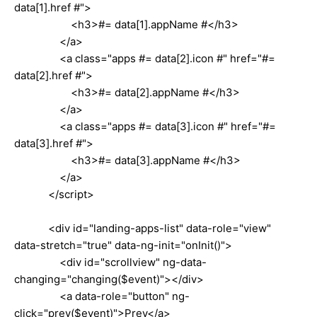
data[1].href #">
<h3>#= data[1].appName #</h3>
</a>
<a class="apps #= data[2].icon #" href="#=
data[2].href #">
<h3>#= data[2].appName #</h3>
</a>
<a class="apps #= data[3].icon #" href="#=
data[3].href #">
<h3>#= data[3].appName #</h3>
</a>
</script>
<div id="landing-apps-list" data-role="view"
data-stretch="true" data-ng-init="onInit()">
<div id="scrollview" ng-data-
changing="changing($event)"></div>
<a data-role="button" ng-
click="prev($event)">Prev</a>