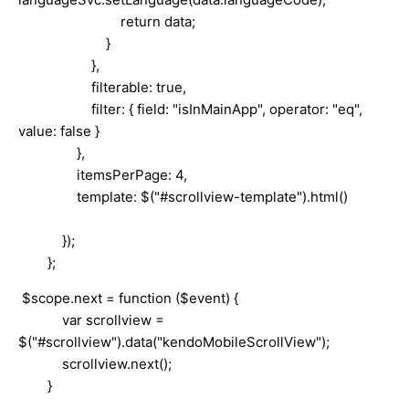
return data;
}
},
filterable: true,
filter: { field: "isInMainApp", operator: "eq",
value: false }
},
itemsPerPage: 4,
template: $("#scrollview-template").html()
});
};
$scope.next = function ($event) {
var scrollview =
$("#scrollview").data("kendoMobileScrollView");
scrollview.next();
}