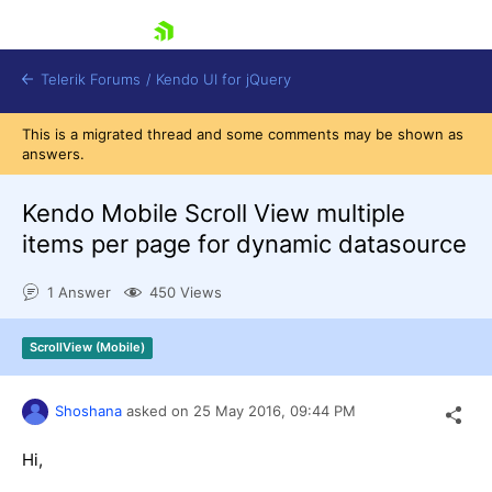
skip navigation
Telerik Forums
/
Kendo UI for jQuery
This is a migrated thread and some comments may be shown as
answers.
Kendo Mobile Scroll View multiple
items per page for dynamic datasource
1 Answer
450 Views
Shopping cart
Login
Contact Us
ScrollView (Mobile)
Try now
Shoshana
asked on
25 May 2016,
09:44 PM
Hi,