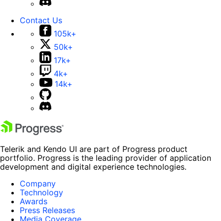
Contact Us
105k+
50k+
17k+
4k+
14k+
Telerik and Kendo UI are part of Progress product
portfolio. Progress is the leading provider of application
development and digital experience technologies.
Company
Technology
Awards
Press Releases
Media Coverage