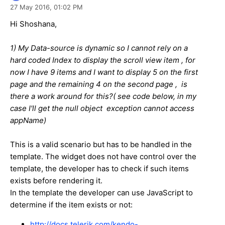
27 May 2016,
01:02 PM
Hi Shoshana,
1) My Data-source is dynamic so I cannot rely on a
hard coded Index to display the scroll view item , for
now I have 9 items and I want to display 5 on the first
page and the remaining 4 on the second page , is
there a work around for this?( see code below, in my
case I'll get the null object exception cannot access
appName)
This is a valid scenario but has to be handled in the
template. The widget does not have control over the
template, the developer has to check if such items
exists before rendering it.
In the template the developer can use JavaScript to
determine if the item exists or not:
http://docs.telerik.com/kendo-