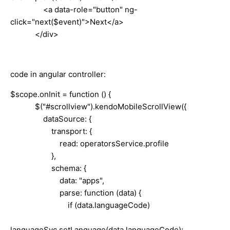
<a data-role="button" ng-
click="next($event)">Next</a>
</div>
code in angular controller:
$scope.onInit = function () {
$("#scrollview").kendoMobileScrollView({
dataSource: {
transport: {
read: operatorsService.profile
},
schema: {
data: "apps",
parse: function (data) {
if (data.languageCode)
languageSvc.setLanguage(data.languageCode);