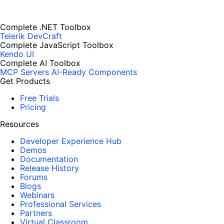
Complete .NET Toolbox
Telerik DevCraft
Complete JavaScript Toolbox
Kendo UI
Complete AI Toolbox
MCP Servers
AI-Ready Components
Get Products
Free Trials
Pricing
Resources
Developer Experience Hub
Demos
Documentation
Release History
Forums
Blogs
Webinars
Professional Services
Partners
Virtual Classroom