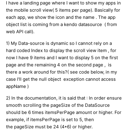
I have a landing page where I want to show my apps in
the mobile scroll view( 5 items per page). Basically for
each app, we show the icon and the name . The app
object list is coming from a kendo datasource ( from
web API call).
1) My Data-source is dynamic so I cannot rely on a
hard coded Index to display the scroll view item , for
now I have 9 items and I want to display 5 on the first
page and the remaining 4 on the second page , is
there a work around for this?( see code below, in my
case I'll get the null object exception cannot access
appName )
2) In the documentation, it is said that : In order ensure
smooth scrolling the pageSize of the DataSource
should be 6 times itemsPerPage amount or higher. For
example, if itemsPerPage is set to 5, then
the pageSize must be 24 (4*6) or higher.