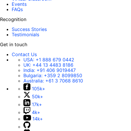
Events
FAQs
Recognition
Success Stories
Testimonials
Get in touch
Contact Us
USA:
+1 888 679 0442
UK:
+44 13 4483 8186
India:
+91 406 9019447
Bulgaria:
+359 2 8099850
Australia:
+61 3 7068 8610
105k+
50k+
17k+
4k+
14k+