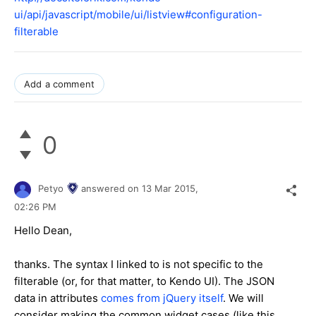
ui/api/javascript/mobile/ui/listview#configuration-
filterable
Add a comment
0
Petyo
answered on
13 Mar 2015,
02:26 PM
Hello Dean,
thanks. The syntax I linked to is not specific to the
filterable (or, for that matter, to Kendo UI). The JSON
data in attributes
comes from jQuery itself
. We will
consider making the common widget cases (like this