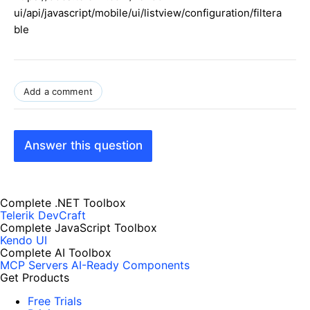
ui/api/javascript/mobile/ui/listview/configuration/filtera
ble
Add a comment
Answer this question
Complete .NET Toolbox
Telerik DevCraft
Complete JavaScript Toolbox
Kendo UI
Complete AI Toolbox
MCP Servers
AI-Ready Components
Get Products
Free Trials