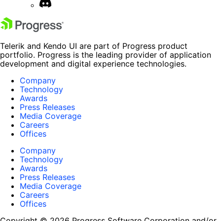
Telerik and Kendo UI are part of Progress product
portfolio. Progress is the leading provider of application
development and digital experience technologies.
Company
Technology
Awards
Press Releases
Media Coverage
Careers
Offices
Company
Technology
Awards
Press Releases
Media Coverage
Careers
Offices
Copyright © 2026 Progress Software Corporation and/or