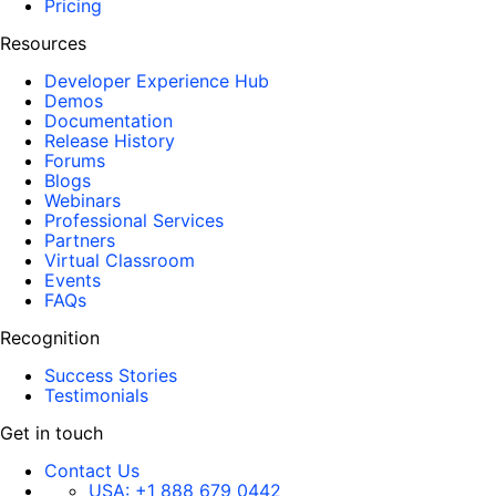
Pricing
Resources
Developer Experience Hub
Demos
Documentation
Release History
Forums
Blogs
Webinars
Professional Services
Partners
Virtual Classroom
Events
FAQs
Recognition
Success Stories
Testimonials
Get in touch
Contact Us
USA:
+1 888 679 0442