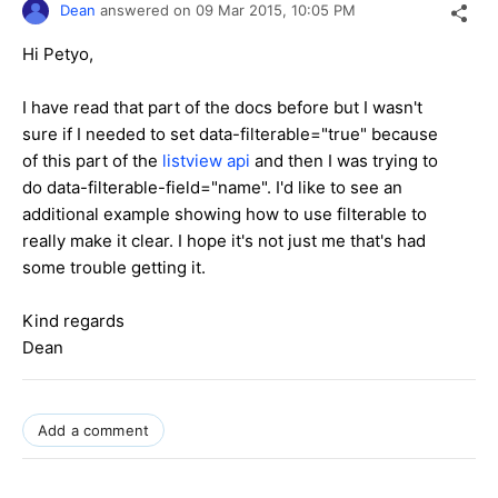
Dean
answered on
09 Mar 2015,
10:05 PM
Hi Petyo,
I have read that part of the docs before but I wasn't
sure if I needed to set data-filterable="true" because
of this part of the
listview api
and then I was trying to
do data-filterable-field="name". I'd like to see an
additional example showing how to use filterable to
really make it clear. I hope it's not just me that's had
some trouble getting it.
Kind regards
Dean
Add a comment