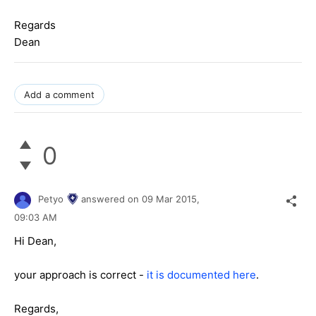
Regards
Dean
Add a comment
0
Petyo
answered on
09 Mar 2015,
09:03 AM
Hi Dean,
your approach is correct -
it is documented here
.
Regards,