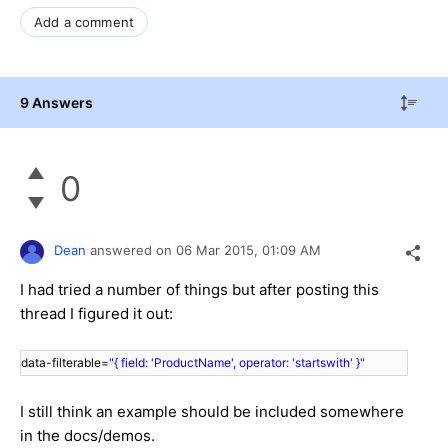
Add a comment
9 Answers
0
Dean
answered on
06 Mar 2015,
01:09 AM
I had tried a number of things but after posting this
thread I figured it out:
data-filterable=
"{ field: 'ProductName', operator: 'startswith' }"
I still think an example should be included somewhere
in the docs/demos.