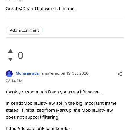
Great @Dean That worked for me.
Add a comment
0
Mohammadali
answered on
19 Oct 2020,
03:14 PM
thank you soo much Dean you are a life saver ....
in kendoMobileListView api in the big important frame
states If initialized from Markup, the MobileListView
does not support filtering!!
https://docs.telerik.com/kendo-