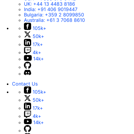
UK:
+44 13 4483 8186
India:
+91 406 9019447
Bulgaria:
+359 2 8099850
Australia:
+61 3 7068 8610
105k+
50k+
17k+
4k+
14k+
Contact Us
105k+
50k+
17k+
4k+
14k+