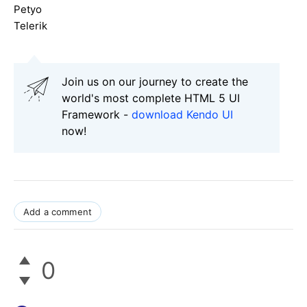
Petyo
Telerik
Join us on our journey to create the
world's most complete HTML 5 UI
Framework -
download Kendo UI
now!
Add a comment
0