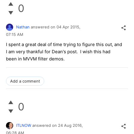
0
Nathan
answered on
04 Apr 2015,
07:15 AM
I spent a great deal of time trying to figure this out, and
I am very thankful for Dean's post. I wish this had
been in MVVM filter demos.
Add a comment
0
ITLNOW
answered on
24 Aug 2016,
06:28 AM