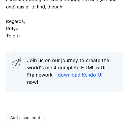
one) easier to find, though.
Regards,
Petyo
Telerik
Join us on our journey to create the
world's most complete HTML 5 UI
Framework -
download Kendo UI
now!
Add a comment