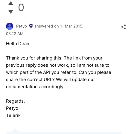
0
Petyo
answered on
11 Mar 2015,
08:12 AM
Hello Dean,
Thank you for sharing this. The link from your
previous reply does not work, so I am not sure to
which part of the API you refer to. Can you please
share the correct URL? We will update our
documentation accordingly.
Regards,
Petyo
Telerik