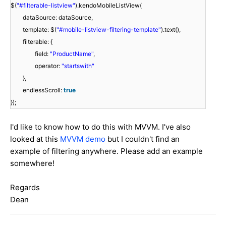
$(
"#filterable-listview"
).kendoMobileListView(
dataSource: dataSource,
template: $(
"#mobile-listview-filtering-template"
).text(),
filterable: {
field:
"ProductName"
,
operator:
"startswith"
},
endlessScroll:
true
});
I'd like to know how to do this with MVVM. I've also
looked at this
MVVM demo
but I couldn't find an
example of filtering anywhere. Please add an example
somewhere!
Regards
Dean