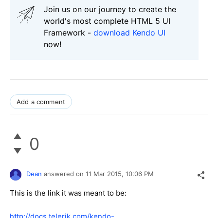
Join us on our journey to create the
world's most complete HTML 5 UI
Framework -
download Kendo UI
now!
Add a comment
0
Dean
answered on
11 Mar 2015,
10:06 PM
This is the link it was meant to be:
http://docs.telerik.com/kendo-