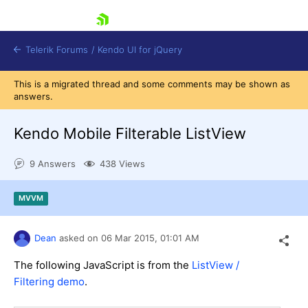
skip navigation
Telerik Forums
/
Kendo UI for jQuery
This is a migrated thread and some comments may be shown as
answers.
Kendo Mobile Filterable ListView
9 Answers
438 Views
Shopping cart
MVVM
Login
Contact Us
Try now
Dean
asked on
06 Mar 2015,
01:01 AM
The following JavaScript is from the
ListView /
Filtering demo
.