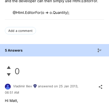
and the developer can then simply use Html.EditorFor.
@Html.EditorFor(o => o.Quantity);
Add a comment
5 Answers
0
Vladimir Iliev
answered on
25 Jan 2013,
06:51 AM
Hi Matt,