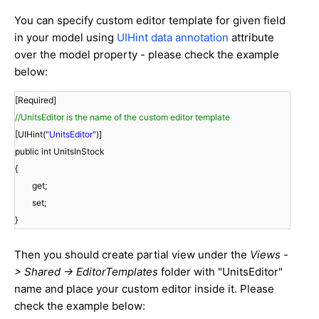
You can specify custom editor template for given field
in your model using
UIHint data annotation
attribute
over the model property - please check the example
below:
[Required]
//UnitsEditor is the name of the custom editor template
[UIHint(
"UnitsEditor"
)]
public int UnitsInStock
{
get;
set;
}
Then you should create partial view under the
Views -
> Shared -> EditorTemplates
folder with "UnitsEditor"
name and place your custom editor inside it. Please
check the example below: