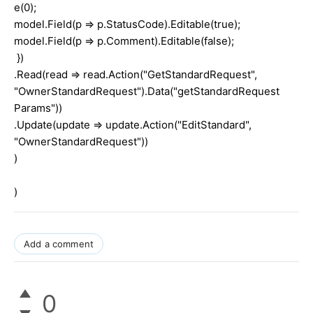
e(0);
model.Field(p => p.StatusCode).Editable(true);
model.Field(p => p.Comment).Editable(false);
})
.Read(read => read.Action("GetStandardRequest",
"OwnerStandardRequest").Data("getStandardRequest
Params"))
.Update(update => update.Action("EditStandard",
"OwnerStandardRequest"))
)
)
Add a comment
0