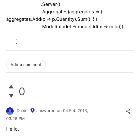
.Server()
.Aggregates(aggregates => {
aggregates.Add(p => p.Quantity).Sum(); } )
.Model(model => model.Id(m => m.Id)))
)
Add a comment
0
Daniel
answered on
04 Feb 2013,
03:26 PM
Hello,