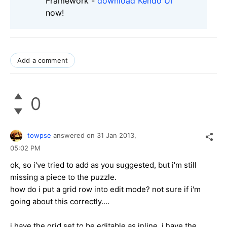
Framework -
download Kendo UI
now!
Add a comment
0
towpse
answered on
31 Jan 2013,
05:02 PM
ok, so i've tried to add as you suggested, but i'm still
missing a piece to the puzzle.
how do i put a grid row into edit mode? not sure if i'm
going about this correctly....
i have the grid set to be editable as inline, i have the