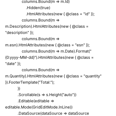
columns.Bound(m => m.Id)
.Hidden(true)
.HtmlAttributes(new { @class = "id" });
columns.Bound(m =>
m.Description).HtmlAttributes(new { @class =
"description" });
columns.Bound(m =>
m.esn).HtmlAttributes(new { @class = "esn" });
columns.Bound(m => m.Date).Format("
{0:yyyy-MM-dd}").HtmlAttributes(new { @class =
"date" });
columns.Bound(m =>
m.Quantity).HtmlAttributes(new { @class = "quantity"
}).FooterTemplate("Total:");
})
.Scrollable(s => s.Height("auto"))
.Editable(editable =>
editable.Mode(GridEditMode.InLine))
.DataSource(dataSource => dataSource