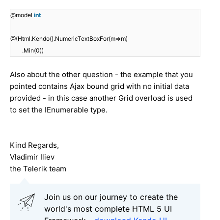
@model
int
@(Html.Kendo().NumericTextBoxFor(m=>m)
.Min(0))
Also about the other question - the example that you
pointed contains Ajax bound grid with no initial data
provided - in this case another Grid overload is used
to set the IEnumerable type.
Kind Regards,
Vladimir Iliev
the Telerik team
Join us on our journey to create the
world's most complete HTML 5 UI