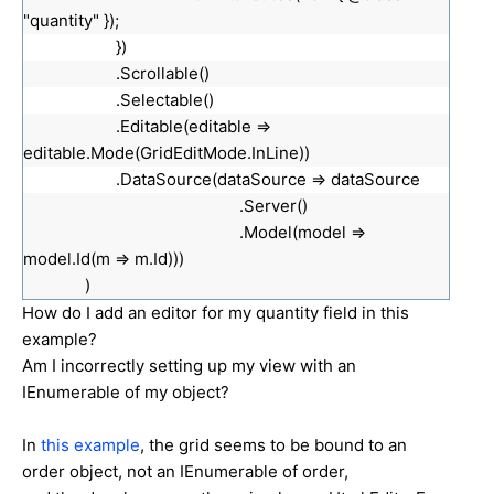
"quantity" });
})
.Scrollable()
.Selectable()
.Editable(editable =>
editable.Mode(GridEditMode.InLine))
.DataSource(dataSource => dataSource
.Server()
.Model(model =>
model.Id(m => m.Id)))
)
How do I add an editor for my quantity field in this
example?
Am I incorrectly setting up my view with an
IEnumerable of my object?
In
this example
, the grid seems to be bound to an
order object, not an IEnumerable of order,