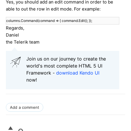
Yes, you should add an edit command in order to be
able to out the row in edit mode. For example:
columns.Command(command => { command.Edit(); });
Regards,
Daniel
the Telerik team
Join us on our journey to create the
world's most complete HTML 5 UI
Framework -
download Kendo UI
now!
Add a comment