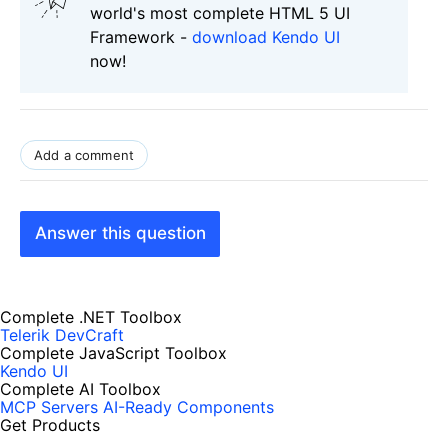
world's most complete HTML 5 UI
Framework -
download Kendo UI
now!
Add a comment
Answer this question
Complete .NET Toolbox
Telerik DevCraft
Complete JavaScript Toolbox
Kendo UI
Complete AI Toolbox
MCP Servers
AI-Ready Components
Get Products