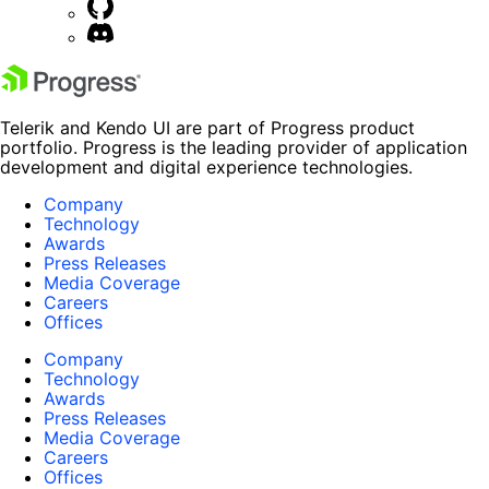
Telerik and Kendo UI are part of Progress product
portfolio. Progress is the leading provider of application
development and digital experience technologies.
Company
Technology
Awards
Press Releases
Media Coverage
Careers
Offices
Company
Technology
Awards
Press Releases
Media Coverage
Careers
Offices