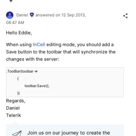
Daniel
answered on
12 Sep 2013,
08:47 AM
Hello Eddie,
When using
InCell
editing mode, you should add a
Save button to the toolbar that will synchronize the
changes with the server:
.ToolBar(toolbar =>
{
toolbar.Save();
})
Regards,
Daniel
Telerik
Join us on our journey to create the