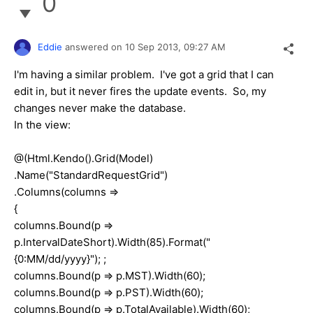
0
Eddie
answered on
10 Sep 2013,
09:27 AM
I'm having a similar problem. I've got a grid that I can
edit in, but it never fires the update events. So, my
changes never make the database.
In the view:
@(Html.Kendo().Grid(Model)
.Name("StandardRequestGrid")
.Columns(columns =>
{
columns.Bound(p =>
p.IntervalDateShort).Width(85).Format("
{0:MM/dd/yyyy}"); ;
columns.Bound(p => p.MST).Width(60);
columns.Bound(p => p.PST).Width(60);
columns.Bound(p => p.TotalAvailable).Width(60);