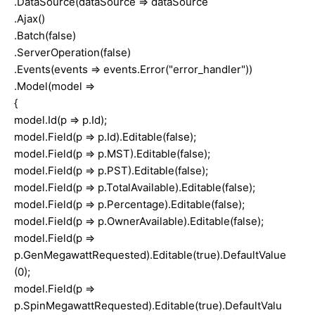
.DataSource(dataSource => dataSource
.Ajax()
.Batch(false)
.ServerOperation(false)
.Events(events => events.Error("error_handler"))
.Model(model =>
{
model.Id(p => p.Id);
model.Field(p => p.Id).Editable(false);
model.Field(p => p.MST).Editable(false);
model.Field(p => p.PST).Editable(false);
model.Field(p => p.TotalAvailable).Editable(false);
model.Field(p => p.Percentage).Editable(false);
model.Field(p => p.OwnerAvailable).Editable(false);
model.Field(p =>
p.GenMegawattRequested).Editable(true).DefaultValue
(0);
model.Field(p =>
p.SpinMegawattRequested).Editable(true).DefaultValu