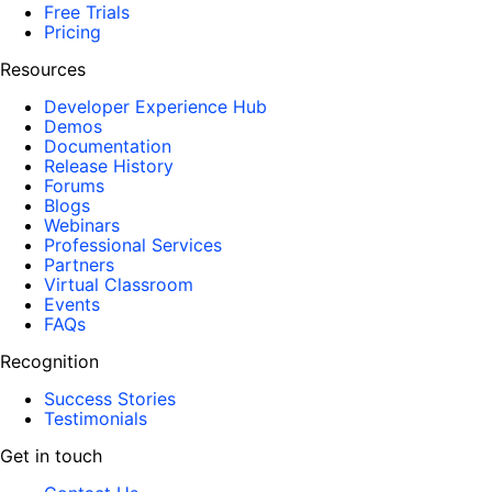
Free Trials
Pricing
Resources
Developer Experience Hub
Demos
Documentation
Release History
Forums
Blogs
Webinars
Professional Services
Partners
Virtual Classroom
Events
FAQs
Recognition
Success Stories
Testimonials
Get in touch