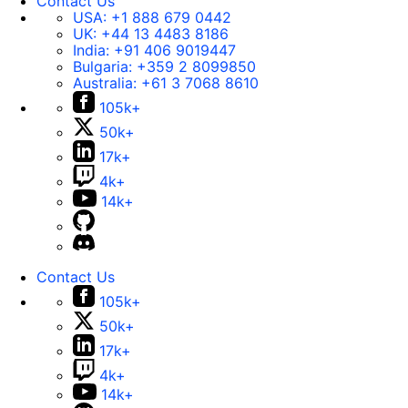
Contact Us
USA:
+1 888 679 0442
UK:
+44 13 4483 8186
India:
+91 406 9019447
Bulgaria:
+359 2 8099850
Australia:
+61 3 7068 8610
105k+
50k+
17k+
4k+
14k+
Contact Us
105k+
50k+
17k+
4k+
14k+