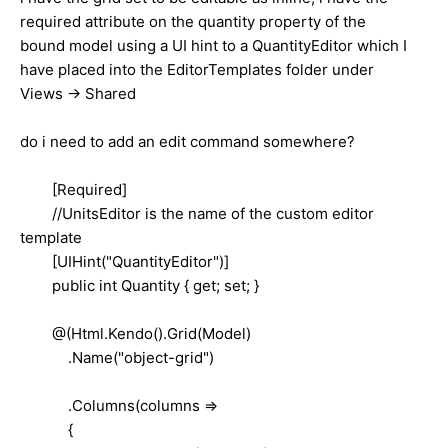
required attribute on the quantity property of the
bound model using a UI hint to a QuantityEditor which I
have placed into the EditorTemplates folder under
Views -> Shared
do i need to add an edit command somewhere?
[Required]
//UnitsEditor is the name of the custom editor
template
[UIHint("QuantityEditor")]
public int Quantity { get; set; }
@(Html.Kendo().Grid(Model)
.Name("object-grid")
.Columns(columns =>
{