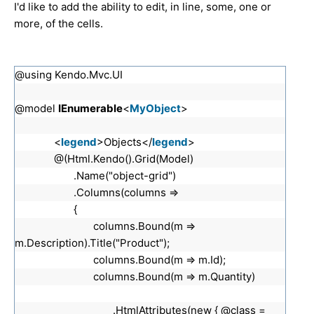
I'd like to add the ability to edit, in line, some, one or
more, of the cells.
@using Kendo.Mvc.UI
@model
IEnumerable
<
MyObject
>
<
legend
>Objects</
legend
>
@(Html.Kendo().Grid(Model)
.Name("object-grid")
.Columns(columns =>
{
columns.Bound(m =>
m.Description).Title("Product");
columns.Bound(m => m.Id);
columns.Bound(m => m.Quantity)
.HtmlAttributes(new { @class =