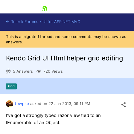
skip navigation
Telerik Forums
/
UI for ASP.NET MVC
This is a migrated thread and some comments may be shown as
answers.
Kendo Grid UI Html helper grid editing
5 Answers
720 Views
Shopping cart
Login
Grid
Contact Us
Try now
towpse
asked on
22 Jan 2013,
09:11 PM
I've got a strongly typed razor view tied to an
IEnumerable of an Object.