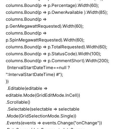
columns.Bound(p => p.Percentage).Width(60);
columns.Bound(p => p.OwnerAvailable ).Width(85);
columns.Bound(p =>
p.GenMegawattRequested).Width(60);
columns.Bound(p =>
p.SpinMegawattRequested).Width(60);
columns.Bound(p => p.TotalRequested).Width(60);
columns.Bound(p => p.StatusCode).Width(100);
columns.Bound(p => p.CommentShort).Width(200);
(IntervalStartDateTime==null ?
'':IntervalStartDateTime) #");
})
.Editable(editable =>
editable.Mode(GridEditMode.InCell))
.Scrollable()
.Selectable(selectable => selectable
.Mode(GridSelectionMode.Single))
.Events(events => events.Change("onChange"))