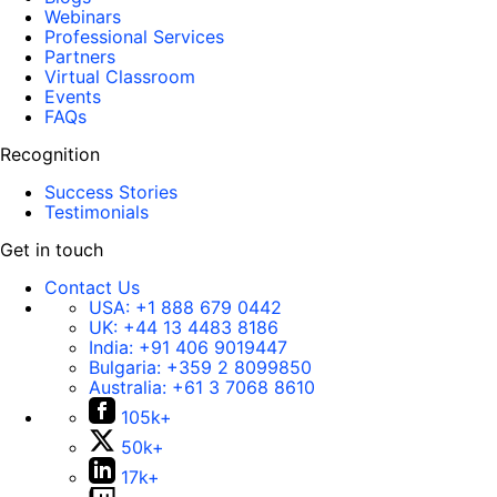
Webinars
Professional Services
Partners
Virtual Classroom
Events
FAQs
Recognition
Success Stories
Testimonials
Get in touch
Contact Us
USA:
+1 888 679 0442
UK:
+44 13 4483 8186
India:
+91 406 9019447
Bulgaria:
+359 2 8099850
Australia:
+61 3 7068 8610
105k+
50k+
17k+