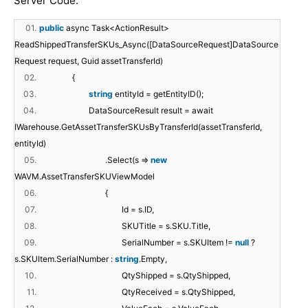
Server Code:
01.
public
async Task<ActionResult>
ReadShippedTransferSKUs_Async([DataSourceRequest]DataSource
Request request, Guid assetTransferId)
02.
{
03.
string
entityId = getEntityID();
04.
DataSourceResult result = await
IWarehouse.GetAssetTransferSKUsByTransferId(assetTransferId,
entityId)
05.
.Select(s =>
new
WAVM.AssetTransferSKUViewModel
06.
{
07.
Id = s.ID,
08.
SKUTitle = s.SKU.Title,
09.
SerialNumber = s.SKUItem !=
null
?
s.SKUItem.SerialNumber :
string
.Empty,
10.
QtyShipped = s.QtyShipped,
11.
QtyReceived = s.QtyShipped,