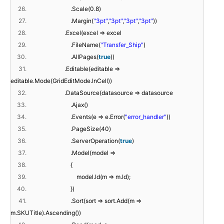
26.
.Scale(0.8)
27.
.Margin(
"3pt"
,
"3pt"
,
"3pt"
,
"3pt"
))
28.
.Excel(excel => excel
29.
.FileName(
"Transfer_Ship"
)
30.
.AllPages(
true
))
31.
.Editable(editable =>
editable.Mode(GridEditMode.InCell))
32.
.DataSource(datasource => datasource
33.
.Ajax()
34.
.Events(e => e.Error(
"error_handler"
))
35.
.PageSize(40)
36.
.ServerOperation(
true
)
37.
.Model(model =>
38.
{
39.
model.Id(m => m.Id);
40.
})
41.
.Sort(sort => sort.Add(m =>
m.SKUTitle).Ascending())