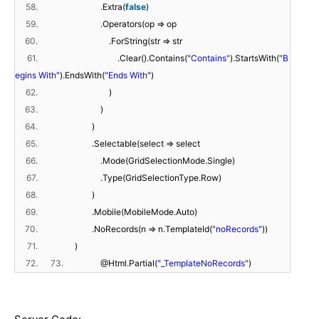
58.
.Extra(
false
)
59.
.Operators(op => op
60.
.ForString(str => str
61.
.Clear().Contains(
"Contains"
).StartsWith(
"B
egins With"
).EndsWith(
"Ends With"
)
62.
)
63.
)
64.
)
65.
.Selectable(select => select
66.
.Mode(GridSelectionMode.Single)
67.
.Type(GridSelectionType.Row)
68.
)
69.
.Mobile(MobileMode.Auto)
70.
.NoRecords(n => n.TemplateId(
"noRecords"
))
71.
)
72.
73.
@Html.Partial(
"_TemplateNoRecords"
)