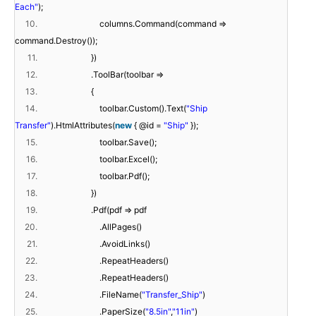
Each"
);
10.
columns.Command(command =>
command.Destroy());
11.
})
12.
.ToolBar(toolbar =>
13.
{
14.
toolbar.Custom().Text(
"Ship
Transfer"
).HtmlAttributes(
new
{ @id =
"Ship"
});
15.
toolbar.Save();
16.
toolbar.Excel();
17.
toolbar.Pdf();
18.
})
19.
.Pdf(pdf => pdf
20.
.AllPages()
21.
.AvoidLinks()
22.
.RepeatHeaders()
23.
.RepeatHeaders()
24.
.FileName(
"Transfer_Ship"
)
25.
.PaperSize(
"8.5in"
,
"11in"
)