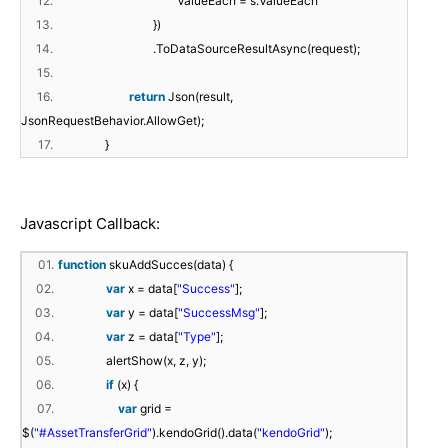
12.
ValueEach = s.ValueEach
13.
})
14.
.ToDataSourceResultAsync(request);
15.
16.
return
Json(result,
JsonRequestBehavior.AllowGet);
17.
}
Javascript Callback:
01.
function
skuAddSucces(data) {
02.
var
x = data[
"Success"
];
03.
var
y = data[
"SuccessMsg"
];
04.
var
z = data[
"Type"
];
05.
alertShow(x, z, y);
06.
if
(x) {
07.
var
grid =
$(
"#AssetTransferGrid"
).kendoGrid().data(
"kendoGrid"
);