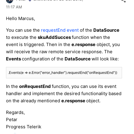
11:17 AM
Hello Marcus,
You can use the
requestEnd event
of the
DataSource
to execute the
skuAddSucces
function when the
event is triggered. Then in the
e.response
object, you
will receive the raw remote service response. The
Events
configuration of the
DataSource
will look like:
.Events(e => e.Error("error_handler").requestEnd("onRequestEnd"))
In the
onRequestEnd
function, you can use its event
handler and implement the desired functionality based
on the already mentioned
e.response
object.
Regards,
Petar
Progress Telerik