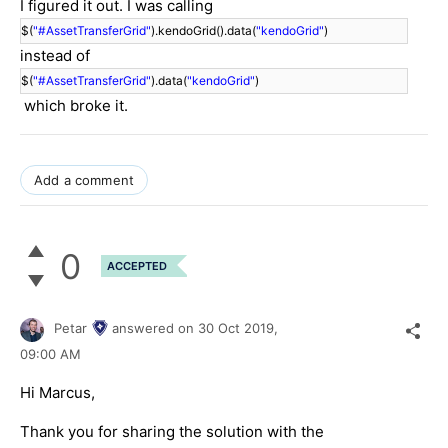
I figured it out. I was calling
$(
"#AssetTransferGrid"
).kendoGrid().data(
"kendoGrid"
)
instead of
$(
"#AssetTransferGrid"
).data(
"kendoGrid"
)
which broke it.
Add a comment
0
ACCEPTED
Petar
answered on
30 Oct 2019,
09:00 AM
Hi Marcus,
Thank you for sharing the solution with the