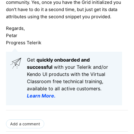
community. Yes, once you have the Grid initialized you
don't have to do it a second time, but just get its data
attributes using the second snippet you provided.
Regards,
Petar
Progress Telerik
Get
q
uickly onboarded and
successful
with your Telerik and/or
Kendo UI products with the Virtual
Classroom free technical training,
available to all active customers.
Learn More
.
Add a comment