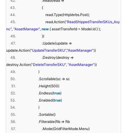
42.
.Read(read =>
43.
{
44.
read.Type(HttpVerbs.Post);
45.
read.Action(
"ReadShippedTransferSKUs_Asy
nc"
,
"AssetManager"
,
new
{ assetTransferId = Model.Id } );
46.
})
47.
.Update(update =>
update.Action(
"UpdateTransferSKU"
,
"AssetManager"
))
48.
.Destroy(destroy =>
destroy.Action(
"DeleteTransferSKU"
,
"AssetManager"
))
49.
)
50.
.Scrollable(sc => sc
51.
.Height(500)
52.
.Endless(
true
)
53.
.Enabled(
true
)
54.
)
55.
.Sortable()
56.
.Filterable(ftb => ftb
57.
.Mode(GridFilterMode.Menu)