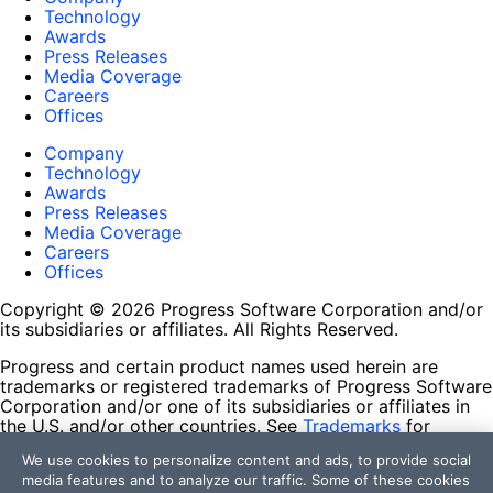
Technology
Awards
Press Releases
Media Coverage
Careers
Offices
Company
Technology
Awards
Press Releases
Media Coverage
Careers
Offices
Copyright © 2026 Progress Software Corporation and/or
its subsidiaries or affiliates. All Rights Reserved.
Progress and certain product names used herein are
trademarks or registered trademarks of Progress Software
Corporation and/or one of its subsidiaries or affiliates in
the U.S. and/or other countries. See
Trademarks
for
appropriate markings. All rights in any other trademarks
We use cookies to personalize content and ads, to provide social
contained herein are reserved by their respective owners
media features and to analyze our traffic. Some of these cookies
and their inclusion does not imply an endorsement,