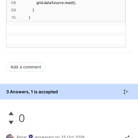
08.
grid.dataSource.read();
09.
}
10.
}
Add a comment
3 Answers
, 1 is accepted
0
Petar
answered on
25 Oct 2019,