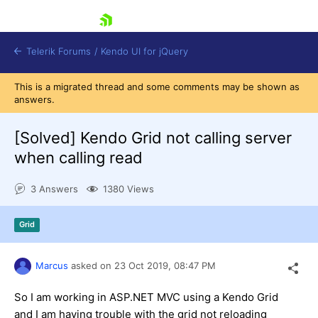
skip navigation
Telerik Forums
/
Kendo UI for jQuery
This is a migrated thread and some comments may be shown as
answers.
[Solved]
Kendo Grid not calling server
when calling read
3 Answers
1380 Views
Shopping cart
Login
Contact Us
Grid
Try now
Marcus
asked on
23 Oct 2019,
08:47 PM
So I am working in ASP.NET MVC using a Kendo Grid
and I am having trouble with the grid not reloading