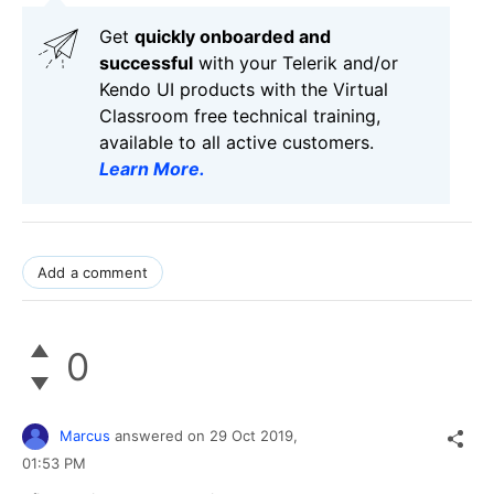
Get
q
uickly onboarded and
successful
with your Telerik and/or
Kendo UI products with the Virtual
Classroom free technical training,
available to all active customers.
Learn More
.
Add a comment
0
Marcus
answered on
29 Oct 2019,
01:53 PM