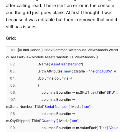
after calling read. There isn't an error in the console
and the grid just goes blank. At first I thought it was
because it was editable but then i removed that and it
still has issues.
Grid:
01.
@(Html.Kendo().Grid<Common.Warehouse.ViewModels.WareH
ouseAssetViewModels.AssetTransferSKUViewModel>()
02.
.Name(
"AssetTransferGrid"
)
03.
.HtmlAttributes(
new
{ @style =
"height:100%"
})
04.
.Columns(columns =>
05.
{
06.
columns.Bound(m => m.SKUTitle).Title(
"SKU"
);
07.
columns.Bound(m =>
m.SerialNumber).Title(
"Serial Number"
).Media(
"sm"
);
08.
columns.Bound(m =>
m.QtyShipped).Title(
"Quantity"
).Media(
"sm"
);
09.
columns.Bound(m => m.ValueEach).Title(
"Value