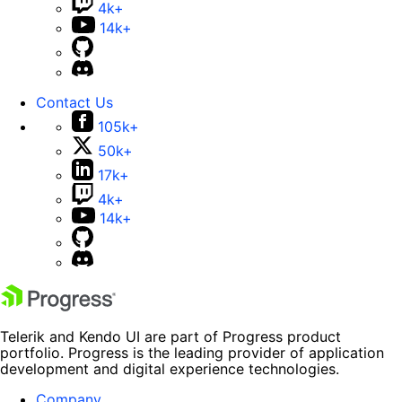
4k+
14k+
Contact Us
105k+
50k+
17k+
4k+
14k+
Telerik and Kendo UI are part of Progress product
portfolio. Progress is the leading provider of application
development and digital experience technologies.
Company