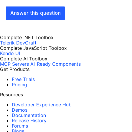
Answer this question
Complete .NET Toolbox
Telerik DevCraft
Complete JavaScript Toolbox
Kendo UI
Complete AI Toolbox
MCP Servers
AI-Ready Components
Get Products
Free Trials
Pricing
Resources
Developer Experience Hub
Demos
Documentation
Release History
Forums
Blogs