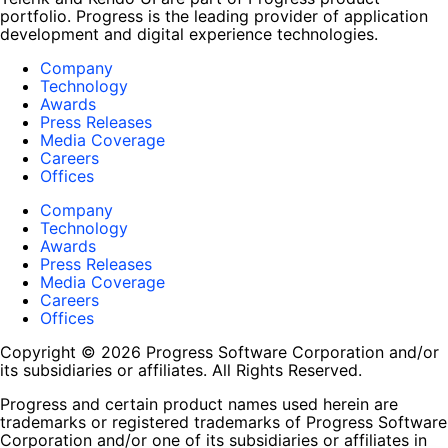
portfolio. Progress is the leading provider of application
development and digital experience technologies.
Company
Technology
Awards
Press Releases
Media Coverage
Careers
Offices
Company
Technology
Awards
Press Releases
Media Coverage
Careers
Offices
Copyright © 2026 Progress Software Corporation and/or
its subsidiaries or affiliates. All Rights Reserved.
Progress and certain product names used herein are
trademarks or registered trademarks of Progress Software
Corporation and/or one of its subsidiaries or affiliates in