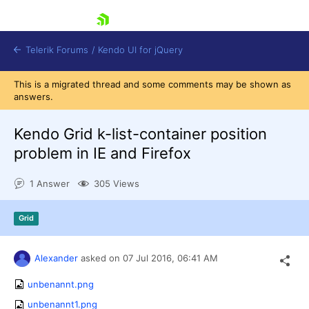
skip navigation
Telerik Forums
/
Kendo UI for jQuery
This is a migrated thread and some comments may be shown as
answers.
Kendo Grid k-list-container position
problem in IE and Firefox
1 Answer
305 Views
Shopping cart
Login
Contact Us
Grid
Try now
Alexander
asked on
07 Jul 2016,
06:41 AM
unbenannt.png
unbenannt1.png