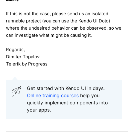
If this is not the case, please send us an isolated
runnable project (you can use the Kendo UI Dojo)
where the undesired behavior can be observed, so we
can investigate what might be causing it.
Regards,
Dimiter Topalov
Telerik by Progress
Get started with Kendo UI in days.
Online training courses
help you
quickly implement components into
your apps.