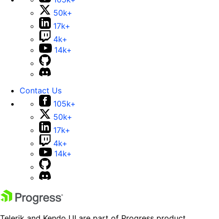
50k+
17k+
4k+
14k+
Contact Us
105k+
50k+
17k+
4k+
14k+
Telerik and Kendo UI are part of Progress product