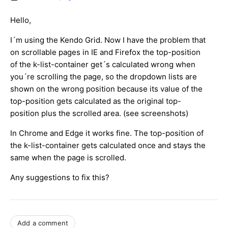
Hello,
I´m using the Kendo Grid. Now I have the problem that
on scrollable pages in IE and Firefox the top-position
of the k-list-container get´s calculated wrong when
you´re scrolling the page, so the dropdown lists are
shown on the wrong position because its value of the
top-position gets calculated as the original top-
position plus the scrolled area. (see screenshots)
In Chrome and Edge it works fine. The top-position of
the k-list-container gets calculated once and stays the
same when the page is scrolled.
Any suggestions to fix this?
Add a comment