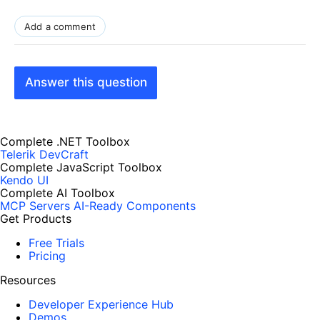
Add a comment
Answer this question
Complete .NET Toolbox
Telerik DevCraft
Complete JavaScript Toolbox
Kendo UI
Complete AI Toolbox
MCP Servers
AI-Ready Components
Get Products
Free Trials
Pricing
Resources
Developer Experience Hub
Demos