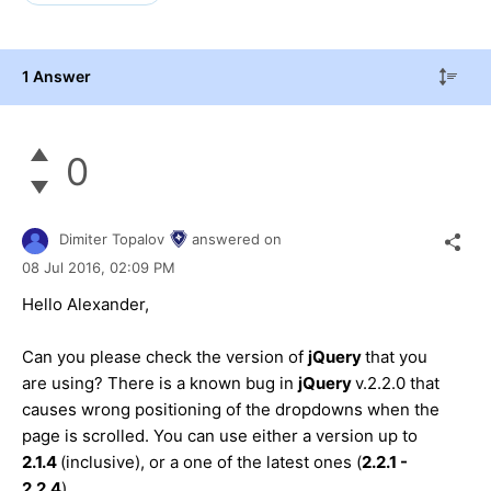
1 Answer
0
Dimiter Topalov
answered on
08 Jul 2016,
02:09 PM
Hello Alexander,
Can you please check the version of
jQuery
that you
are using? There is a known bug in
jQuery
v.2.2.0 that
causes wrong positioning of the dropdowns when the
page is scrolled. You can use either a version up to
2.1.4
(inclusive), or a one of the latest ones (
2.2.1 -
2.2.4
).