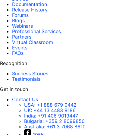
Documentation
Release History
Forums
Blogs
Webinars
Professional Services
Partners
Virtual Classroom
Events
FAQs
Recognition
Success Stories
Testimonials
Get in touch
Contact Us
USA:
+1 888 679 0442
UK:
+44 13 4483 8186
India:
+91 406 9019447
Bulgaria:
+359 2 8099850
Australia:
+61 3 7068 8610
105k+