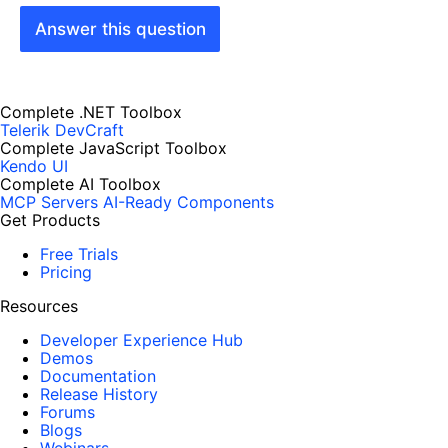
Answer this question
Complete .NET Toolbox
Telerik DevCraft
Complete JavaScript Toolbox
Kendo UI
Complete AI Toolbox
MCP Servers
AI-Ready Components
Get Products
Free Trials
Pricing
Resources
Developer Experience Hub
Demos
Documentation
Release History
Forums
Blogs