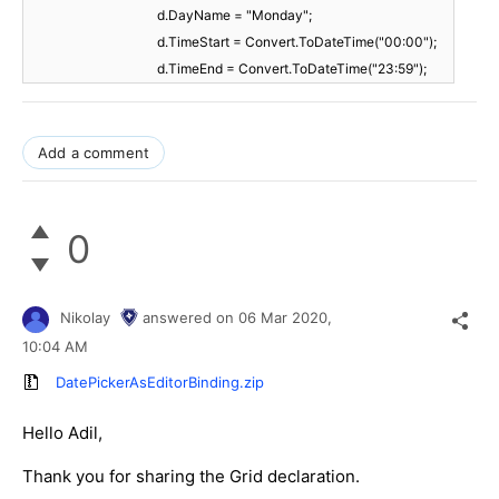
d.DayName = "Monday";
d.TimeStart = Convert.ToDateTime("00:00");
d.TimeEnd = Convert.ToDateTime("23:59");
Add a comment
0
Nikolay
answered on
06 Mar 2020,
10:04 AM
DatePickerAsEditorBinding.zip
Hello Adil,
Thank you for sharing the Grid declaration.