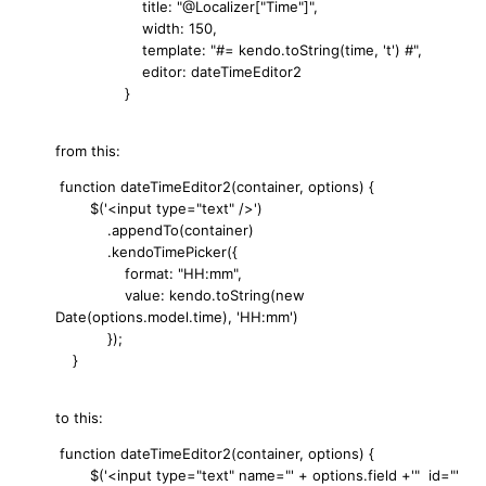
title: "@Localizer["Time"]",
width: 150,
template: "#= kendo.toString(time, 't') #",
editor: dateTimeEditor2
}
from this:
function dateTimeEditor2(container, options) {
$('<input type="text" />')
.appendTo(container)
.kendoTimePicker({
format: "HH:mm",
value: kendo.toString(new
Date(options.model.time), 'HH:mm')
});
}
to this:
function dateTimeEditor2(container, options) {
$('<input type="text" name="' + options.field +'" id="'