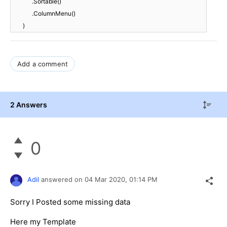
.Sortable()
.ColumnMenu()
)
Add a comment
2 Answers
0
Adil
answered on
04 Mar 2020,
01:14 PM
Sorry I Posted some missing data
Here my Template