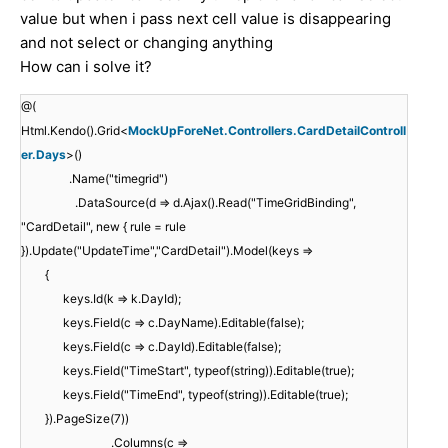
value but when i pass next cell value is disappearing
and not select or changing anything
How can i solve it?
@(
Html.Kendo().Grid<
MockUpForeNet.Controllers.CardDetailControll
er.Days
>()
.Name("timegrid")
.DataSource(d => d.Ajax().Read("TimeGridBinding",
"CardDetail", new { rule = rule
}).Update("UpdateTime","CardDetail").Model(keys =>
{
keys.Id(k => k.DayId);
keys.Field(c => c.DayName).Editable(false);
keys.Field(c => c.DayId).Editable(false);
keys.Field("TimeStart", typeof(string)).Editable(true);
keys.Field("TimeEnd", typeof(string)).Editable(true);
}).PageSize(7))
.Columns(c =>