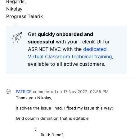
Regards,
Nikolay
Progress Telerik
Get
q
uickly onboarded and
successful
with your Telerik UI for
ASP.NET MVC with the
dedicated
Virtual Classroom technical training
,
available to all active customers.
PATRICE
commented on
17 Nov 2022,
02:55 PM
Thank you Nikolay,
it solves the issue I had. I fixed my issue this way:
Grid column definition that is editable
{
field: "time",