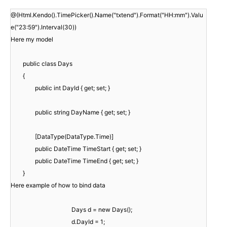
@(Html.Kendo().TimePicker().Name("txtend").Format("HH:mm").Valu
e("23:59").Interval(30))
Here my model
public class Days
{
public int DayId { get; set; }
public string DayName { get; set; }
[DataType(DataType.Time)]
public DateTime TimeStart { get; set; }
public DateTime TimeEnd { get; set; }
}
Here example of how to bind data
Days d = new Days();
d.DayId = 1;