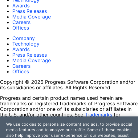
Technology
Awards
Press Releases
Media Coverage
Careers
Offices
Company
Technology
Awards
Press Releases
Media Coverage
Careers
Offices
Copyright © 2026 Progress Software Corporation and/or
its subsidiaries or affiliates. All Rights Reserved.
Progress and certain product names used herein are
trademarks or registered trademarks of Progress Software
Corporation and/or one of its subsidiaries or affiliates in
the U.S. and/or other countries. See
Trademarks
for
appropriate markings. All rights in any other trademarks
We use cookies to personalize content and ads, to provide social
contained herein are reserved by their respective owners
media features and to analyze our traffic. Some of these cookies
and their inclusion does not imply an endorsement,
also help improve your user experience on our websites, assist
affiliation, or sponsorship as between Progress and the