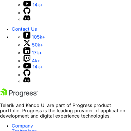
14k+
Contact Us
105k+
50k+
17k+
4k+
14k+
Telerik and Kendo UI are part of Progress product
portfolio. Progress is the leading provider of application
development and digital experience technologies.
Company