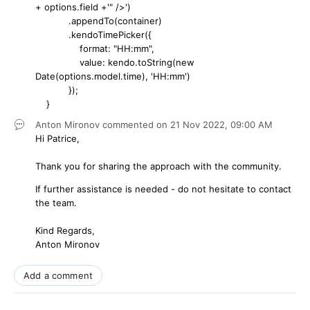
+ options.field +'" />')
.appendTo(container)
.kendoTimePicker({
format: "HH:mm",
value: kendo.toString(new
Date(options.model.time), 'HH:mm')
});
}
Anton Mironov
commented on
21 Nov 2022,
09:00 AM
Hi Patrice,
Thank you for sharing the approach with the community.
If further assistance is needed - do not hesitate to contact
the team.
Kind Regards,
Anton Mironov
Add a comment