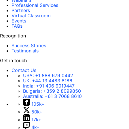
Webinars
Professional Services
Partners
Virtual Classroom
Events
FAQs
Recognition
Success Stories
Testimonials
Get in touch
Contact Us
USA:
+1 888 679 0442
UK:
+44 13 4483 8186
India:
+91 406 9019447
Bulgaria:
+359 2 8099850
Australia:
+61 3 7068 8610
105k+
50k+
17k+
4k+