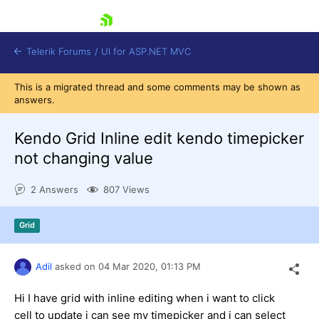
skip navigation
Telerik Forums
/
UI for ASP.NET MVC
This is a migrated thread and some comments may be shown as
answers.
Kendo Grid Inline edit kendo timepicker
not changing value
Shopping cart
2 Answers
807 Views
Login
Contact Us
Try now
Grid
Adil
asked on
04 Mar 2020,
01:13 PM
Hi I have grid with inline editing when i want to click
cell to update i can see my timepicker and i can select