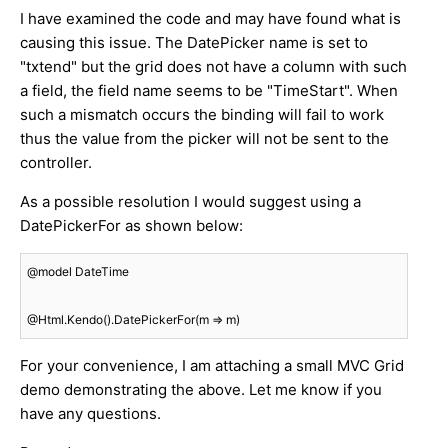
I have examined the code and may have found what is
causing this issue. The DatePicker name is set to
"txtend" but the grid does not have a column with such
a field, the field name seems to be "TimeStart". When
such a mismatch occurs the binding will fail to work
thus the value from the picker will not be sent to the
controller.
As a possible resolution I would suggest using a
DatePickerFor as shown below:
@model DateTime

@Html.Kendo().DatePickerFor(m => m)
For your convenience, I am attaching a small MVC Grid
demo demonstrating the above. Let me know if you
have any questions.