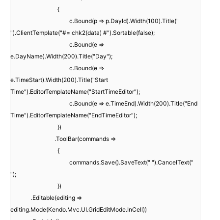
{
c.Bound(p => p.DayId).Width(100).Title("
").ClientTemplate("#= chk2(data) #").Sortable(false);
c.Bound(e =>
e.DayName).Width(200).Title("Day");
c.Bound(e =>
e.TimeStart).Width(200).Title("Start
Time").EditorTemplateName("StartTimeEditor");
c.Bound(e => e.TimeEnd).Width(200).Title("End
Time").EditorTemplateName("EndTimeEditor");
})
.ToolBar(commands =>
{
commands.Save().SaveText(" ").CancelText("
");
})
.Editable(editing =>
editing.Mode(Kendo.Mvc.UI.GridEditMode.InCell))