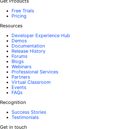
Get Products
Free Trials
Pricing
Resources
Developer Experience Hub
Demos
Documentation
Release History
Forums
Blogs
Webinars
Professional Services
Partners
Virtual Classroom
Events
FAQs
Recognition
Success Stories
Testimonials
Get in touch