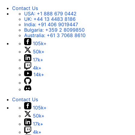
Contact Us
USA:
+1 888 679 0442
UK:
+44 13 4483 8186
India:
+91 406 9019447
Bulgaria:
+359 2 8099850
Australia:
+61 3 7068 8610
105k+
50k+
17k+
4k+
14k+
Contact Us
105k+
50k+
17k+
4k+