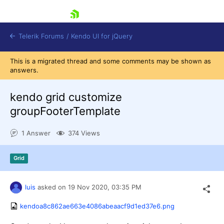
skip navigation
Telerik Forums
/
Kendo UI for jQuery
This is a migrated thread and some comments may be shown as
answers.
kendo grid customize
groupFooterTemplate
1 Answer
374 Views
Shopping cart
Login
Contact Us
Grid
Try now
luis
asked on
19 Nov 2020,
03:35 PM
kendoa8c862ae663e4086abeaacf9d1ed37e6.png