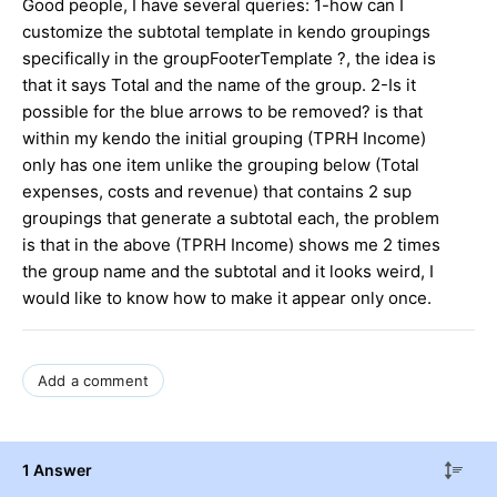
Good people, I have several queries: 1-how can I
customize the subtotal template in kendo groupings
specifically in the groupFooterTemplate ?, the idea is
that it says Total and the name of the group. 2-Is it
possible for the blue arrows to be removed? is that
within my kendo the initial grouping (TPRH Income)
only has one item unlike the grouping below (Total
expenses, costs and revenue) that contains 2 sup
groupings that generate a subtotal each, the problem
is that in the above (TPRH Income) shows me 2 times
the group name and the subtotal and it looks weird, I
would like to know how to make it appear only once.
Add a comment
1 Answer