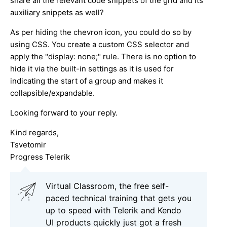
share all the relevant code snippets of the grid and its
auxiliary snippets as well?
As per hiding the chevron icon, you could do so by
using CSS. You create a custom CSS selector and
apply the "display: none;" rule. There is no option to
hide it via the built-in settings as it is used for
indicating the start of a group and makes it
collapsible/expandable.
Looking forward to your reply.
Kind regards,
Tsvetomir
Progress Telerik
Virtual Classroom, the free self-
paced technical training that gets you
up to speed with Telerik and Kendo
UI products quickly just got a fresh