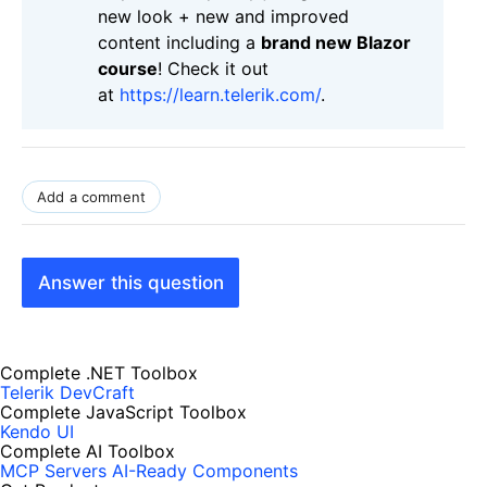
new look + new and improved
content including a
brand new Blazor
course
! Check it out
at
https://learn.telerik.com/
.
Add a comment
Answer this question
Complete .NET Toolbox
Telerik DevCraft
Complete JavaScript Toolbox
Kendo UI
Complete AI Toolbox
MCP Servers
AI-Ready Components