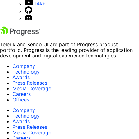
14k+
Telerik and Kendo UI are part of Progress product
portfolio. Progress is the leading provider of application
development and digital experience technologies.
Company
Technology
Awards
Press Releases
Media Coverage
Careers
Offices
Company
Technology
Awards
Press Releases
Media Coverage
Careers