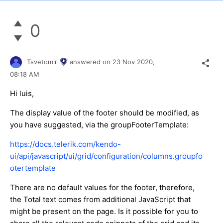
0
Tsvetomir
answered on
23 Nov 2020,
08:18 AM
Hi luis,
The display value of the footer should be modified, as
you have suggested, via the groupFooterTemplate:
https://docs.telerik.com/kendo-
ui/api/javascript/ui/grid/configuration/columns.groupfo
otertemplate
There are no default values for the footer, therefore,
the Total text comes from additional JavaScript that
might be present on the page. Is it possible for you to