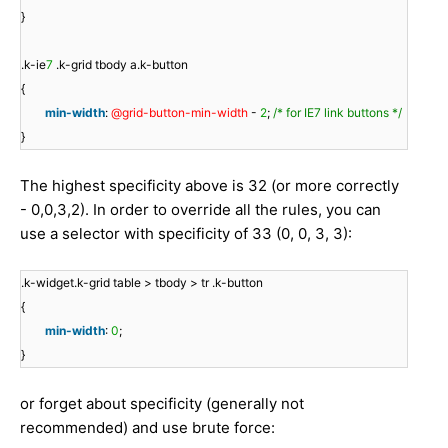
}
.k-ie
7
.k-grid tbody a.k-button
{
min-width
:
@grid-button-min-width
-
2
;
/* for IE7 link buttons */
}
The highest specificity above is 32 (or more correctly
- 0,0,3,2). In order to override all the rules, you can
use a selector with specificity of 33 (0, 0, 3, 3):
.k-widget.k-grid table > tbody > tr .k-button
{
min-width
:
0
;
}
or forget about specificity (generally not
recommended) and use brute force: