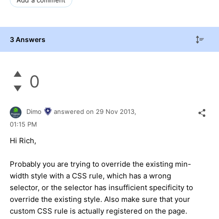
3 Answers
0
Dimo
answered on
29 Nov 2013,
01:15 PM
Hi Rich,
Probably you are trying to override the existing min-
width style with a CSS rule, which has a wrong
selector, or the selector has insufficient specificity to
override the existing style. Also make sure that your
custom CSS rule is actually registered on the page.