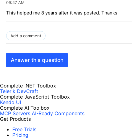
09:47 AM
This helped me 8 years after it was posted. Thanks.
Add a comment
Answer this question
Complete .NET Toolbox
Telerik DevCraft
Complete JavaScript Toolbox
Kendo UI
Complete AI Toolbox
MCP Servers
AI-Ready Components
Get Products
Free Trials
Pricing