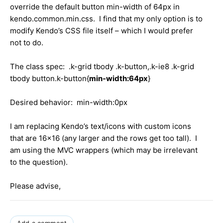
override the default button min-width of 64px in
kendo.common.min.css. I find that my only option is to
modify Kendo’s CSS file itself – which I would prefer
not to do.
The class spec: .k-grid tbody .k-button,.k-ie8 .k-grid
tbody button.k-button{
min-width:64px
}
Desired behavior: min-width:0px
I am replacing Kendo’s text/icons with custom icons
that are 16x16 (any larger and the rows get too tall). I
am using the MVC wrappers (which may be irrelevant
to the question).
Please advise,
Add a comment