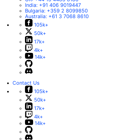
India:
+91 406 9019447
Bulgaria:
+359 2 8099850
Australia:
+61 3 7068 8610
105k+
50k+
17k+
4k+
14k+
Contact Us
105k+
50k+
17k+
4k+
14k+