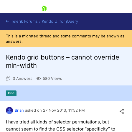
skip navigation
Telerik Forums
/
Kendo UI for jQuery
This is a migrated thread and some comments may be shown as
answers.
Kendo grid buttons – cannot override
min-width
3 Answers
580 Views
Shopping cart
Login
Contact Us
Grid
Try now
Brian
asked on
27 Nov 2013,
11:52 PM
I have tried all kinds of selector permutations, but
cannot seem to find the CSS selector “specificity” to