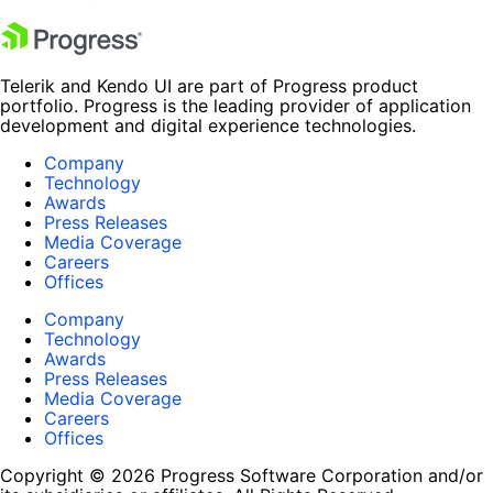
Telerik and Kendo UI are part of Progress product
portfolio. Progress is the leading provider of application
development and digital experience technologies.
Company
Technology
Awards
Press Releases
Media Coverage
Careers
Offices
Company
Technology
Awards
Press Releases
Media Coverage
Careers
Offices
Copyright © 2026 Progress Software Corporation and/or