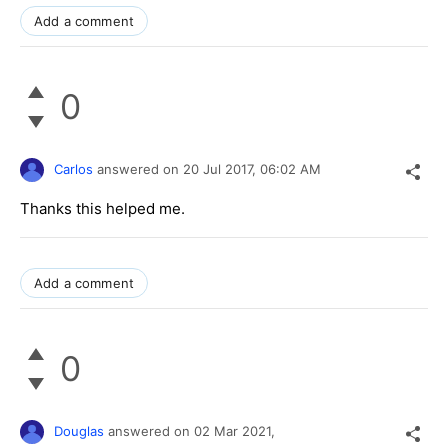
Add a comment
0
Carlos
answered on
20 Jul 2017,
06:02 AM
Thanks this helped me.
Add a comment
0
Douglas
answered on
02 Mar 2021,