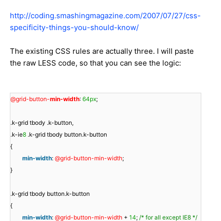
http://coding.smashingmagazine.com/2007/07/27/css-
specificity-things-you-should-know/
The existing CSS rules are actually three. I will paste
the raw LESS code, so that you can see the logic:
@grid-button-
min-width
:
64px
;
.k-grid tbody .k-button,
.k-ie
8
.k-grid tbody button.k-button
{
min-width
:
@grid-button-min-width
;
}
.k-grid tbody button.k-button
{
min-width
:
@grid-button-min-width
+
14
;
/* for all except IE8 */