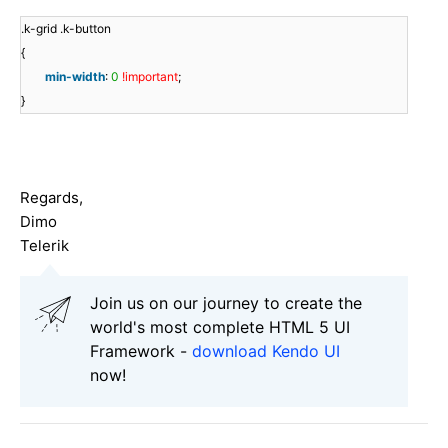
.k-grid .k-button
{
min-width
:
0
!important
;
}
Regards,
Dimo
Telerik
Join us on our journey to create the
world's most complete HTML 5 UI
Framework -
download Kendo UI
now!