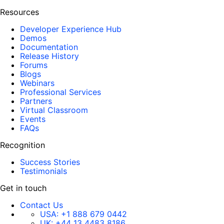
Resources
Developer Experience Hub
Demos
Documentation
Release History
Forums
Blogs
Webinars
Professional Services
Partners
Virtual Classroom
Events
FAQs
Recognition
Success Stories
Testimonials
Get in touch
Contact Us
USA:
+1 888 679 0442
UK:
+44 13 4483 8186