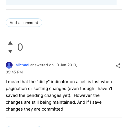
Add a comment
0
Michael
answered on
10 Jan 2013,
05:45 PM
I mean that the "dirty" indicator on a cell is lost when
pagination or sorting changes (even though I haven't
saved the pending changes yet). However the
changes are still being maintained. And if I save
changes they are committed