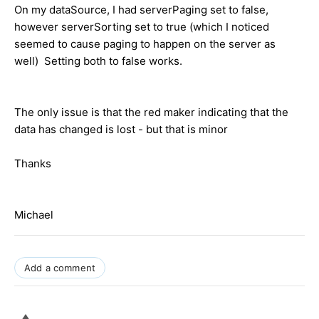
On my dataSource, I had serverPaging set to false,
however serverSorting set to true (which I noticed
seemed to cause paging to happen on the server as
well) Setting both to false works.
The only issue is that the red maker indicating that the
data has changed is lost - but that is minor
Thanks
Michael
Add a comment