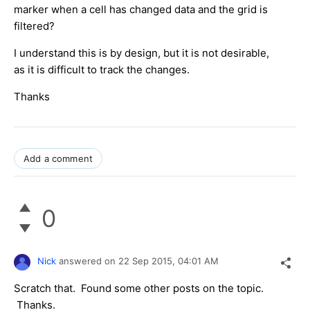
marker when a cell has changed data and the grid is
filtered?
I understand this is by design, but it is not desirable,
as it is difficult to track the changes.
Thanks
Add a comment
0
Nick
answered on
22 Sep 2015,
04:01 AM
Scratch that. Found some other posts on the topic.
Thanks.