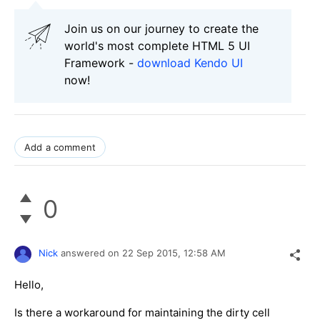
Join us on our journey to create the
world's most complete HTML 5 UI
Framework -
download Kendo UI
now!
Add a comment
0
Nick
answered on
22 Sep 2015,
12:58 AM
Hello,
Is there a workaround for maintaining the dirty cell