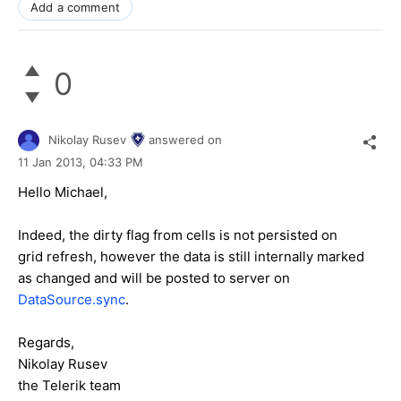
Add a comment
0
Nikolay Rusev
answered on
11 Jan 2013,
04:33 PM
Hello Michael,
Indeed, the dirty flag from cells is not persisted on
grid refresh, however the data is still internally marked
as changed and will be posted to server on
DataSource.sync
.
Regards,
Nikolay Rusev
the Telerik team