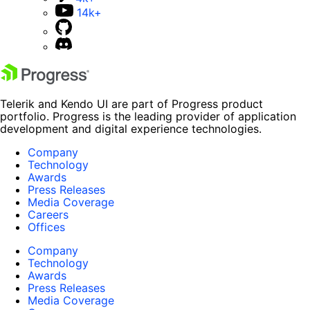
14k+
Telerik and Kendo UI are part of Progress product
portfolio. Progress is the leading provider of application
development and digital experience technologies.
Company
Technology
Awards
Press Releases
Media Coverage
Careers
Offices
Company
Technology
Awards
Press Releases
Media Coverage