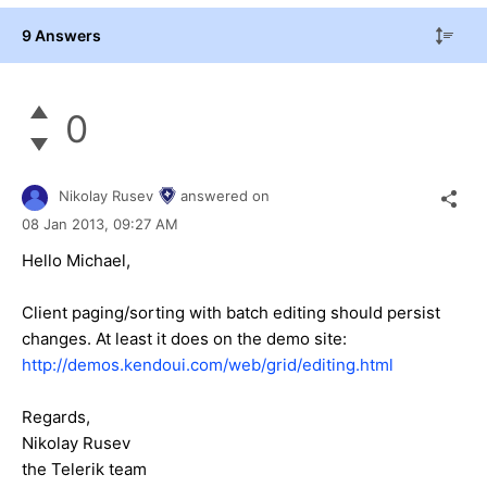
9 Answers
0
Nikolay Rusev
answered on
08 Jan 2013,
09:27 AM
Hello Michael,
Client paging/sorting with batch editing should persist
changes. At least it does on the demo site:
http://demos.kendoui.com/web/grid/editing.html
Regards,
Nikolay Rusev
the Telerik team