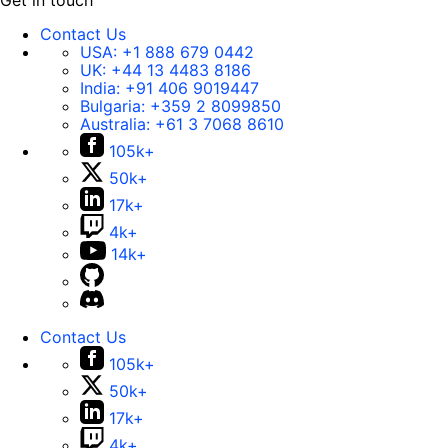
Get in touch
Contact Us
USA:
+1 888 679 0442
UK:
+44 13 4483 8186
India:
+91 406 9019447
Bulgaria:
+359 2 8099850
Australia:
+61 3 7068 8610
105k+
50k+
17k+
4k+
14k+
Contact Us
105k+
50k+
17k+
4k+