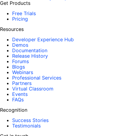
Get Products
Free Trials
Pricing
Resources
Developer Experience Hub
Demos
Documentation
Release History
Forums
Blogs
Webinars
Professional Services
Partners
Virtual Classroom
Events
FAQs
Recognition
Success Stories
Testimonials