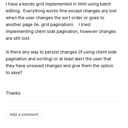
I have a kendo grid implemented in html using batch
editing. Everything works fine except changes are lost
when the user changes the sort order or goes to
another page (ie. grid pagination). I tried
implementing client side pagination, however changes
are still lost.
Is there any way to persist changes (if using client side
pagination and sorting) or at least alert the user that
they have unsaved changes and give them the option
to save?
Thanks
Add a comment