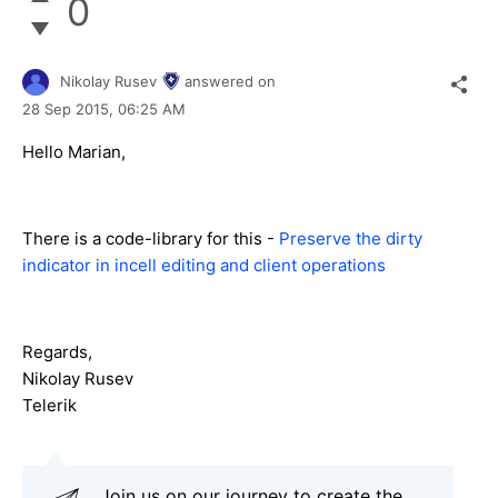
0
Nikolay Rusev
answered on
28 Sep 2015,
06:25 AM
Hello Marian,
There is a code-library for this -
Preserve the dirty
indicator in incell editing and client operations
Regards,
Nikolay Rusev
Telerik
Join us on our journey to create the