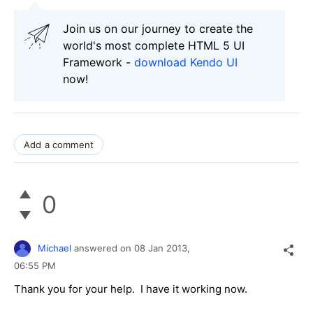
Join us on our journey to create the
world's most complete HTML 5 UI
Framework -
download Kendo UI
now!
Add a comment
0
Michael
answered on
08 Jan 2013,
06:55 PM
Thank you for your help. I have it working now.