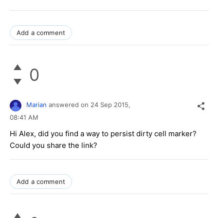
Add a comment
0
Marian
answered on
24 Sep 2015,
08:41 AM
Hi Alex, did you find a way to persist dirty cell marker?
Could you share the link?
Add a comment