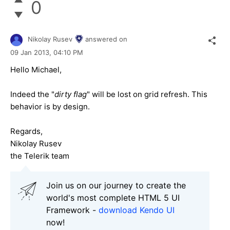
0
Nikolay Rusev
answered on
09 Jan 2013,
04:10 PM
Hello Michael,
Indeed the "
dirty flag
" will be lost on grid refresh. This
behavior is by design.
Regards,
Nikolay Rusev
the Telerik team
Join us on our journey to create the
world's most complete HTML 5 UI
Framework -
download Kendo UI
now!