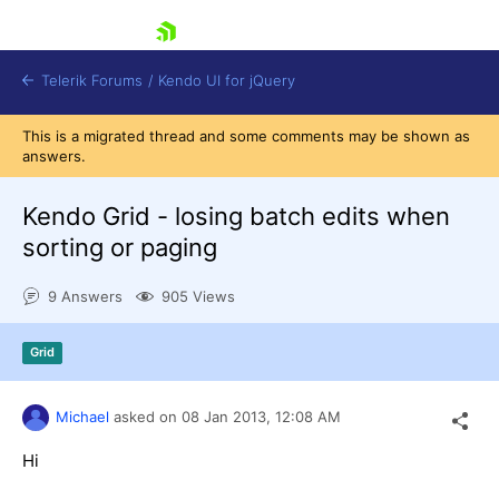
skip navigation
Telerik Forums
/
Kendo UI for jQuery
This is a migrated thread and some comments may be shown as
answers.
Kendo Grid - losing batch edits when
sorting or paging
9 Answers
905 Views
Shopping cart
Login
Contact Us
Grid
Try now
Michael
asked on
08 Jan 2013,
12:08 AM
Hi