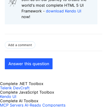
world's most complete HTML 5 UI
Framework -
download Kendo UI
now!
Add a comment
Answer this question
Complete .NET Toolbox
Telerik DevCraft
Complete JavaScript Toolbox
Kendo UI
Complete AI Toolbox
MCP Servers
AI-Ready Components